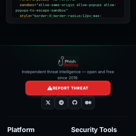
sandbox
=
"allow-same-origin allow-popups allow-
popups-to-escape-sandbox"
style
=
"border:0;border-radius:12px;max-
width:100%"
></iframe>
Independent threat intelligence — open and free
since 2019.
REPORT THREAT
Platform
Security Tools