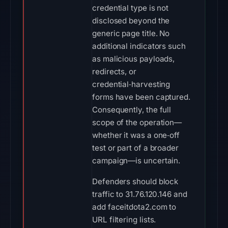
credential type is not
disclosed beyond the
generic page title. No
additional indicators such
as malicious payloads,
redirects, or
credential‑harvesting
forms have been captured.
Consequently, the full
scope of the operation—
whether it was a one‑off
test or part of a broader
campaign—is uncertain.
Defenders should block
traffic to 31.76.120.146 and
add faceitdota2.com to
URL filtering lists.