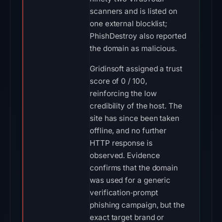
scanners and is listed on
one external blocklist;
PhishDestroy also reported
the domain as malicious.
Gridinsoft assigned a trust
score of 0 / 100,
reinforcing the low
credibility of the host. The
site has since been taken
offline, and no further
HTTP response is
observed. Evidence
confirms that the domain
was used for a generic
verification‑prompt
phishing campaign, but the
exact target brand or