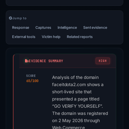
Jump to
Response
Captures
Intelligence
Sent evidence
External tools
Victim help
Related reports
EVIDENCE SUMMARY
HIGH
SCORE
Analysis of the domain
65/100
faceitdota2.com shows a
short‑lived site that
presented a page titled
“GO VERIFY YOURSELF”.
The domain was registered
on 2 May 2026 through
Web Commerce