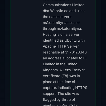
Communications Limited
dba WebNic.cc and uses
the nameservers
ns1.eternitynames.net
through ns4.eternityna.
Hosting is on a server
identified as Ubuntu with
Apache HTTP Server,
reachable at 31.76.120.146,
an address allocated to EE
Limited in the United
Kingdom. A Let’s Encrypt
certificate (E8) was in
place at the time of
capture, indicating HTTPS
support. The site was
flagged by three of
ninety‑two VirusTotal