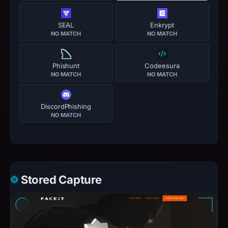
SEAL
Enkrypt
NO MATCH
NO MATCH
Phishunt
Codeesura
NO MATCH
NO MATCH
DiscordPhishing
NO MATCH
Stored Capture