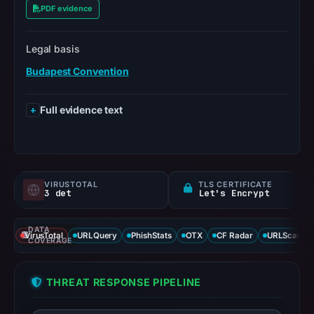
PDF evidence
Legal basis
Budapest Convention
Full evidence text
VIRUSTOTAL
TLS CERTIFICATE
3 det
Let's Encrypt
DATA
VirusTotal
URLQuery
PhishStats
OTX
CF Radar
URLScan ca
COVERAGE
THREAT RESPONSE PIPELINE