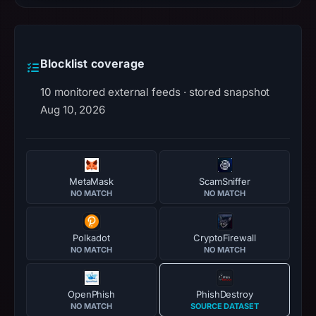
Blocklist coverage
10 monitored external feeds · stored snapshot
Aug 10, 2026
MetaMask
ScamSniffer
NO MATCH
NO MATCH
Polkadot
CryptoFirewall
NO MATCH
NO MATCH
OpenPhish
PhishDestroy
NO MATCH
SOURCE DATASET