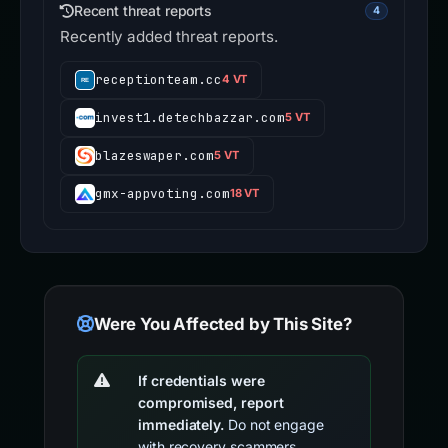
Recent threat reports
4
Recently added threat reports.
receptionteam.cc
4 VT
invest1.detechbazzar.com
5 VT
blazeswaper.com
5 VT
gmx-appvoting.com
18 VT
Were You Affected by This Site?
If credentials were
compromised, report
immediately.
Do not engage
with recovery scammers.