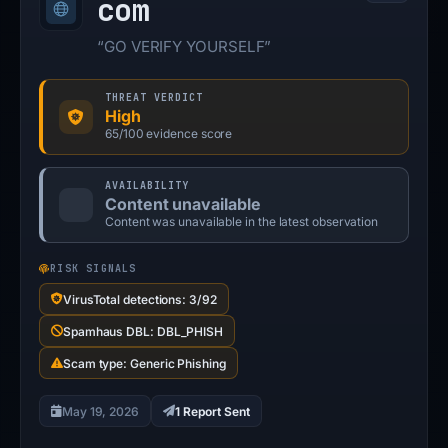
com
“GO VERIFY YOURSELF”
THREAT VERDICT
High
65/100 evidence score
AVAILABILITY
Content unavailable
Content was unavailable in the latest observation
RISK SIGNALS
VirusTotal detections: 3/92
Spamhaus DBL: DBL_PHISH
Scam type: Generic Phishing
May 19, 2026
1 Report Sent