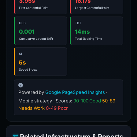
3.95s
16.17s
First Contentful Paint
Largest Contentful Paint
CLS
TBT
0.001
14ms
Cumulative Layout Shift
Total Blocking Time
SI
5s
Speed Index
Powered by
Google PageSpeed Insights
·
Mobile strategy · Scores:
90-100 Good
50-89
Needs Work
0-49 Poor
Related Infrastructure & Reports