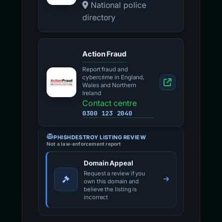
National police
directory
Action Fraud
Report fraud and
cybercrime in England,
Wales and Northern
Ireland
Contact centre
0300 123 2040
PHISHDESTROY LISTING REVIEW
Not a law-enforcement report
Domain Appeal
Request a review if you
own this domain and
believe the listing is
incorrect