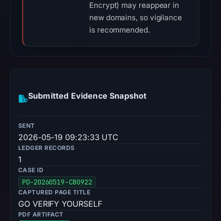
Encrypt) may reappear in
new domains, so vigilance
is recommended.
Submitted Evidence Snapshot
SENT
2026-05-19 09:23:33 UTC
LEDGER RECORDS
1
CASE ID
PD-20260519-C80922
CAPTURED PAGE TITLE
GO VERIFY YOURSELF
PDF ARTIFACT