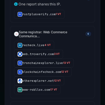
One report shares this IP.
rustplusverify.com
1 VT
Same registrar: Web Commerce
6
Communica…
recheck.live
4 VT
web.trcverify.com
3 VT
tronchainexplorer.live
13 VT
blockchainfxcheck.com
12 VT
etherexplorer.net
12 VT
www-robllox.com
17 VT