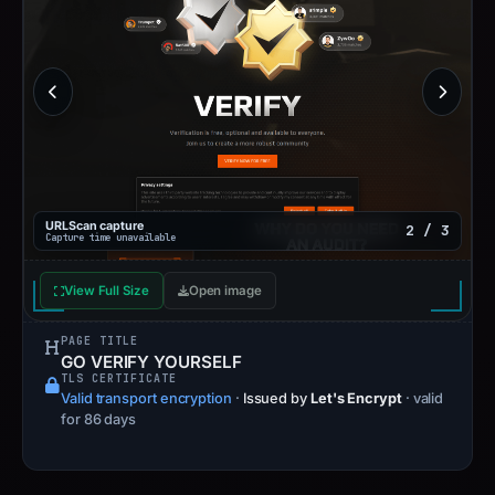
URLScan capture
2 / 3
Capture time unavailable
View Full Size
Open image
PAGE TITLE
GO VERIFY YOURSELF
TLS CERTIFICATE
Valid transport encryption
·
Issued by
Let's Encrypt
· valid
for 86 days