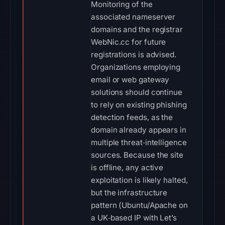
Monitoring of the
associated nameserver
domains and the registrar
WebNic.cc for future
registrations is advised.
Organizations employing
email or web gateway
solutions should continue
to rely on existing phishing
detection feeds, as the
domain already appears in
multiple threat‑intelligence
sources. Because the site
is offline, any active
exploitation is likely halted,
but the infrastructure
pattern (Ubuntu/Apache on
a UK‑based IP with Let’s