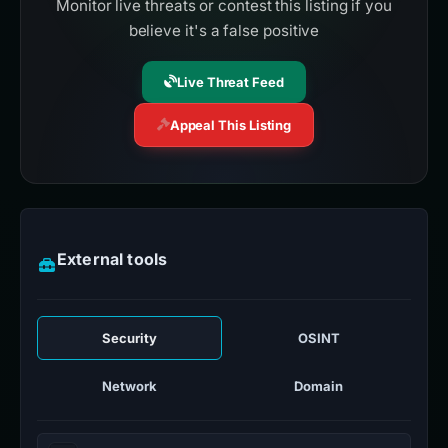
Monitor live threats or contest this listing if you
believe it's a false positive
Live Threat Feed
Appeal This Listing
External tools
Security
OSINT
Network
Domain