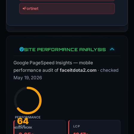
Fortinet
SITE PERFORMANCE ANALYSIS
Google PageSpeed Insights — mobile
performance audit of
faceitdota2.com
· checked
May 19, 2026
PERFORMANCE
64
FCP
LCP
NEEDS WORK