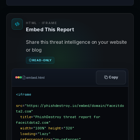
HTML · IFRAME
Embed This Report
Share this threat intelligence on your website
or blog
READ-ONLY
Copy
embed.html
<iframe
src
=
"https://phishdestroy.io/embed/domain/faceitdo
ta2.com"
title
=
"PhishDestroy threat report for 
faceitdota2.com"
width
=
"100%"
height
=
"320"
loading
=
"lazy"
referrerpolicy
=
"no-referrer"