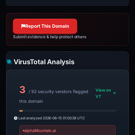
Report This Domain
Submit evidence & help protect others
VirusTotal Analysis
3
View on
/ 92 security vendors flagged
VT
this domain
Last analyzed
2026-06-15 01:00:38 UTC
alphaMountain.ai