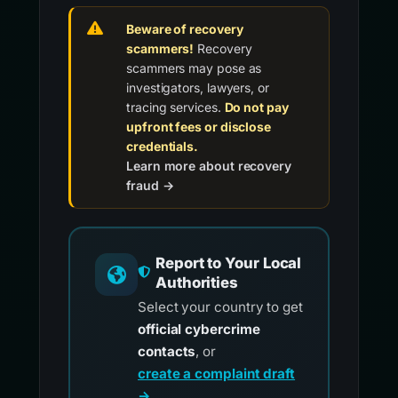
Beware of recovery
scammers!
Recovery
scammers may pose as
investigators, lawyers, or
tracing services.
Do not pay
upfront fees or disclose
credentials.
Learn more about recovery
fraud →
Report to Your Local
Authorities
Select your country to get
official cybercrime
contacts
, or
create a complaint draft
→