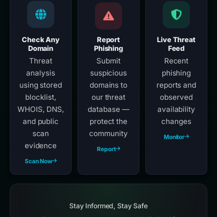
Check Any
Report
Live Threat
Domain
Phishing
Feed
Threat
Submit
Recent
analysis
suspicious
phishing
using stored
domains to
reports and
blocklist,
our threat
observed
WHOIS, DNS,
database —
availability
and public
protect the
changes
scan
community
Monitor
evidence
Report
Scan Now
Stay Informed, Stay Safe