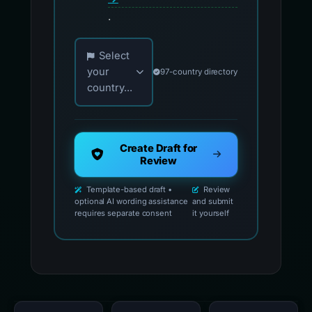
.
Choose your country for official reporting co
Select
your
97-country directory
country...
Create Draft for
Review
Template-based draft •
Review
optional AI wording assistance
and submit
requires separate consent
it yourself