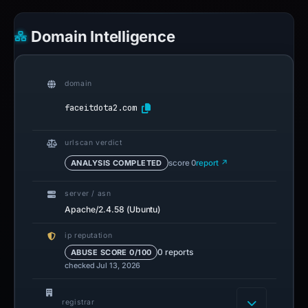
Domain Intelligence
domain
faceitdota2.com
urlscan verdict
ANALYSIS COMPLETED
score 0
report ↗
server / asn
Apache/2.4.58 (Ubuntu)
ip reputation
0 reports
ABUSE SCORE 0/100
checked Jul 13, 2026
registrar