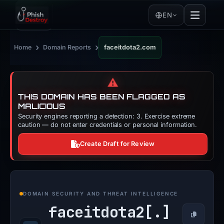
EN
›
›
Home
Domain Reports
faceitdota2.com
⚠️
THIS DOMAIN HAS BEEN FLAGGED AS
MALICIOUS
Security engines reporting a detection: 3. Exercise extreme
caution — do not enter credentials or personal information.
Create Draft for Review
DOMAIN SECURITY AND THREAT INTELLIGENCE
faceitdota2[.]
Copy