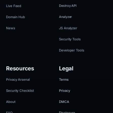
Live Feed
Destroy API
Domain Hub
Analyzer
News
JS Analyzer
Security Tools
Developer Tools
Resources
Legal
Privacy Arsenal
Terms
Security Checklist
Privacy
About
DMCA
FAQ
Disclosure