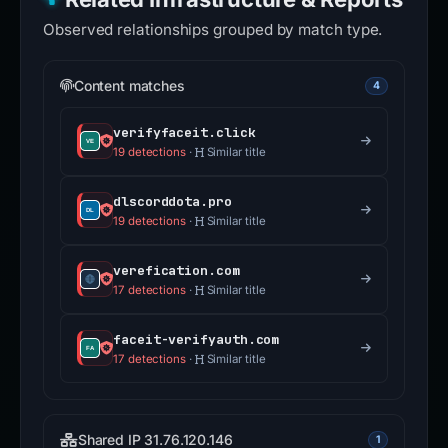
Observed relationships grouped by match type.
Content matches
4
verifyfaceit.click
19 detections
·
Similar title
dlscorddota.pro
19 detections
·
Similar title
verefication.com
17 detections
·
Similar title
faceit-verifyauth.com
17 detections
·
Similar title
Shared IP 31.76.120.146
1