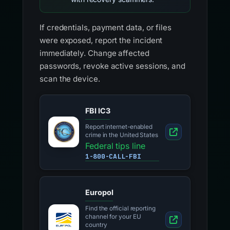
If credentials, payment data, or files
were exposed, report the incident
immediately. Change affected
passwords, revoke active sessions, and
scan the device.
FBI IC3
Report internet-enabled
crime in the United States
Federal tips line
1-800-CALL-FBI
Europol
Find the official reporting
channel for your EU
country