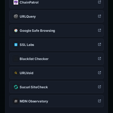
ChainPatrol
URLQuery
Google Safe Browsing
SSL Labs
Blacklist Checker
URLVoid
Sucuri SiteCheck
MDN Observatory