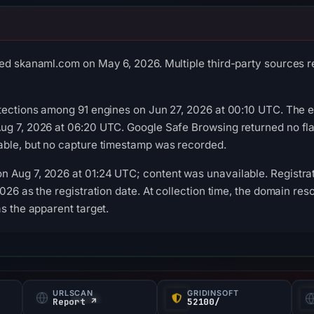
ed skanaml.com on May 6, 2026. Multiple third-party sources re
tections among 91 engines on Jun 27, 2026 at 00:10 UTC. The ex
ug 7, 2026 at 06:20 UTC. Google Safe Browsing returned no fl
able, but no capture timestamp was recorded.
 Aug 7, 2026 at 01:24 UTC; content was unavailable. Registrat
026 as the registration date. At collection time, the domain res
s the apparent target.
URLSCAN
GRIDINSOFT
Report ↗
52100/