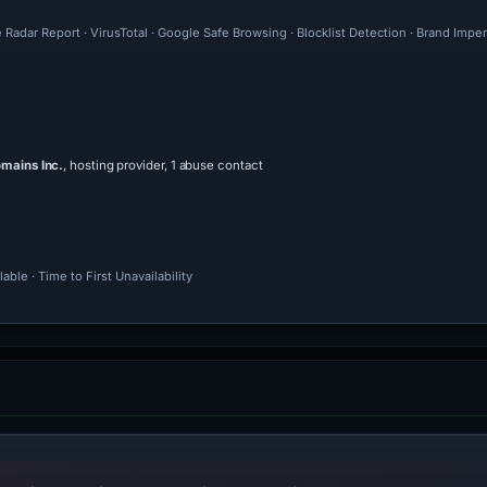
 Radar Report · VirusTotal · Google Safe Browsing · Blocklist Detection · Brand Im
mains Inc.
, hosting provider, 1 abuse contact
ble · Time to First Unavailability