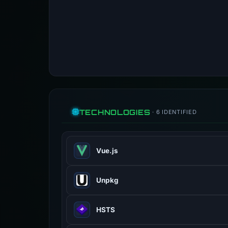
TECHNOLOGIES
· 6 IDENTIFIED
Vue.js
Vue.js is an open-source model–vie
Unpkg
vuejs.org
100% confidence
Unpkg is a content delivery network
HSTS
unpkg.com
100% confidence