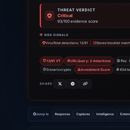
THREAT VERDICT
Critical
93/100 evidence score
RISK SIGNALS
VirusTotal detections: 13/91
Stored blocklist match
May 
13/91 VT
URLQuery: 2 detections
Genericcrypto
Investment Scam
63d t
SHARE
Jump to
Response
Captures
Intelligence
Extern