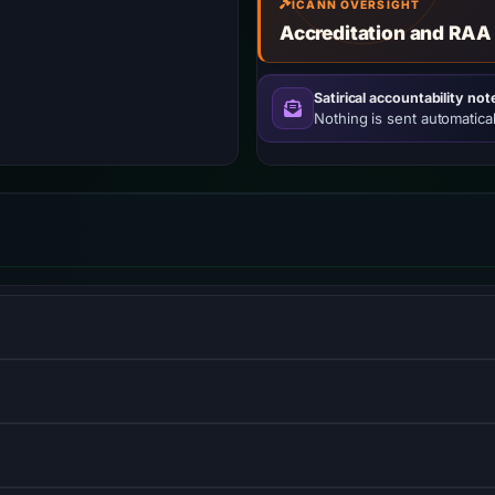
ICANN OVERSIGHT
Accreditation and RAA
Satirical accountability not
Nothing is sent automatical
w–viewmodel JavaScript framework for building user interfaces
 for everything on npm.