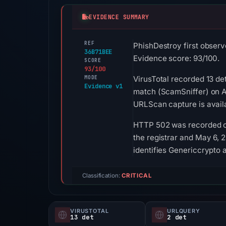
EVIDENCE SUMMARY
REF
PhishDestroy first observ
36B71BEE
Evidence score: 93/100.
SCORE
93/100
MODE
VirusTotal recorded 13 de
Evidence v1
match (ScamSniffer) on A
URLScan capture is avail
HTTP 502 was recorded on
the registrar and May 6, 2
identifies Genericcrypto a
Classification:
CRITICAL
VIRUSTOTAL
URLQUERY
13 det
2 det