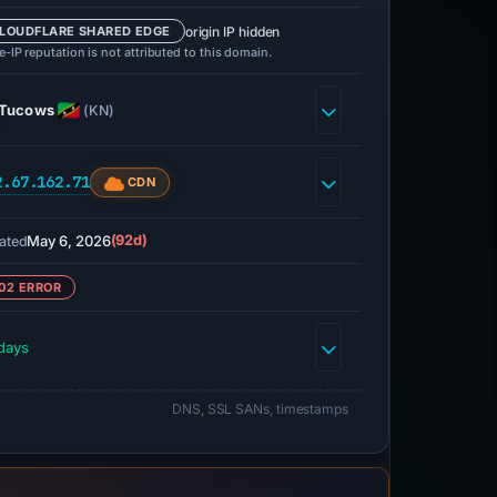
origin IP hidden
LOUDFLARE SHARED EDGE
-IP reputation is not attributed to this domain.
Tucows
(KN)
2.67.162.71
CDN
May 6, 2026
(92d)
ated
02 ERROR
days
DNS, SSL SANs, timestamps