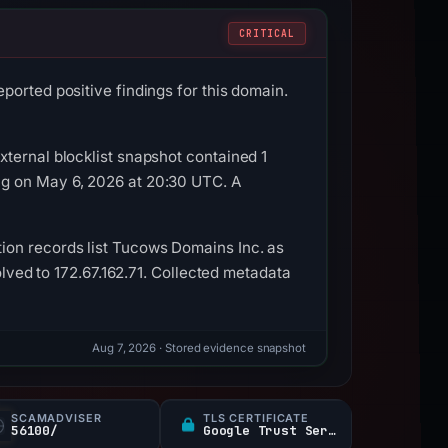
CRITICAL
ported positive findings for this domain.
ternal blocklist snapshot contained 1
ag on May 6, 2026 at 20:30 UTC. A
ion records list Tucows Domains Inc. as
olved to 172.67.162.71. Collected metadata
Aug 7, 2026
· Stored evidence snapshot
SCAMADVISER
TLS CERTIFICATE
56100/
Google Trust Services