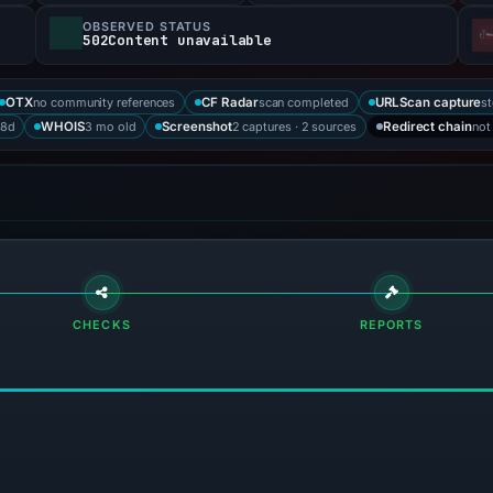
OBSERVED STATUS
502Content unavailable
no community references
scan completed
st
OTX
CF Radar
URLScan capture
88d
3 mo old
2 captures · 2 sources
not
WHOIS
Screenshot
Redirect chain
CHECKS
REPORTS