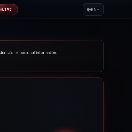
EN
LIVE
dentials or personal information.