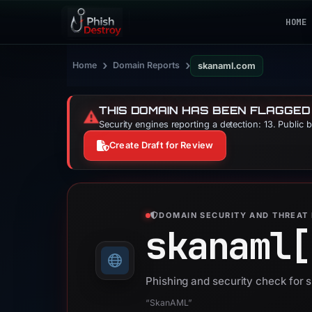
HOME
›
›
Home
Domain Reports
skanaml.com
THIS DOMAIN HAS BEEN FLAGGED
⚠️
Security engines reporting a detection: 13. Public 
Create Draft for Review
DOMAIN SECURITY AND THREAT 
skanaml[
Phishing and security check for
“SkanAML”