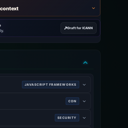
 context
e
Draft for ICANN
ly.
JAVASCRIPT FRAMEWORKS
 and single-page applications.
CDN
SECURITY