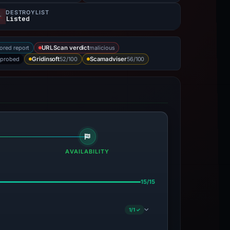
DESTROYLIST
Listed
ored report
malicious
URLScan verdict
 probed
52/100
56/100
Gridinsoft
Scamadviser
AVAILABILITY
15/15
1/1 ✓