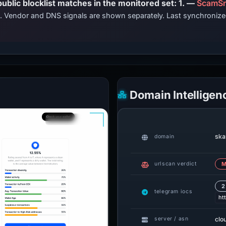
PhishDestroy lists this domain; public blocklist matches in the monitored set: 1. —
ScamSn
ts. Vendor and DNS signals are shown separately. Last synchroniz
Domain Intelligen
ska
domain
urlscan verdict
M
2
telegram iocs
ht
clo
server / asn