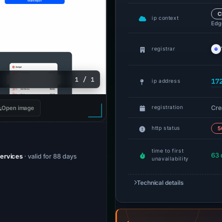
C
ip context
Edge
registrar
1 / 1
17
ip address
Cre
registration
Open image
http status
5
time to first
63 
Services
· valid for 88 days
unavailability
Technical details