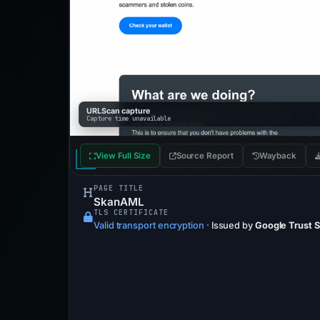
URLScan capture
Capture time unavailable
View Full Size
Source Report
Wayback
PAGE TITLE
SkanAML
TLS CERTIFICATE
Valid transport encryption
·
Issued by
Google Trust 