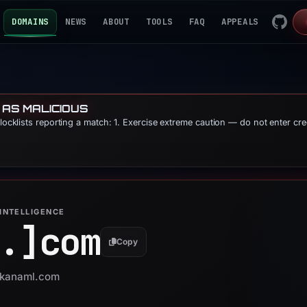
DOMAINS
NEWS
ABOUT
TOOLS
FAQ
APPEALS
 AS MALICIOUS
blocklists reporting a match: 1. Exercise extreme caution — do not enter cre
INTELLIGENCE
.]
com
Copy
 skanaml.com