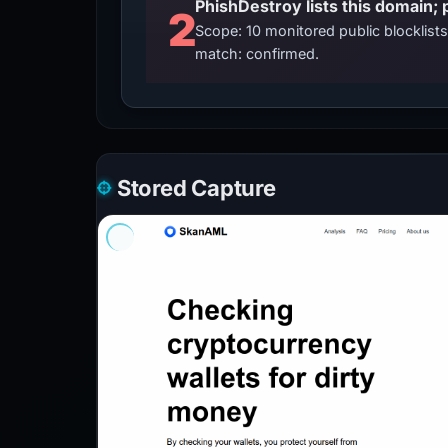
2
Scope: 10 monitored public blocklis
match: confirmed.
Stored Capture