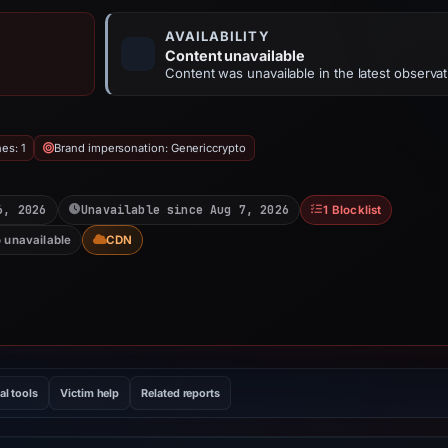
AVAILABILITY
Content unavailable
Content was unavailable in the latest observat
es: 1
Brand impersonation: Genericcrypto
6, 2026
Unavailable since Aug 7, 2026
1 Blocklist
o unavailable
CDN
al tools
Victim help
Related reports