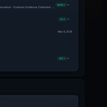
10/10 ✓
personation · Forensic Evidence Collected · Technical Analysis Recorded · Content O
1/1 ✓
May 6, 2026
3/3 ✓