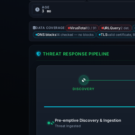
AGE
3 mo
13 / 91
2 det.
DATA COVERAGE
VirusTotal
URLQuery
14 checked — no blocks
valid certificate, 
DNS blocks
TLS
THREAT RESPONSE PIPELINE
DISCOVERY
Pre-emptive Discovery & Ingestion
Threat Ingested