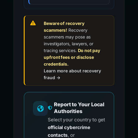
Beware of recovery
scammers!
Recovery
scammers may pose as
investigators, lawyers, or
tracing services.
Do not pay
upfront fees or disclose
credentials.
Learn more about recovery
fraud →
Report to Your Local
Authorities
Select your country to get
official cybercrime
contacts
, or