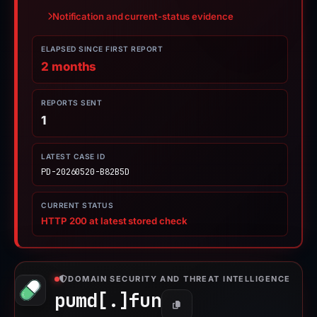
Notification and current-status evidence
ELAPSED SINCE FIRST REPORT
2 months
REPORTS SENT
1
LATEST CASE ID
PD-20260520-B82B5D
CURRENT STATUS
HTTP 200 at latest stored check
DOMAIN SECURITY AND THREAT INTELLIGENCE
pumd[.]
fun
Copy