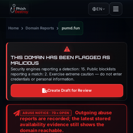
EN
›
›
Home
Domain Reports
pumd.fun
⚠️
THIS DOMAIN HAS BEEN FLAGGED AS
MALICIOUS
Security engines reporting a detection: 15. Public blocklists
reporting a match: 2. Exercise extreme caution — do not enter
credentials or personal information.
Create Draft for Review
Outgoing abuse
ABUSE NOTICE · 7D+ OPEN
reports are recorded; the latest stored
availability evidence still shows the
domain reachable.