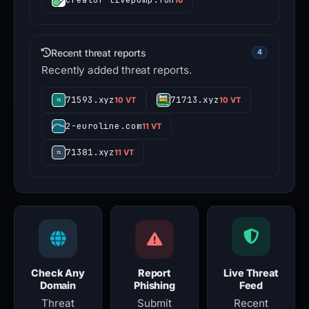
Recent threat reports
4
Recently added threat reports.
71593.xyz
71713.xyz
10 VT
10 VT
2-euroline.com
11 VT
71381.xyz
11 VT
Check Any
Report
Live Threat
Domain
Phishing
Feed
Threat
Submit
Recent