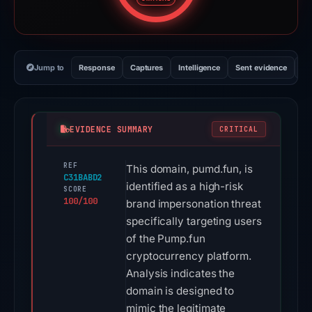
Jump to
Response
Captures
Intelligence
Sent evidence
Ex
EVIDENCE SUMMARY
CRITICAL
REF
This domain, pumd.fun, is
C31BABD2
identified as a high-risk
SCORE
100/100
brand impersonation threat
specifically targeting users
of the Pump.fun
cryptocurrency platform.
Analysis indicates the
domain is designed to
mimic the legitimate