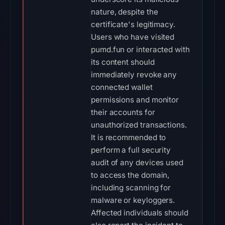
nature, despite the
certificate's legitimacy.
Users who have visited
pumd.fun or interacted with
its content should
immediately revoke any
connected wallet
permissions and monitor
their accounts for
unauthorized transactions.
It is recommended to
perform a full security
audit of any devices used
to access the domain,
including scanning for
malware or keyloggers.
Affected individuals should