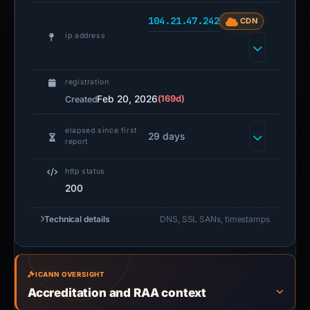
104.21.47.242
CDN
ip address
registration
Feb 20, 2026
(169d)
Created
elapsed since first
29 days
report
http status
200
Technical details
DNS, SSL SANs, timestamps
ICANN OVERSIGHT
Accreditation and RAA context