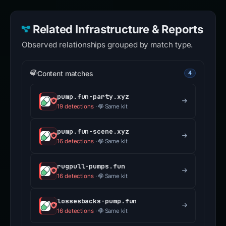
Related Infrastructure & Reports
Observed relationships grouped by match type.
Content matches
4
pump.fun-party.xyz
19 detections
·
Same kit
pump.fun-scene.xyz
16 detections
·
Same kit
rugpull-pumps.fun
16 detections
·
Same kit
lossesbacks-pump.fun
16 detections
·
Same kit