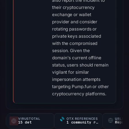
also report the incident to
their cryptocurrency
exchange or wallet
provider and consider
rotating passwords or
private keys associated
with the compromised
session. Given the
domain's current offline
status, users should remain
vigilant for similar
impersonation attempts
targeting Pump.fun or other
cryptocurrency platforms.
VIRUSTOTAL
OTX REFERENCES
URLSC
15 det
1 community ref
Report