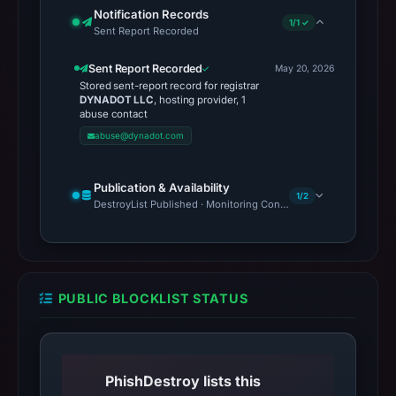
Notification Records
1/1 ✓
Sent Report Recorded
Sent Report Recorded
May 20, 2026
Stored sent-report record for registrar
DYNADOT LLC
, hosting provider, 1
abuse contact
abuse@dynadot.com
Publication & Availability
1/2
DestroyList Published · Monitoring Continues
PUBLIC BLOCKLIST STATUS
PhishDestroy lists this