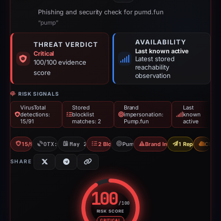
Phishing and security check for pumd.fun
“pump”
AVAILABILITY
THREAT VERDICT
Last known active
Critical
Latest stored
100/100 evidence
reachability
score
observation
RISK SIGNALS
VirusTotal
Stored
Brand
Last
detections:
blocklist
impersonation:
known
15/91
matches: 2
Pump.fun
active
15/91 VT
OTX: 1 ref
May 20, 2026
2 Blocklists
Pump.fun
Brand Impersonation
1 Report Sent
CDN
SHARE
100
/100
RISK SCORE
Risk score: 100 out of 100. Risk
CRITICAL