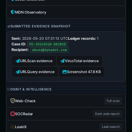
MDN Observatory
SUBMITTED EVIDENCE SNAPSHOT
Sent:
2026-05-20 07:31:13 UTC
Ledger records:
1
Case ID:
PD-20260520-B82B5D
Recipient:
abuse@dynadot.com
URLScan evidence
VirusTotal evidence
URLQuery evidence
Screenshot 47.8 KB
OSINT & INTELLIGENCE
Web-Check
Full scan
SOCRadar
Dark web report
LeakIX
Leak search