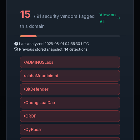
15
View on
/ 91 security vendors flagged
VT
this domain
Last analyzed
2026-08-01 04:55:30 UTC
Previous stored snapshot:
14
detections
ADMINUSLabs
alphaMountain.ai
BitDefender
Chong Lua Dao
CRDF
CyRadar