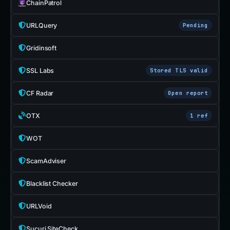
ChainPatrol
URLQuery
Pending
Gridinsoft
SSL Labs
Stored TLS valid
CF Radar
Open report
OTX
1 ref
WOT
ScamAdviser
Blacklist Checker
URLVoid
Sucuri SiteCheck