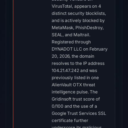
VirusTotal, appears on 4
distinct security blocklists,
and is actively blocked by
MetaMask, PhishDestroy,
SEAL, and Maltrail.
Registered through
DYNADOT LLC on February
20, 2026, the domain
resolves to the IP address
104.21.47.242 and was
previously listed in one
AlienVault OTX threat
intelligence pulse. The
Gridinsoft trust score of
0/100 and the use of a
Google Trust Services SSL
certificate further
underscore its malicious