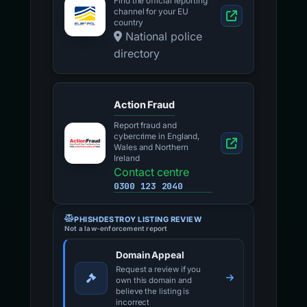
Find the official reporting
channel for your EU
country
National police
directory
Action Fraud
Report fraud and
cybercrime in England,
Wales and Northern
Ireland
Contact centre
0300 123 2040
PHISHDESTROY LISTING REVIEW
Not a law-enforcement report
Domain Appeal
Request a review if you
own this domain and
believe the listing is
incorrect