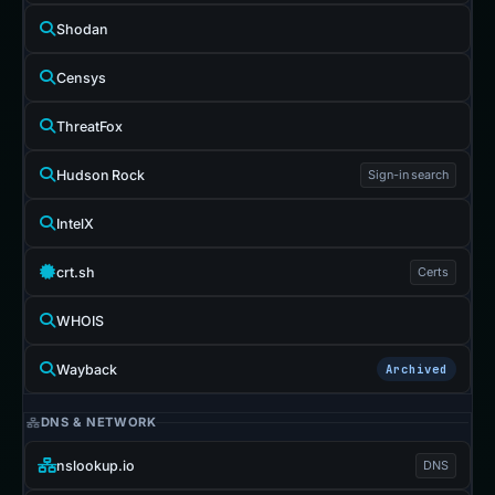
Shodan
Censys
ThreatFox
Hudson Rock
Sign-in search
IntelX
crt.sh
Certs
WHOIS
Wayback
Archived
DNS & NETWORK
nslookup.io
DNS