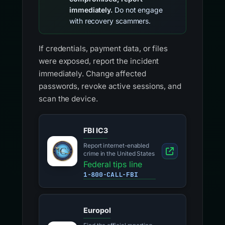
immediately.
Do not engage
with recovery scammers.
If credentials, payment data, or files
were exposed, report the incident
immediately. Change affected
passwords, revoke active sessions, and
scan the device.
FBI IC3
Report internet-enabled
crime in the United States
Federal tips line
1-800-CALL-FBI
Europol