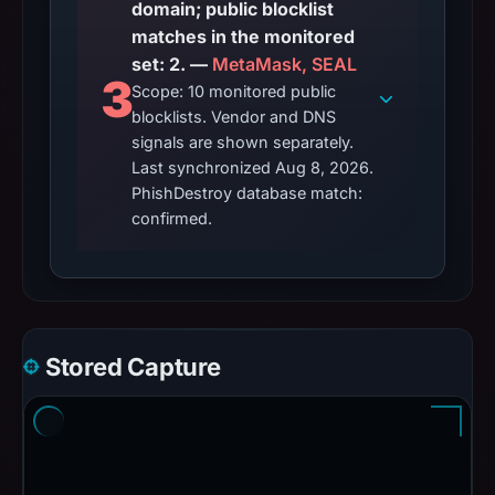
domain; public blocklist
matches in the monitored
set: 2. —
MetaMask, SEAL
3
Scope: 10 monitored public
blocklists. Vendor and DNS
signals are shown separately.
Last synchronized Aug 8, 2026.
PhishDestroy database match:
confirmed.
Stored Capture