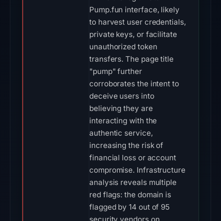
Pump.fun interface, likely
to harvest user credentials,
private keys, or facilitate
unauthorized token
transfers. The page title
"pump" further
corroborates the intent to
deceive users into
believing they are
interacting with the
authentic service,
increasing the risk of
financial loss or account
compromise. Infrastructure
analysis reveals multiple
red flags: the domain is
flagged by 14 out of 95
security vendors on