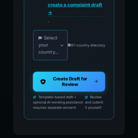
create a complaint draft
→
.
Choose your country for official reporting co
Select
your
97-country directory
country...
Create Draft for
Review
Template-based draft •
Review
optional AI wording assistance
and submit
requires separate consent
it yourself