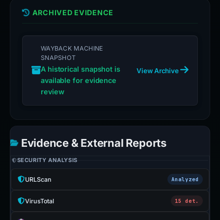
ARCHIVED EVIDENCE
WAYBACK MACHINE
SNAPSHOT
A historical snapshot is
View Archive
available for evidence
review
Evidence & External Reports
SECURITY ANALYSIS
URLScan
Analyzed
VirusTotal
15 det.