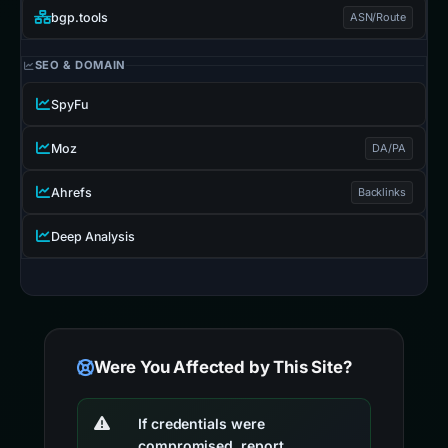
bgp.tools
ASN/Route
SEO & DOMAIN
SpyFu
Moz
DA/PA
Ahrefs
Backlinks
Deep Analysis
Were You Affected by This Site?
If credentials were
compromised, report