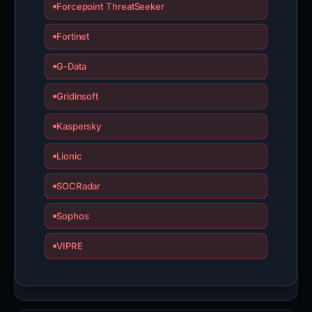
Forcepoint ThreatSeeker
Fortinet
G-Data
Gridinsoft
Kaspersky
Lionic
SOCRadar
Sophos
VIPRE