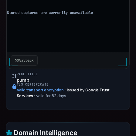
Wayback
PAGE TITLE
pump
TLS CERTIFICATE
Valid transport encryption
·
Issued by
Google Trust
Services
· valid for 82 days
Domain Intelligence