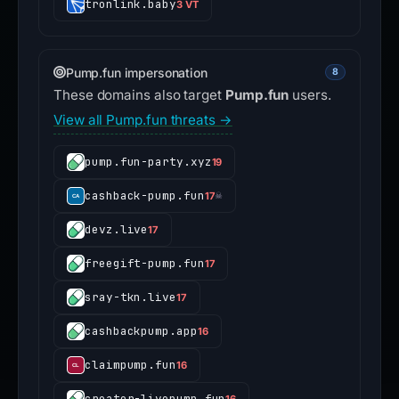
tronlink.baby
3 VT
Pump.fun impersonation
8
These domains also target
Pump.fun
users.
View all Pump.fun threats →
pump.fun-party.xyz
19
cashback-pump.fun
17
☠
devz.live
17
freegift-pump.fun
17
sray-tkn.live
17
cashbackpump.app
16
claimpump.fun
16
creator-livepump.fun
16