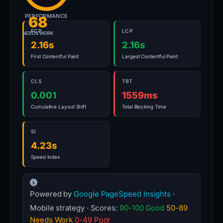
PERFORMANCE
68
FCP
LCP
NEEDS WORK
2.16s
2.16s
First Contentful Paint
Largest Contentful Paint
CLS
TBT
0.001
1559ms
Cumulative Layout Shift
Total Blocking Time
SI
4.23s
Speed Index
Powered by
Google PageSpeed Insights
·
Mobile strategy · Scores:
90-100 Good
50-89
Needs Work
0-49 Poor