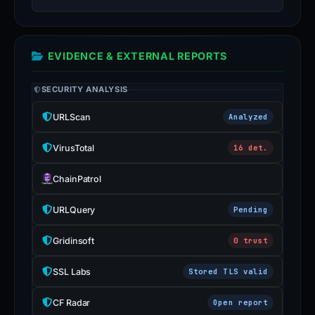
EVIDENCE & EXTERNAL REPORTS
SECURITY ANALYSIS
URLScan
Analyzed
VirusTotal
16 det.
ChainPatrol
URLQuery
Pending
Gridinsoft
0 trust
SSL Labs
Stored TLS valid
CF Radar
Open report