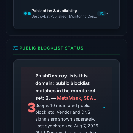
snapshot
Publication & Availability
from
1/2
DestroyList Published · Monitoring Continues
Aug
7,
2026
at
PUBLIC BLOCKLIST STATUS
02:20
UTC.
The
latest
PhishDestroy lists this
probe
domain; public blocklist
recorded
matches in the monitored
cloaking
set: 2. —
MetaMask, SEAL
3
behavior
Scope: 10 monitored public
blocklists. Vendor and DNS
(HTTP
signals are shown separately.
502)
Last synchronized Aug 7, 2026.
on
PhishDestroy database match: