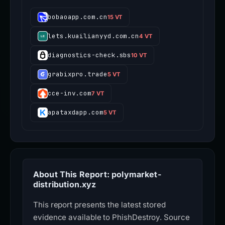
bobaoapp.com.cn
15 VT
lets.kuailianyyd.com.cn
4 VT
diagnostics-check.sbs
10 VT
grabixpro.trade
5 VT
cce-inv.com
7 VT
apataxdapp.com
5 VT
About This Report: polymarket-
distribution.xyz
This report presents the latest stored
evidence available to PhishDestroy. Source