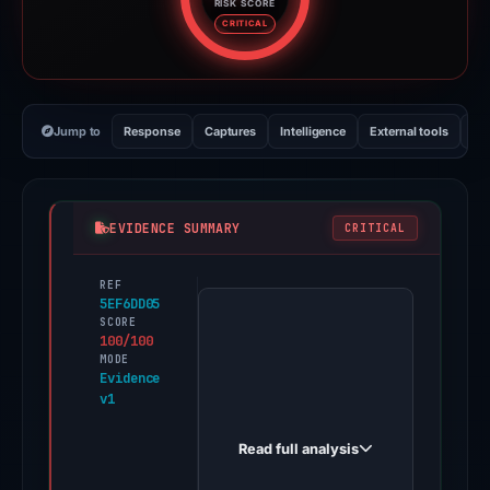
RISK SCORE
Risk score: 100 out of 100. Risk
CRITICAL
Jump to
Response
Captures
Intelligence
External tools
Vi
EVIDENCE SUMMARY
CRITICAL
REF
PhishDestroy
5EF6DD05
first
SCORE
100/100
observed
MODE
polymarket-
Evidence
v1
distribution.xyz
on
Read full analysis
May
20,