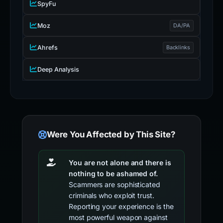
SpyFu
Moz
DA/PA
Ahrefs
Backlinks
Deep Analysis
Were You Affected by This Site?
You are not alone and there is
nothing to be ashamed of.
Scammers are sophisticated
criminals who exploit trust.
Reporting your experience is the
most powerful weapon against