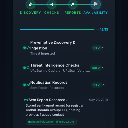
flagged
the
DISCOVERY
CHECKS
REPORTS
AVAILABILITY
domain
on
12/13
Aug
1,
Pre-emptive Discovery &
2026
Ingestion
1/1 ✓
at
Threat Ingested
02:45
Threat Intelligence Checks
UTC.
9/9 ✓
URLScan.io Capture · URLScan Verdict · Cloudflare Radar Report 
External
blocklists:
Notification Records
1/1 ✓
Sent Report Recorded
2
matches
Sent Report Recorded
May 20, 2026
(MetaMask,
Stored sent-report record for registrar
SEAL)
Global Domain Group LLC
, hosting
provider, 1 abuse contact
in
abuse@globaldomaingroup.com
the