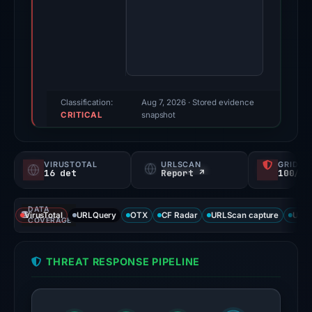
2026.
Evidence
score:
100/100
(a
triage
Classification:
Aug 7, 2026
· Stored evidence
CRITICAL
score,
snapshot
not
a
VIRUSTOTAL
URLSCAN
GRIDIN
probability).
16 det
Report ↗
100/
Threat
DATA
signals:
VirusTotal
URLQuery
OTX
CF Radar
URLScan capture
URLS
COVERAGE
16
of
THREAT RESPONSE PIPELINE
91
VirusTotal
engines