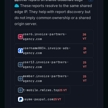
These reports resolve to the same shared
edge IP. They help with report discovery but
do not imply common ownership or a shared
origin server.
user6.invoice-partners-
26
agency.com
VT
username8834.invoice-ads-
25
agency.com
VT
user13.invoice-partners-
25
agency.com
VT
member.invoice-partners-
25
agency.com
VT
t-mobile.rmlcws.top
25 VT
payme-paypal.com
25 VT