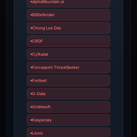
alphaMountain.ai
BitDefender
Chong Lua Dao
CRDF
CyRadar
Forcepoint ThreatSeeker
Fortinet
G-Data
Gridinsoft
Kaspersky
Lionic