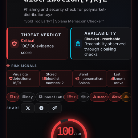
Phishing and security check for polymarket-
distribution.xyz
“Sold Too Early? | Solana Memecoin Checker”
AVAILABILITY
THREAT VERDICT
Cloaked · reachable
Critical
Reachability observed
100/100 evidence
through cloaking
score
checks
RISK SIGNALS
VirusTotal
Stored
Brand
Last
detections:
blocklist
impersonation:
known
16/91
matches: 2
Solana
active
16/91 VT
May 20, 2026
Unavailable since May 27, 2026
2 Blocklists
Solana
Brand Impersonation
Cloaking
CDN
SHARE
100
/100