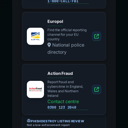
1-800-CALL-FBI
Europol
Find the official reporting
channel for your EU
country
National police
directory
Action Fraud
Report fraud and
cybercrime in England,
Wales and Northern
Ireland
Contact centre
0300 123 2040
PHISHDESTROY LISTING REVIEW
Not a law-enforcement report