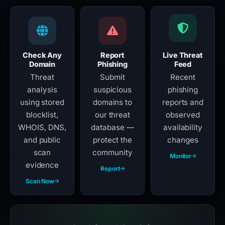
Check Any
Report
Live Threat
Domain
Phishing
Feed
Threat
Submit
Recent
analysis
suspicious
phishing
using stored
domains to
reports and
blocklist,
our threat
observed
WHOIS, DNS,
database —
availability
and public
protect the
changes
scan
community
Monitor
evidence
Report
Scan Now