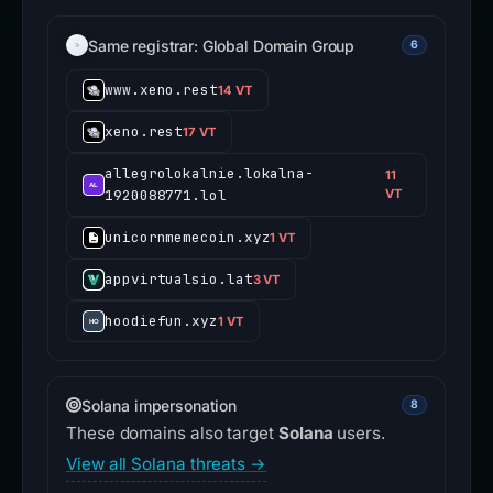
Same registrar: Global Domain Group
6
www.xeno.rest
14 VT
xeno.rest
17 VT
allegrolokalnie.lokalna-
11
1920088771.lol
VT
unicornmemecoin.xyz
1 VT
appvirtualsio.lat
3 VT
hoodiefun.xyz
1 VT
Solana impersonation
8
These domains also target
Solana
users.
View all Solana threats →