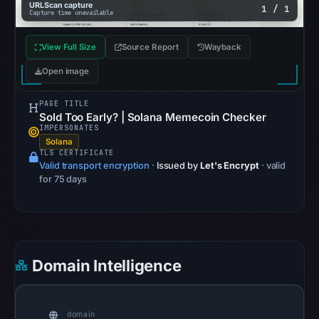
URLScan capture
1 / 1
Capture time unavailable
Safe
Browsing
View Full Size
Source Report
Wayback
recorded
no
Open image
flag
PAGE TITLE
on
Sold Too Early? | Solana Memecoin Checker
May
IMPERSONATES
20,
Solana
TLS CERTIFICATE
2026
Valid transport encryption
·
Issued by
Let's Encrypt
· valid
at
for 75 days
08:31
UTC.
AlienVault
OTX
Domain Intelligence
recorded
0
community
domain