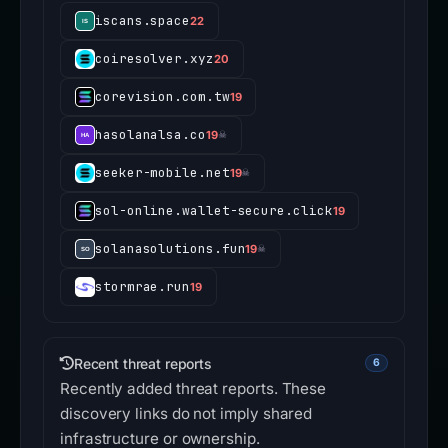
iscans.space
22
coiresolver.xyz
20
corevision.com.tw
19
hasolanalsa.co
19
☠
seeker-mobile.net
19
☠
sol-online.wallet-secure.click
19
solanasolutions.fun
19
☠
stormrae.run
19
Recent threat reports
6
Recently added threat reports. These
discovery links do not imply shared
infrastructure or ownership.