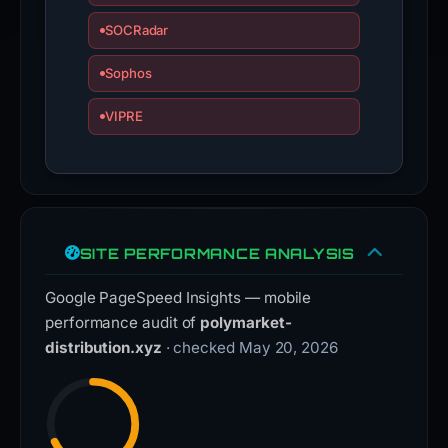
SOCRadar
Sophos
VIPRE
SITE PERFORMANCE ANALYSIS
Google PageSpeed Insights — mobile
performance audit of
polymarket-
distribution.xyz
· checked May 20, 2026