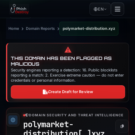
EN
›
›
Home
Domain Reports
polymarket-distribution.xyz
⚠️
THIS DOMAIN HAS BEEN FLAGGED AS
MALICIOUS
Security engines reporting a detection: 16. Public blocklists
reporting a match: 2. Exercise extreme caution — do not enter
credentials or personal information.
Create Draft for Review
DOMAIN SECURITY AND THREAT INTELLIGENCE
polymarket-
Copy
distribution[.]
xyz