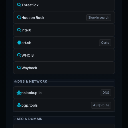
ThreatFox
Hudson Rock
Sign-in search
IntelX
crt.sh
Certs
WHOIS
Wayback
DNS & NETWORK
nslookup.io
DNS
bgp.tools
ASN/Route
SEO & DOMAIN