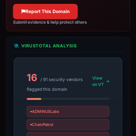
100% confidence
not
100% confidence
Report This Domain
a
live
Submit evidence & help protect others
guarantee.
Avoid
interacting
VIRUSTOTAL ANALYSIS
with
the
domain;
submit
16
View
/ 91 security vendors
an
on VT
appeal
flagged this domain
if
the
report
ADMINUSLabs
is
ChainPatrol
inaccurate.