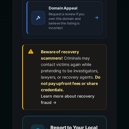
Domain Appeal
Request a review if you
own this domain and
believe the listing is
incorrect
Beware of recovery
scammers!
Criminals may
contact victims again while
pretending to be investigators,
lawyers, or recovery agents.
Do
not pay upfront fees or share
credentials.
Learn more about recovery
fraud →
Report to Your Local