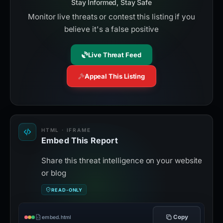
Stay Informed, Stay Safe
Monitor live threats or contest this listing if you
believe it's a false positive
Live Threat Feed
Appeal This Listing
HTML · IFRAME
Embed This Report
Share this threat intelligence on your website
or blog
READ-ONLY
Copy
embed.html