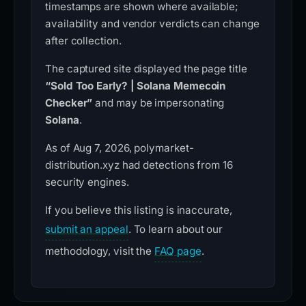
timestamps are shown where available;
availability and vendor verdicts can change
after collection.
The captured site displayed the page title
“Sold Too Early? | Solana Memecoin
Checker”
and may be impersonating
Solana
.
As of Aug 7, 2026, polymarket-
distribution.xyz had detections from 16
security engines.
If you believe this listing is inaccurate,
submit an appeal
. To learn about our
methodology, visit the
FAQ page
.