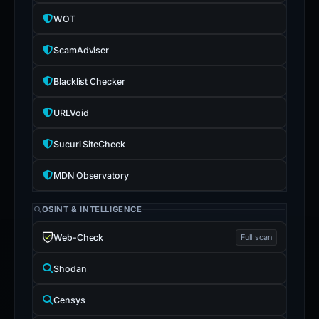
WOT
ScamAdviser
Blacklist Checker
URLVoid
Sucuri SiteCheck
MDN Observatory
OSINT & INTELLIGENCE
Web-Check
Full scan
Shodan
Censys