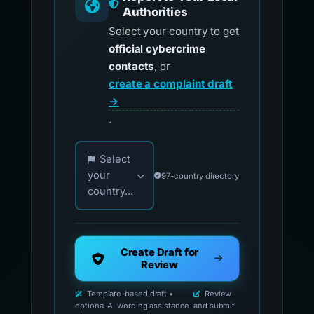
Authorities
Select your country to get
official cybercrime
contacts
, or
create a complaint draft
→
.
Choose your country for official reporting co
Select
your
97-country directory
country...
Create Draft for
Review
Template-based draft •
Review
optional AI wording assistance
and submit