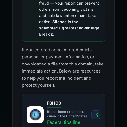
fraud — your report can prevent
others from becoming victims
and help law enforcement take
action.
Silence is the
scammer's greatest advantage.
Break it.
If you entered account credentials,
personal or payment information, or
downloaded a file from this domain, take
immediate action. Below are resources
to help you report the incident and
protect yourself.
FBI IC3
Report internet-enabled
crime in the United States
Federal tips line