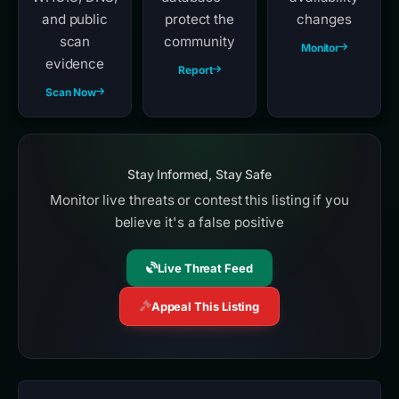
and public
protect the
changes
scan
community
Monitor
evidence
Report
Scan Now
Stay Informed, Stay Safe
Monitor live threats or contest this listing if you
believe it's a false positive
Live Threat Feed
Appeal This Listing