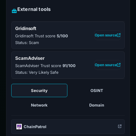
External tools
Gridinsoft
Open source
Gridinsoft Trust score
5/100
Status: Scam
ScamAdviser
Open source
ScamAdviser Trust score
91/100
Status: Very Likely Safe
Security
OSINT
Network
Domain
ChainPatrol