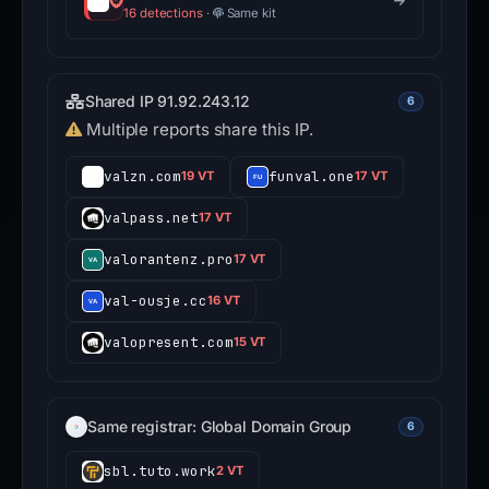
16 detections
·
Same kit
Shared IP 91.92.243.12
6
Multiple reports share this IP.
valzn.com
funval.one
19 VT
17 VT
valpass.net
17 VT
valorantenz.pro
17 VT
val-ousje.cc
16 VT
valopresent.com
15 VT
Same registrar: Global Domain Group
6
sbl.tuto.work
2 VT