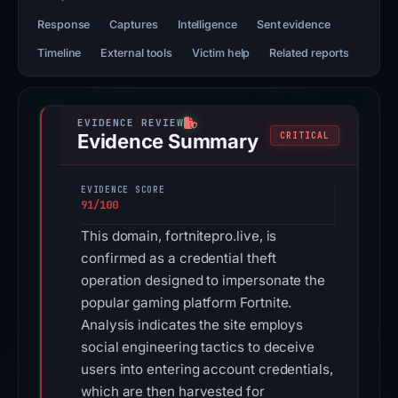
Response
Captures
Intelligence
Sent evidence
Timeline
External tools
Victim help
Related reports
Evidence Summary
CRITICAL
EVIDENCE SCORE
91/100
This domain, fortnitepro.live, is
confirmed as a credential theft
operation designed to impersonate the
popular gaming platform Fortnite.
Analysis indicates the site employs
social engineering tactics to deceive
users into entering account credentials,
which are then harvested for