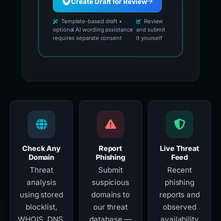
Create Draft for Review
Template-based draft •
Review
optional AI wording assistance
and submit
requires separate consent
it yourself
Check Any
Report
Live Threat
Domain
Phishing
Feed
Threat
Submit
Recent
analysis
suspicious
phishing
using stored
domains to
reports and
blocklist,
our threat
observed
WHOIS, DNS,
database —
availability