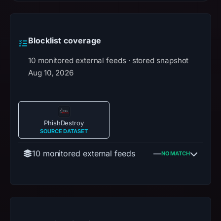
Blocklist coverage
10 monitored external feeds · stored snapshot
Aug 10, 2026
PhishDestroy
SOURCE DATASET
10 monitored external feeds
—
NO MATCH