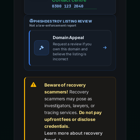
0300 123 2040
PHISHDESTROY LISTING REVIEW
Not a law-enforcement report
Domain Appeal
Request a review if you
own this domain and
believe the listing is
incorrect
Beware of recovery
scammers!
Recovery
scammers may pose as
investigators, lawyers, or
tracing services.
Do not pay
upfront fees or disclose
credentials.
Learn more about recovery
fraud →