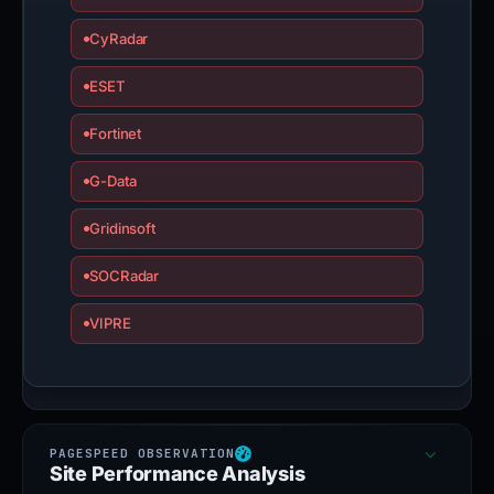
CyRadar
ESET
Fortinet
G-Data
Gridinsoft
SOCRadar
VIPRE
Site Performance Analysis