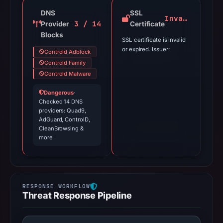
DNS
SSL
Invalid
3 / 14
Provider
Certificate
Blocks
SSL certificate is invalid
or expired. Issuer:
Controld Adblock
Controld Family
Controld Malware
Dangerous
·
Checked 14 DNS
providers: Quad9,
AdGuard, ControlD,
CleanBrowsing &
more
Threat Response Pipeline