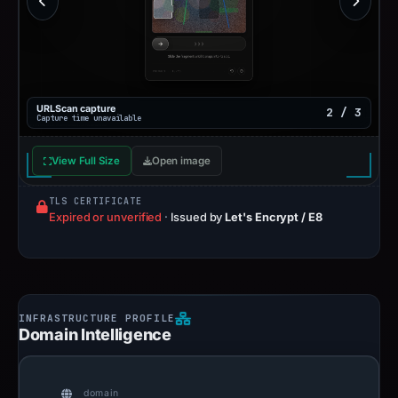
URLScan capture
2 / 3
Capture time unavailable
View Full Size
Open image
TLS CERTIFICATE
Expired or unverified
·
Issued by
Let's Encrypt / E8
Domain Intelligence
domain