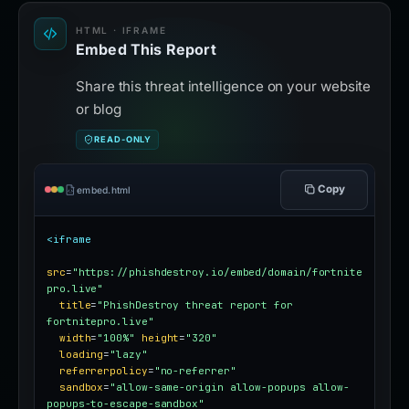
HTML · IFRAME
Embed This Report
Share this threat intelligence on your website
or blog
READ-ONLY
Copy
embed.html
<iframe
src
=
"https://phishdestroy.io/embed/domain/fortnite
pro.live"
title
=
"PhishDestroy threat report for 
fortnitepro.live"
width
=
"100%"
height
=
"320"
loading
=
"lazy"
referrerpolicy
=
"no-referrer"
sandbox
=
"allow-same-origin allow-popups allow-
popups-to-escape-sandbox"