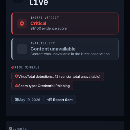
live
THREAT VERDICT
Critical
91/100 evidence score
AVAILABILITY
Content unavailable
Content was unavailable in the latest observation
RISK SIGNALS
VirusTotal detections: 12 (vendor total unavailable)
Scam type: Credential Phishing
May 19, 2026
1 Report Sent
Jump to