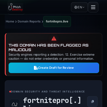
EN
›
›
Home
Domain Reports
fortnitepro.live
⚠️
THIS DOMAIN HAS BEEN FLAGGED AS
MALICIOUS
Security engines reporting a detection: 12. Exercise extreme
caution — do not enter credentials or personal information.
Create Draft for Review
DOMAIN SECURITY AND THREAT INTELLIGENCE
fortnitepro[.]
Copy