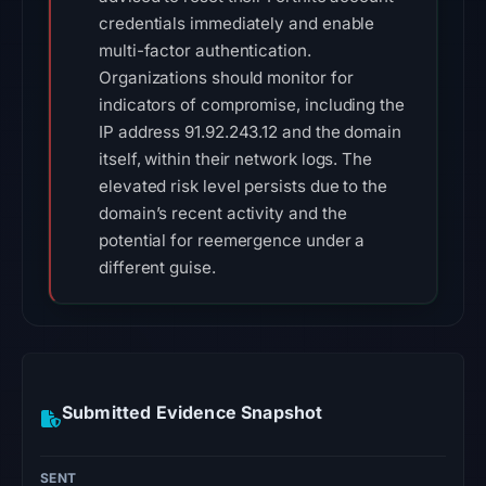
credentials immediately and enable
multi-factor authentication.
Organizations should monitor for
indicators of compromise, including the
IP address 91.92.243.12 and the domain
itself, within their network logs. The
elevated risk level persists due to the
domain’s recent activity and the
potential for reemergence under a
different guise.
Submitted Evidence Snapshot
SENT