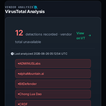
VirusTotal Analysis
12
View
detections recorded · vendor
on VT
total unavailable
Last analyzed
2026-06-26 05:12:54 UTC
ADMINUSLabs
alphaMountain.ai
BitDefender
Chong Lua Dao
CRDF