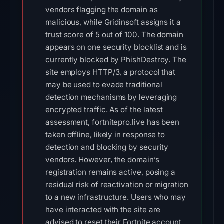
vendors flagging the domain as
malicious, while Gridinsoft assigns it a
trust score of 5 out of 100. The domain
appears on one security blocklist and is
currently blocked by PhishDestroy. The
site employs HTTP/3, a protocol that
may be used to evade traditional
detection mechanisms by leveraging
encrypted traffic. As of the latest
assessment, fortnitepro.live has been
taken offline, likely in response to
detection and blocking by security
vendors. However, the domain’s
registration remains active, posing a
residual risk of reactivation or migration
to a new infrastructure. Users who may
have interacted with the site are
advised to reset their Fortnite account