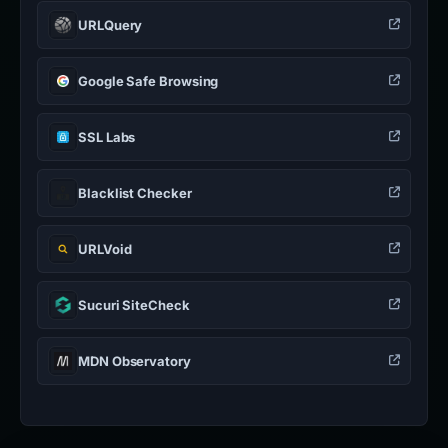
URLQuery
Google Safe Browsing
SSL Labs
Blacklist Checker
URLVoid
Sucuri SiteCheck
MDN Observatory