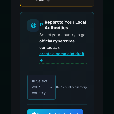
Report to Your Local
Authorities
Select your country to get
official cybercrime
contacts
, or
create a complaint draft
→
.
Choose your country for official reporting co
Select
your
97-country directory
country...