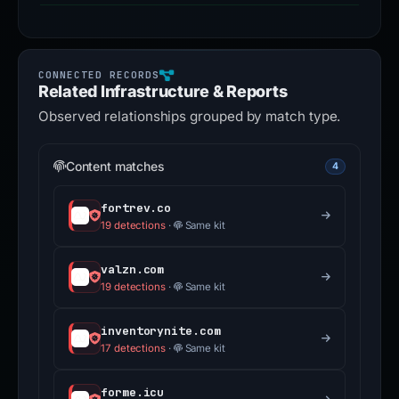
Related Infrastructure & Reports
Observed relationships grouped by match type.
Content matches
4
fortrev.co
19 detections
·
Same kit
valzn.com
19 detections
·
Same kit
inventorynite.com
17 detections
·
Same kit
forme.icu