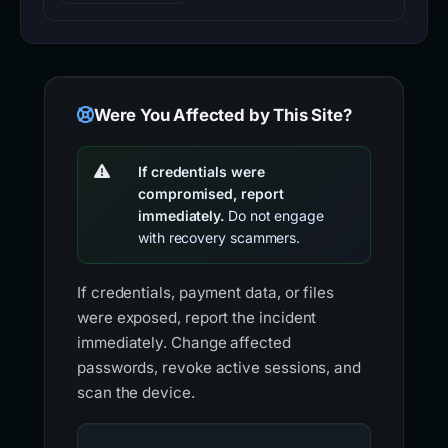
Were You Affected by This Site?
If credentials were
compromised, report
immediately.
Do not engage
with recovery scammers.
If credentials, payment data, or files
were exposed, report the incident
immediately. Change affected
passwords, revoke active sessions, and
scan the device.