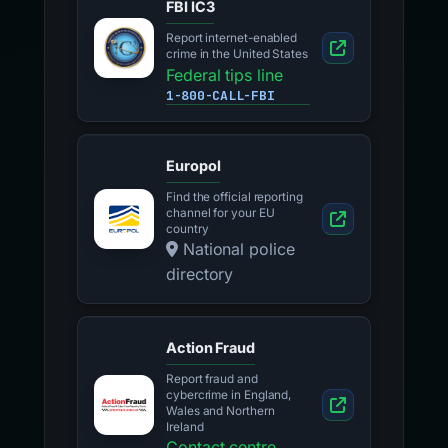
FBI IC3
Report internet-enabled
crime in the United States
Federal tips line
1-800-CALL-FBI
Europol
Find the official reporting
channel for your EU
country
National police
directory
Action Fraud
Report fraud and
cybercrime in England,
Wales and Northern
Ireland
Contact centre