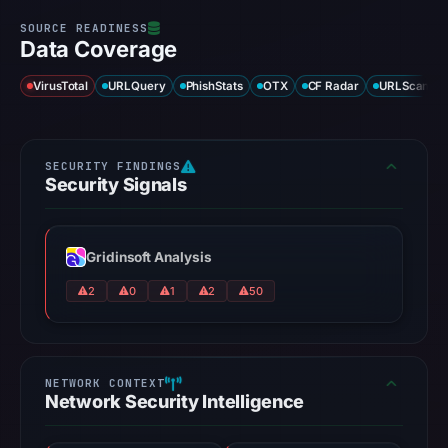
Data Coverage
VirusTotal
URLQuery
PhishStats
OTX
CF Radar
URLScan ca
Security Signals
Gridinsoft Analysis
2
0
1
2
50
Network Security Intelligence