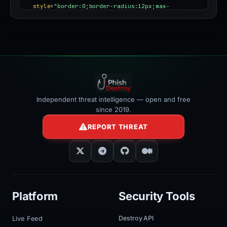
style
=
"border:0;border-radius:12px;max-
width:100%"
></iframe>
Independent threat intelligence — open and free
since 2019.
REPORT THREAT
Platform
Security Tools
Live Feed
Destroy API