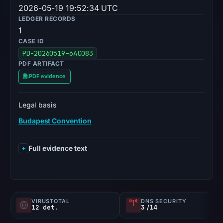
2026-05-19 19:52:34 UTC
LEDGER RECORDS
1
CASE ID
PD-20260519-6AC083
PDF ARTIFACT
PDF evidence
Legal basis
Budapest Convention
Full evidence text
VIRUSTOTAL
DNS SECURITY
12 det.
3
/14