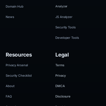
Domain Hub
Analyzer
News
JS Analyzer
Security Tools
Developer Tools
Resources
Legal
Privacy Arsenal
Terms
Security Checklist
Privacy
About
DMCA
FAQ
Disclosure