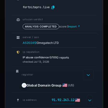
fortnitepro.live
urlscan verdict
ANALYSIS COMPLETED
score 0
report ↗
server / asn
AS202412
Omegatech LTD
ip reputation
IP abuse confidence
0/100
0 reports
checked Jul 13, 2026
registrar
Global Domain Group
(US)
91.92.243.12
ip address