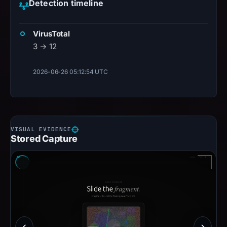
Detection timeline
VirusTotal
3 → 12
2026-06-26 05:12:54 UTC
Stored Capture