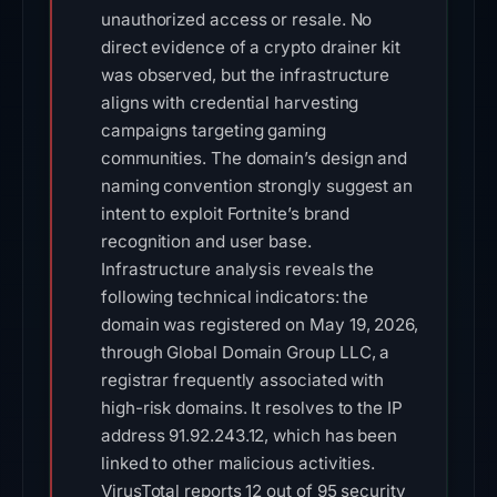
unauthorized access or resale. No
direct evidence of a crypto drainer kit
was observed, but the infrastructure
aligns with credential harvesting
campaigns targeting gaming
communities. The domain’s design and
naming convention strongly suggest an
intent to exploit Fortnite’s brand
recognition and user base.
Infrastructure analysis reveals the
following technical indicators: the
domain was registered on May 19, 2026,
through Global Domain Group LLC, a
registrar frequently associated with
high-risk domains. It resolves to the IP
address 91.92.243.12, which has been
linked to other malicious activities.
VirusTotal reports 12 out of 95 security