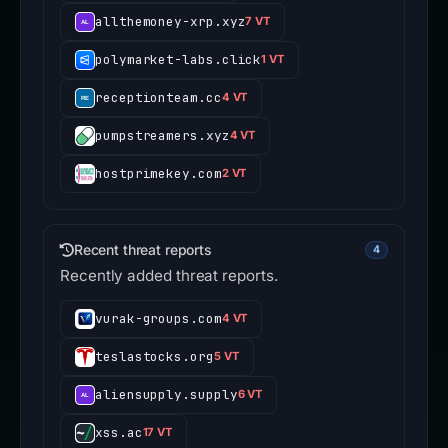
allthemoney-xrp.xyz
7 VT
polymarket-labs.click
1 VT
receptionteam.cc
4 VT
pumpstreamers.xyz
4 VT
hostprimekey.com
2 VT
Recent threat reports
4
Recently added threat reports.
vurak-groups.com
4 VT
teslastocks.org
5 VT
aliensupply.supply
6 VT
xss.ac
17 VT