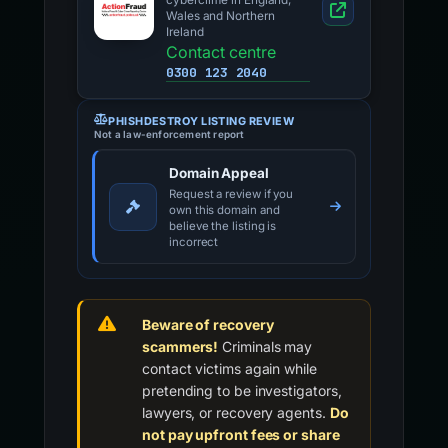
cybercrime in England,
Wales and Northern
Ireland
Contact centre
0300 123 2040
PHISHDESTROY LISTING REVIEW
Not a law-enforcement report
Domain Appeal
Request a review if you
own this domain and
believe the listing is
incorrect
Beware of recovery
scammers!
Criminals may
contact victims again while
pretending to be investigators,
lawyers, or recovery agents.
Do
not pay upfront fees or share