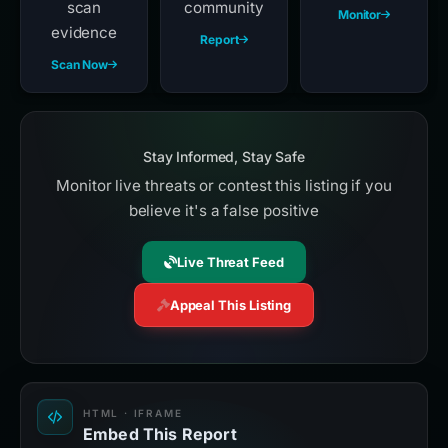
scan
community
Monitor
evidence
Report
Scan Now
Stay Informed, Stay Safe
Monitor live threats or contest this listing if you
believe it's a false positive
Live Threat Feed
Appeal This Listing
HTML · IFRAME
Embed This Report