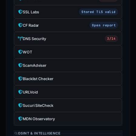
SSL Labs
Stored TLS valid
CF Radar
Open report
DNS Security
3/14
WOT
ScamAdviser
Blacklist Checker
URLVoid
Sucuri SiteCheck
MDN Observatory
OSINT & INTELLIGENCE