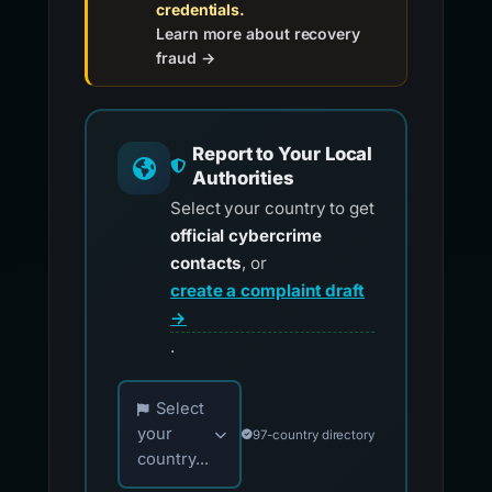
credentials.
Learn more about recovery
fraud →
Report to Your Local
Authorities
Select your country to get
official cybercrime
contacts
, or
create a complaint draft
→
.
Choose your country for official reporting co
Select
your
97-country directory
country...