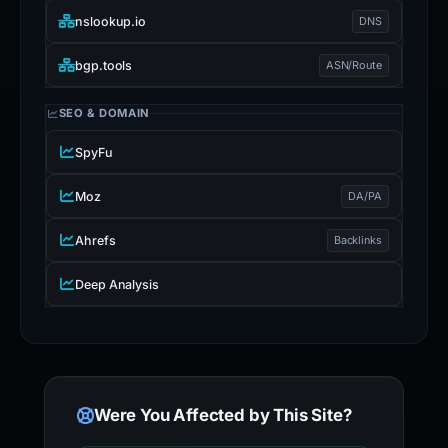
nslookup.io
DNS
bgp.tools
ASN/Route
SEO & DOMAIN
SpyFu
Moz
DA/PA
Ahrefs
Backlinks
Deep Analysis
Were You Affected by This Site?