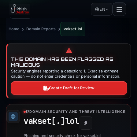
EN
›
›
Home
Domain Reports
vakset.lol
⚠️
THIS DOMAIN HAS BEEN FLAGGED AS
MALICIOUS
Security engines reporting a detection: 1. Exercise extreme
caution — do not enter credentials or personal information.
Create Draft for Review
DOMAIN SECURITY AND THREAT INTELLIGENCE
vakset[.]
lol
Copy
Phishing and security check for vakset.lol