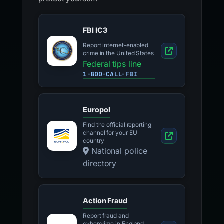
FBI IC3
Report internet-enabled
crime in the United States
Federal tips line
1-800-CALL-FBI
Europol
Find the official reporting
channel for your EU
country
National police
directory
Action Fraud
Report fraud and