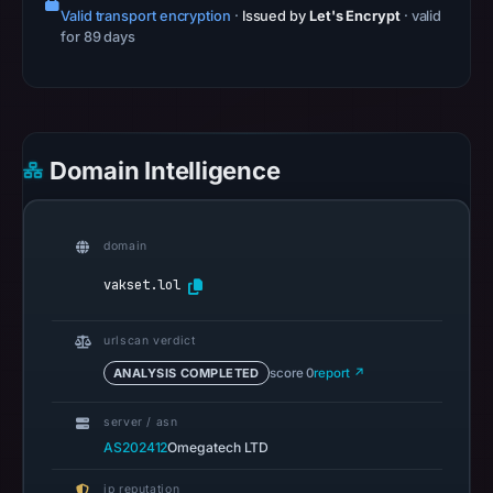
19:23
Valid transport encryption
·
Issued by
Let's Encrypt
· valid
for 89 days
UTC.
Spamhaus
DBL
recorded
no
Domain Intelligence
positive
result
on
domain
Jul
vakset.lol
13,
2026
urlscan verdict
at
14:35
ANALYSIS COMPLETED
score 0
report ↗
UTC.
server / asn
A
AS202412
Omegatech LTD
URLScan
capture
ip reputation