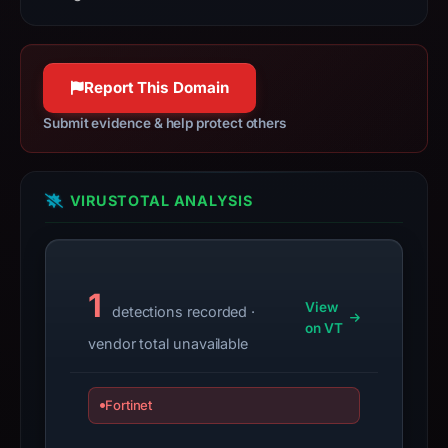
since
World Wide Web.
collection.
httpwg.org
100% confidence
This
Report This Domain
report
Submit evidence & help protect others
summarizes
time-
bound
observations,
VIRUSTOTAL ANALYSIS
not
a
live
1
guarantee.
View
detections recorded ·
Avoid
on VT
vendor total unavailable
interacting
with
the
Fortinet
domain;