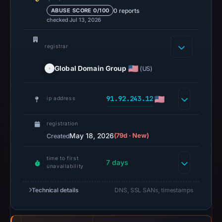
is
0 reports
ABUSE SCORE 0/100
available,
checked Jul 13, 2026
but
no
registrar
capture
Global Domain Group
timestamp
(US)
was
recorded.
91.92.243.12
ip address
Negative
or
registration
missing
May 18, 2026
(79d · New)
Created
results
do
time to first
7 days
unavailability
not
establish
Technical details
DNS, SSL SANs, timestamps
safety.
Context: