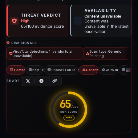
AVAILABILITY
THREAT VERDICT
Content unavailable
High
Content was
65/100 evidence score
unavailable in the latest
observation
RISK SIGNALS
VirusTotal detections: 1 (vendor total
Scam type: Generic
unavailable)
Phishing
1 detections VT
May 19, 2026
Unavailable since May 26, 2026
Generic Phishing
7d to unavailable
U
SHARE
65
/100
RISK SCORE
Risk score: 65 out of 100. Risk
HIGH