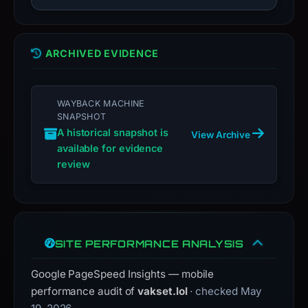
submit
an
appeal
if
ARCHIVED EVIDENCE
the
report
WAYBACK MACHINE
is
SNAPSHOT
inaccurate.
A historical snapshot is
View Archive
available for evidence
review
SITE PERFORMANCE ANALYSIS
Google PageSpeed Insights — mobile
performance audit of
vakset.lol
· checked May