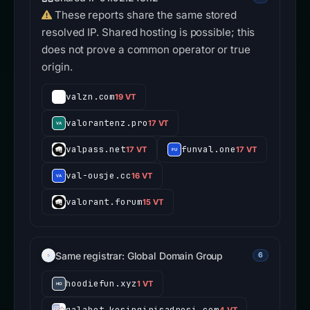
These reports share the same stored
resolved IP. Shared hosting is possible; this
does not prove a common operator or true
origin.
valzn.com
19 VT
valorantenz.pro
17 VT
valpass.net
funval.one
17 VT
17 VT
val-ousje.cc
16 VT
valorant.forum
15 VT
Same registrar: Global Domain Group
6
hoodiefun.xyz
1 VT
galabet.kesingirisadresi.com
4 VT