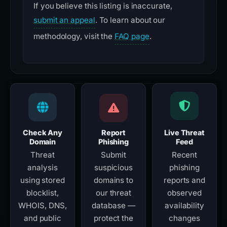
If you believe this listing is inaccurate,
submit an appeal
. To learn about our
methodology, visit the
FAQ page
.
Check Any
Report
Live Threat
Domain
Phishing
Feed
Threat
Submit
Recent
analysis
suspicious
phishing
using stored
domains to
reports and
blocklist,
our threat
observed
WHOIS, DNS,
database —
availability
and public
protect the
changes