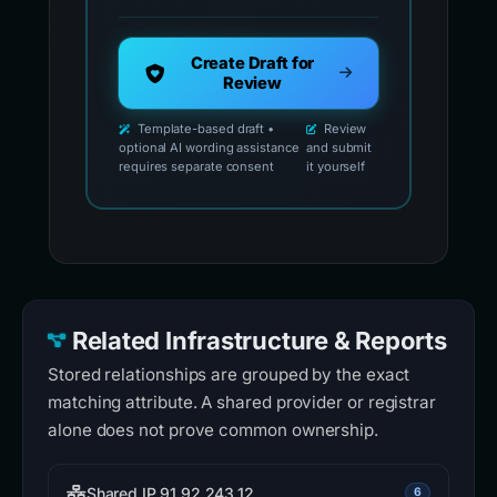
Create Draft for
Review
Template-based draft •
Review
optional AI wording assistance
and submit
requires separate consent
it yourself
Related Infrastructure & Reports
Stored relationships are grouped by the exact
matching attribute. A shared provider or registrar
alone does not prove common ownership.
Shared IP 91.92.243.12
6