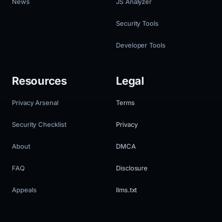
News
JS Analyzer
Security Tools
Developer Tools
Resources
Legal
Privacy Arsenal
Terms
Security Checklist
Privacy
About
DMCA
FAQ
Disclosure
Appeals
llms.txt