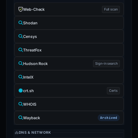
Web-Check
Full scan
Shodan
Censys
ThreatFox
Hudson Rock
Sign-in search
IntelX
crt.sh
Certs
WHOIS
Wayback
Archived
DNS & NETWORK