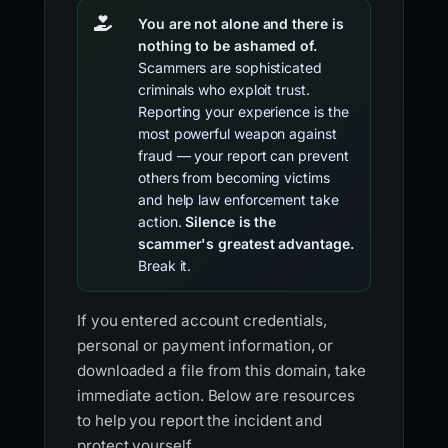
You are not alone and there is
nothing to be ashamed of.
Scammers are sophisticated
criminals who exploit trust.
Reporting your experience is the
most powerful weapon against
fraud — your report can prevent
others from becoming victims
and help law enforcement take
action.
Silence is the
scammer's greatest advantage.
Break it.
If you entered account credentials,
personal or payment information, or
downloaded a file from this domain, take
immediate action. Below are resources
to help you report the incident and
protect yourself.