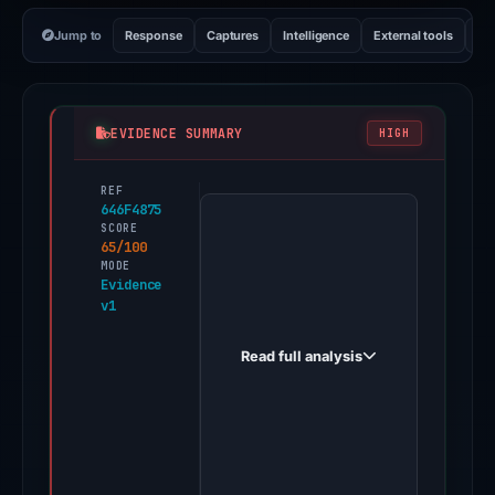
Jump to
Response
Captures
Intelligence
External tools
Vi
EVIDENCE SUMMARY
HIGH
REF
PhishDestroy
646F4875
first
SCORE
65/100
observed
MODE
vakset.lol
Evidence
v1
on
May
Read full analysis
19,
2026.
Evidence
score:
65/100