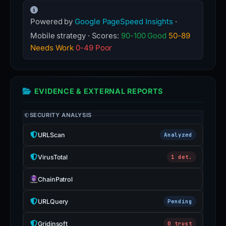
Powered by
Google PageSpeed Insights
·
Mobile strategy · Scores:
90-100 Good
50-89
Needs Work
0-49 Poor
EVIDENCE & EXTERNAL REPORTS
SECURITY ANALYSIS
URLScan
Analyzed
VirusTotal
1 det.
ChainPatrol
URLQuery
Pending
Gridinsoft
0 trust