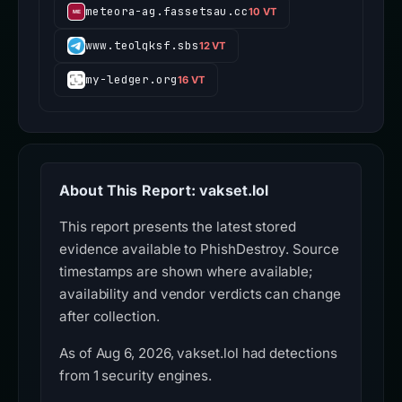
meteora-ag.fassetsau.cc
10 VT
www.teolqksf.sbs
12 VT
my-ledger.org
16 VT
About This Report: vakset.lol
This report presents the latest stored
evidence available to PhishDestroy. Source
timestamps are shown where available;
availability and vendor verdicts can change
after collection.
As of Aug 6, 2026, vakset.lol had detections
from 1 security engines.