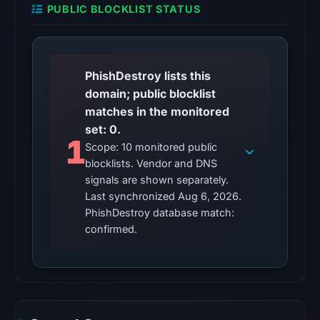
recorded
PUBLIC BLOCKLIST STATUS
in
the
snapshot
PhishDestroy lists this
from
domain; public blocklist
Aug
matches in the monitored
6,
set: 0.
2026
1
Scope: 10 monitored public
at
blocklists. Vendor and DNS
02:20
signals are shown separately.
UTC.
Last synchronized Aug 6, 2026.
Google
PhishDestroy database match:
Safe
confirmed.
Browsing
recorded
no
flag
on