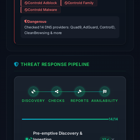
Controld Adblock
Controld Family
No
Controld Malware
conclusive
timestamped
Dangerous
·
HTTP
Checked 14 DNS providers: Quad9, AdGuard, ControlD,
CleanBrowsing & more
response
is
available;
current
THREAT RESPONSE PIPELINE
reachability
is
unverified.
Other
DISCOVERY
CHECKS
REPORTS
AVAILABILITY
observations:
VirusTotal
was
14/14
checked
Pre-emptive Discovery &
on
Ingestion
1/1 ✓