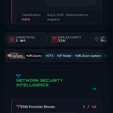
(a
triage
score,
Classification:
Aug 6, 2026
· Stored evidence
HIGH
not
snapshot
a
probability).
VIRUSTOTAL
DNS SECURITY
URLSC
1 det
314/
Report
No
positive
DATA
third-
VirusTotal
URLQuery
OTX
CF Radar
URLScan capture
URLS
COVERAGE
party
signal
appears
NETWORK SECURITY
in
INTELLIGENCE
the
available
source
results.
3 / 14
DNS Provider Blocks