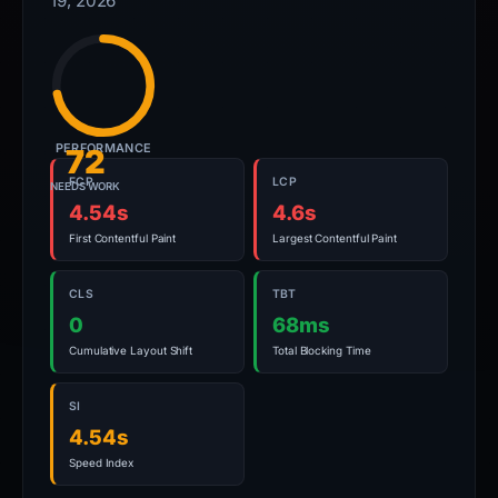
19, 2026
PERFORMANCE
72
FCP
LCP
NEEDS WORK
4.54s
4.6s
First Contentful Paint
Largest Contentful Paint
CLS
TBT
0
68ms
Cumulative Layout Shift
Total Blocking Time
SI
4.54s
Speed Index