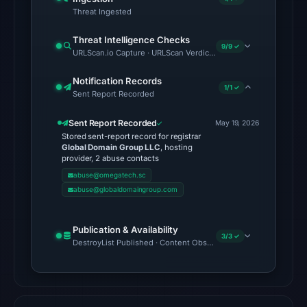
Jun
Threat Ingested
16,
2026
Threat Intelligence Checks
9/9 ✓
URLScan.io Capture · URLScan Verdict · Cloudflare Radar Report 
at
22:46
Notification Records
1/1 ✓
UTC,
Sent Report Recorded
but
Sent Report Recorded
a
May 19, 2026
Stored sent-report record for registrar
reliable
Global Domain Group LLC
, hosting
engine
provider, 2 abuse contacts
total
abuse@omegatech.sc
abuse@globaldomaingroup.com
is
unavailable.
No
Publication & Availability
3/3 ✓
DestroyList Published · Content Observed Unavailable · Time to F
external
blocklist
matches
were