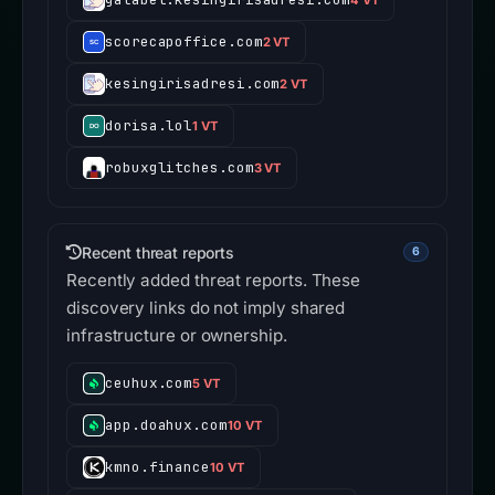
scorecapoffice.com
2 VT
kesingirisadresi.com
2 VT
dorisa.lol
1 VT
robuxglitches.com
3 VT
Recent threat reports
6
Recently added threat reports. These
discovery links do not imply shared
infrastructure or ownership.
ceuhux.com
5 VT
app.doahux.com
10 VT
kmno.finance
10 VT