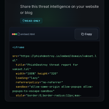
Share this threat intelligence on your website
or blog
READ-ONLY
Copy
embed.html
<iframe
src
=
"https://phishdestroy.io/embed/domain/vakset.l
ol"
title
=
"PhishDestroy threat report for 
vakset.lol"
width
=
"100%"
height
=
"320"
loading
=
"lazy"
referrerpolicy
=
"no-referrer"
sandbox
=
"allow-same-origin allow-popups allow-
popups-to-escape-sandbox"
style
=
"border:0;border-radius:12px;max-
width:100%"
></iframe>