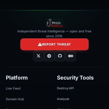
Independent threat intelligence — open and free
since 2019.
REPORT THREAT
Platform
Security Tools
Live Feed
Destroy API
Domain Hub
Analyzer