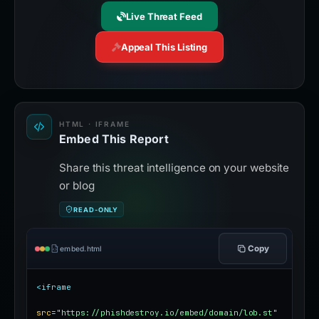
Live Threat Feed
Appeal This Listing
HTML · IFRAME
Embed This Report
Share this threat intelligence on your website
or blog
READ-ONLY
Copy
embed.html
<iframe
src
=
"https://phishdestroy.io/embed/domain/lob.st"