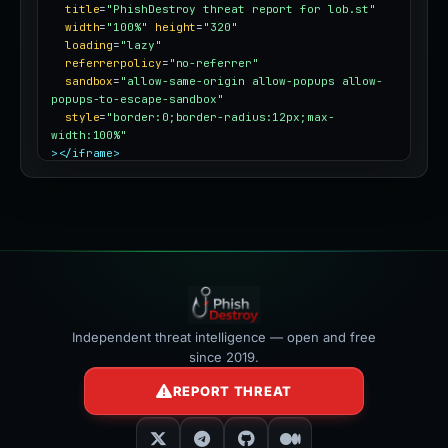
title
=
"PhishDestroy threat report for lob.st"
width
=
"100%"
height
=
"320"
loading
=
"lazy"
referrerpolicy
=
"no-referrer"
sandbox
=
"allow-same-origin allow-popups allow-
popups-to-escape-sandbox"
style
=
"border:0;border-radius:12px;max-
width:100%"
></iframe>
Independent threat intelligence — open and free
since 2019.
REPORT THREAT