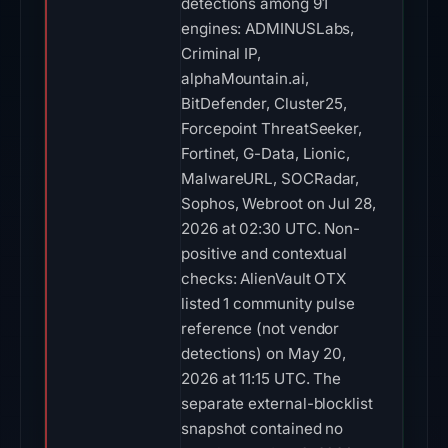
detections among 91
engines: ADMINUSLabs,
Criminal IP,
alphaMountain.ai,
BitDefender, Cluster25,
Forcepoint ThreatSeeker,
Fortinet, G-Data, Lionic,
MalwareURL, SOCRadar,
Sophos, Webroot on Jul 28,
2026 at 02:30 UTC. Non-
positive and contextual
checks: AlienVault OTX
listed 1 community pulse
reference (not vendor
detections) on May 20,
2026 at 11:15 UTC. The
separate external-blocklist
snapshot contained no