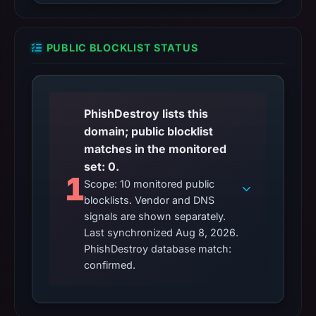
PUBLIC BLOCKLIST STATUS
PhishDestroy lists this
domain; public blocklist
matches in the monitored
set: 0.
1
Scope: 10 monitored public
blocklists. Vendor and DNS
signals are shown separately.
Last synchronized Aug 8, 2026.
PhishDestroy database match:
confirmed.