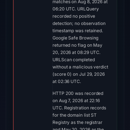
matches on Aug 8, 2026 at
06:20 UTC. URLQuery
recorded no positive
detection; no observation
timestamp was retained.
Google Safe Browsing
returned no flag on May
20, 2026 at 08:29 UTC.
URLScan completed
without a malicious verdict
(score 0) on Jul 29, 2026
at 02:36 UTC.
HTTP 200 was recorded
on Aug 7, 2026 at 22:16
UTC. Registration records
for the domain list ST
Registry as the registrar
and May 20, 2026 as the