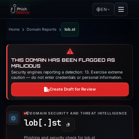
EN
›
›
Home
Domain Reports
lob.st
⚠️
THIS DOMAIN HAS BEEN FLAGGED AS
MALICIOUS
Security engines reporting a detection: 13. Exercise extreme
caution — do not enter credentials or personal information.
Create Draft for Review
DOMAIN SECURITY AND THREAT INTELLIGENCE
lob[.]
st
Copy
Phishing and security check for lob.st