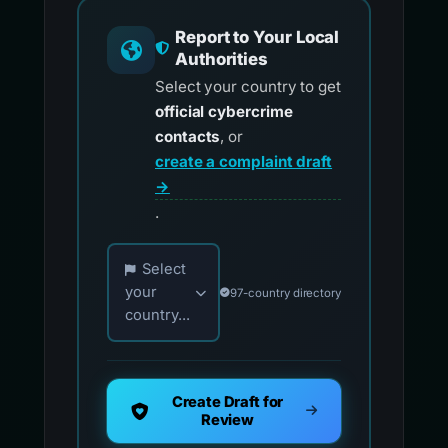
Report to Your Local
Authorities
Select your country to get
official cybercrime
contacts
, or
create a complaint draft
→
.
Choose your country for official reporting co
Select
your
97-country directory
country...
Create Draft for
Review