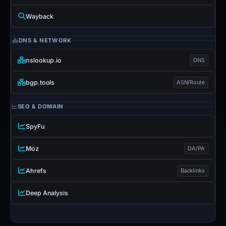
Wayback
DNS & NETWORK
nslookup.io
DNS
bgp.tools
ASN/Route
SEO & DOMAIN
SpyFu
Moz
DA/PA
Ahrefs
Backlinks
Deep Analysis