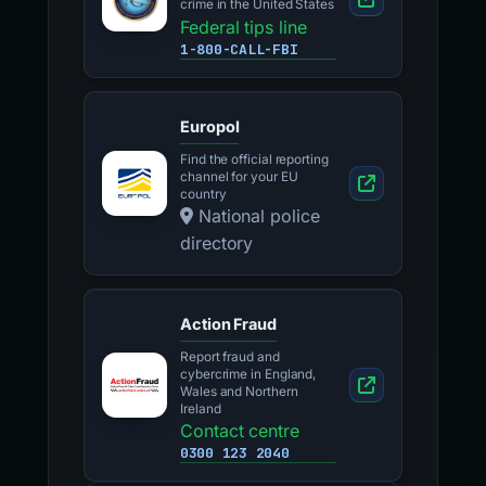
crime in the United States
Federal tips line
1-800-CALL-FBI
Europol
Find the official reporting
channel for your EU
country
National police
directory
Action Fraud
Report fraud and
cybercrime in England,
Wales and Northern
Ireland
Contact centre
0300 123 2040