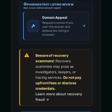
PHISHDESTROY LISTING REVIEW
Not a law-enforcement report
Domain Appeal
Request a review if you
own this domain and
believe the listing is
incorrect
Beware of recovery
scammers!
Recovery
scammers may pose as
investigators, lawyers, or
tracing services.
Do not pay
upfront fees or disclose
credentials.
Learn more about recovery
fraud →