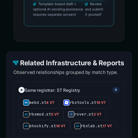
Template-based draft •
Review
optional AI wording assistance
and submit
requires separate consent
it yourself
Related Infrastructure & Reports
Observed relationships grouped by match type.
Same registrar: ST Registry
6
webd.st
rbxtools.st
4 VT
16 VT
rbxmod.st
rover.st
5 VT
2 VT
shockify.st
rbxlab.st
16 VT
17 VT