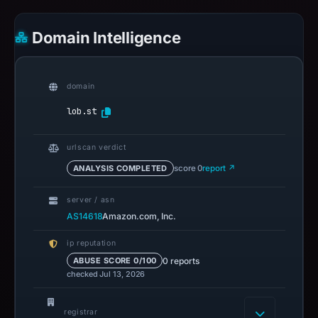
Domain Intelligence
domain
lob.st
urlscan verdict
ANALYSIS COMPLETED
score 0
report ↗
server / asn
AS14618
Amazon.com, Inc.
ip reputation
0 reports
ABUSE SCORE 0/100
checked Jul 13, 2026
registrar