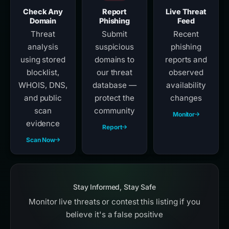
Check Any
Report
Live Threat
Domain
Phishing
Feed
Threat
Submit
Recent
analysis
suspicious
phishing
using stored
domains to
reports and
blocklist,
our threat
observed
WHOIS, DNS,
database —
availability
and public
protect the
changes
scan
community
Monitor
evidence
Report
Scan Now
Stay Informed, Stay Safe
Monitor live threats or contest this listing if you
believe it's a false positive