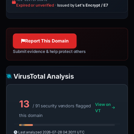
Expired or unverified
·
Issued by
Let's Encrypt / E7
Report This Domain
Submit evidence & help protect others
VirusTotal Analysis
13
View on
/ 91 security vendors flagged
VT
this domain
Last analyzed
2026-07-28 04:30:11 UTC