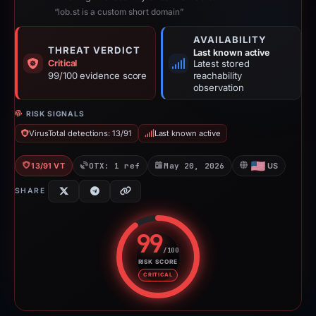
“lob.st is a custom short domain”
AVAILABILITY
THREAT VERDICT
Last known active
Critical
Latest stored
99/100 evidence score
reachability
observation
RISK SIGNALS
VirusTotal detections: 13/91
Last known active
13/91 VT
OTX: 1 ref
May 20, 2026
US
SHARE
99
/100
RISK SCORE
Risk score: 99 out of 100. Risk 
CRITICAL