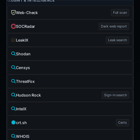
OSINT & INTELLIGENCE
Web-Check
Full scan
SOCRadar
Dark web report
LeakIX
Leak search
Shodan
Censys
ThreatFox
Hudson Rock
Sign-in search
IntelX
crt.sh
Certs
WHOIS