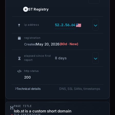
ST Registry
52.2.56.64
ip address
registration
May 20, 2026
(80d · New)
Created
elapsed since first
8 days
report
http status
200
Technical details
DNS, SSL SANs, timestamps
PAGE TITLE
lob.st is a custom short domain
TLS CERTIFICATE