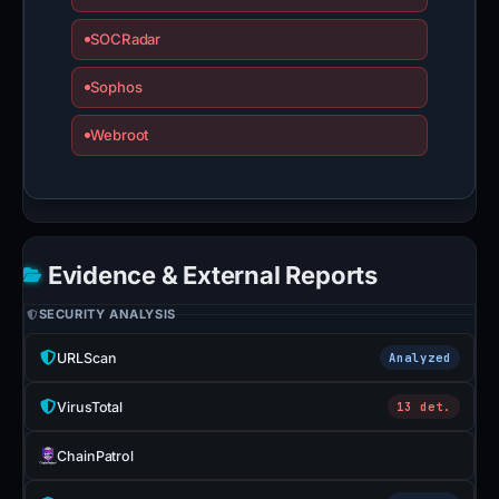
SOCRadar
Sophos
Webroot
Evidence & External Reports
SECURITY ANALYSIS
URLScan
Analyzed
VirusTotal
13 det.
ChainPatrol