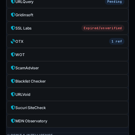
URLQuery
Pending
Gridinsoft
SSL Labs
Expired/unverified
OTX
1 ref
WOT
ScamAdviser
Blacklist Checker
URLVoid
Sucuri SiteCheck
MDN Observatory