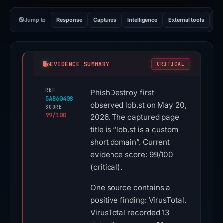
Jump to
Response
Captures
Intelligence
External tools
Vi
EVIDENCE SUMMARY
CRITICAL
REF
PhishDestroy first
5AB60408
observed lob.st on May 20,
SCORE
99/100
2026. The captured page
title is “lob.st is a custom
short domain”. Current
evidence score: 99/100
(critical).
One source contains a
positive finding: VirusTotal.
VirusTotal recorded 13