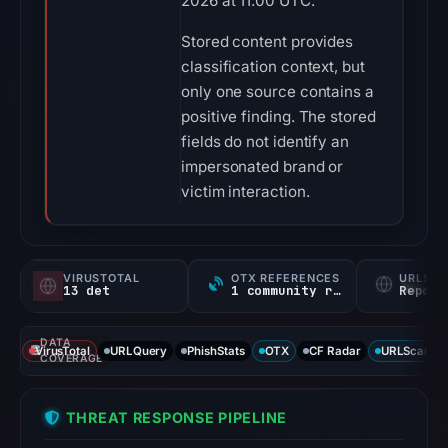
2026 at 11:00 UTC.
Stored content provides
classification context, but
only one source contains a
positive finding. The stored
fields do not identify an
impersonated brand or
victim interaction.
VIRUSTOTAL
OTX REFERENCES
URLSC
13 det
1 community ref
Report
DATA
VirusTotal
URLQuery
PhishStats
OTX
CF Radar
URLScan ca
COVERAGE
THREAT RESPONSE PIPELINE