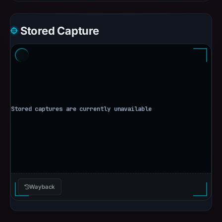
Stored Capture
Wayback