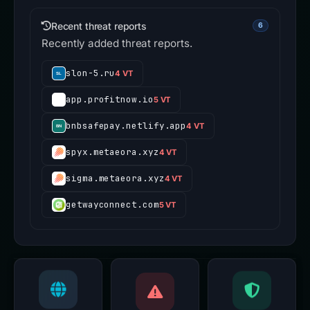
Recent threat reports
6
Recently added threat reports.
slon-5.ru
4 VT
app.profitnow.io
5 VT
bnbsafepay.netlify.app
4 VT
spyx.metaeora.xyz
4 VT
sigma.metaeora.xyz
4 VT
getwayconnect.com
5 VT