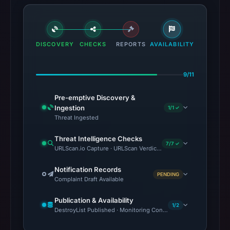
DISCOVERY
CHECKS
REPORTS
AVAILABILITY
9/11
Pre-emptive Discovery &
Ingestion
1/1 ✓
Threat Ingested
Threat Intelligence Checks
7/7 ✓
URLScan.io Capture · URLScan Verdict · VirusTotal · Google Sa
Notification Records
PENDING
Complaint Draft Available
Publication & Availability
1/2
DestroyList Published · Monitoring Continues