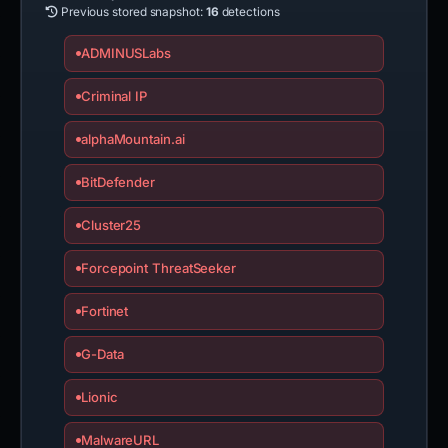
Previous stored snapshot:
16
detections
ADMINUSLabs
Criminal IP
alphaMountain.ai
BitDefender
Cluster25
Forcepoint ThreatSeeker
Fortinet
G-Data
Lionic
MalwareURL