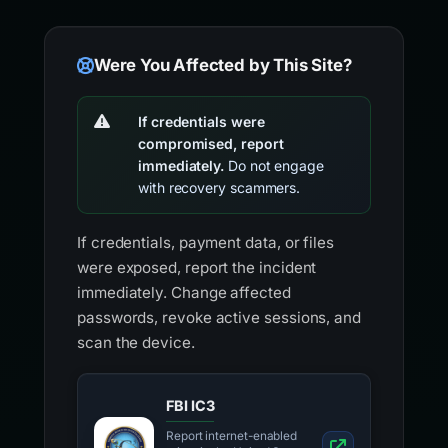
Were You Affected by This Site?
If credentials were
compromised, report
immediately.
Do not engage
with recovery scammers.
If credentials, payment data, or files
were exposed, report the incident
immediately. Change affected
passwords, revoke active sessions, and
scan the device.
FBI IC3
Report internet-enabled