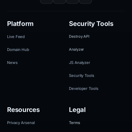
Platform
Security Tools
Live Feed
Destroy API
Domain Hub
Analyzer
News
JS Analyzer
Security Tools
Developer Tools
Resources
Legal
Privacy Arsenal
Terms