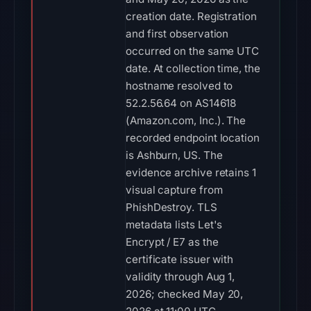
creation date. Registration
and first observation
occurred on the same UTC
date. At collection time, the
hostname resolved to
52.2.56.64 on AS14618
(Amazon.com, Inc.). The
recorded endpoint location
is Ashburn, US. The
evidence archive retains 1
visual capture from
PhishDestroy. TLS
metadata lists Let's
Encrypt / E7 as the
certificate issuer with
validity through Aug 1,
2026; checked May 20,