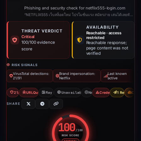
Phishing and security check for netflix555-login.com
“NETFLIX555 เว็บสล็อตใหม่ โปรโมชั่นแรง สมัครง่าย เล่นได้เลยทันที”
AVAILABILITY
THREAT VERDICT
Reachable · access
Critical
restricted
100/100 evidence
Reachable response;
page content was not
score
verified
RISK SIGNALS
VirusTotal detections:
Brand impersonation:
Last known
21/91
Netflix
active
21/91 VT
URLQuery: 2 detections
May 20, 2026
Unavailable since Jul 20, 2026
Netflix
Credential Phishing
1 Report Sent
CDN
SHARE
100
/100
RISK SCORE
Risk score: 100 out of 100. Risk