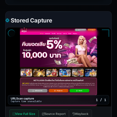
Stored Capture
URLScan capture
1 / 1
Capture time unavailable
View Full Size
Source Report
Wayback