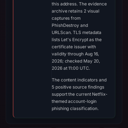
this address. The evidence
archive retains 2 visual
captures from
PhishDestroy and
URLScan. TLS metadata
lists Let's Encrypt as the
certificate issuer with
validity through Aug 16,
2026; checked May 20,
2026 at 11:00 UTC.
The content indicators and
5 positive source findings
support the current Netflix-
themed account-login
phishing classification.