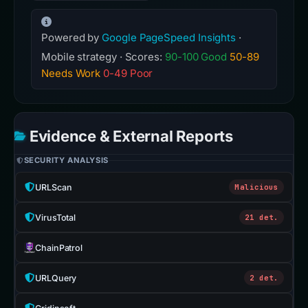
Powered by
Google PageSpeed Insights
·
Mobile strategy · Scores:
90-100 Good
50-89
Needs Work
0-49 Poor
Evidence & External Reports
SECURITY ANALYSIS
URLScan
Malicious
VirusTotal
21 det.
ChainPatrol
URLQuery
2 det.