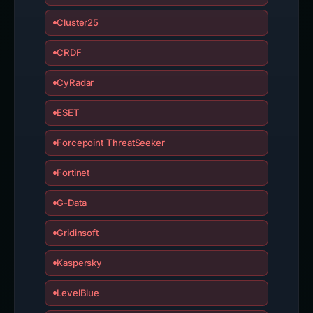
Cluster25
CRDF
CyRadar
ESET
Forcepoint ThreatSeeker
Fortinet
G-Data
Gridinsoft
Kaspersky
LevelBlue