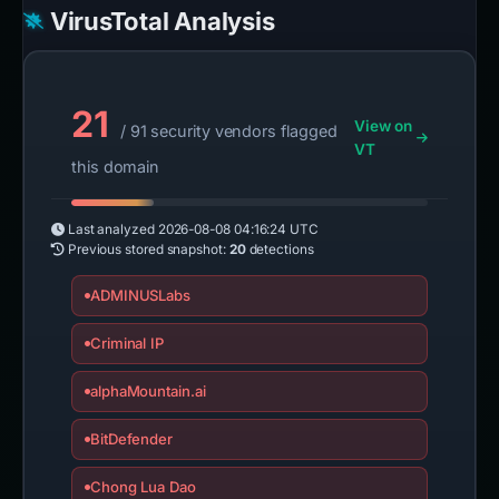
VirusTotal Analysis
21
View on
/ 91 security vendors flagged
VT
this domain
Last analyzed
2026-08-08 04:16:24 UTC
Previous stored snapshot:
20
detections
ADMINUSLabs
Criminal IP
alphaMountain.ai
BitDefender
Chong Lua Dao