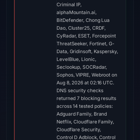
Criminal IP,
alphaMountain.ai,
BitDefender, Chong Lua
Dao, Cluster25, CRDF,
CyRadar, ESET, Forcepoint
ThreatSeeker, Fortinet, G-
Data, Gridinsoft, Kaspersky,
LevelBlue, Lionic,
Seclookup, SOCRadar,
Sophos, VIPRE, Webroot on
Aug 8, 2026 at 02:16 UTC.
DNS security checks
returned 7 blocking results
across 14 tested policies:
Adguard Family, Brand
Netflix, Cloudflare Family,
Cloudflare Security,
Control D Adblock, Control