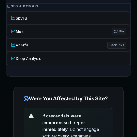
SEO & DOMAIN
SpyFu
Moz
DA/PA
Ahrefs
Backlinks
Deep Analysis
Were You Affected by This Site?
If credentials were
compromised, report
immediately.
Do not engage
with recovery scammers.