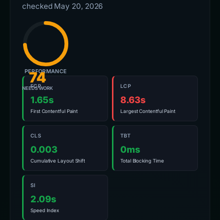
checked May 20, 2026
PERFORMANCE
74
FCP
LCP
NEEDS WORK
1.65s
8.63s
First Contentful Paint
Largest Contentful Paint
CLS
TBT
0.003
0ms
Cumulative Layout Shift
Total Blocking Time
SI
2.09s
Speed Index