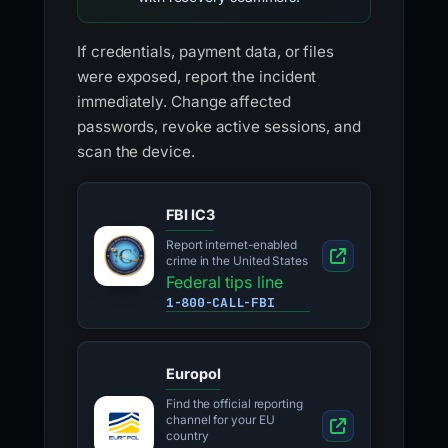
If credentials, payment data, or files
were exposed, report the incident
immediately. Change affected
passwords, revoke active sessions, and
scan the device.
FBI IC3
Report internet-enabled
crime in the United States
Federal tips line
1-800-CALL-FBI
Europol
Find the official reporting
channel for your EU
country