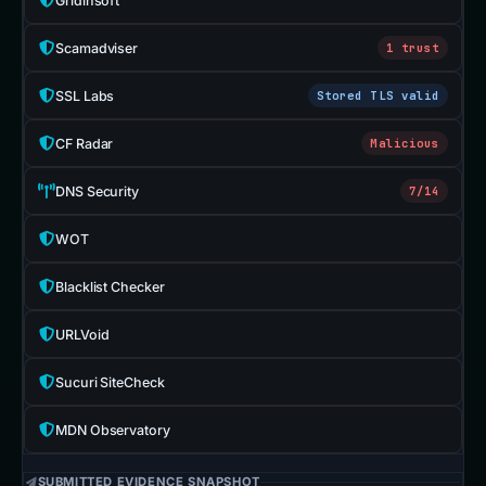
Gridinsoft
Scamadviser
1 trust
SSL Labs
Stored TLS valid
CF Radar
Malicious
DNS Security
7/14
WOT
Blacklist Checker
URLVoid
Sucuri SiteCheck
MDN Observatory
SUBMITTED EVIDENCE SNAPSHOT