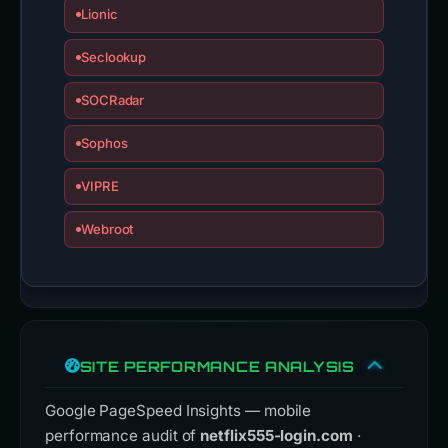
Lionic
Seclookup
SOCRadar
Sophos
VIPRE
Webroot
SITE PERFORMANCE ANALYSIS
Google PageSpeed Insights — mobile
performance audit of
netflix555-login.com
·