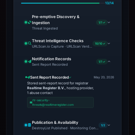
13/14
Pre-emptive Discovery &
Ingestion
1/1 ✓
Threat Ingested
Threat Intelligence Checks
10/10 ✓
URLScan.io Capture · URLScan Verdict · Cloudflare Radar Report 
Notification Records
1/1 ✓
Sent Report Recorded
Sent Report Recorded
May 20, 2026
Stored sent-report record for registrar
Realtime Register B.V.
, hosting provider,
1 abuse contact
rtr-security-
threats@realtimeregister.com
Publication & Availability
1/2
DestroyList Published · Monitoring Continues