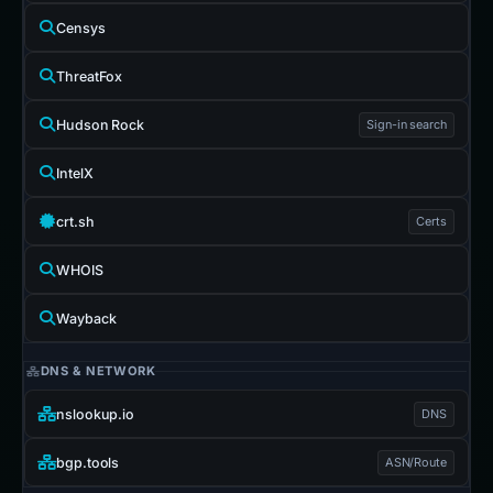
Censys
ThreatFox
Hudson Rock
Sign-in search
IntelX
crt.sh
Certs
WHOIS
Wayback
DNS & NETWORK
nslookup.io
DNS
bgp.tools
ASN/Route