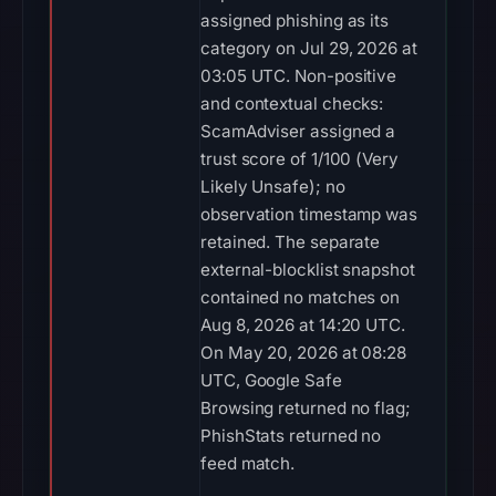
assigned phishing as its
category on Jul 29, 2026 at
03:05 UTC. Non-positive
and contextual checks:
ScamAdviser assigned a
trust score of 1/100 (Very
Likely Unsafe); no
observation timestamp was
retained. The separate
external-blocklist snapshot
contained no matches on
Aug 8, 2026 at 14:20 UTC.
On May 20, 2026 at 08:28
UTC, Google Safe
Browsing returned no flag;
PhishStats returned no
feed match.