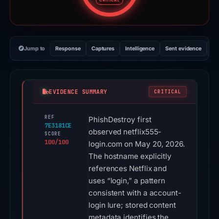
CRITICAL
Jump to
Response
Captures
Intelligence
Sent evidence
Ex
EVIDENCE SUMMARY
CRITICAL
REF
PhishDestroy first
7E3181CE
observed netflix555-
SCORE
100/100
login.com on May 20, 2026.
The hostname explicitly
references Netflix and
uses “login,” a pattern
consistent with a account-
login lure; stored content
metadata identifies the