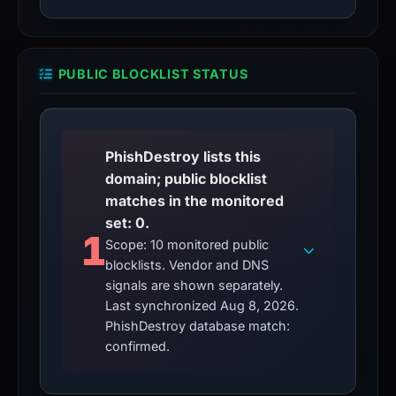
PUBLIC BLOCKLIST STATUS
PhishDestroy lists this
domain; public blocklist
matches in the monitored
set: 0.
1
Scope: 10 monitored public
blocklists. Vendor and DNS
signals are shown separately.
Last synchronized Aug 8, 2026.
PhishDestroy database match:
confirmed.