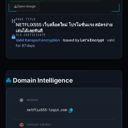
Open image
PAGE TITLE
NETFLIX555 เว็บสล็อตใหม่ โปรโมชั่นแรง สมัครง่าย
เล่นได้เลยทันที
TLS CERTIFICATE
Valid transport encryption
·
Issued by
Let's Encrypt
· valid
for 87 days
Domain Intelligence
domain
netflix555-login.com
urlscan verdict