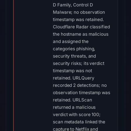
D Family, Control D
Malware; no observation
timestamp was retained.
Cloudflare Radar classified
the hostname as malicious
and assigned the
categories phishing,
security threats, and
security risks; its verdict
timestamp was not
retained. URLQuery
recorded 2 detections; no
observation timestamp was
retained. URLScan
returned a malicious
verdict with score 100;
scan metadata linked the
capture to Netflix and