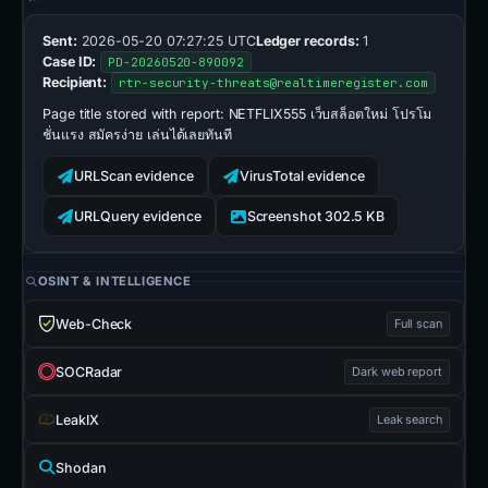
Sent:
2026-05-20 07:27:25 UTC
Ledger records:
1
Case ID:
PD-20260520-890092
Recipient:
rtr-security-threats@realtimeregister.com
Page title stored with report:
NETFLIX555 เว็บสล็อตใหม่ โปรโม
ชั่นแรง สมัครง่าย เล่นได้เลยทันที
URLScan evidence
VirusTotal evidence
URLQuery evidence
Screenshot 302.5 KB
OSINT & INTELLIGENCE
Web-Check
Full scan
SOCRadar
Dark web report
LeakIX
Leak search
Shodan