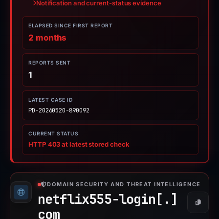
Notification and current-status evidence
ELAPSED SINCE FIRST REPORT
2 months
REPORTS SENT
1
LATEST CASE ID
PD-20260520-890092
CURRENT STATUS
HTTP 403 at latest stored check
DOMAIN SECURITY AND THREAT INTELLIGENCE
netflix555-login[.]
Copy
com