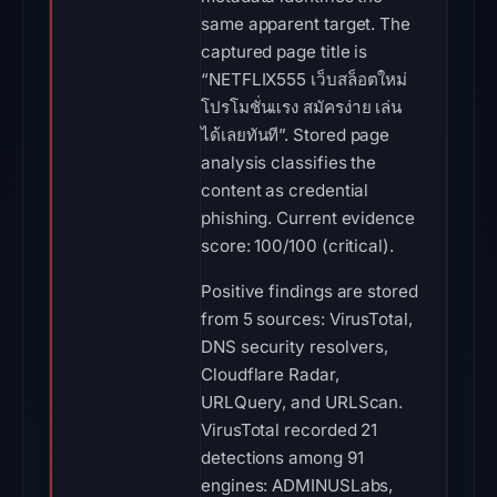
same apparent target. The
captured page title is
“NETFLIX555 เว็บสล็อตใหม่
โปรโมชั่นแรง สมัครง่าย เล่น
ได้เลยทันที”. Stored page
analysis classifies the
content as credential
phishing. Current evidence
score: 100/100 (critical).
Positive findings are stored
from 5 sources: VirusTotal,
DNS security resolvers,
Cloudflare Radar,
URLQuery, and URLScan.
VirusTotal recorded 21
detections among 91
engines: ADMINUSLabs,