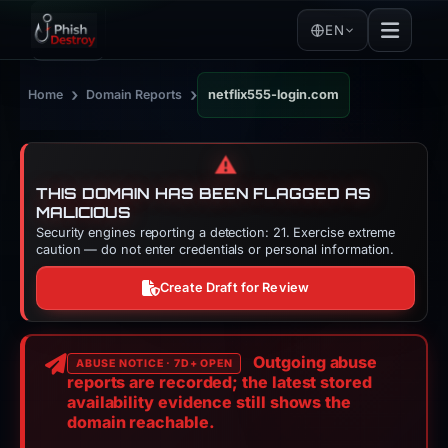
EN
›
›
Home
Domain Reports
netflix555-login.com
⚠️
THIS DOMAIN HAS BEEN FLAGGED AS
MALICIOUS
Security engines reporting a detection: 21. Exercise extreme
caution — do not enter credentials or personal information.
Create Draft for Review
Outgoing abuse
ABUSE NOTICE · 7D+ OPEN
reports are recorded; the latest stored
availability evidence still shows the
domain reachable.