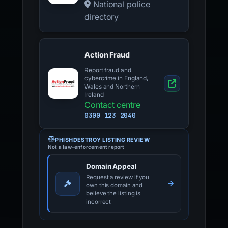
National police
directory
Action Fraud
Report fraud and
cybercrime in England,
Wales and Northern
Ireland
Contact centre
0300 123 2040
PHISHDESTROY LISTING REVIEW
Not a law-enforcement report
Domain Appeal
Request a review if you
own this domain and
believe the listing is
incorrect