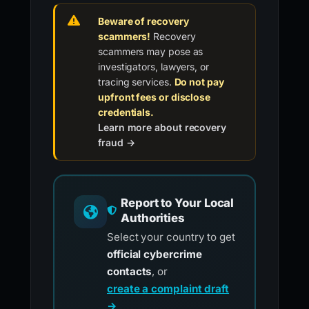
Beware of recovery
scammers!
Recovery
scammers may pose as
investigators, lawyers, or
tracing services.
Do not pay
upfront fees or disclose
credentials.
Learn more about recovery
fraud →
Report to Your Local
Authorities
Select your country to get
official cybercrime
contacts
, or
create a complaint draft
→