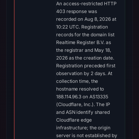
An access-restricted HTTP
403 response was
recorded on Aug 8, 2026 at
10:22 UTC. Registration
records for the domain list
Realtime Register B.V. as
the registrar and May 18,
2026 as the creation date.
Registration preceded first
observation by 2 days. At
collection time, the
hostname resolved to
188.114.96.3 on AS13335
(Cloudflare, Inc.). The IP
and ASN identify shared
Cloudflare edge
infrastructure; the origin
server is not established by