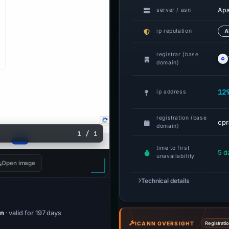
Ap
server / asn
ip reputation
A
registrar (base
domain)
12
ip address
registration (base
cpr
domain)
1 / 1
time to first
5 d
unavailability
Open image
Technical details
on
· valid for 197 days
ICANN OVERSIGHT
Registrati