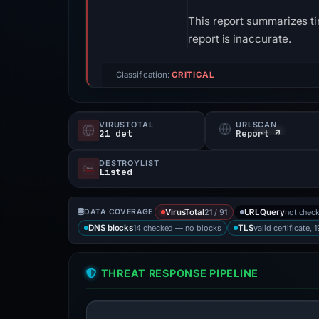
This report summarizes ti
report is inaccurate.
Classification:
CRITICAL
VIRUSTOTAL
URLSCAN
21 det
Report ↗
DESTROYLIST
Listed
21 / 91
not chec
DATA COVERAGE
VirusTotal
URLQuery
14 checked — no blocks
valid certificate, 
DNS blocks
TLS
THREAT RESPONSE PIPELINE