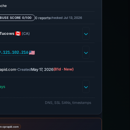
ache
0 reports
checked Jul 13, 2026
BUSE SCORE 0/100
Tucows
(CA)
9.121.102.216
apid.com
·
May 17, 2026
(81d · New)
Created
ays
DNS, SSL SANs, timestamps
on:
cprapid.com