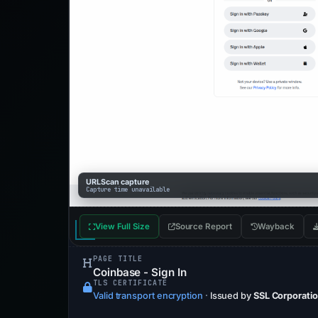
URLScan capture
Capture time unavailable
View Full Size
Source Report
Wayback
PAGE TITLE
Coinbase - Sign In
TLS CERTIFICATE
Valid transport encryption
·
Issued by
SSL Corporati