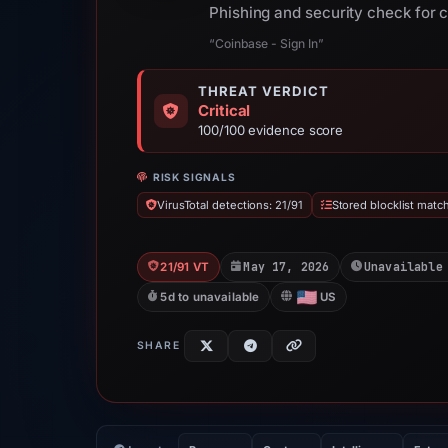
Phishing and security check for 
“Coinbase - Sign In”
THREAT VERDICT
Critical
100/100 evidence score
RISK SIGNALS
VirusTotal detections: 21/91
Stored blocklist matc
May 17, 2026
Unavailable
21/91 VT
5d to unavailable
US
SHARE