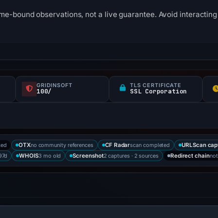
me-bound observations, not a live guarantee. Avoid interacting 
GRIDINSOFT
TLS CERTIFICATE
100/
SSL Corporation
ked
no community references
scan completed
OTX
CF Radar
URLScan cap
197d
3 mo old
2 captures · 2 sources
not
WHOIS
Screenshot
Redirect chain