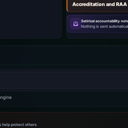
Accreditation and RAA
Satirical accountability not
Nothing is sent automatical
ross-platform web server software.
engine
 help protect others