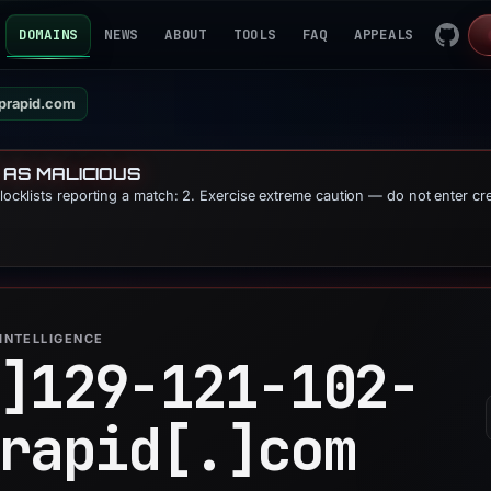
DOMAINS
NEWS
ABOUT
TOOLS
FAQ
APPEALS
cprapid.com
 AS MALICIOUS
blocklists reporting a match: 2. Exercise extreme caution — do not enter cr
INTELLIGENCE
]
129-121-102-
rapid[.]
com