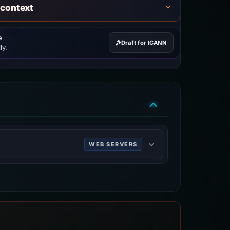
 context
e
Draft for ICANN
ly.
WEB SERVERS