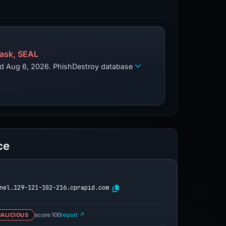
ask, SEAL
zed Aug 6, 2026. PhishDestroy database
ce
nel.129-121-102-216.cprapid.com
ALICIOUS
score 100
report ↗