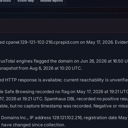
al tools
Victim help
Related reports
ed cpanel.129-121-102-216.cprapid.com on May 17, 2026. Evidenc
VirusTotal engines flagged the domain on Jun 26, 2026 at 16:50 U
snapshot from Aug 6, 2026 at 10:20 UTC.
 HTTP response is available; current reachability is unverifie
le Safe Browsing recorded no flag on May 17, 2026 at 19:21 U
7, 2026 at 19:21 UTC. Spamhaus DBL recorded no positive resul
ble, but no capture timestamp was recorded. Negative or missin
 Domains Inc., IP address 129.121.102.216, registration date May
y have changed since collection.