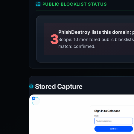
PUBLIC BLOCKLIST STATUS
3
Scope: 10 monitored public blocklis
match: confirmed.
Stored Capture