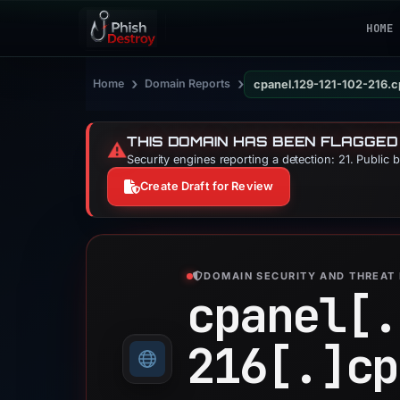
HOME
›
›
Home
Domain Reports
cpanel.129-121-102-216.
THIS DOMAIN HAS BEEN FLAGGED
⚠️
Security engines reporting a detection: 21. Public 
Create Draft for Review
DOMAIN SECURITY AND THREAT 
cpanel[.
216[.]
cp