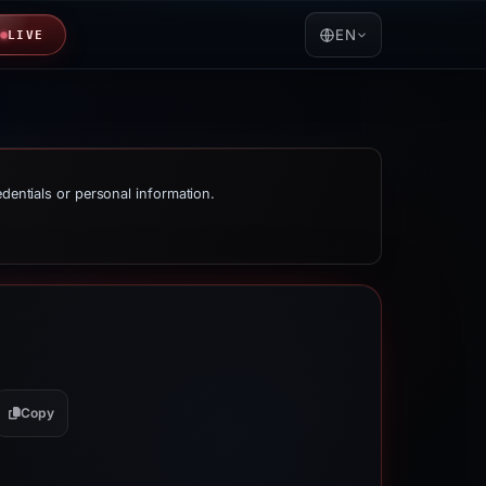
EN
LIVE
edentials or personal information.
Copy