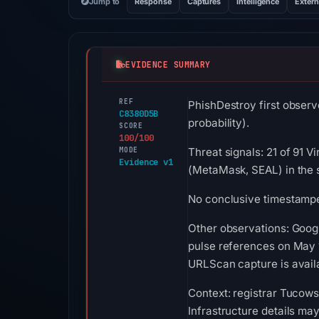
Jump to
Response
Captures
Intelligence
Extern
EVIDENCE SUMMARY
REF
PhishDestroy first observ
C8380D5B
probability).
SCORE
100/100
MODE
Threat signals: 21 of 91 
Evidence v1
(MetaMask, SEAL) in the 
No conclusive timestamped
Other observations: Goog
pulse references on May 1
URLScan capture is availa
Context: registrar Tucows
Infrastructure details ma