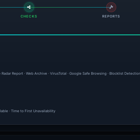
CHECKS
REPORTS
 Radar Report · Web Archive · VirusTotal · Google Safe Browsing · Blocklist Detecti
ble · Time to First Unavailability