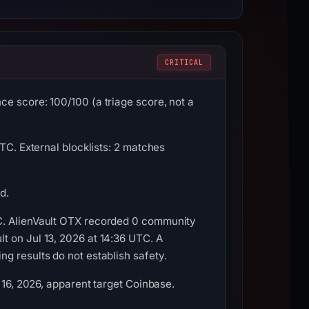
CRITICAL
e score: 100/100 (a triage score, not a
TC. External blocklists: 2 matches
d.
TC. AlienVault OTX recorded 0 community
t on Jul 13, 2026 at 14:36 UTC. A
g results do not establish safety.
 16, 2026, apparent target Coinbase.