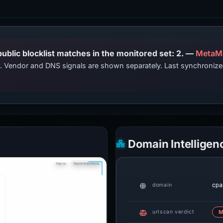
PhishDestroy lists this domain; public blocklist matches in the monitored set: 2. —
MetaM
ts. Vendor and DNS signals are shown separately. Last synchroni
Domain Intelligen
cpa
domain
urlscan verdict
M