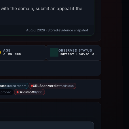
with the domain; submit an appeal if the
Aug 6, 2026
· Stored evidence snapshot
AGE
OBSERVED STATUS
3 mo New
Content unavailable
stored report
malicious
ture
URLScan verdict
 probed
0/100
Gridinsoft