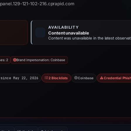
cpanel.129-121-102-216.cprapid.com
AVAILABILITY
Content unavailable
Content was unavailable in the latest observat
hes: 2
Brand impersonation: Coinbase
 since May 22, 2026
2 Blocklists
Coinbase
Credential Phis