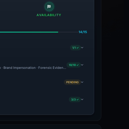
AVAILABILITY
14/15
1/1 ✓
10/10 ✓
on · Brand Impersonation · Forensic Evidence Collected · Technical Analysis Recorde
PENDING
3/3 ✓