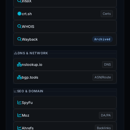
IntelX
crt.sh
Certs
WHOIS
Wayback
Archived
DNS & NETWORK
nslookup.io
DNS
bgp.tools
ASN/Route
SEO & DOMAIN
SpyFu
Moz
DA/PA
Ahrefs
Backlinks