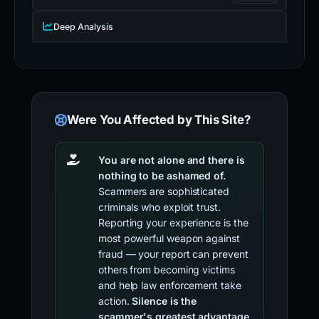
Deep Analysis
Were You Affected by This Site?
You are not alone and there is
nothing to be ashamed of.
Scammers are sophisticated
criminals who exploit trust.
Reporting your experience is the
most powerful weapon against
fraud — your report can prevent
others from becoming victims
and help law enforcement take
action.
Silence is the
scammer's greatest advantage.