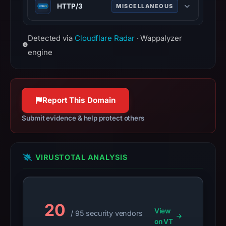
date
HTTP/3
MISCELLANEOUS
Feb
Third major version of HTTP
26,
Detected via
Cloudflare Radar
· Wappalyzer
protocol, built on QUIC for faster,
2025,
more reliable connections.
engine
apparent
target
Google.
Infrastructure
Report This Domain
details
may
Submit evidence & help protect others
have
changed
since
VIRUSTOTAL ANALYSIS
collection.
This
report
20
View
summarizes
/ 95 security vendors
on VT
time-