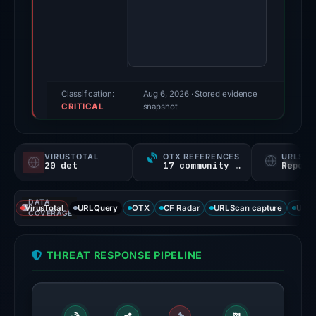
2025.
Evidence
score:
100/100
(a
triage
Classification:
Aug 6, 2026
· Stored evidence
CRITICAL
score,
snapshot
not
a
VIRUSTOTAL
OTX REFERENCES
URLSC
probability).
20 det
17 community refs
Report
Threat
DATA
signals:
VirusTotal
URLQuery
OTX
CF Radar
URLScan capture
URLS
COVERAGE
20
of
THREAT RESPONSE PIPELINE
95
VirusTotal
engines
flagged