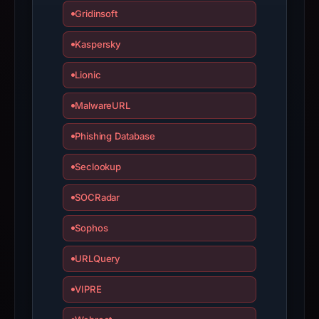
is
Gridinsoft
inaccurate.
Kaspersky
Lionic
MalwareURL
Phishing Database
Seclookup
SOCRadar
Sophos
URLQuery
VIPRE