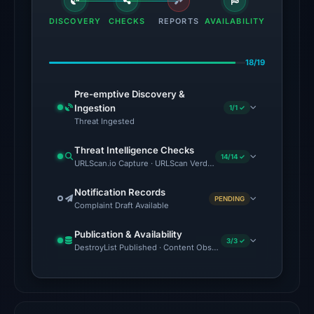
the
DISCOVERY
CHECKS
REPORTS
AVAILABILITY
domain
on
18/19
May
11,
Pre-emptive Discovery &
2026
Ingestion
1/1 ✓
at
Threat Ingested
19:06
Threat Intelligence Checks
UTC.
14/14 ✓
URLScan.io Capture · URLScan Verdict · Cloudflare Radar Report
AlienVault
OTX
Notification Records
PENDING
Complaint Draft Available
recorded
17
Publication & Availability
community
3/3 ✓
DestroyList Published · Content Observed Unavailable · Time to F
pulse
references
on
Mar