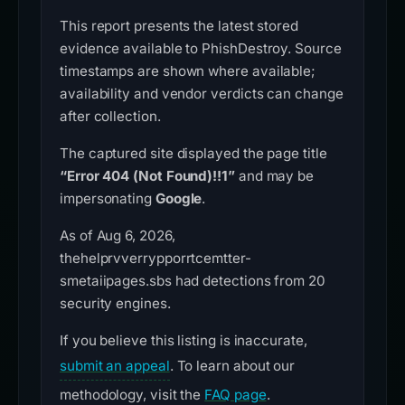
This report presents the latest stored
evidence available to PhishDestroy. Source
timestamps are shown where available;
availability and vendor verdicts can change
after collection.
The captured site displayed the page title
“Error 404 (Not Found)!!1”
and may be
impersonating
Google
.
As of Aug 6, 2026,
thehelprvverrypporrtcemtter-
smetaiipages.sbs had detections from 20
security engines.
If you believe this listing is inaccurate,
submit an appeal
. To learn about our
methodology, visit the
FAQ page
.