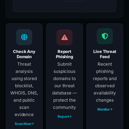
Check Any
Report
Live Threat
Domain
Phishing
Feed
Threat
Submit
Recent
analysis
suspicious
phishing
using stored
domains to
reports and
blocklist,
our threat
observed
WHOIS, DNS,
database —
availability
and public
protect the
changes
scan
community
Monitor
evidence
Report
Scan Now