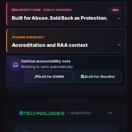
UTC.
.sbs
SHORTDOT ZONE · PUBLIC EVIDENCE
Negative
Built for Abuse. Sold Back as Protection.
or
missing
results
ICANN OVERSIGHT
do
Accreditation and RAA context
not
establish
Satirical accountability note
safety.
Nothing is sent automatically.
Context:
Draft for ICANN
Draft for ShortDot
registrar
Atak
Domain,
IP
address
TECHNOLOGIES
· 1 IDENTIFIED
142.251.163.106,
registration