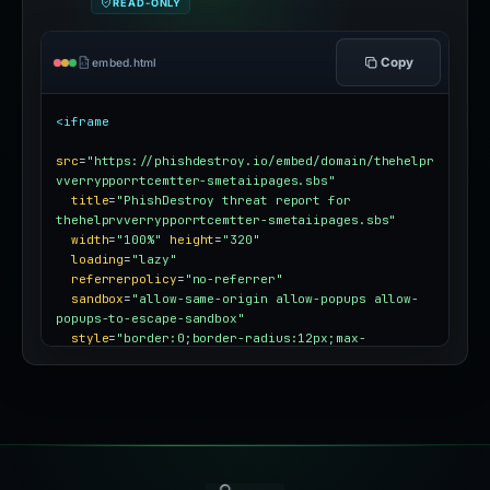
READ-ONLY
Copy
embed.html
<iframe
src
=
"https://phishdestroy.io/embed/domain/thehelpr
vverrypporrtcemtter-smetaiipages.sbs"
title
=
"PhishDestroy threat report for 
thehelprvverrypporrtcemtter-smetaiipages.sbs"
width
=
"100%"
height
=
"320"
loading
=
"lazy"
referrerpolicy
=
"no-referrer"
sandbox
=
"allow-same-origin allow-popups allow-
popups-to-escape-sandbox"
style
=
"border:0;border-radius:12px;max-
width:100%"
></iframe>