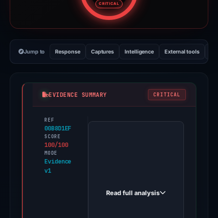
CRITICAL
Jump to
Response
Captures
Intelligence
External tools
Vi
EVIDENCE SUMMARY
CRITICAL
REF
PhishDestroy
00B8D1EF
first
SCORE
100/100
observed
MODE
thehelprvverrypporrtcemtter-
Evidence
v1
smetaiipages.sbs
on
Read full analysis
Dec
1,