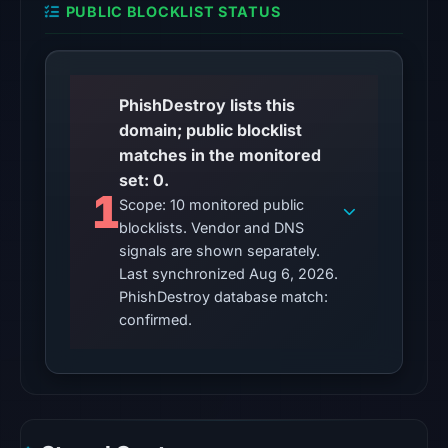
PUBLIC BLOCKLIST STATUS
1,
2026
at
16:07
PhishDestroy lists this
UTC.
domain; public blocklist
matches in the monitored
No
set: 0.
conclusive
1
Scope: 10 monitored public
timestamped
blocklists. Vendor and DNS
HTTP
signals are shown separately.
response
Last synchronized Aug 6, 2026.
is
PhishDestroy database match:
available;
confirmed.
current
reachability
is
unverified.