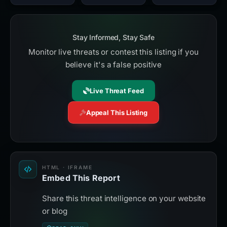
Stay Informed, Stay Safe
Monitor live threats or contest this listing if you
believe it's a false positive
Live Threat Feed
Appeal This Listing
HTML · IFRAME
Embed This Report
Share this threat intelligence on your website
or blog