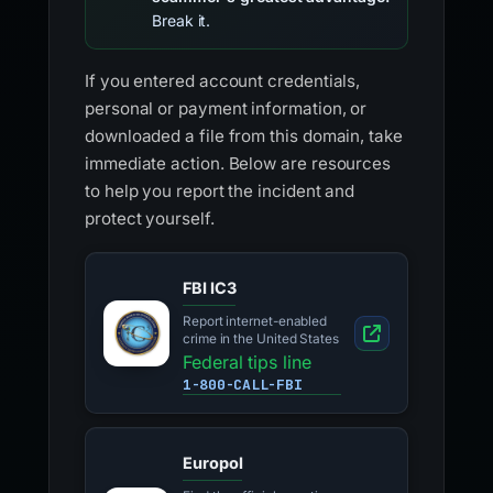
Break it.
If you entered account credentials,
personal or payment information, or
downloaded a file from this domain, take
immediate action. Below are resources
to help you report the incident and
protect yourself.
FBI IC3
Report internet-enabled
crime in the United States
Federal tips line
1-800-CALL-FBI
Europol