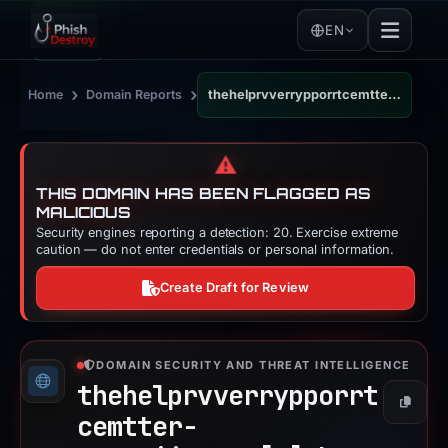
EN
›
›
Home
Domain Reports
thehelprvverrypporrtcemtter-smetaiipages.sbs
⚠️
THIS DOMAIN HAS BEEN FLAGGED AS
MALICIOUS
Security engines reporting a detection: 20. Exercise extreme
caution — do not enter credentials or personal information.
Create Draft for Review
DOMAIN SECURITY AND THREAT INTELLIGENCE
thehelprvverrypporrt
Copy
cemtter-