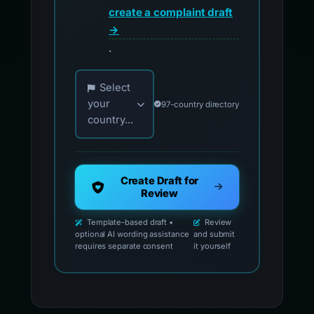
create a complaint draft
→
.
Choose your country for official reporting co
Select
your
97-country directory
country...
Create Draft for
Review
Template-based draft •
Review
optional AI wording assistance
and submit
requires separate consent
it yourself