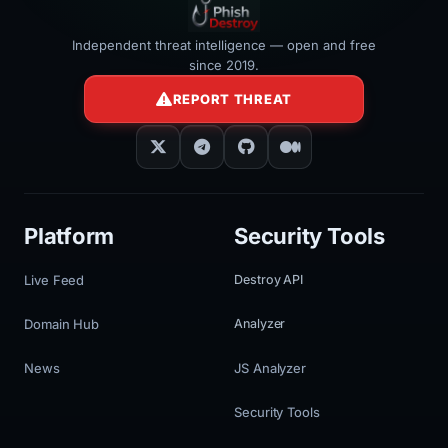
Independent threat intelligence — open and free
since 2019.
REPORT THREAT
Platform
Security Tools
Live Feed
Destroy API
Domain Hub
Analyzer
News
JS Analyzer
Security Tools