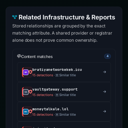
Related Infrastructure & Reports
Stored relationships are grouped by the exact
matching attribute. A shared provider or registrar
alone does not prove common ownership.
Content matches
4
bratiyanetworkekek.icu
15 detections
·
Similar title
vaultgateway.support
15 detections
·
Similar title
moneytalkale.lol
15 detections
·
Similar title