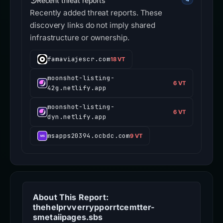
Recent threat reports
Recently added threat reports. These
discovery links do not imply shared
infrastructure or ownership.
famaviajescr.com
18 VT
moonshot-listing-
6 VT
42g.netlify.app
moonshot-listing-
6 VT
dyn.netlify.app
msapps20394.ocbdc.com
9 VT
About This Report:
thehelprvverrypporrtcemtter-
smetaiipages.sbs