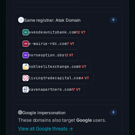
Same registrar: Atak Domain
6
avesdexunitybank.com
12 VT
e-mairie-rdc.com
7 VT
norseoption.sbs
12 VT
nobleelitexchange.com
8 VT
livingtradecapital.com
4 VT
kavenapartners.com
17 VT
Google impersonation
8
These domains also target
Google
users.
View all Google threats →