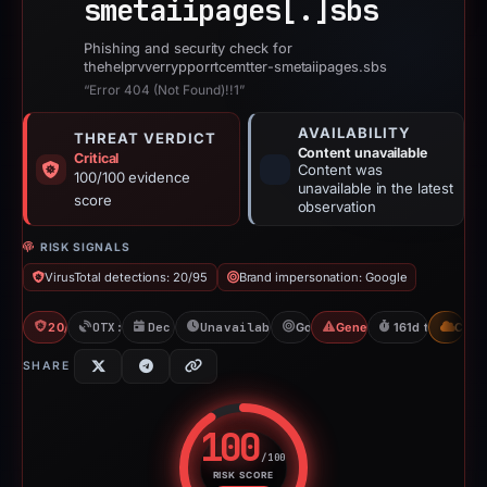
smetaiipages[.]
sbs
Phishing and security check for
thehelprvverrypporrtcemtter-smetaiipages.sbs
“Error 404 (Not Found)!!1”
AVAILABILITY
THREAT VERDICT
Content unavailable
Critical
Content was
100/100 evidence
unavailable in the latest
score
observation
RISK SIGNALS
VirusTotal detections: 20/95
Brand impersonation: Google
20/95 VT
OTX: 17 refs
Dec 1, 2025
Unavailable since May 11, 2026
Google
Generic Phishing
161d to unavail
CDN
SHARE
100
/100
RISK SCORE
Risk score: 100 out of 100. Risk