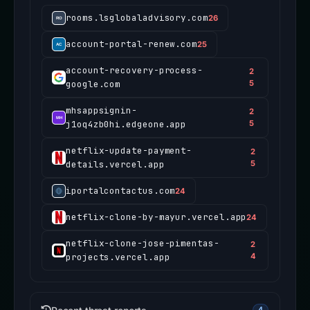
rooms.lsglobaladvisory.com
26
account-portal-renew.com
25
account-recovery-process-
2
google.com
5
mhsappsignin-
2
j1oq4zb0hi.edgeone.app
5
netflix-update-payment-
2
details.vercel.app
5
iportalcontactus.com
24
netflix-clone-by-mayur.vercel.app
24
netflix-clone-jose-pimentas-
2
projects.vercel.app
4
4