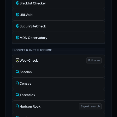
Blacklist Checker
URLVoid
Sucuri SiteCheck
MDN Observatory
OSINT & INTELLIGENCE
Web-Check
Full scan
Shodan
Censys
ThreatFox
Hudson Rock
Sign-in search