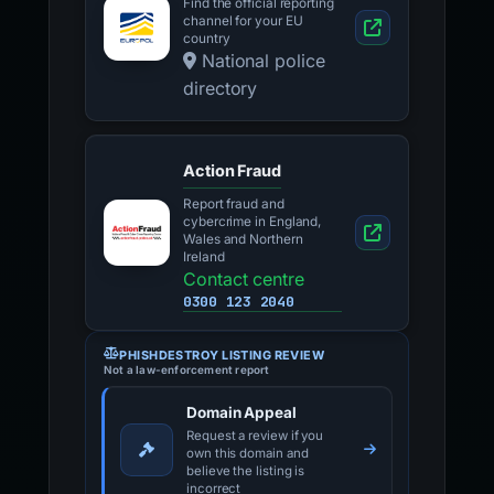
Find the official reporting
channel for your EU
country
National police
directory
Action Fraud
Report fraud and
cybercrime in England,
Wales and Northern
Ireland
Contact centre
0300 123 2040
PHISHDESTROY LISTING REVIEW
Not a law-enforcement report
Domain Appeal
Request a review if you
own this domain and
believe the listing is
incorrect