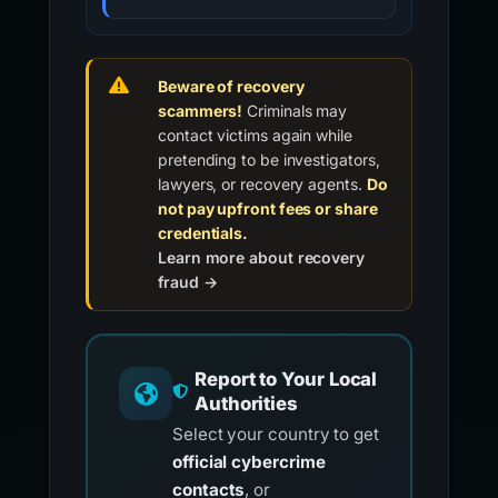
Beware of recovery
scammers!
Criminals may
contact victims again while
pretending to be investigators,
lawyers, or recovery agents.
Do
not pay upfront fees or share
credentials.
Learn more about recovery
fraud →
Report to Your Local
Authorities
Select your country to get
official cybercrime
contacts
, or