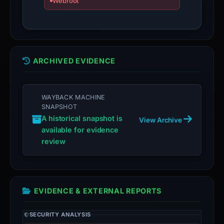
Webroot
ARCHIVED EVIDENCE
WAYBACK MACHINE
SNAPSHOT
A historical snapshot is
View Archive
available for evidence
review
EVIDENCE & EXTERNAL REPORTS
SECURITY ANALYSIS