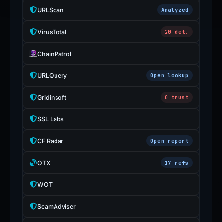
URLScan
Analyzed
VirusTotal
20 det.
ChainPatrol
URLQuery
Open lookup
Gridinsoft
0 trust
SSL Labs
CF Radar
Open report
OTX
17 refs
WOT
ScamAdviser