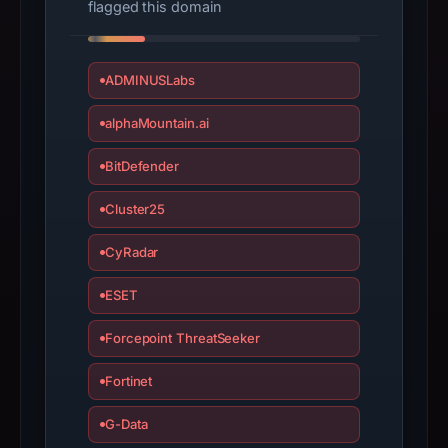
flagged this domain
bound
observations,
not
ADMINUSLabs
a
alphaMountain.ai
live
guarantee.
BitDefender
Avoid
interacting
Cluster25
with
the
CyRadar
domain;
ESET
submit
an
Forcepoint ThreatSeeker
appeal
if
Fortinet
the
report
G-Data