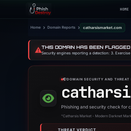
HOME
›
›
Home
Domain Reports
catharsismarket.com
THIS DOMAIN HAS BEEN FLAGGED
⚠️
Security engines reporting a detection: 3. Exercis
DOMAIN SECURITY AND THREAT 
catharsi
Phishing and security check for
“Catharsis Market - Modern Darknet Mar
THREAT VERDICT