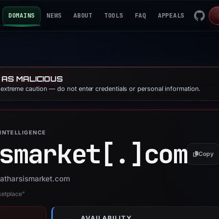
DOMAINS
NEWS
ABOUT
TOOLS
FAQ
APPEALS
 AS MALICIOUS
e extreme caution — do not enter credentials or personal information.
INTELLIGENCE
smarket[.]
com
Copy
 catharsismarket.com
ketplace”
AVAILABILITY