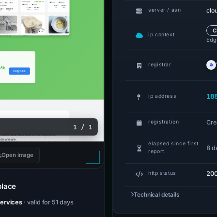
clo
server / asn
C
ip context
Edge
registrar
18
ip address
Cre
registration
1 / 1
elapsed since first
8 d
report
Open image
20
http status
place
Technical details
Services
· valid for 51 days