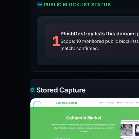
PUBLIC BLOCKLIST STATUS
PhishDestroy lists this domain; 
1
Scope: 10 monitored public blocklis
match: confirmed.
Stored Capture