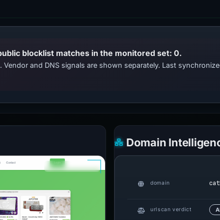
public blocklist matches in the monitored set: 0.
ts. Vendor and DNS signals are shown separately. Last synchroni
Domain Intelligen
cat
domain
urlscan verdict
A