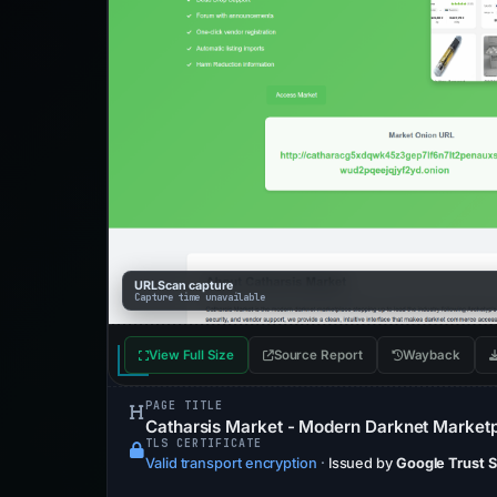
URLScan capture
Capture time unavailable
View Full Size
Source Report
Wayback
PAGE TITLE
Catharsis Market - Modern Darknet Market
TLS CERTIFICATE
Valid transport encryption
·
Issued by
Google Trust 