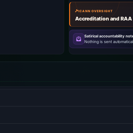
ICANN OVERSIGHT
Accreditation and RAA
Satirical accountability not
Nothing is sent automatical
S) informs browsers that the site should only be accessed us
ol that measures the performance of websites from the perspecti