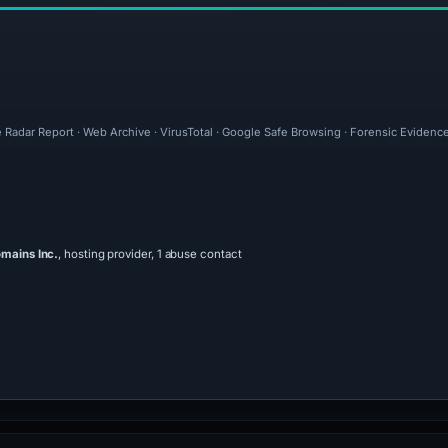
 Radar Report · Web Archive · VirusTotal · Google Safe Browsing · Forensic Evidenc
mains Inc.
, hosting provider, 1 abuse contact