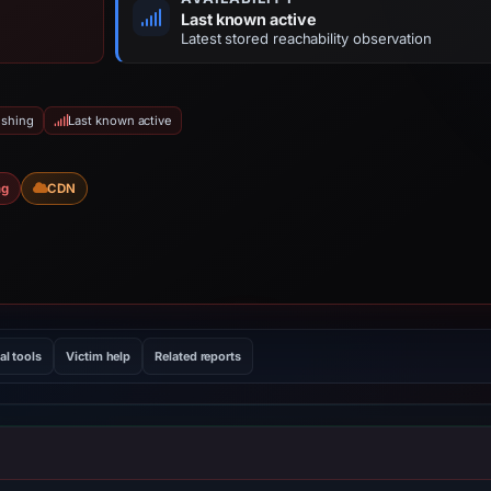
Last known active
Latest stored reachability observation
ishing
Last known active
ng
CDN
al tools
Victim help
Related reports