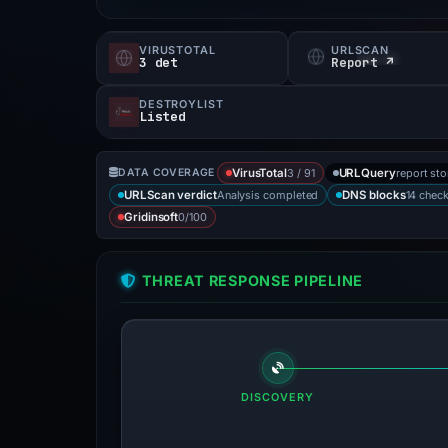
VIRUSTOTAL
URLSCAN
3 det
Report ↗
DESTROYLIST
Listed
3 / 91
report st
DATA COVERAGE
VirusTotal
URLQuery
Analysis completed
14 chec
URLScan verdict
DNS blocks
0/100
Gridinsoft
THREAT RESPONSE PIPELINE
DISCOVERY