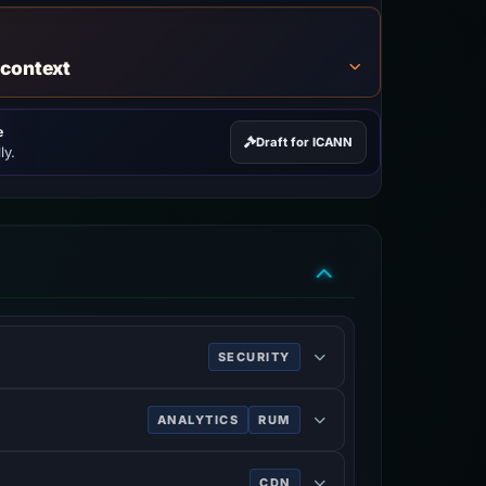
 context
e
Draft for ICANN
ly.
SECURITY
ing HTTPS.
ANALYTICS
RUM
ve of users.
CDN