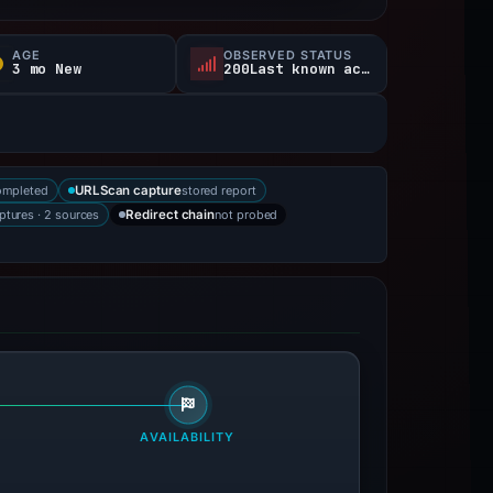
AGE
OBSERVED STATUS
3 mo New
200Last known active
ompleted
stored report
URLScan capture
ptures · 2 sources
not probed
Redirect chain
AVAILABILITY