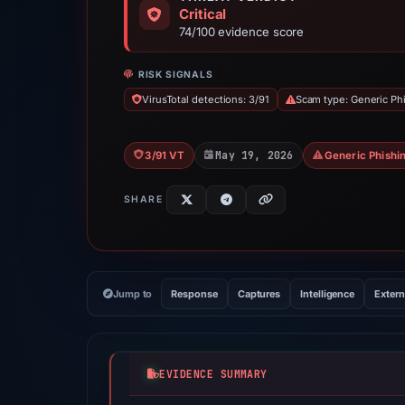
Critical
74/100 evidence score
RISK SIGNALS
VirusTotal detections: 3/91
Scam type: Generic Ph
May 19, 2026
3/91 VT
Generic Phishi
SHARE
Jump to
Response
Captures
Intelligence
Extern
EVIDENCE SUMMARY