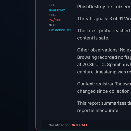
REF
PhishDestroy first observ
B6AF07A7
SCORE
Threat signals: 3 of 91 V
74/100
MODE
Evidence v1
The latest probe reached 
content is safe.
Other observations: No ex
Browsing recorded no fla
at 20:36 UTC. Spamhaus DB
capture timestamp was rec
Context: registrar Tucows 
changed since collection.
This report summarizes ti
report is inaccurate.
Classification:
CRITICAL