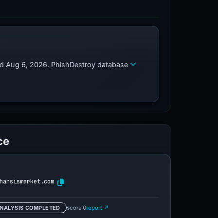
zed Aug 6, 2026. PhishDestroy database
ce
harsismarket.com
NALYSIS COMPLETED
score 0
report ↗