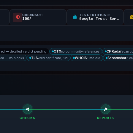
GRIDINSOFT
TLS CERTIFICATE
100/
Google Trust Services
ored — detailed verdict pending
no community references
scan c
OTX
CF Radar
ked — no blocks
valid certificate, 51d
3 mo old
2 ca
TLS
WHOIS
Screenshot
CHECKS
REPORTS