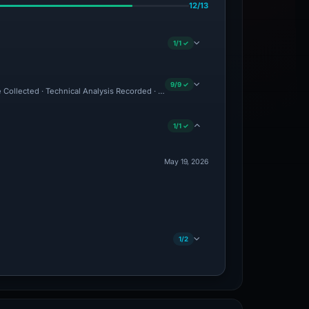
12/13
1/1 ✓
9/9 ✓
e Collected · Technical Analysis Recorded · VT Detection +3
1/1 ✓
May 19, 2026
1/2