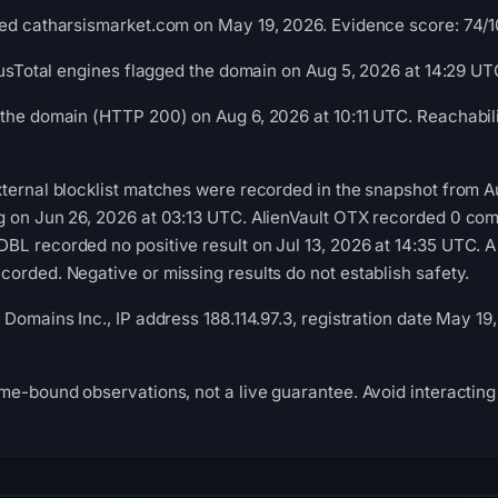
ed catharsismarket.com on May 19, 2026. Evidence score: 74/100
irusTotal engines flagged the domain on Aug 5, 2026 at 14:29 UT
the domain (HTTP 200) on Aug 6, 2026 at 10:11 UTC. Reachabili
ternal blocklist matches were recorded in the snapshot from A
g on Jun 26, 2026 at 03:13 UTC. AlienVault OTX recorded 0 co
L recorded no positive result on Jul 13, 2026 at 14:35 UTC. A
orded. Negative or missing results do not establish safety.
Domains Inc., IP address 188.114.97.3, registration date May 19
me-bound observations, not a live guarantee. Avoid interacting 