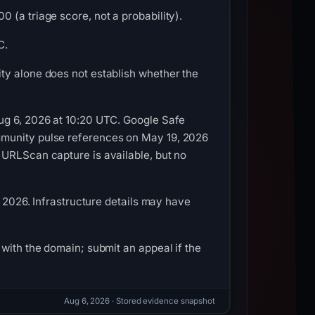
 (a triage score, not a probability).
C.
ty alone does not establish whether the
ug 6, 2026 at 10:20 UTC. Google Safe
mmunity pulse references on May 19, 2026
 URLScan capture is available, but no
, 2026. Infrastructure details may have
with the domain; submit an appeal if the
Aug 6, 2026
· Stored evidence snapshot