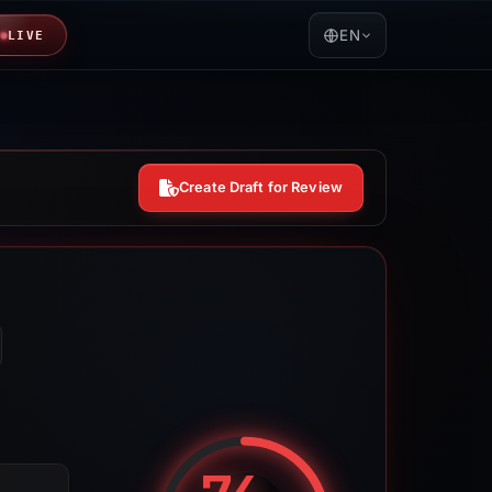
EN
LIVE
Create Draft for Review