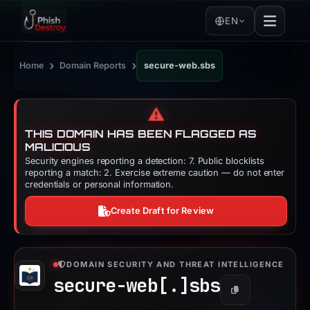
EN
›
›
Home
Domain Reports
secure-web.sbs
⚠️
THIS DOMAIN HAS BEEN FLAGGED AS
MALICIOUS
Security engines reporting a detection: 7. Public blocklists
reporting a match: 2. Exercise extreme caution — do not enter
credentials or personal information.
Create Draft for Review
DOMAIN SECURITY AND THREAT INTELLIGENCE
secure-web[.]
sbs
Copy