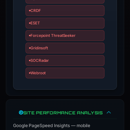
CRDF
ESET
Forcepoint ThreatSeeker
Gridinsoft
SOCRadar
Webroot
SITE PERFORMANCE ANALYSIS
Google PageSpeed Insights — mobile