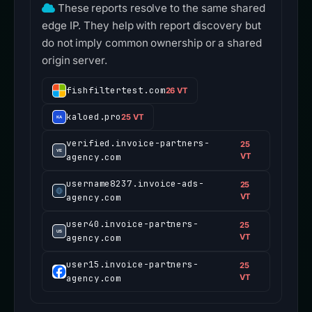
These reports resolve to the same shared
edge IP. They help with report discovery but
do not imply common ownership or a shared
origin server.
fishfiltertest.com
26 VT
kaloed.pro
25 VT
verified.invoice-partners-
25
agency.com
VT
username8237.invoice-ads-
25
agency.com
VT
user40.invoice-partners-
25
agency.com
VT
user15.invoice-partners-
25
agency.com
VT