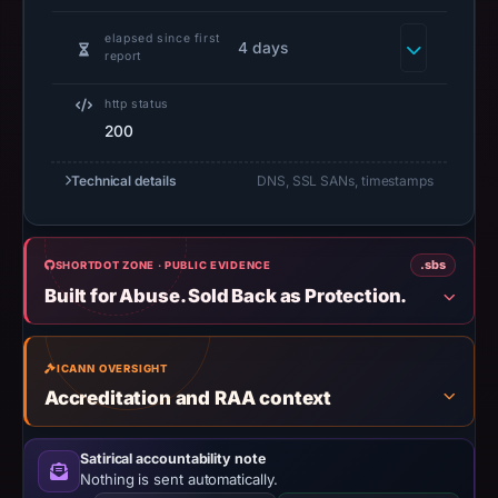
do
elapsed since first
not
4 days
report
establish
safety.
http status
200
Context:
registrar
Technical details
DNS, SSL SANs, timestamps
NameSilo,
LLC,
IP
.sbs
SHORTDOT ZONE · PUBLIC EVIDENCE
address
Built for Abuse. Sold Back as Protection.
188.114.97.3,
registration
ICANN OVERSIGHT
date
Accreditation and RAA context
May
11,
2026.
Satirical accountability note
Nothing is sent automatically.
Infrastructure