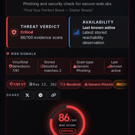
Phishing and security check for secure-web.sbs
“Find Your Perfect Read — Stellar Reads”
AVAILABILITY
THREAT VERDICT
Last known active
Critical
Latest stored
86/100 evidence score
reachability
observation
RISK SIGNALS
VirusTotal
Stored
Scam type:
Last
detections:
blocklist
Generic
known
7/91
matches: 2
Phishing
active
7/91 VT
May 13, 2026
2 Blocklists
Generic Phishing
CDN
SHARE
86
/100
RISK SCORE
Risk score: 86 out of 100. Risk 
CRITICAL