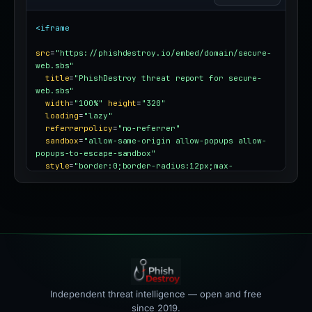
<iframe
src
=
"https://phishdestroy.io/embed/domain/secure-
web.sbs"
title
=
"PhishDestroy threat report for secure-
web.sbs"
width
=
"100%"
height
=
"320"
loading
=
"lazy"
referrerpolicy
=
"no-referrer"
sandbox
=
"allow-same-origin allow-popups allow-
popups-to-escape-sandbox"
style
=
"border:0;border-radius:12px;max-
width:100%"
></iframe>
Independent threat intelligence — open and free
since 2019.