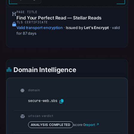
references
on
PAGE TITLE
Find Your Perfect Read — Stellar Reads
May
TLS CERTIFICATE
13,
Valid transport encryption
·
Issued by
Let's Encrypt
· valid
for 87 days
2026
at
06:12
UTC.
Spamhaus
Domain Intelligence
DBL
recorded
no
domain
positive
secure-web.sbs
result
on
urlscan verdict
Jul
13,
ANALYSIS COMPLETED
score 0
report ↗
2026