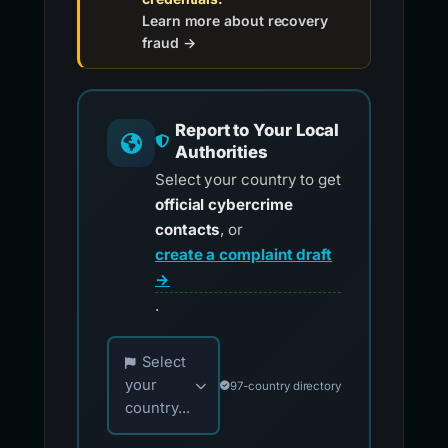
Learn more about recovery
fraud →
Report to Your Local
Authorities
Select your country to get
official cybercrime
contacts
, or
create a complaint draft
→
.
Choose your country for official reporting co
Select
your
97-country directory
country...