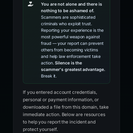
You are not alone and there is
nothing to be ashamed of.
Scammers are sophisticated
criminals who exploit trust.
Reporting your experience is the
most powerful weapon against
fraud — your report can prevent
others from becoming victims
and help law enforcement take
action.
Silence is the
scammer's greatest advantage.
Break it.
If you entered account credentials,
personal or payment information, or
downloaded a file from this domain, take
immediate action. Below are resources
to help you report the incident and
protect yourself.