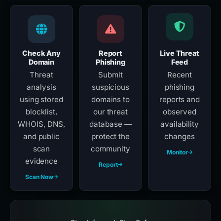
Check Any
Report
Live Threat
Domain
Phishing
Feed
Threat
Submit
Recent
analysis
suspicious
phishing
using stored
domains to
reports and
blocklist,
our threat
observed
WHOIS, DNS,
database —
availability
and public
protect the
changes
scan
community
Monitor
evidence
Report
Scan Now