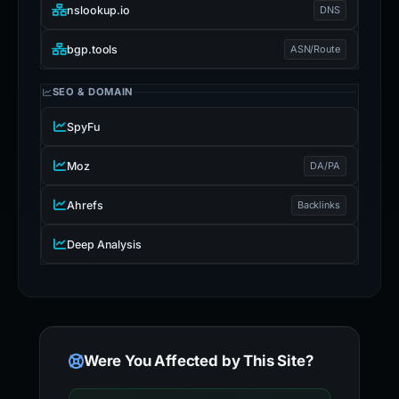
nslookup.io
DNS
bgp.tools
ASN/Route
SEO & DOMAIN
SpyFu
Moz
DA/PA
Ahrefs
Backlinks
Deep Analysis
Were You Affected by This Site?