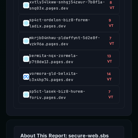
xvtly34lkww-snhgj54zwur-7b8f1a-
8
snq03x.pages.dev
VT
sp4ct-ordelon-biz8-forem-
9
ladix.pages.dev
VT
mkrjb04nhwu-pldwffynt-5d2e8f-
7
vzk96a.pages.dev
VT
bermita-nqx-zormela-
13
p7t8dw13.pages.dev
VT
vormora-gld-belxita-
14
c3x4hp74.pages.dev
VT
sp5ct-lasek-biz8-hurem-
7
foriv.pages.dev
VT
About This Report: secure-web.sbs