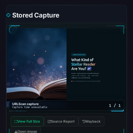
Safe
Browsing
Stored Capture
recorded
no
flag
on
May
13,
2026
at
06:12
UTC.
AlienVault
OTX
URLScan capture
1 / 1
recorded
Capture time unavailable
0
View Full Size
Source Report
Wayback
community
pulse
Open image