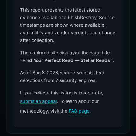
This report presents the latest stored
evidence available to PhishDestroy. Source
timestamps are shown where available;
availability and vendor verdicts can change
after collection.
The captured site displayed the page title
“Find Your Perfect Read — Stellar Reads”
.
As of Aug 6, 2026, secure-web.sbs had
detections from 7 security engines.
If you believe this listing is inaccurate,
submit an appeal
. To learn about our
methodology, visit the
FAQ page
.