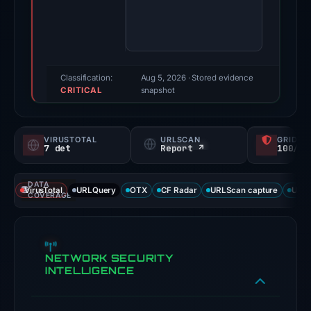
Evidence
score:
86/100
(a
triage
Classification:
Aug 5, 2026
· Stored evidence
CRITICAL
score,
snapshot
not
a
VIRUSTOTAL
URLSCAN
GRIDIN
probability).
7 det
Report ↗
100/
Threat
DATA
signals:
VirusTotal
URLQuery
OTX
CF Radar
URLScan capture
URLS
COVERAGE
7
of
91
NETWORK SECURITY
VirusTotal
INTELLIGENCE
engines
flagged