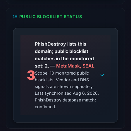
2026
at
PUBLIC BLOCKLIST STATUS
22:33
UTC.
Reachability
alone
PhishDestroy lists this
does
domain; public blocklist
not
matches in the monitored
establish
set: 2. —
MetaMask, SEAL
3
whether
Scope: 10 monitored public
the
blocklists. Vendor and DNS
content
signals are shown separately.
Last synchronized Aug 6, 2026.
is
PhishDestroy database match:
safe.
confirmed.
Other
observations:
Google