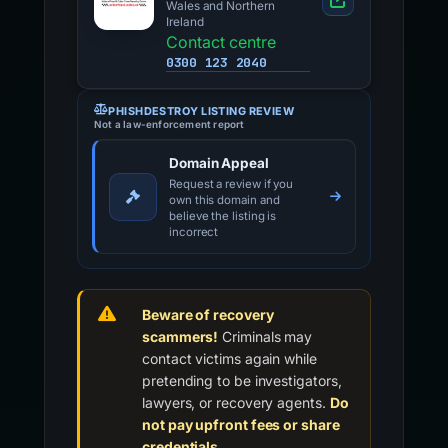
Wales and Northern
Ireland
Contact centre
0300 123 2040
PHISHDESTROY LISTING REVIEW
Not a law-enforcement report
Domain Appeal
Request a review if you
own this domain and
believe the listing is
incorrect
Beware of recovery
scammers!
Criminals may
contact victims again while
pretending to be investigators,
lawyers, or recovery agents.
Do
not pay upfront fees or share
credentials.