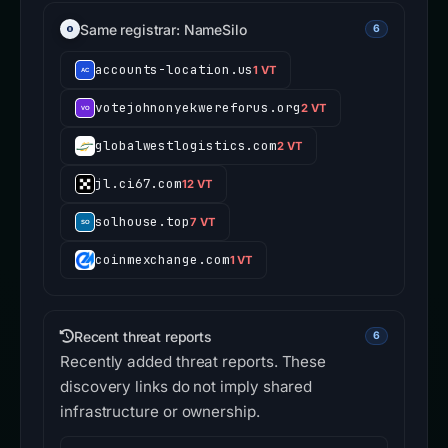
Same registrar: NameSilo
6
accounts-location.us
1 VT
votejohnonyekwereforus.org
2 VT
globalwestlogistics.com
2 VT
jl.ci67.com
12 VT
solhouse.top
7 VT
coinmexchange.com
1 VT
Recent threat reports
6
Recently added threat reports. These
discovery links do not imply shared
infrastructure or ownership.