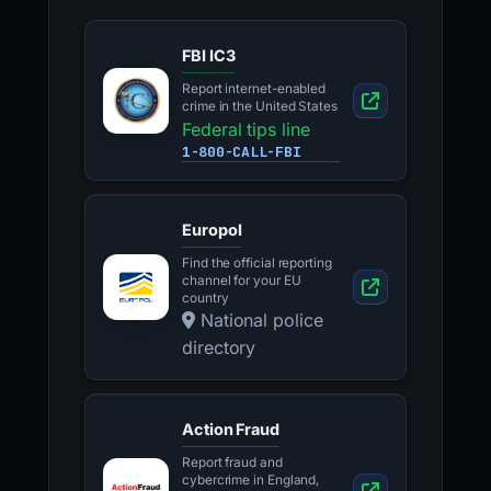
FBI IC3
Report internet-enabled
crime in the United States
Federal tips line
1-800-CALL-FBI
Europol
Find the official reporting
channel for your EU
country
National police
directory
Action Fraud
Report fraud and
cybercrime in England,