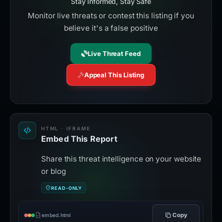
Stay Informed, Stay Safe
Monitor live threats or contest this listing if you
believe it's a false positive
Live Threat Feed
Appeal This Listing
HTML · IFRAME
Embed This Report
Share this threat intelligence on your website
or blog
READ-ONLY
Copy
embed.html