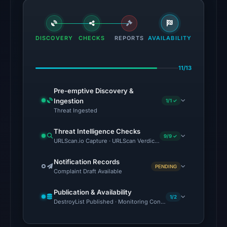
from
Aug
5,
DISCOVERY
CHECKS
2026
REPORTS
AVAILABILITY
at
22:20
11/13
UTC.
Pre-emptive Discovery &
The
Ingestion
1/1 ✓
latest
Threat Ingested
probe
Threat Intelligence Checks
reached
9/9 ✓
URLScan.io Capture · URLScan Verdict · Cloudflare Radar Report 
the
domain
Notification Records
PENDING
Complaint Draft Available
(HTTP
200)
Publication & Availability
1/2
on
DestroyList Published · Monitoring Continues
Aug
5,