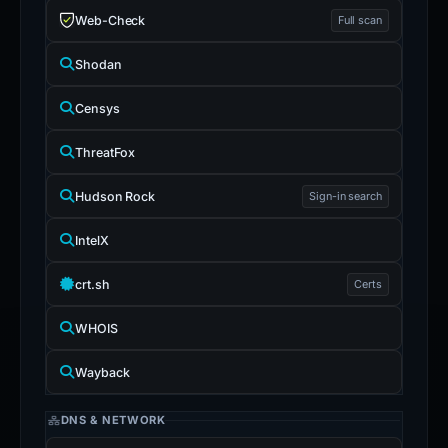
Web-Check
Full scan
Shodan
Censys
ThreatFox
Hudson Rock
Sign-in search
IntelX
crt.sh
Certs
WHOIS
Wayback
DNS & NETWORK