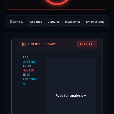
Jump to
Response
Captures
Intelligence
External tools
Vi
EVIDENCE SUMMARY
CRITICAL
REF
PhishDestroy
A785CB2F
first
SCORE
86/100
observed
MODE
secure-
Evidence
v1
web.sbs
on
Read full analysis
May
13,
2026.