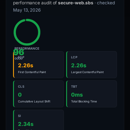
performance audit of
secure-web.sbs
· checked
May 13, 2026
PERFORMANCE
96
FCP
LCP
GOOD
2.26s
2.26s
First Contentful Paint
Largest Contentful Paint
CLS
TBT
0
0ms
Cumulative Layout Shift
Total Blocking Time
SI
2.34s