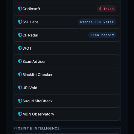
Gridinsoft
0 trust
SSL Labs
Stored TLS valid
CF Radar
Open report
WOT
ScamAdviser
Blacklist Checker
URLVoid
Sucuri SiteCheck
MDN Observatory
OSINT & INTELLIGENCE