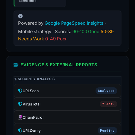
Speed Index
Powered by
Google PageSpeed Insights
·
Mobile strategy · Scores:
90-100 Good
50-89
Needs Work
0-49 Poor
EVIDENCE & EXTERNAL REPORTS
SECURITY ANALYSIS
URLScan
Analyzed
VirusTotal
7 det.
ChainPatrol
URLQuery
Pending