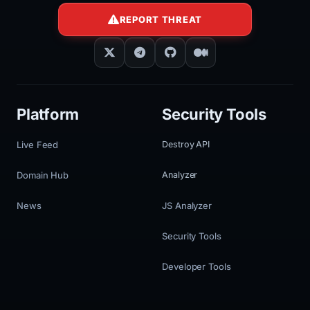
REPORT THREAT
Platform
Security Tools
Live Feed
Destroy API
Domain Hub
Analyzer
News
JS Analyzer
Security Tools
Developer Tools