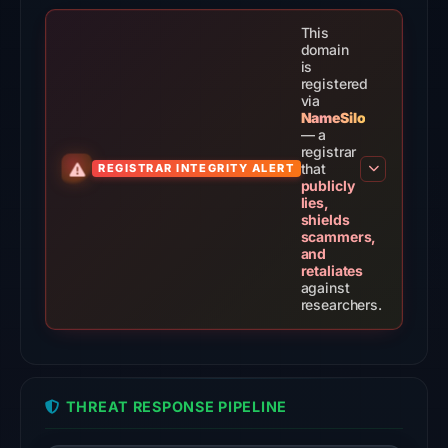
the
domain
This
on
domain
is
Jul
registered
9,
via
NameSilo
2026
— a
at
registrar
that
REGISTRAR INTEGRITY ALERT
02:30
publicly
UTC.
lies,
shields
External
scammers,
blocklists:
and
retaliates
2
against
matches
researchers.
(MetaMask,
SEAL)
in
the
THREAT RESPONSE PIPELINE
snapshot