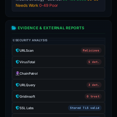
Needs Work
0-49 Poor
EVIDENCE & EXTERNAL REPORTS
SECURITY ANALYSIS
URLScan
Malicious
VirusTotal
5 det.
ChainPatrol
URLQuery
3 det.
Gridinsoft
0 trust
SSL Labs
Stored TLS valid