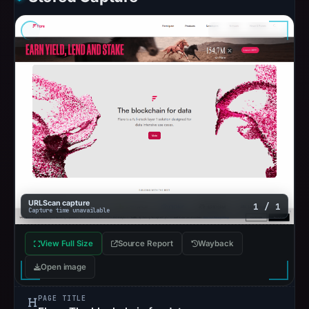
URLScan capture
1 / 1
Capture time unavailable
View Full Size
Source Report
Wayback
Open image
PAGE TITLE