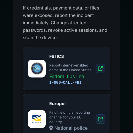
If credentials, payment data, or files
were exposed, report the incident
immediately. Change affected
passwords, revoke active sessions, and
scan the device.
FBI IC3
Report internet-enabled
crime in the United States
Federal tips line
1-800-CALL-FBI
Europol
Find the official reporting
channel for your EU
country
National police