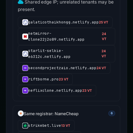
Shared edge IP; unrelated tenants may be
present.
galaticothaikhongg.netlify.app
25 VT
netmirror-
24
clone22j2o89.netlify.app
VT
starlit-selkie-
24
e6312c.netlify.app
VT
secondprojectzaio.netlify.app
24 VT
riftborne.pro
23 VT
neflixclone.netlify.app
23 VT
Same registrar: NameCheap
6
strikebet.live
13 VT