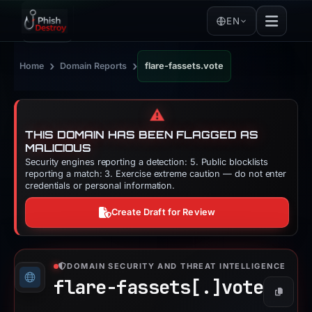
EN
›
›
Home
Domain Reports
flare-fassets.vote
⚠️
THIS DOMAIN HAS BEEN FLAGGED AS
MALICIOUS
Security engines reporting a detection: 5. Public blocklists
reporting a match: 3. Exercise extreme caution — do not enter
credentials or personal information.
Create Draft for Review
DOMAIN SECURITY AND THREAT INTELLIGENCE
flare-fassets[.]
vote
Copy