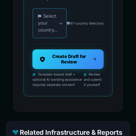
Choose your country for official reporting co
Select
your
97-country directory
country...
Create Draft for
Review
Template-based draft •
Review
optional AI wording assistance
and submit
requires separate consent
it yourself
Related Infrastructure & Reports