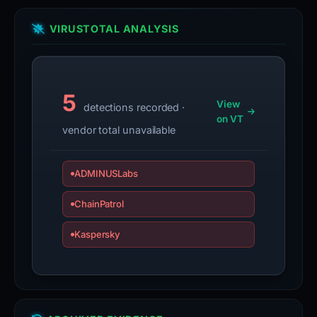
VIRUSTOTAL ANALYSIS
5
View
detections recorded ·
on VT
vendor total unavailable
ADMINUSLabs
ChainPatrol
Kaspersky