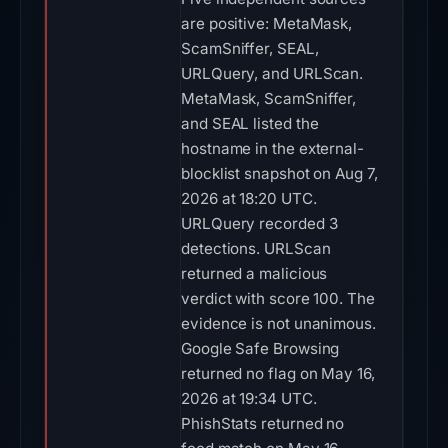
are positive: MetaMask,
ScamSniffer, SEAL,
URLQuery, and URLScan.
MetaMask, ScamSniffer,
and SEAL listed the
hostname in the external-
blocklist snapshot on Aug 7,
2026 at 18:20 UTC.
URLQuery recorded 3
detections. URLScan
returned a malicious
verdict with score 100. The
evidence is not unanimous.
Google Safe Browsing
returned no flag on May 16,
2026 at 19:34 UTC.
PhishStats returned no