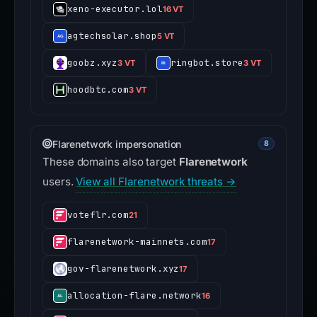
xeno-executor.lol
16 VT
agtechsolar.shop
5 VT
goobz.xyz
ringbot.store
3 VT
3 VT
hoodbtc.com
3 VT
Flarenetwork impersonation
8
These domains also target
Flarenetwork
users.
View all Flarenetwork threats →
voteflr.com
21
flarenetwork-mainnets.com
17
gov-flarenetwork.xyz
17
allocation-flare.network
16