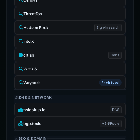
Censys
ThreatFox
Hudson Rock
Sign-in search
IntelX
crt.sh
Certs
WHOIS
Wayback
Archived
DNS & NETWORK
nslookup.io
DNS
bgp.tools
ASN/Route
SEO & DOMAIN