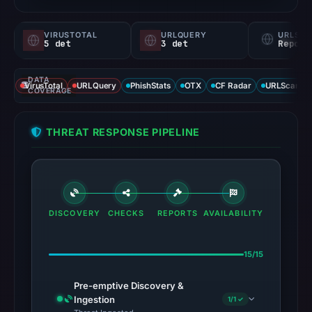
VIRUSTOTAL
URLQUERY
URLSC
5 det
3 det
Report
DATA
VirusTotal
URLQuery
PhishStats
OTX
CF Radar
URLScan ca
COVERAGE
THREAT RESPONSE PIPELINE
DISCOVERY
CHECKS
REPORTS
AVAILABILITY
15/15
Pre-emptive Discovery &
Ingestion
1/1 ✓