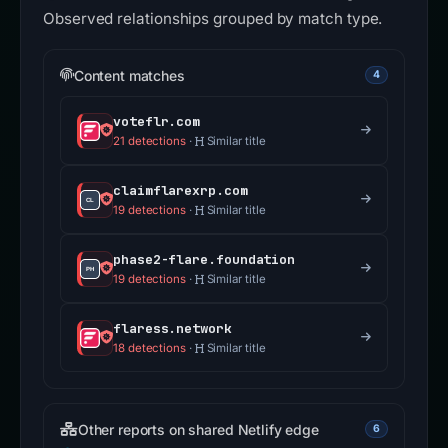
Observed relationships grouped by match type.
Content matches
4
voteflr.com
21 detections
·
Similar title
claimflarexrp.com
19 detections
·
Similar title
phase2-flare.foundation
19 detections
·
Similar title
flaress.network
18 detections
·
Similar title
Other reports on shared Netlify edge
6