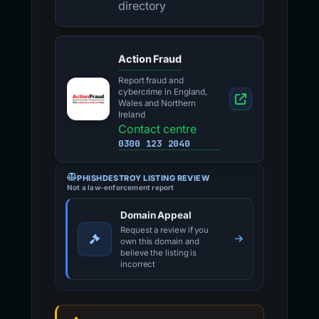
directory
Action Fraud
Report fraud and
cybercrime in England,
Wales and Northern
Ireland
Contact centre
0300 123 2040
PHISHDESTROY LISTING REVIEW
Not a law-enforcement report
Domain Appeal
Request a review if you
own this domain and
believe the listing is
incorrect