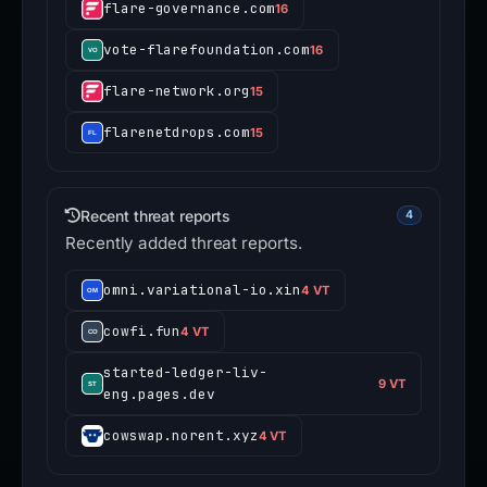
flare-governance.com
16
vote-flarefoundation.com
16
flare-network.org
15
flarenetdrops.com
15
Recent threat reports
4
Recently added threat reports.
omni.variational-io.xin
4 VT
cowfi.fun
4 VT
started-ledger-liv-
9 VT
eng.pages.dev
cowswap.norent.xyz
4 VT