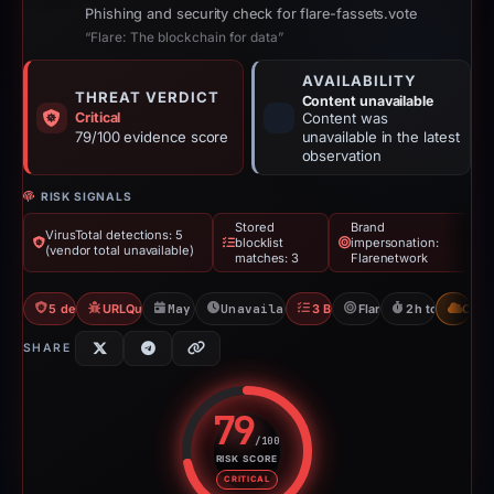
Phishing and security check for flare-fassets.vote
“Flare: The blockchain for data”
AVAILABILITY
THREAT VERDICT
Content unavailable
Critical
Content was
79/100 evidence score
unavailable in the latest
observation
RISK SIGNALS
Stored
Brand
VirusTotal detections: 5
blocklist
impersonation:
(vendor total unavailable)
matches: 3
Flarenetwork
5 detections VT
URLQuery: 3 detections
May 16, 2026
Unavailable since May 16, 2026
3 Blocklists
Flarenetwork
2h to unavaila
CDN
SHARE
79
/100
RISK SCORE
Risk score: 79 out of 100. Risk 
CRITICAL