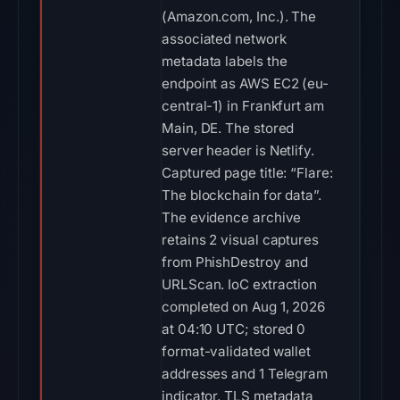
(Amazon.com, Inc.). The
associated network
metadata labels the
endpoint as AWS EC2 (eu-
central-1) in Frankfurt am
Main, DE. The stored
server header is Netlify.
Captured page title: “Flare:
The blockchain for data”.
The evidence archive
retains 2 visual captures
from PhishDestroy and
URLScan. IoC extraction
completed on Aug 1, 2026
at 04:10 UTC; stored 0
format-validated wallet
addresses and 1 Telegram
indicator. TLS metadata