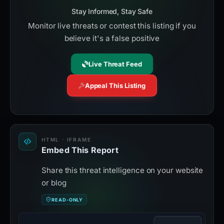
Stay Informed, Stay Safe
Monitor live threats or contest this listing if you
believe it's a false positive
Live Threat Feed
Appeal This Listing
HTML · IFRAME
Embed This Report
Share this threat intelligence on your website
or blog
READ-ONLY