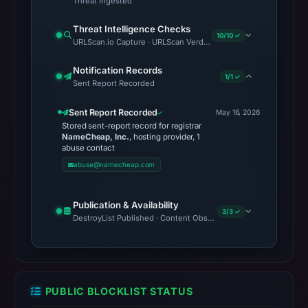
Threat Ingested
Threat Intelligence Checks
10/10 ✓
URLScan.io Capture · URLScan Verdict · Cloudflare Radar Report 
Notification Records
1/1 ✓
Sent Report Recorded
Sent Report Recorded
May 16, 2026
Stored sent-report record for registrar
NameCheap, Inc.
, hosting provider, 1
abuse contact
abuse@namecheap.com
Publication & Availability
3/3 ✓
DestroyList Published · Content Observed Unavailable · Time to F
PUBLIC BLOCKLIST STATUS