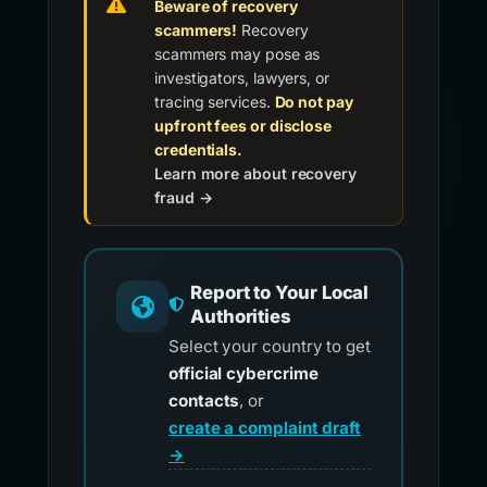
Beware of recovery
scammers!
Recovery
scammers may pose as
investigators, lawyers, or
tracing services.
Do not pay
upfront fees or disclose
credentials.
Learn more about recovery
fraud →
Report to Your Local
Authorities
Select your country to get
official cybercrime
contacts
, or
create a complaint draft
→
.