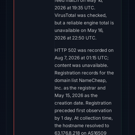
feed match on May 16,
2026 at 19:35 UTC.
VirusTotal was checked,
but a reliable engine total is
unavailable on May 16,
2026 at 22:50 UTC.
HTTP 502 was recorded on
Aug 7, 2026 at 01:15 UTC;
content was unavailable.
Registration records for the
domain list NameCheap,
Inc. as the registrar and
May 15, 2026 as the
creation date. Registration
preceded first observation
by 1 day. At collection time,
the hostname resolved to
63.176.8.218 on AS16509