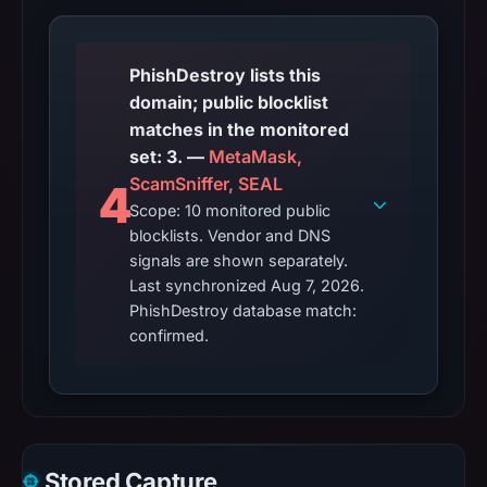
PhishDestroy lists this
domain; public blocklist
matches in the monitored
set: 3. —
MetaMask,
ScamSniffer, SEAL
4
Scope: 10 monitored public
blocklists. Vendor and DNS
signals are shown separately.
Last synchronized Aug 7, 2026.
PhishDestroy database match:
confirmed.
Stored Capture