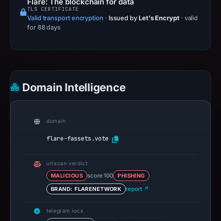
Flare: The blockchain for data
TLS CERTIFICATE
Valid transport encryption
·
Issued by
Let's Encrypt
· valid
for 88 days
Domain Intelligence
domain
flare-fassets.vote
urlscan verdict
MALICIOUS
score 100
PHISHING
BRAND: FLARENETWORK
report ↗
telegram iocs