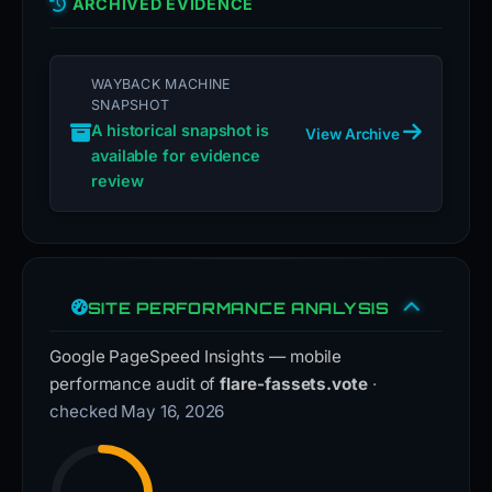
ARCHIVED EVIDENCE
WAYBACK MACHINE
SNAPSHOT
A historical snapshot is
View Archive
available for evidence
review
SITE PERFORMANCE ANALYSIS
Google PageSpeed Insights — mobile
performance audit of
flare-fassets.vote
·
checked May 16, 2026