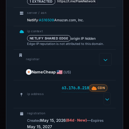
https://t.me/FlareNetwork
1 EXTRACTED
server / asn
·
Netlify
AS16509
Amazon.com, Inc.
ip context
origin IP hidden
NETLIFY SHARED EDGE
Edge-IP reputation is not attributed to this domain.
registrar
NameCheap
(US)
63.176.8.218
CDN
ip address
registration
May 15, 2026
(84d · New)
—
Created
Expires
May 15, 2027