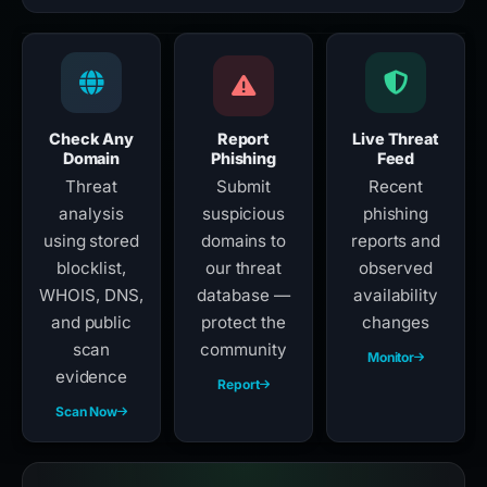
Check Any
Report
Live Threat
Domain
Phishing
Feed
Threat
Submit
Recent
analysis
suspicious
phishing
using stored
domains to
reports and
blocklist,
our threat
observed
WHOIS, DNS,
database —
availability
and public
protect the
changes
scan
community
Monitor
evidence
Report
Scan Now