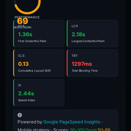
PERFORMANCE
69
FCP
LCP
NEEDS WORK
1.36s
2.18s
First Contentful Paint
Largest Contentful Paint
CLS
TBT
0.13
1297ms
Cumulative Layout Shift
Total Blocking Time
SI
2.44s
Speed Index
Powered by
Google PageSpeed Insights
·
Mobile strategy · Scores:
90-100 Good
50-89