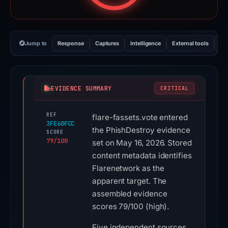
Jump to
Response
Captures
Intelligence
External tools
Vi
EVIDENCE SUMMARY
CRITICAL
REF
flare-fassets.vote entered
3FE60FCC
the PhishDestroy evidence
SCORE
79/100
set on May 16, 2026. Stored
content metadata identifies
Flarenetwork as the
apparent target. The
assembled evidence
scores 79/100 (high).
Five independent sources