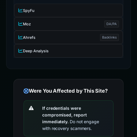
SpyFu
Moz
DA/PA
Ahrefs
Backlinks
Deep Analysis
Were You Affected by This Site?
If credentials were
compromised, report
immediately.
Do not engage
with recovery scammers.