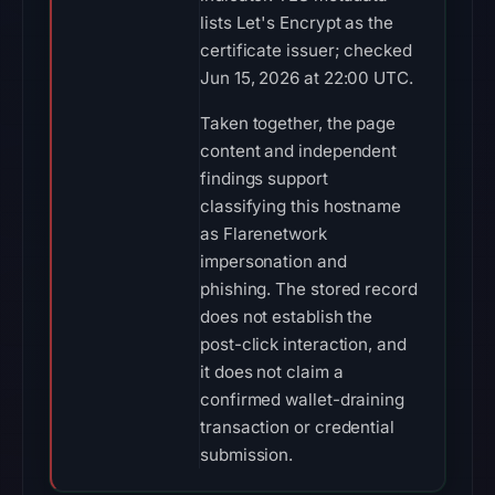
lists Let's Encrypt as the
certificate issuer; checked
Jun 15, 2026 at 22:00 UTC.
Taken together, the page
content and independent
findings support
classifying this hostname
as Flarenetwork
impersonation and
phishing. The stored record
does not establish the
post-click interaction, and
it does not claim a
confirmed wallet-draining
transaction or credential
submission.