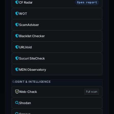
CF Radar
Open report
WOT
ScamAdviser
Blacklist Checker
URLVoid
Sucuri SiteCheck
MDN Observatory
OSINT & INTELLIGENCE
Web-Check
Full scan
Shodan