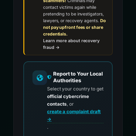
scammers!
Criminals may
contact victims again while
pretending to be investigators,
lawyers, or recovery agents.
Do
not pay upfront fees or share
credentials.
Learn more about recovery
fraud →
Report to Your Local
Authorities
Select your country to get
official cybercrime
contacts
, or
create a complaint draft
→
.