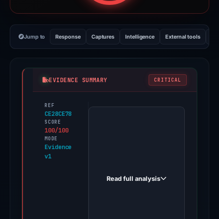
Jump to
Response
Captures
Intelligence
External tools
Vi
EVIDENCE SUMMARY
CRITICAL
REF
PhishDestroy
CE28CE78
first
SCORE
100/100
observed
MODE
galaticothaikhongg.netlify.app
Evidence
v1
on
May
Read full analysis
15,
2026.
Evidence
score: