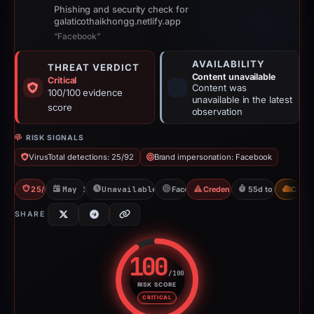
Phishing and security check for
galaticothaikhongg.netlify.app
“Facebook”
AVAILABILITY
THREAT VERDICT
Content unavailable
Critical
Content was
100/100 evidence
unavailable in the latest
score
observation
RISK SIGNALS
VirusTotal detections: 25/92
Brand impersonation: Facebook
25/92 VT
May 15, 2026
Unavailable since Jun 6, 2026
Facebook
Credential Phishing
55d to unavailab
CDN
SHARE
100
/100
RISK SCORE
Risk score: 100 out of 100. Risk
CRITICAL