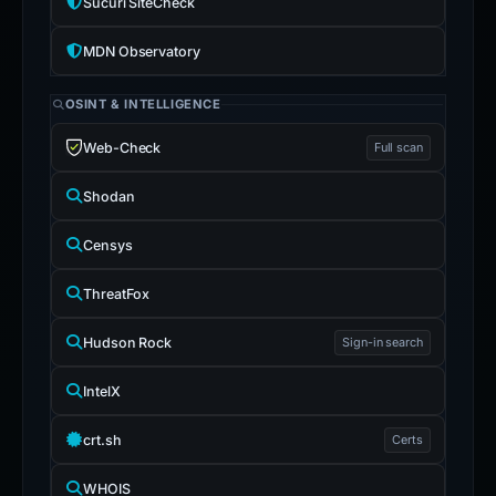
Sucuri SiteCheck
MDN Observatory
OSINT & INTELLIGENCE
Web-Check
Full scan
Shodan
Censys
ThreatFox
Hudson Rock
Sign-in search
IntelX
crt.sh
Certs
WHOIS