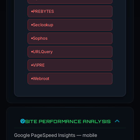
PREBYTES
Seclookup
Sophos
URLQuery
VIPRE
Webroot
SITE PERFORMANCE ANALYSIS
Google PageSpeed Insights — mobile