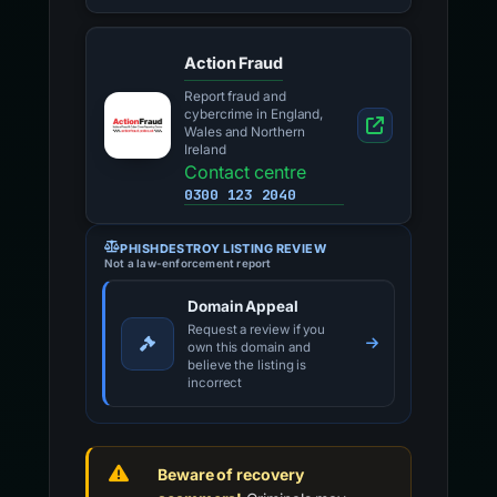
Action Fraud
Report fraud and
cybercrime in England,
Wales and Northern
Ireland
Contact centre
0300 123 2040
PHISHDESTROY LISTING REVIEW
Not a law-enforcement report
Domain Appeal
Request a review if you
own this domain and
believe the listing is
incorrect
Beware of recovery