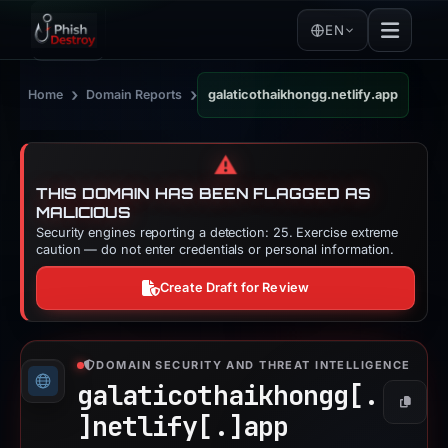
EN
›
›
Home
Domain Reports
galaticothaikhongg.netlify.app
⚠️
THIS DOMAIN HAS BEEN FLAGGED AS
MALICIOUS
Security engines reporting a detection: 25. Exercise extreme
caution — do not enter credentials or personal information.
Create Draft for Review
DOMAIN SECURITY AND THREAT INTELLIGENCE
galaticothaikhongg[.
Copy
]
netlify[.]
app