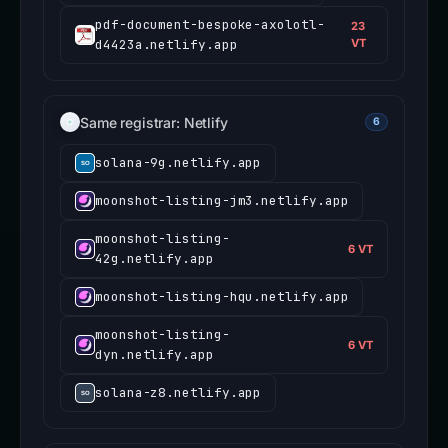
pdf-document-bespoke-axolotl-
23
d4423a.netlify.app
VT
Same registrar: Netlify
6
solana-9g.netlify.app
moonshot-listing-jm3.netlify.app
moonshot-listing-
6 VT
42g.netlify.app
moonshot-listing-hqu.netlify.app
moonshot-listing-
6 VT
dyn.netlify.app
solana-z8.netlify.app