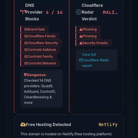
on
DNS
Cloudflare
6 / 14
MALICIOUS
Provider
Jul
Radar
Blocks
Verdict
18,
2026
Brand Gala
Phishing
at
Cloudflare Family
Phishing
18:45
Cloudflare Security
Security threats
Controld Adblock
UTC.
View full
Controld Family
Google
Cloudflare Radar
Controld Malware
Safe
report
Browsing
Dangerous
·
Checked 14 DNS
flagged
providers: Quad9,
the
AdGuard, ControlD,
domain
CleanBrowsing &
more
on
May
15,
Netlify
Free Hosting Detected
2026
This domain is hosted on Netlify (free hosting platform).
at