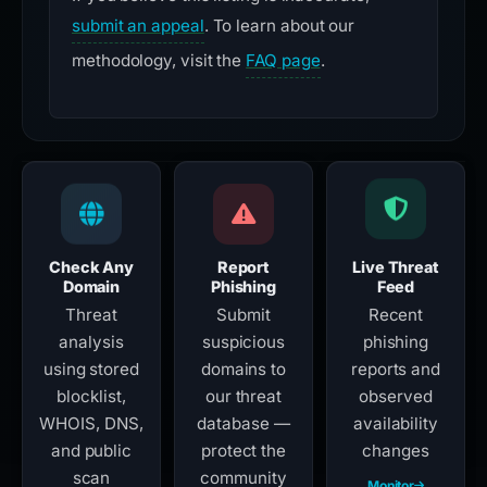
submit an appeal
. To learn about our
methodology, visit the
FAQ page
.
Check Any
Report
Live Threat
Domain
Phishing
Feed
Threat
Submit
Recent
analysis
suspicious
phishing
using stored
domains to
reports and
blocklist,
our threat
observed
WHOIS, DNS,
database —
availability
and public
protect the
changes
scan
community
Monitor