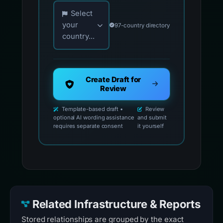
Choose your country for official reporting co
Select
your
97-country directory
country...
Create Draft for
Review
Template-based draft •
Review
optional AI wording assistance
and submit
requires separate consent
it yourself
Related Infrastructure & Reports
Stored relationships are grouped by the exact