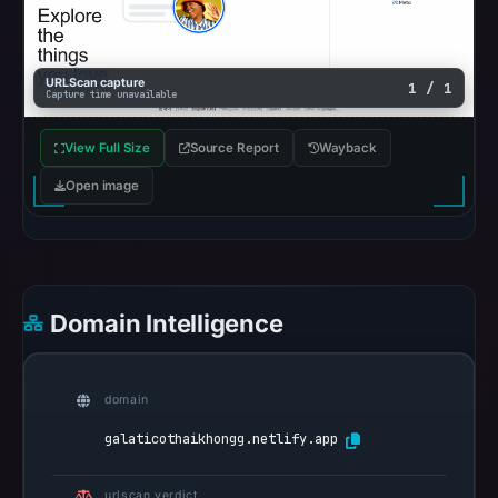
from
Aug
7,
URLScan capture
1 / 1
2026
Capture time unavailable
at
02:20
View Full Size
Source Report
Wayback
UTC.
Open image
AlienVault
OTX
recorded
0
community
Domain Intelligence
pulse
references
on
domain
May
galaticothaikhongg.netlify.app
15,
2026
urlscan verdict