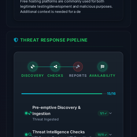
Free hosting platforms are commonly used for both
01:25
legitimate testing/development and malicious purposes.
Additional context is needed for a de
UTC.
Cloudflare
Radar
classified
THREAT RESPONSE PIPELINE
the
domain
as
malicious;
no
DISCOVERY
CHECKS
REPORTS
AVAILABILITY
source
timestamp
15/16
was
recorded.
Pre-emptive Discovery &
Ingestion
1/1 ✓
The
Threat Ingested
latest
Threat Intelligence Checks
probe
11/11 ✓