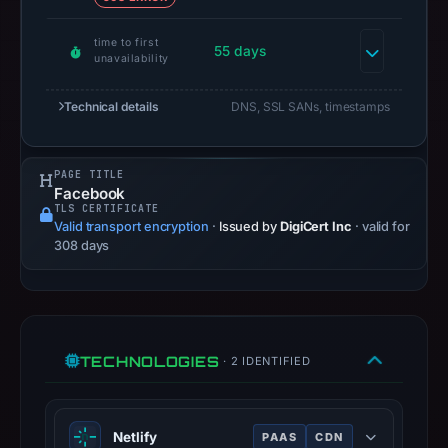
capture
is
time to first
55 days
available,
unavailability
but
Technical details
DNS, SSL SANs, timestamps
no
capture
timestamp
PAGE TITLE
was
Facebook
recorded.
TLS CERTIFICATE
Valid transport encryption
·
Issued by
DigiCert Inc
· valid for
Negative
308 days
or
missing
results
do
not
TECHNOLOGIES
· 2 IDENTIFIED
establish
safety.
Netlify
PAAS
CDN