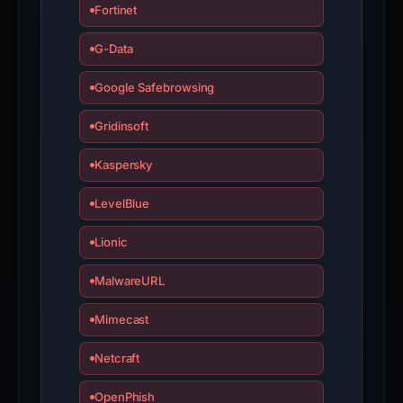
Fortinet
submit
an
G-Data
appeal
if
Google Safebrowsing
the
Gridinsoft
report
is
Kaspersky
inaccurate.
LevelBlue
Lionic
MalwareURL
Mimecast
Netcraft
OpenPhish