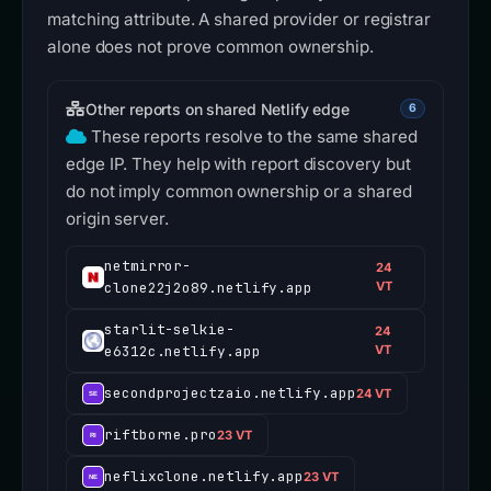
matching attribute. A shared provider or registrar
alone does not prove common ownership.
Other reports on shared Netlify edge
6
These reports resolve to the same shared
edge IP. They help with report discovery but
do not imply common ownership or a shared
origin server.
netmirror-
24
clone22j2o89.netlify.app
VT
starlit-selkie-
24
e6312c.netlify.app
VT
secondprojectzaio.netlify.app
24 VT
riftborne.pro
23 VT
neflixclone.netlify.app
23 VT