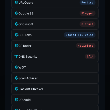
URLQuery
Pending
Google SB
Flagged
Gridinsoft
0 trust
SSL Labs
Stored TLS valid
CF Radar
Malicious
DNS Security
6/14
WOT
ScamAdviser
Blacklist Checker
URLVoid