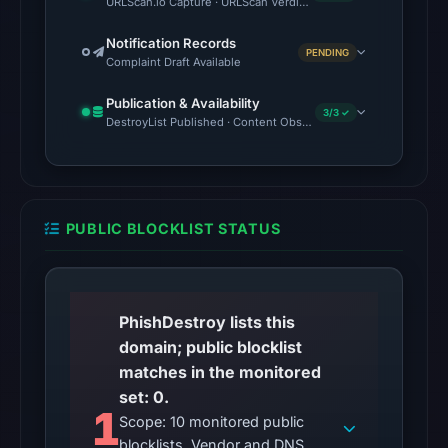
URLScan.io Capture · URLScan Verdict · Cloudflare Radar Report 
returned
HTTP
Notification Records
PENDING
503
Complaint Draft Available
on
Publication & Availability
Aug
3/3 ✓
DestroyList Published · Content Observed Unavailable · Time to F
7,
2026
at
01:02
PUBLIC BLOCKLIST STATUS
UTC,
so
content
was
PhishDestroy lists this
unavailable
domain; public blocklist
at
matches in the monitored
the
set: 0.
checked
1
Scope: 10 monitored public
location.
blocklists. Vendor and DNS