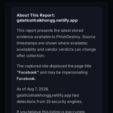
About This Report:
galaticothaikhongg.netlify.app
This report presents the latest stored
evidence available to PhishDestroy. Source
timestamps are shown where available;
availability and vendor verdicts can change
after collection.
The captured site displayed the page title
“Facebook”
and may be impersonating
Facebook
.
As of Aug 7, 2026,
galaticothaikhongg.netlify.app had
detections from 25 security engines.
If you believe this listing is inaccurate,