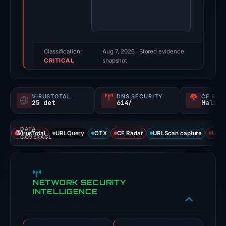
100/100
(a
triage
score,
Classification:
Aug 7, 2026
· Stored evidence
CRITICAL
not
snapshot
a
probability).
VIRUSTOTAL
DNS SECURITY
CF RAD
25 det
614/
Malici
Threat
signals:
DATA
25
VirusTotal
URLQuery
OTX
CF Radar
URLScan capture
URLS
COVERAGE
of
92
VirusTotal
NETWORK SECURITY
engines
INTELLIGENCE
flagged
the
domain