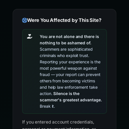
Were You Affected by This Site?
You are not alone and there is
nothing to be ashamed of.
Scammers are sophisticated
criminals who exploit trust.
Reporting your experience is the
most powerful weapon against
fraud — your report can prevent
others from becoming victims
and help law enforcement take
action.
Silence is the
scammer's greatest advantage.
Break it.
If you entered account credentials,