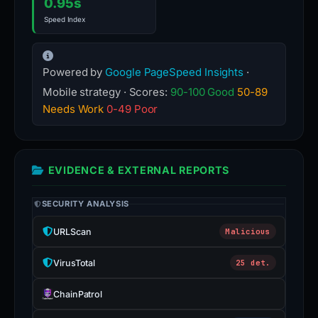
0.95s
Speed Index
Powered by
Google PageSpeed Insights
·
Mobile strategy · Scores:
90-100 Good
50-89
Needs Work
0-49 Poor
EVIDENCE & EXTERNAL REPORTS
SECURITY ANALYSIS
URLScan
Malicious
VirusTotal
25 det.
ChainPatrol