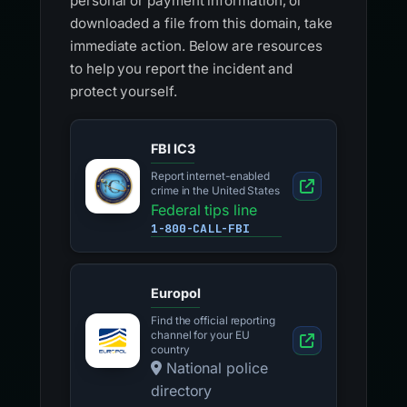
personal or payment information, or
downloaded a file from this domain, take
immediate action. Below are resources
to help you report the incident and
protect yourself.
FBI IC3
Report internet-enabled
crime in the United States
Federal tips line
1-800-CALL-FBI
Europol
Find the official reporting
channel for your EU
country
National police
directory