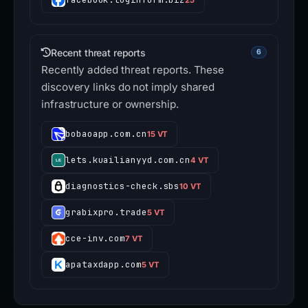
Recent threat reports
6
Recently added threat reports. These
discovery links do not imply shared
infrastructure or ownership.
bobaoapp.com.cn
15 VT
lets.kuailianyyd.com.cn
4 VT
diagnostics-check.sbs
10 VT
grabixpro.trade
5 VT
cce-inv.com
7 VT
apataxdapp.com
5 VT