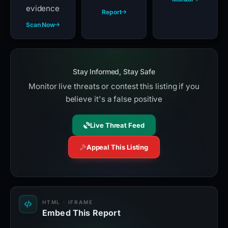
evidence
Report
Scan Now
Stay Informed, Stay Safe
Monitor live threats or contest this listing if you
believe it's a false positive
Live Threat Feed
Appeal This Listing
HTML · IFRAME
Embed This Report