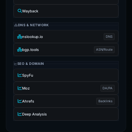
Wayback
DNS & NETWORK
nslookup.io
DNS
bgp.tools
ASN/Route
SEO & DOMAIN
SpyFu
Moz
DA/PA
Ahrefs
Backlinks
Deep Analysis