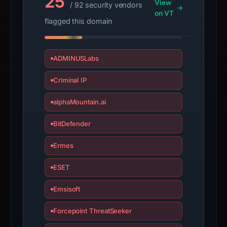
25
changed
View
/ 92 security vendors
on VT
since
flagged this domain
collection.
This
ADMINUSLabs
report
summarizes
Criminal IP
time-
bound
alphaMountain.ai
observations,
BitDefender
not
a
Ermes
live
guarantee.
ESET
Avoid
interacting
Emsisoft
with
Forcepoint ThreatSeeker
the
domain;