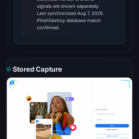
This
signals are shown separately.
does
Last synchronized Aug 7, 2026.
not
PhishDestroy database match:
establish
confirmed.
the
cause.
Other
observations:
Stored Capture
No
external
blocklist
matches
were
recorded
in
the
snapshot