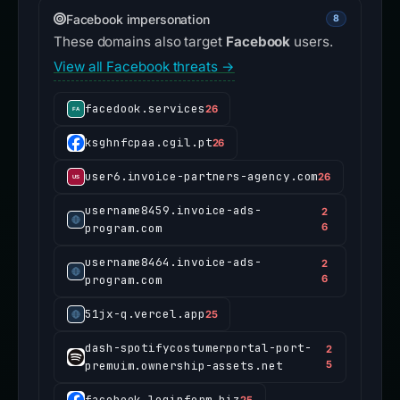
Facebook impersonation
8
These domains also target
Facebook
users.
View all Facebook threats →
facedook.services
26
ksghnfcpaa.cgil.pt
26
user6.invoice-partners-agency.com
26
username8459.invoice-ads-
2
program.com
6
username8464.invoice-ads-
2
program.com
6
51jx-q.vercel.app
25
dash-spotifycostumerportal-port-
2
premuim.ownership-assets.net
5
facebook.loginform.biz
25