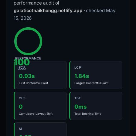
performance audit of
galaticothaikhongg.netlify.app
· checked May
15, 2026
PERFORMANCE
100
FCP
LCP
GOOD
0.93s
1.84s
First Contentful Paint
Largest Contentful Paint
CLS
TBT
0
0ms
Cumulative Layout Shift
Total Blocking Time
SI