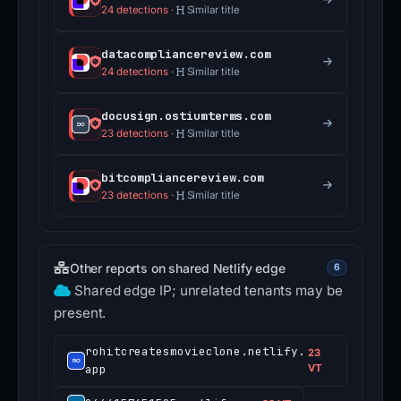
24 detections
·
Similar title
datacompliancereview.com
24 detections
·
Similar title
docusign.ostiumterms.com
23 detections
·
Similar title
bitcompliancereview.com
23 detections
·
Similar title
Other reports on shared Netlify edge
6
Shared edge IP; unrelated tenants may be
present.
rohitcreatesmovieclone.netlify.
23
app
VT