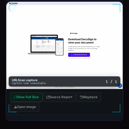
URLScan capture
1 / 1
Capture time unavailable
View Full Size
Source Report
Wayback
Open image