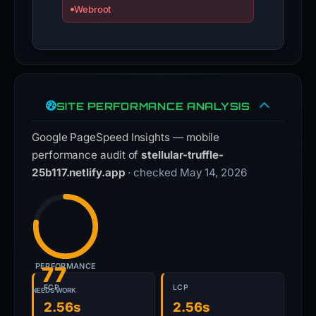
Webroot
SITE PERFORMANCE ANALYSIS
Google PageSpeed Insights — mobile
performance audit of
stellular-truffle-
25b117.netlify.app
· checked May 14, 2026
PERFORMANCE
77
FCP
LCP
NEEDS WORK
2.56s
2.56s