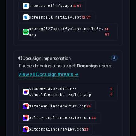
trewdz.netlify.app
14 VT
streambell.netlify.app
12 VT
anurag2327spotifyclone.netlify.
14
app
VT
Docusign impersonation
8
These domains also target
Docusign
users.
View all Docusign threats →
secure-page-editor--
2
schoolfeesinabu.replit.app
5
datacompliancereview.com
24
policycompliancereview.com
24
bitcompliancereview.com
23