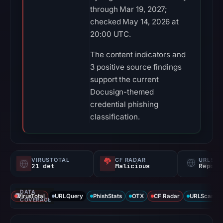
through Mar 19, 2027;
checked May 14, 2026 at
20:00 UTC.
The content indicators and
3 positive source findings
support the current
Docusign-themed
credential phishing
classification.
VIRUSTOTAL
CF RADAR
URLSC
21 det
Malicious
Report
DATA
VirusTotal
URLQuery
PhishStats
OTX
CF Radar
URLScan ca
COVERAGE