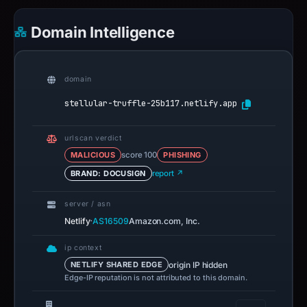
Domain Intelligence
domain
stellular-truffle-25b117.netlify.app
urlscan verdict
MALICIOUS
score 100
PHISHING
BRAND: DOCUSIGN
report ↗
server / asn
·
Netlify
AS16509
Amazon.com, Inc.
ip context
origin IP hidden
NETLIFY SHARED EDGE
Edge-IP reputation is not attributed to this domain.