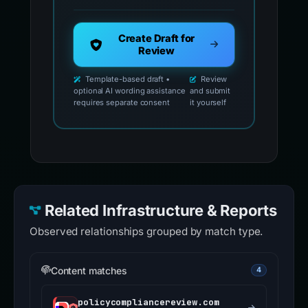
Create Draft for
Review
Template-based draft •
Review
optional AI wording assistance
and submit
requires separate consent
it yourself
Related Infrastructure & Reports
Observed relationships grouped by match type.
Content matches
4
policycompliancereview.com