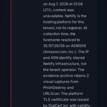
on Aug 7, 2026 at 01:06
UTC; content was
unavailable. Netlify is the
hosting platform for this
tenant, not its registrar. At
collection time, the
hostname resolved to
35.157.26.135 on AS16509
(Amazon.com, Inc.). The IP
and ASN identify shared
Netlify infrastructure, not
the tenant operator. The
evidence archive retains 2
visual captures from
PhishDestroy and
URLScan. The platform
TLS certificate was issued
by DigiCert Inc with validity