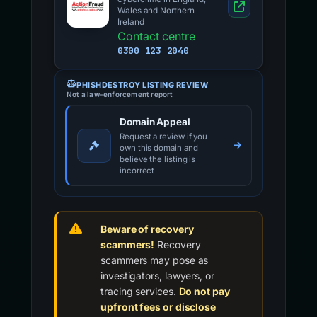
Wales and Northern
Ireland
Contact centre
0300 123 2040
PHISHDESTROY LISTING REVIEW
Not a law-enforcement report
Domain Appeal
Request a review if you
own this domain and
believe the listing is
incorrect
Beware of recovery
scammers!
Recovery
scammers may pose as
investigators, lawyers, or
tracing services.
Do not pay
upfront fees or disclose