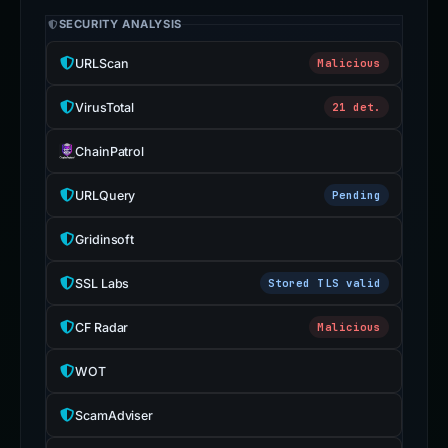
SECURITY ANALYSIS
URLScan
Malicious
VirusTotal
21 det.
ChainPatrol
URLQuery
Pending
Gridinsoft
SSL Labs
Stored TLS valid
CF Radar
Malicious
WOT
ScamAdviser