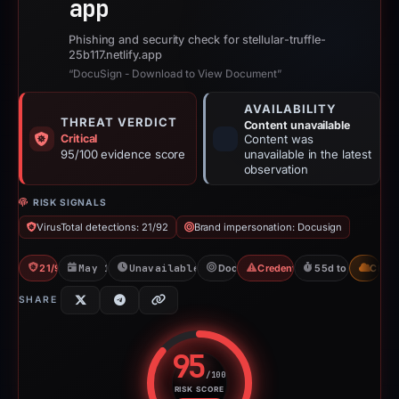
app
Phishing and security check for stellular-truffle-
25b117.netlify.app
“DocuSign - Download to View Document”
AVAILABILITY
THREAT VERDICT
Content unavailable
Critical
Content was
95/100 evidence score
unavailable in the latest
observation
RISK SIGNALS
VirusTotal detections: 21/92
Brand impersonation: Docusign
21/92 VT
May 14, 2026
Unavailable since Jun 6, 2026
Docusign
Credential Phishing
55d to unavailab
CDN
SHARE
95
/100
RISK SCORE
Risk score: 95 out of 100. Risk 