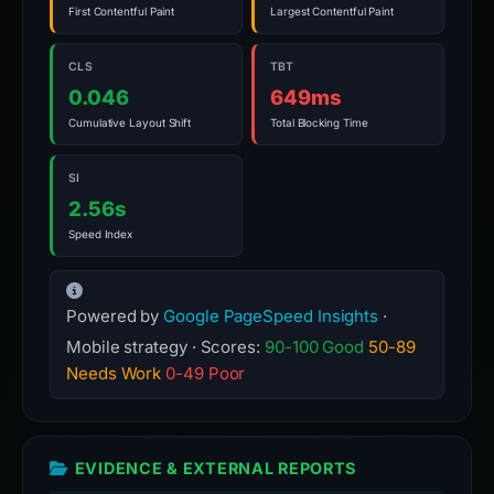
First Contentful Paint
Largest Contentful Paint
CLS
TBT
0.046
649ms
Cumulative Layout Shift
Total Blocking Time
SI
2.56s
Speed Index
Powered by
Google PageSpeed Insights
·
Mobile strategy · Scores:
90-100 Good
50-89
Needs Work
0-49 Poor
EVIDENCE & EXTERNAL REPORTS