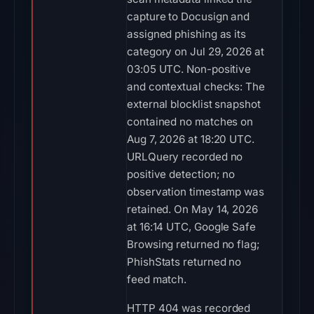
capture to Docusign and
assigned phishing as its
category on Jul 29, 2026 at
03:05 UTC. Non-positive
and contextual checks: The
external blocklist snapshot
contained no matches on
Aug 7, 2026 at 18:20 UTC.
URLQuery recorded no
positive detection; no
observation timestamp was
retained. On May 14, 2026
at 16:14 UTC, Google Safe
Browsing returned no flag;
PhishStats returned no
feed match.
HTTP 404 was recorded