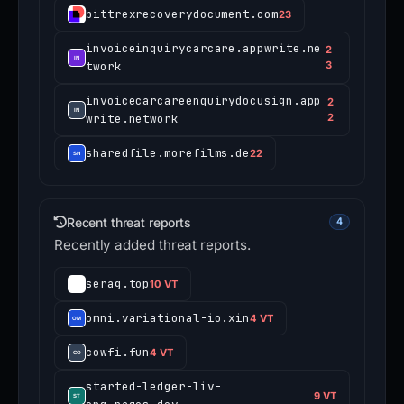
bittrexrecoverydocument.com
23
invoiceinquirycarcare.appwrite.ne
2
twork
3
invoicecarcareenquirydocusign.app
2
write.network
2
sharedfile.morefilms.de
22
Recent threat reports
4
Recently added threat reports.
serag.top
10 VT
omni.variational-io.xin
4 VT
cowfi.fun
4 VT
started-ledger-liv-
9 VT