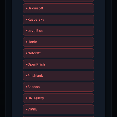
Gridinsoft
Kaspersky
LevelBlue
Lionic
Netcraft
OpenPhish
Phishtank
Sophos
URLQuery
VIPRE