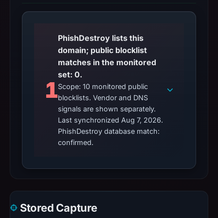
PhishDestroy lists this
domain; public blocklist
matches in the monitored
set: 0.
1
Scope: 10 monitored public
blocklists. Vendor and DNS
signals are shown separately.
Last synchronized Aug 7, 2026.
PhishDestroy database match:
confirmed.
Stored Capture