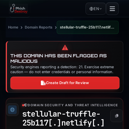
EN
›
›
Home
Domain Reports
stellular-truffle-25b117.netlify.app
⚠️
THIS DOMAIN HAS BEEN FLAGGED AS
MALICIOUS
Security engines reporting a detection: 21. Exercise extreme
caution — do not enter credentials or personal information.
Create Draft for Review
DOMAIN SECURITY AND THREAT INTELLIGENCE
stellular-truffle-
Copy
25b117[.]
netlify[.]