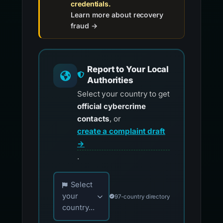
credentials.
Learn more about recovery
fraud →
Report to Your Local
Authorities
Select your country to get
official cybercrime
contacts
, or
create a complaint draft
→
.
Choose your country for official reporting co
Select
your
97-country directory
country...