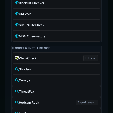
Blacklist Checker
URLVoid
Sucuri SiteCheck
MDN Observatory
OSINT & INTELLIGENCE
Web-Check
Full scan
Shodan
Censys
ThreatFox
Hudson Rock
Sign-in search