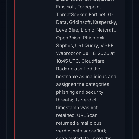
Emsisoft, Forcepoint
ThreatSeeker, Fortinet, G-
Data, Gridinsoft, Kaspersky,
LevelBlue, Lionic, Netcraft,
OpenPhish, Phishtank,
Sophos, URLQuery, VIPRE,
Webroot on Jul 18, 2026 at
18:45 UTC. Cloudflare
Radar classified the
hostname as malicious and
assigned the categories
phishing and security
threats; its verdict
timestamp was not
retained. URLScan
returned a malicious
verdict with score 100;
scan metadata linked the