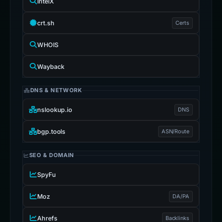
IntelX
crt.sh
Certs
WHOIS
Wayback
DNS & NETWORK
nslookup.io
DNS
bgp.tools
ASN/Route
SEO & DOMAIN
SpyFu
Moz
DA/PA
Ahrefs
Backlinks