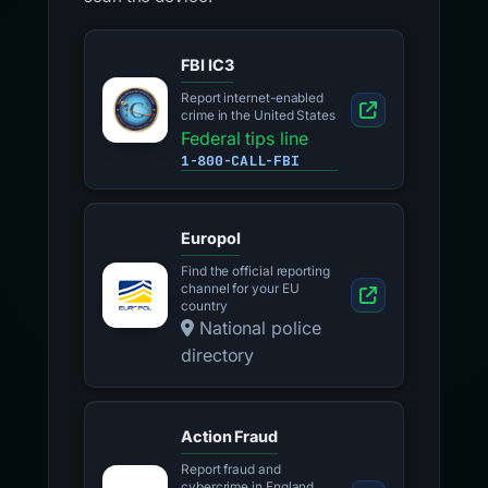
FBI IC3
Report internet-enabled
crime in the United States
Federal tips line
1-800-CALL-FBI
Europol
Find the official reporting
channel for your EU
country
National police
directory
Action Fraud
Report fraud and
cybercrime in England,