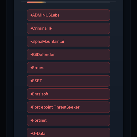
ADMINUSLabs
Criminal IP
alphaMountain.ai
BitDefender
Ermes
ESET
Emsisoft
Forcepoint ThreatSeeker
Fortinet
G-Data