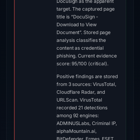
Docusign as the apparent
target. The captured page
title is “DocuSign -
Download to View
Document”. Stored page
analysis classifies the
content as credential
phishing. Current evidence
score: 95/100 (critical).
Positive findings are stored
from 3 sources: VirusTotal,
Cloudflare Radar, and
URLScan. VirusTotal
recorded 21 detections
among 92 engines:
ADMINUSLabs, Criminal IP,
alphaMountain.ai,
BitDefender, Ermes, ESET,