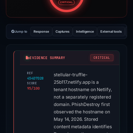
CRITICAL
Jump to
Response
Captures
Intelligence
External tools
Vi
EVIDENCE SUMMARY
CRITICAL
REF
stellular-truffle-
454D7D28
25b117.netlify.app is a
SCORE
95/100
tenant hostname on Netlify,
not a separately registered
domain. PhishDestroy first
observed the hostname on
May 14, 2026. Stored
content metadata identifies