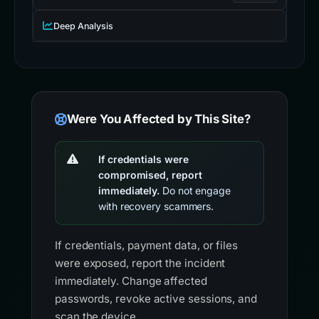
Deep Analysis
Were You Affected by This Site?
If credentials were
compromised, report
immediately.
Do not engage
with recovery scammers.
If credentials, payment data, or files
were exposed, report the incident
immediately. Change affected
passwords, revoke active sessions, and
scan the device.