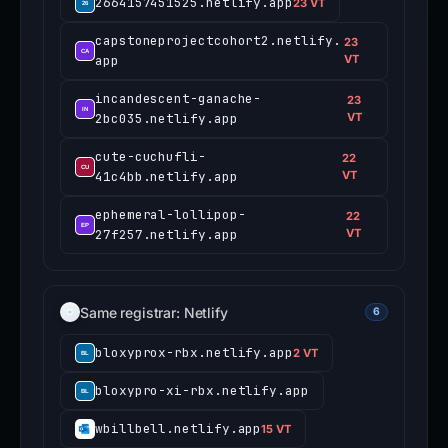
2664157451525.netlify.app
23 VT
capstoneprojectcohort2.netlify.
23
app
VT
incandescent-ganache-
23
2bc035.netlify.app
VT
cute-cuchufli-
22
41c4bb.netlify.app
VT
ephemeral-lollipop-
22
27f257.netlify.app
VT
Same registrar: Netlify
6
bloxyprox-rbx.netlify.app
2 VT
bloxypro-xi-rbx.netlify.app
wbillbell.netlify.app
15 VT