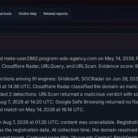
al tools
Victim help
Related reports
ed meta-user2862.program-ads-agency.com on May 14, 2026. Po
 Cloudflare Radar, URLQuery, and URLScan. Evidence score: 9
tections among 91 engines: Gridinsoft, SOCRadar on Jun 26, 20
at 14:36 UTC. Cloudflare Radar classified the domain as malic
d 2 detections. URLScan returned a malicious verdict with sco
ug 7, 2026 at 14:20 UTC. Google Safe Browsing returned no fla
ed match on May 14, 2026 at 16:14 UTC.
ug 7, 2026 at 01:20 UTC; content was unavailable. Registration
as the registration date. At collection time, the domain resolve
arent target. Captured page title: “Accounts Centre”. PhishDest