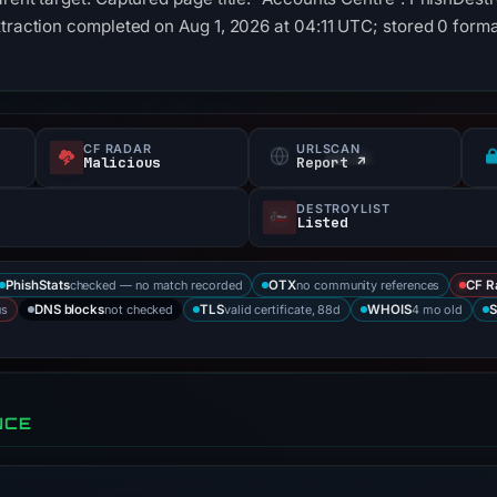
xtraction completed on Aug 1, 2026 at 04:11 UTC; stored 0 form
CF RADAR
URLSCAN
Malicious
Report ↗
DESTROYLIST
Listed
checked — no match recorded
no community references
PhishStats
OTX
CF R
us
not checked
valid certificate, 88d
4 mo old
DNS blocks
TLS
WHOIS
S
NCE