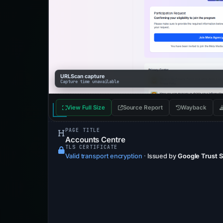
URLScan capture
Capture time unavailable
View Full Size
Source Report
Wayback
PAGE TITLE
Accounts Centre
TLS CERTIFICATE
Valid transport encryption
·
Issued by
Google Trust 