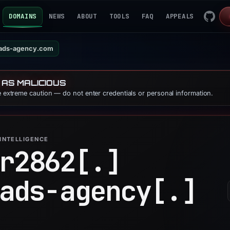
DOMAINS
NEWS
ABOUT
TOOLS
FAQ
APPEALS
ads-agency.com
 AS MALICIOUS
se extreme caution — do not enter credentials or personal information.
INTELLIGENCE
r2862[.]
ads-agency[.]