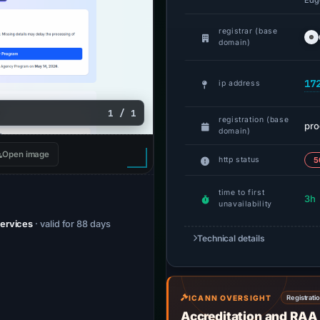
Edge
registrar (base
domain)
17
ip address
1 / 1
registration (base
pr
domain)
Open image
http status
5
time to first
3h
unavailability
Services
· valid for 88 days
Technical details
ICANN OVERSIGHT
Registrati
Accreditation and RAA