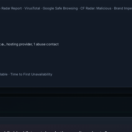
 Radar Report · VirusTotal · Google Safe Browsing · CF Radar: Malicious · Brand Imp
.o.
, hosting provider, 1 abuse contact
ble · Time to First Unavailability