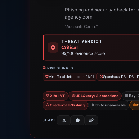
Phishing and security check for
agency.com
“Accounts Centre”
THREAT VERDICT
Critical
95/100 evidence score
RISK SIGNALS
VirusTotal detections: 21/91
Spamhaus DBL: DBL_
May 
21/91 VT
URLQuery: 2 detections
Credential Phishing
3h to unavailable
SHARE