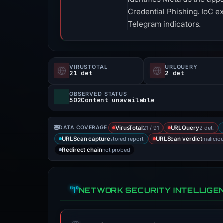
Credential Phishing. IoC e
Telegram indicators.
VIRUSTOTAL
URLQUERY
21 det
2 det
OBSERVED STATUS
502Content unavailable
21 / 91
2 det.
DATA COVERAGE
VirusTotal
URLQuery
stored report
malicio
URLScan capture
URLScan verdict
not probed
Redirect chain
NETWORK SECURITY INTELLIGE