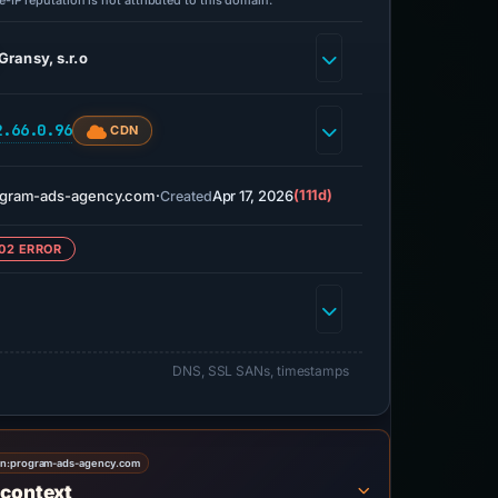
-IP reputation is not attributed to this domain.
Gransy, s.r.o
2.66.0.96
CDN
ogram-ads-agency.com
·
Apr 17, 2026
(111d)
Created
02 ERROR
DNS, SSL SANs, timestamps
on:
program-ads-agency.com
 context