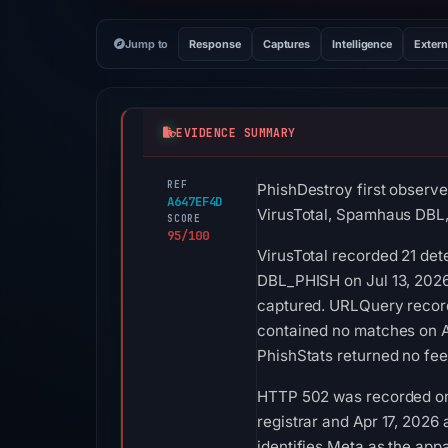
Jump to
Response
Captures
Intelligence
Extern
EVIDENCE SUMMARY
REF
PhishDestroy first observ
A647EF4D
VirusTotal, Spamhaus DBL,
SCORE
95/100
VirusTotal recorded 21 de
DBL_PHISH on Jul 13, 2026 
captured. URLQuery recorde
contained no matches on A
PhishStats returned no fe
HTTP 502 was recorded on A
registrar and Apr 17, 2026 
identifies Meta as the app