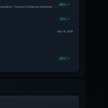
9/9 ✓
ersonation · Forensic Evidence Collected · Technical Analysis Recorded
1/1 ✓
May 14, 2026
3/3 ✓