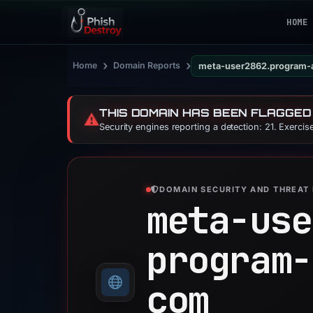
HOME
›
›
Home
Domain Reports
meta-user2862.program-
THIS DOMAIN HAS BEEN FLAGGED
⚠️
Security engines reporting a detection: 21. Exerci
DOMAIN SECURITY AND THREAT 
meta-use
program-
com