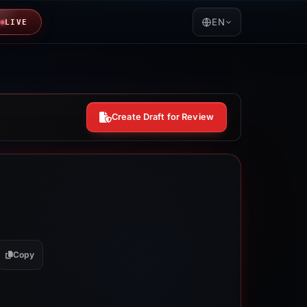
EN
LIVE
Create Draft for Review
Copy