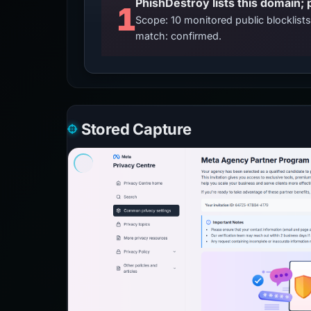
PhishDestroy lists this domain; 
1
Scope: 10 monitored public blocklis
match: confirmed.
Stored Capture