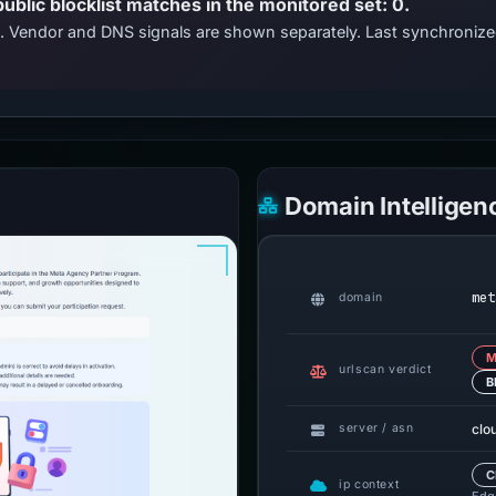
public blocklist matches in the monitored set: 0.
ts. Vendor and DNS signals are shown separately. Last synchroniz
Domain Intelligen
met
domain
M
urlscan verdict
B
clo
server / asn
C
ip context