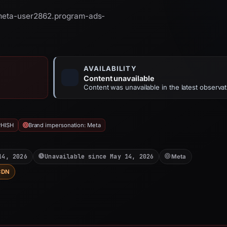
 meta-user2862.program-ads-
AVAILABILITY
Content unavailable
Content was unavailable in the latest observat
PHISH
Brand impersonation: Meta
14, 2026
Unavailable since May 14, 2026
Meta
CDN