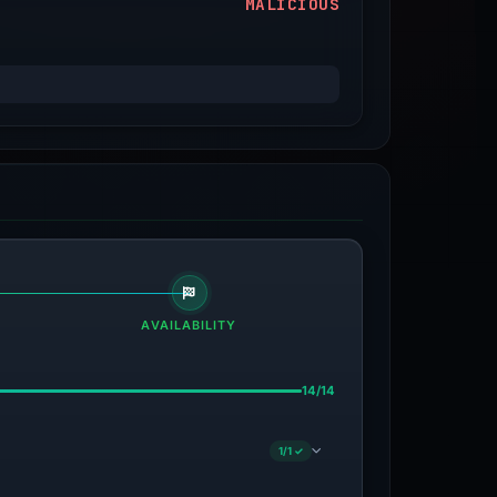
MALICIOUS
AVAILABILITY
14/14
1/1 ✓