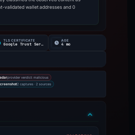
at-validated wallet addresses and 0
TLS CERTIFICATE
AGE
Google Trust Services
4 mo
provider verdict: malicious
adar
2 captures · 2 sources
creenshot