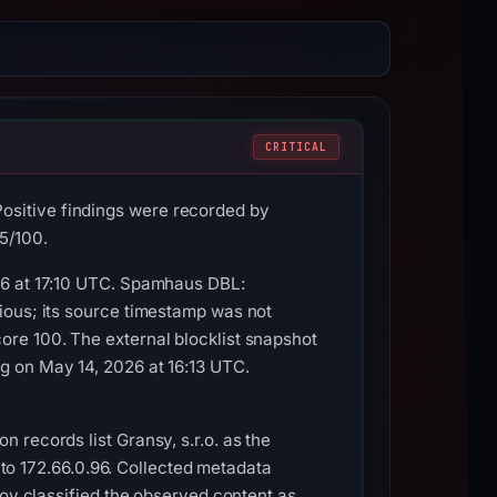
CRITICAL
sitive findings were recorded by
5/100.
26 at 17:10 UTC. Spamhaus DBL:
ious; its source timestamp was not
re 100. The external blocklist snapshot
g on May 14, 2026 at 16:13 UTC.
 records list Gransy, s.r.o. as the
d to 172.66.0.96. Collected metadata
roy classified the observed content as