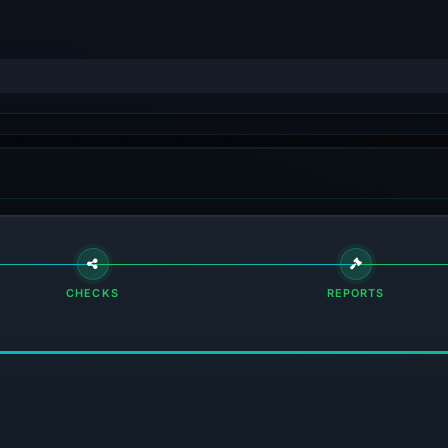
CHECKS
REPORTS