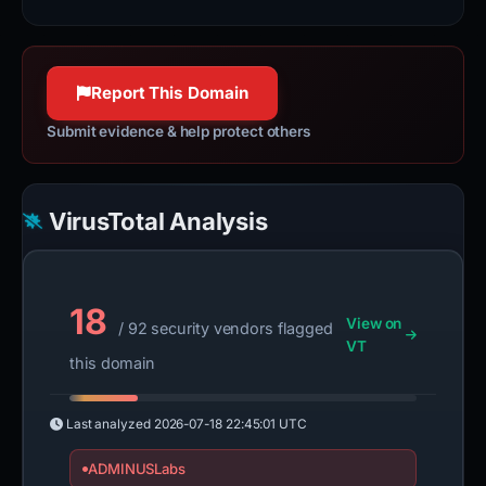
100% confidence
100% confidence
100% confidence
Report This Domain
Submit evidence & help protect others
VirusTotal Analysis
18
View on
/ 92 security vendors flagged
VT
this domain
Last analyzed
2026-07-18 22:45:01 UTC
ADMINUSLabs