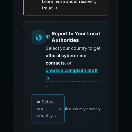
Learn more about recovery
fraud →
Report to Your Local
Authorities
Select your country to get
official cybercrime
contacts
, or
create a complaint draft
→
.
Choose your country for official reporting co
Select
your
97-country directory
country...