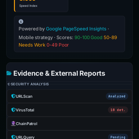
Speed Index
Powered by
Google PageSpeed Insights
·
Mobile strategy · Scores:
90-100 Good
50-89
Needs Work
0-49 Poor
Evidence & External Reports
SECURITY ANALYSIS
URLScan
Analyzed
VirusTotal
18 det.
ChainPatrol
URLQuery
Pending