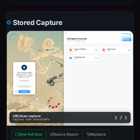
Stored Capture
URLScan capture
1 / 1
Capture time unavailable
View Full Size
Source Report
Wayback