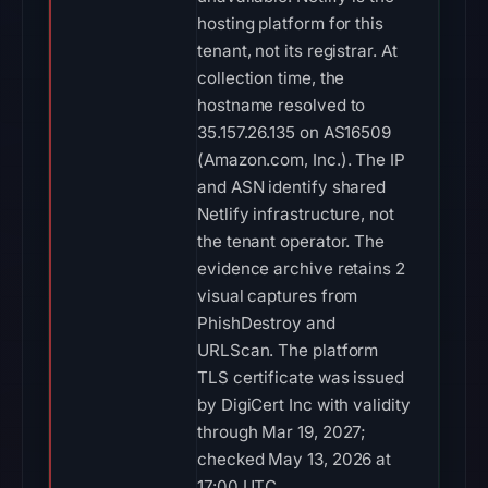
hosting platform for this
tenant, not its registrar. At
collection time, the
hostname resolved to
35.157.26.135 on AS16509
(Amazon.com, Inc.). The IP
and ASN identify shared
Netlify infrastructure, not
the tenant operator. The
evidence archive retains 2
visual captures from
PhishDestroy and
URLScan. The platform
TLS certificate was issued
by DigiCert Inc with validity
through Mar 19, 2027;
checked May 13, 2026 at
17:00 UTC.