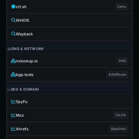
crt.sh
Certs
WHOIS
Wayback
DNS & NETWORK
nslookup.io
DNS
bgp.tools
ASN/Route
SEO & DOMAIN
SpyFu
Moz
DA/PA
Ahrefs
Backlinks