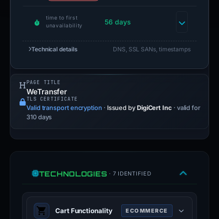
time to first
56 days
unavailability
Technical details
DNS, SSL SANs, timestamps
PAGE TITLE
WeTransfer
TLS CERTIFICATE
Valid transport encryption
·
Issued by
DigiCert Inc
· valid for
310 days
TECHNOLOGIES
· 7 IDENTIFIED
Cart Functionality
ECOMMERCE