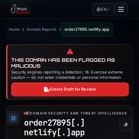
EN
›
›
Home
Domain Reports
order27895.netlify.app
⚠️
THIS DOMAIN HAS BEEN FLAGGED AS
MALICIOUS
Security engines reporting a detection: 18. Exercise extreme
caution — do not enter credentials or personal information.
Create Draft for Review
DOMAIN SECURITY AND THREAT INTELLIGENCE
order27895[.]
Copy
netlify[.]
app