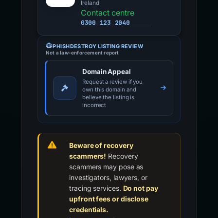
Ireland
Contact centre
0300 123 2040
PHISHDESTROY LISTING REVIEW
Not a law-enforcement report
Domain Appeal
Request a review if you
own this domain and
believe the listing is
incorrect
Beware of recovery
scammers!
Recovery
scammers may pose as
investigators, lawyers, or
tracing services.
Do not pay
upfront fees or disclose
credentials.