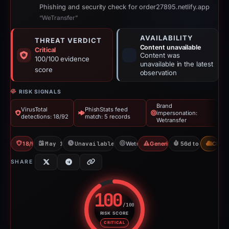
Phishing and security check for order27895.netlify.app
“WeTransfer”
AVAILABILITY
THREAT VERDICT
Content unavailable
Critical
Content was
100/100 evidence
unavailable in the latest
score
observation
RISK SIGNALS
Brand
VirusTotal
PhishStats feed
impersonation:
detections: 18/92
match: 5 records
Wetransfer
18/92 VT
May 13, 2026
Unavailable since Jun 6, 2026
Wetransfer
Generic Phishing
56d to unavailab
CDN
SHARE
100
/100
RISK SCORE
Risk score: 100 out of 100. Risk
CRITICAL