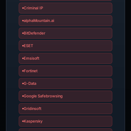
Criminal IP
alphaMountain.ai
BitDefender
ESET
Emsisoft
Fortinet
G-Data
Google Safebrowsing
Gridinsoft
Kaspersky