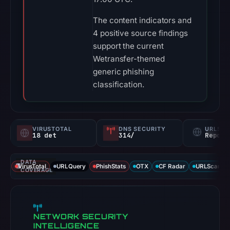
The content indicators and
4 positive source findings
support the current
Wetransfer-themed
generic phishing
classification.
VIRUSTOTAL
DNS SECURITY
URLSC
18 det
314/
Report
DATA
VirusTotal
URLQuery
PhishStats
OTX
CF Radar
URLScan ca
COVERAGE
NETWORK SECURITY
INTELLIGENCE