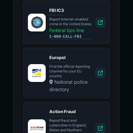
FBI IC3
Report internet-enabled
crime in the United States
Federal tips line
1-800-CALL-FBI
Europol
Find the official reporting
channel for your EU
country
National police
directory
Action Fraud
Report fraud and
cybercrime in England,
Wales and Northern