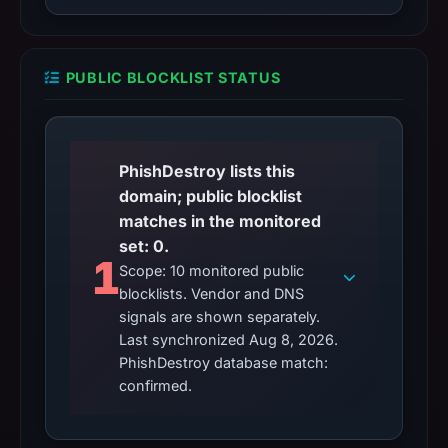
PUBLIC BLOCKLIST STATUS
PhishDestroy lists this
domain; public blocklist
matches in the monitored
set: 0.
1
Scope: 10 monitored public
blocklists. Vendor and DNS
signals are shown separately.
Last synchronized Aug 8, 2026.
PhishDestroy database match:
confirmed.