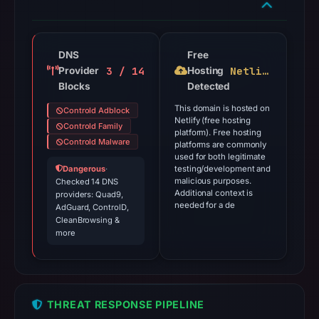
DNS
Free
3 / 14
Netlify
Provider
Hosting
Blocks
Detected
This domain is hosted on
Controld Adblock
Netlify (free hosting
Controld Family
platform). Free hosting
Controld Malware
platforms are commonly
used for both legitimate
Dangerous
·
testing/development and
malicious purposes.
Checked 14 DNS
Additional context is
providers: Quad9,
needed for a de
AdGuard, ControlD,
CleanBrowsing &
more
THREAT RESPONSE PIPELINE