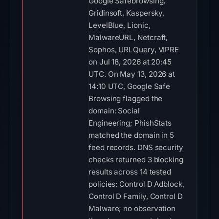
Google Safebrowsing,
Gridinsoft, Kaspersky,
LevelBlue, Lionic,
MalwareURL, Netcraft,
Sophos, URLQuery, VIPRE
on Jul 18, 2026 at 20:45
UTC. On May 13, 2026 at
14:10 UTC, Google Safe
Browsing flagged the
domain: Social
Engineering; PhishStats
matched the domain in 5
feed records. DNS security
checks returned 3 blocking
results across 14 tested
policies: Control D Adblock,
Control D Family, Control D
Malware; no observation