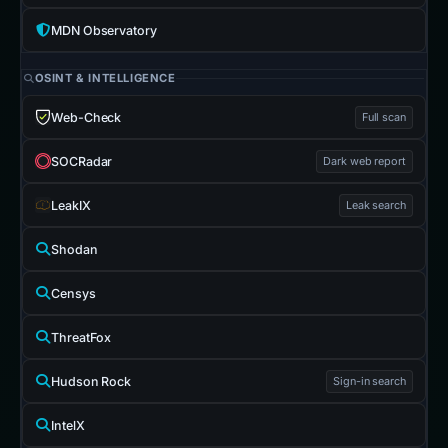
MDN Observatory
OSINT & INTELLIGENCE
Web-Check
Full scan
SOCRadar
Dark web report
LeakIX
Leak search
Shodan
Censys
ThreatFox
Hudson Rock
Sign-in search
IntelX