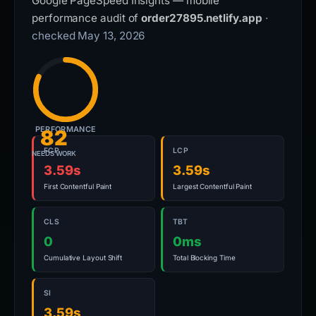
Google PageSpeed Insights — mobile
performance audit of
order27895.netlify.app
·
checked May 13, 2026
PERFORMANCE
82
FCP
LCP
NEEDS WORK
3.59s
3.59s
First Contentful Paint
Largest Contentful Paint
CLS
TBT
0
0ms
Cumulative Layout Shift
Total Blocking Time
SI
3.59s