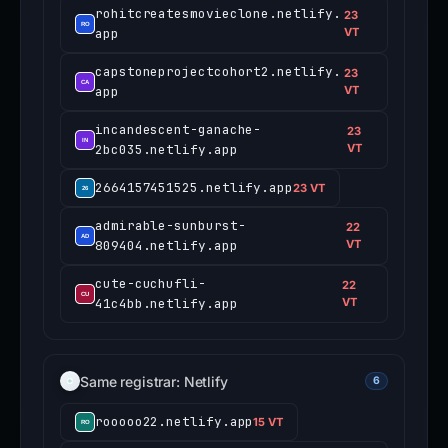
rohitcreatesmovieclone.netlify.
23
app
VT
capstoneprojectcohort2.netlify.
23
app
VT
incandescent-ganache-
23
2bc035.netlify.app
VT
2664157451525.netlify.app
23 VT
admirable-sunburst-
22
809404.netlify.app
VT
cute-cuchufli-
22
41c4bb.netlify.app
VT
Same registrar: Netlify
6
rooooo22.netlify.app
15 VT