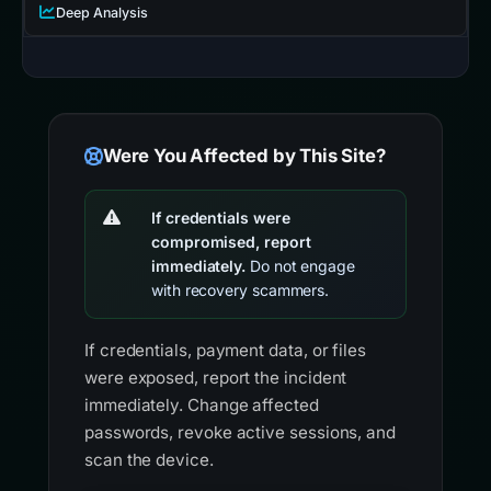
Deep Analysis
Were You Affected by This Site?
If credentials were
compromised, report
immediately.
Do not engage
with recovery scammers.
If credentials, payment data, or files
were exposed, report the incident
immediately. Change affected
passwords, revoke active sessions, and
scan the device.