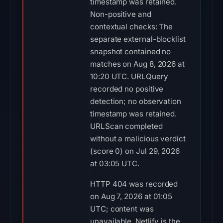
timestamp was retained.
Non-positive and
contextual checks: The
separate external-blocklist
snapshot contained no
matches on Aug 8, 2026 at
10:20 UTC. URLQuery
recorded no positive
detection; no observation
timestamp was retained.
URLScan completed
without a malicious verdict
(score 0) on Jul 29, 2026
at 03:05 UTC.
HTTP 404 was recorded
on Aug 7, 2026 at 01:05
UTC; content was
unavailable. Netlify is the