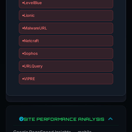
LevelBlue
Lionic
MalwareURL
Netcraft
Sophos
URLQuery
VIPRE
SITE PERFORMANCE ANALYSIS