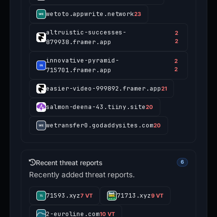
wetoto.appwrite.network
23
altruistic-successes-
2
879938.framer.app
2
innovative-pyramid-
2
715701.framer.app
2
easier-video-999892.framer.app
21
salmon-deena-43.tiiny.site
20
wetransfer0.godaddysites.com
20
Recent threat reports
6
Recently added threat reports.
71593.xyz
71713.xyz
7 VT
9 VT
2-euroline.com
10 VT