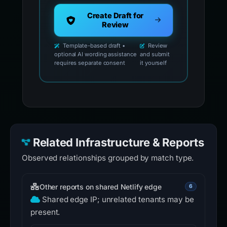
Create Draft for
Review
Template-based draft •
Review
optional AI wording assistance
and submit
requires separate consent
it yourself
Related Infrastructure & Reports
Observed relationships grouped by match type.
Other reports on shared Netlify edge
6
Shared edge IP; unrelated tenants may be
present.