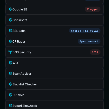
Google SB
Flagged
Gridinsoft
SSL Labs
Stored TLS valid
CF Radar
Open report
DNS Security
3/14
WOT
ScamAdviser
Blacklist Checker
URLVoid
Sucuri SiteCheck