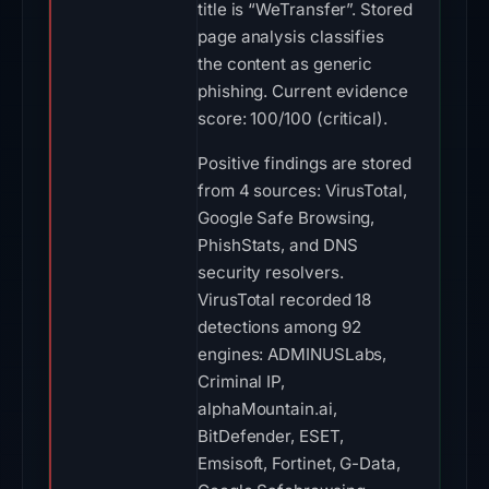
title is “WeTransfer”. Stored
page analysis classifies
the content as generic
phishing. Current evidence
score: 100/100 (critical).
Positive findings are stored
from 4 sources: VirusTotal,
Google Safe Browsing,
PhishStats, and DNS
security resolvers.
VirusTotal recorded 18
detections among 92
engines: ADMINUSLabs,
Criminal IP,
alphaMountain.ai,
BitDefender, ESET,
Emsisoft, Fortinet, G-Data,