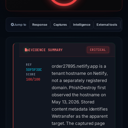
Jump to
Response
Captures
Intelligence
External tools
Vi
EVIDENCE SUMMARY
CRITICAL
REF
order27895.netlify.app is a
5DF5F3DC
tenant hostname on Netlify,
SCORE
100/100
not a separately registered
domain. PhishDestroy first
observed the hostname on
May 13, 2026. Stored
content metadata identifies
Wetransfer as the apparent
target. The captured page