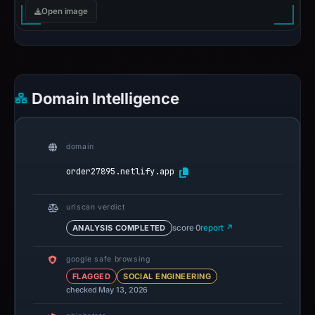
Open image
Domain Intelligence
domain
order27895.netlify.app
urlscan verdict
ANALYSIS COMPLETED
score 0
report ↗
google safe browsing
FLAGGED
SOCIAL ENGINEERING
checked May 13, 2026