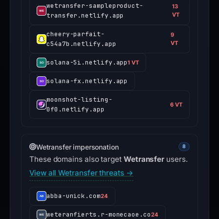
wetransfer-sampleproduct-
13
transfer.netlify.app
VT
cheery-parfait-
9
c54a7b.netlify.app
VT
solana-5i.netlify.app
1 VT
solana-fx.netlify.app
moonshot-listing-
6 VT
0f0.netlify.app
Wetransfer impersonation
8
These domains also target
Wetransfer
users.
View all Wetransfer threats →
abba-unick.com
24
weteranfierts.r-monecaoe.co
24