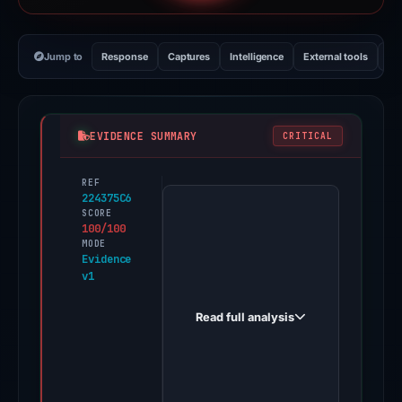
Jump to
Response
Captures
Intelligence
External tools
Vi
EVIDENCE SUMMARY
CRITICAL
REF
PhishDestroy
224375C6
first
SCORE
100/100
observed
MODE
folkfi.one
Evidence
v1
on
May
Read full analysis
16,
2026.
Positive
findings