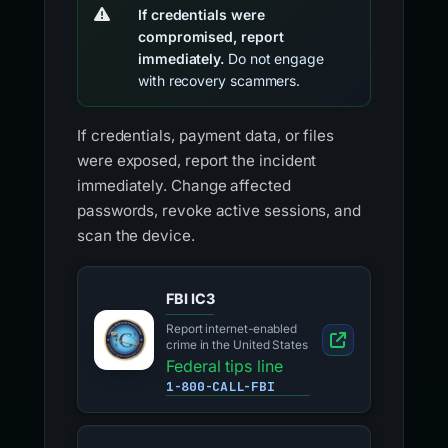
If credentials were
compromised, report
immediately.
Do not engage
with recovery scammers.
If credentials, payment data, or files
were exposed, report the incident
immediately. Change affected
passwords, revoke active sessions, and
scan the device.
FBI IC3
Report internet-enabled
crime in the United States
Federal tips line
1-800-CALL-FBI