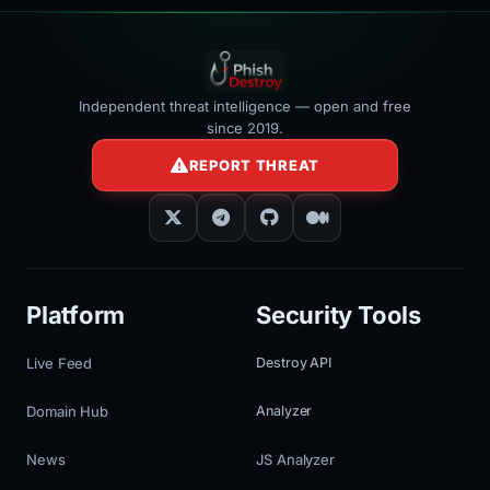
Independent threat intelligence — open and free
since 2019.
REPORT THREAT
Platform
Security Tools
Live Feed
Destroy API
Domain Hub
Analyzer
News
JS Analyzer