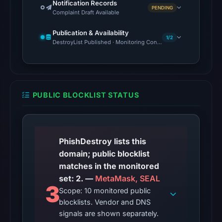
Notification Records
2026
PENDING
Complaint Draft Available
at
10:20
Publication & Availability
1/2
UTC.
DestroyList Published · Monitoring Continues
Google
Safe
Browsing
flagged
PUBLIC BLOCKLIST STATUS
the
domain
on
May
PhishDestroy lists this
16,
domain; public blocklist
2026
matches in the monitored
at
set: 2. —
MetaMask, SEAL
3
19:10
Scope: 10 monitored public
UTC.
blocklists. Vendor and DNS
signals are shown separately.
Cloudflare