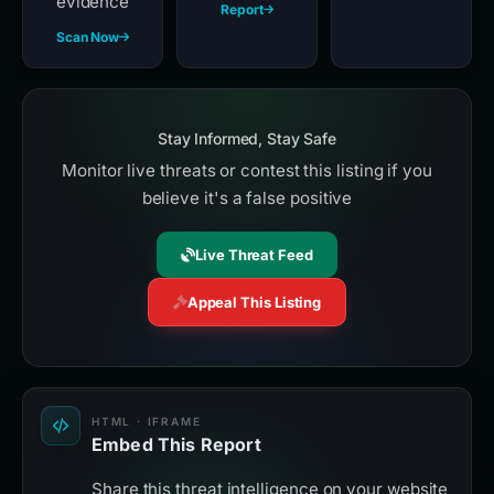
evidence
Report
Scan Now
Stay Informed, Stay Safe
Monitor live threats or contest this listing if you
believe it's a false positive
Live Threat Feed
Appeal This Listing
HTML · IFRAME
Embed This Report
Share this threat intelligence on your website