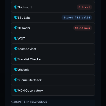
Gridinsoft
0 trust
SSL Labs
Stored TLS valid
CF Radar
Malicious
WOT
ScamAdviser
Blacklist Checker
URLVoid
Sucuri SiteCheck
MDN Observatory
OSINT & INTELLIGENCE