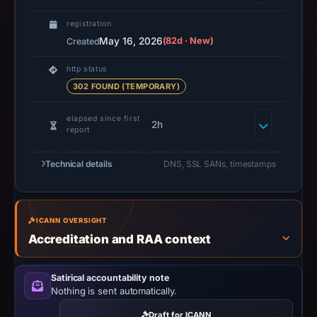
collection
time,
registration
the
May 16, 2026
(82d · New)
Created
domain
http status
resolved
302 FOUND (TEMPORARY)
to
45.9.148.106.
elapsed since first
2h
PhishDestroy
report
classified
the
Technical details
DNS, SSL SANs, timestamps
observed
content
as
ICANN OVERSIGHT
Generic
Accreditation and RAA context
Phishing.
Satirical accountability note
Nothing is sent automatically.
Draft for ICANN