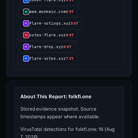
www.monkwin.com
6 VT
flare-votings.xyz
5 VT
votes-flare.xyz
9 VT
flare-drop.xyz
6 VT
flare-votes.xyz
7 VT
About This Report: folkfi.one
Stored evidence snapshot. Source
timestamps appear where available.
VirusTotal detections for folkfi.one: 16 (Aug
7, 2026).