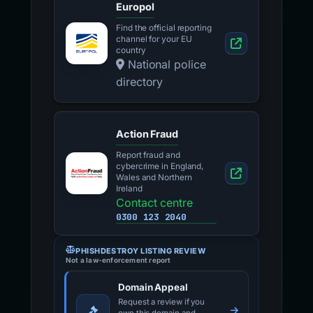
Europol
Find the official reporting
channel for your EU
country
National police
directory
Action Fraud
Report fraud and
cybercrime in England,
Wales and Northern
Ireland
Contact centre
0300 123 2040
PHISHDESTROY LISTING REVIEW
Not a law-enforcement report
Domain Appeal
Request a review if you