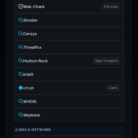
Web-Check
Full scan
Shodan
Censys
ThreatFox
Hudson Rock
Sign-in search
IntelX
crt.sh
Certs
WHOIS
Wayback
DNS & NETWORK