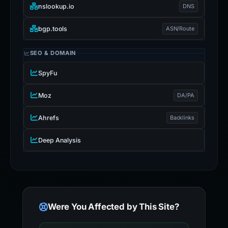
nslookup.io
DNS
bgp.tools
ASN/Route
SEO & DOMAIN
SpyFu
Moz
DA/PA
Ahrefs
Backlinks
Deep Analysis
Were You Affected by This Site?