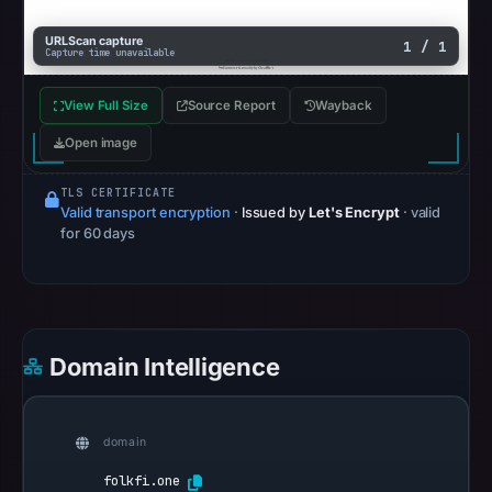
completed
without
URLScan capture
1 / 1
Capture time unavailable
a
malicious
View Full Size
Source Report
Wayback
verdict
Open image
(score
0).
TLS CERTIFICATE
Valid transport encryption
·
Issued by
Let's Encrypt
· valid
HTTP
for 60 days
302
was
recorded
on
Aug
Domain Intelligence
7,
2026
at
domain
10:13
folkfi.one