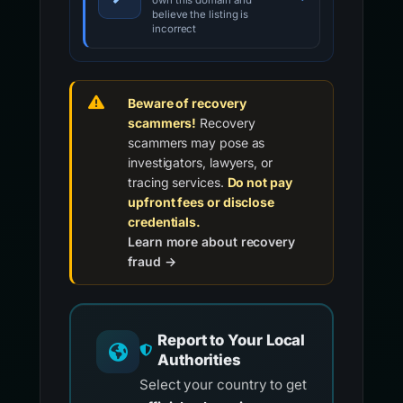
own this domain and
believe the listing is
incorrect
Beware of recovery
scammers!
Recovery
scammers may pose as
investigators, lawyers, or
tracing services.
Do not pay
upfront fees or disclose
credentials.
Learn more about recovery
fraud →
Report to Your Local
Authorities
Select your country to get