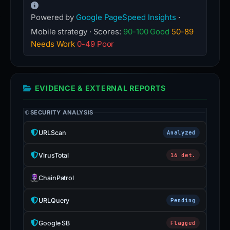
Powered by
Google PageSpeed Insights
·
Mobile strategy · Scores:
90-100 Good
50-89
Needs Work
0-49 Poor
EVIDENCE & EXTERNAL REPORTS
SECURITY ANALYSIS
URLScan
Analyzed
VirusTotal
16 det.
ChainPatrol
URLQuery
Pending
Google SB
Flagged