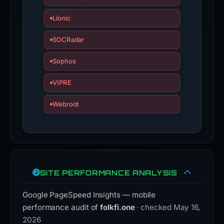
Lionic
SOCRadar
Sophos
VIPRE
Webroot
SITE PERFORMANCE ANALYSIS
Google PageSpeed Insights — mobile
performance audit of
folkfi.one
· checked May 16,
2026