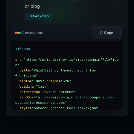
or blog
READ-ONLY
Copy
embed.html
<iframe
src
=
"https://phishdestroy.io/embed/domain/folkfi.o
ne"
title
=
"PhishDestroy threat report for 
folkfi.one"
width
=
"100%"
height
=
"320"
loading
=
"lazy"
referrerpolicy
=
"no-referrer"
sandbox
=
"allow-same-origin allow-popups allow-
popups-to-escape-sandbox"
style
=
"border:0;border-radius:12px;max-
width:100%"
></iframe>