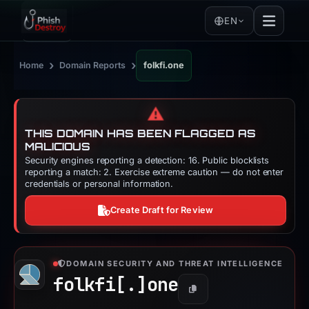
EN
›
›
Home
Domain Reports
folkfi.one
⚠️
THIS DOMAIN HAS BEEN FLAGGED AS
MALICIOUS
Security engines reporting a detection: 16. Public blocklists
reporting a match: 2. Exercise extreme caution — do not enter
credentials or personal information.
Create Draft for Review
DOMAIN SECURITY AND THREAT INTELLIGENCE
folkfi[.]
one
Copy