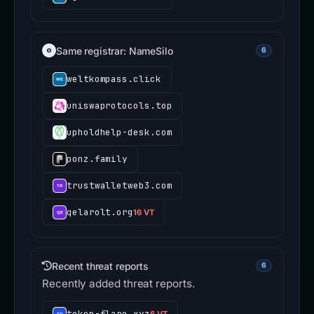
Same registrar: NameSilo
6
weltkompass.click
uniswaprotocols.top
upholdhelp-desk.com
ponz.family
trustwalletweb3.com
qelarolt.org
16 VT
Recent threat reports
6
Recently added threat reports.
token-flare.xyz
6 VT