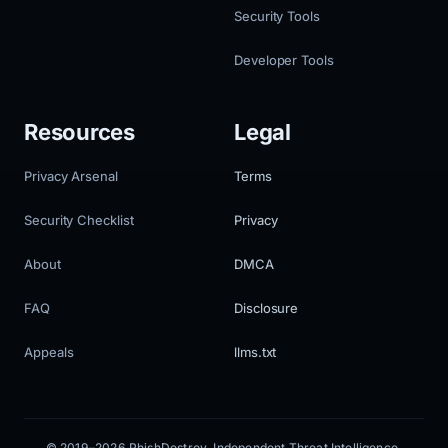
Security Tools
Developer Tools
Resources
Legal
Privacy Arsenal
Terms
Security Checklist
Privacy
About
DMCA
FAQ
Disclosure
Appeals
llms.txt
© 2019–2026 PhishDestroy. Independent Threat Intelligence.