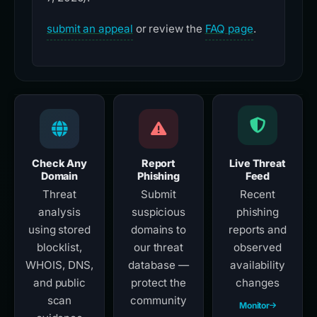
submit an appeal
or review the
FAQ page
.
Check Any
Report
Live Threat
Domain
Phishing
Feed
Threat
Submit
Recent
analysis
suspicious
phishing
using stored
domains to
reports and
blocklist,
our threat
observed
WHOIS, DNS,
database —
availability
and public
protect the
changes
scan
community
Monitor