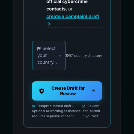
official cybercrime
contacts
, or
create a complaint draft
→
.
Choose your country for official reporting co
Select
your
97-country directory
country...
Create Draft for
Review
Template-based draft •
Review
optional AI wording assistance
and submit
requires separate consent
it yourself