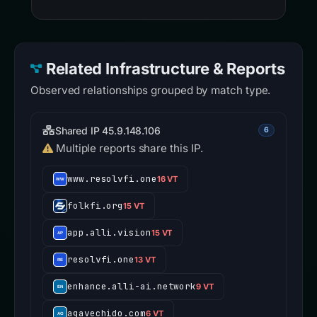
Related Infrastructure & Reports
Observed relationships grouped by match type.
Shared IP 45.9.148.106
6
Multiple reports share this IP.
www.resolvfi.one
16 VT
folkfi.org
15 VT
app.alli.vision
15 VT
resolvfi.one
13 VT
enhance.alli-ai.network
9 VT
agavechido.com
6 VT