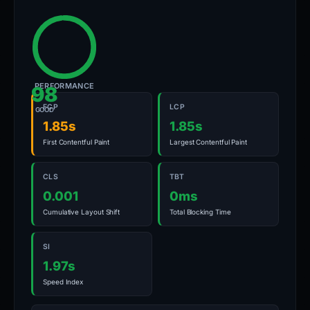
PERFORMANCE
98
FCP
LCP
GOOD
1.85s
1.85s
First Contentful Paint
Largest Contentful Paint
CLS
TBT
0.001
0ms
Cumulative Layout Shift
Total Blocking Time
SI
1.97s
Speed Index