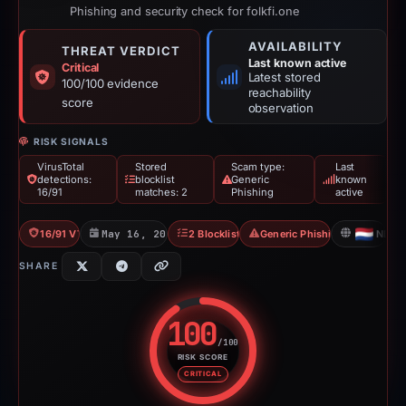
Phishing and security check for folkfi.one
AVAILABILITY
THREAT VERDICT
Last known active
Critical
Latest stored
100/100 evidence
reachability
score
observation
RISK SIGNALS
VirusTotal
Stored
Scam type:
Last
detections:
blocklist
Generic
known
16/91
matches: 2
Phishing
active
16/91 VT
May 16, 2026
2 Blocklists
Generic Phishing
NL
SHARE
100
/100
RISK SCORE
Risk score: 100 out of 100. Risk
CRITICAL