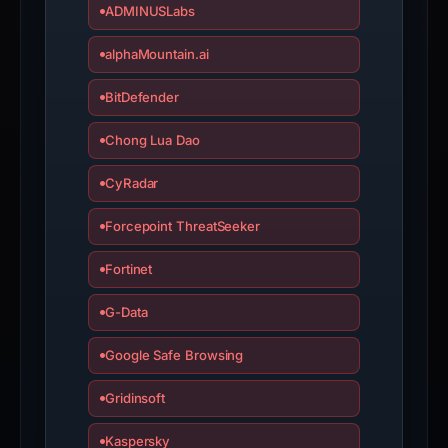
ADMINUSLabs
alphaMountain.ai
BitDefender
Chong Lua Dao
CyRadar
Forcepoint ThreatSeeker
Fortinet
G-Data
Google Safe Browsing
Gridinsoft
Kaspersky