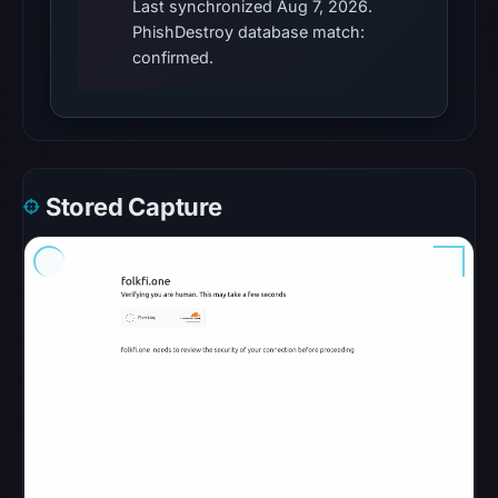
Last synchronized Aug 7, 2026.
Radar
PhishDestroy database match:
classified
confirmed.
the
domain
as
malicious;
its
Stored Capture
source
timestamp
was
not
captured.
URLQuery
recorded
no
positive
detection.
URLScan