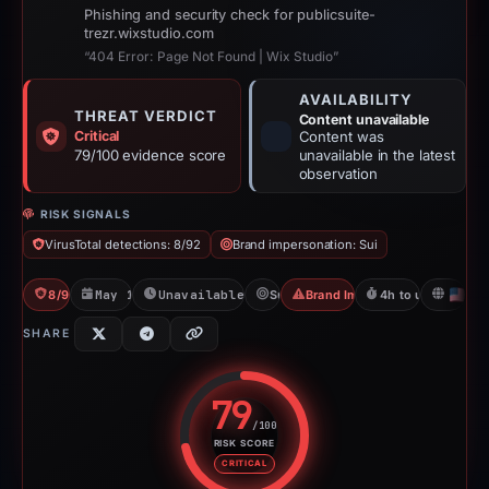
Phishing and security check for publicsuite-
trezr.wixstudio.com
“404 Error: Page Not Found | Wix Studio”
AVAILABILITY
THREAT VERDICT
Content unavailable
Critical
Content was
79/100 evidence score
unavailable in the latest
observation
RISK SIGNALS
VirusTotal detections: 8/92
Brand impersonation: Sui
8/92 VT
May 11, 2026
Unavailable since Jun 6, 2026
Sui
Brand Impersonation
4h to unavailable
U
SHARE
79
/100
RISK SCORE
Risk score: 79 out of 100. Risk 
CRITICAL