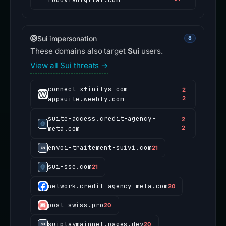
Sui impersonation
8
These domains also target
Sui
users.
View all Sui threats →
connect-xfinitys-com-
2
appsuite.weebly.com
2
suite-access.credit-agency-
2
meta.com
2
envoi-traitement-suivi.com
21
sui-sse.com
21
network.credit-agency-meta.com
20
post-swiss.pro
20
suiplaymainnet.pages.dev
20