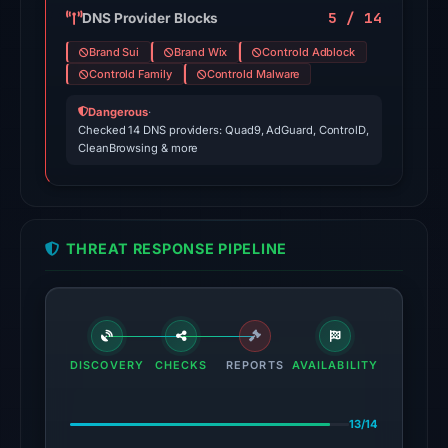
domain
5 / 14
DNS Provider Blocks
on
Brand Sui
Brand Wix
Controld Adblock
Jul
Controld Family
Controld Malware
18,
Dangerous
·
2026
Checked 14 DNS providers: Quad9, AdGuard, ControlD,
at
CleanBrowsing & more
18:45
UTC.
The
THREAT RESPONSE PIPELINE
latest
probe
returned
HTTP
404
DISCOVERY
CHECKS
REPORTS
AVAILABILITY
on
Aug
13/14
7,