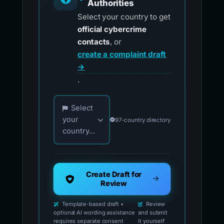
Authorities
Select your country to get
official cybercrime
contacts
, or
create a complaint draft
→
.
Choose your country for official reporting co
Select
your
97-country directory
country...
Create Draft for
Review
Template-based draft •
Review
optional AI wording assistance
and submit
requires separate consent
it yourself