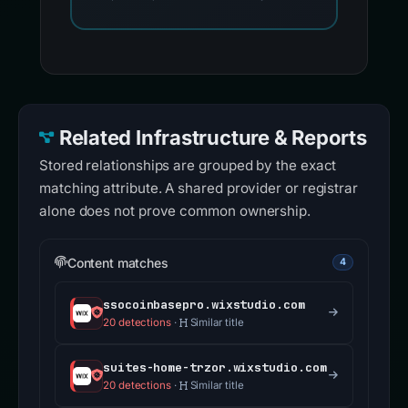
Related Infrastructure & Reports
Stored relationships are grouped by the exact
matching attribute. A shared provider or registrar
alone does not prove common ownership.
Content matches
4
ssocoinbasepro.wixstudio.com
20 detections
·
Similar title
suites-home-trzor.wixstudio.com
20 detections
·
Similar title