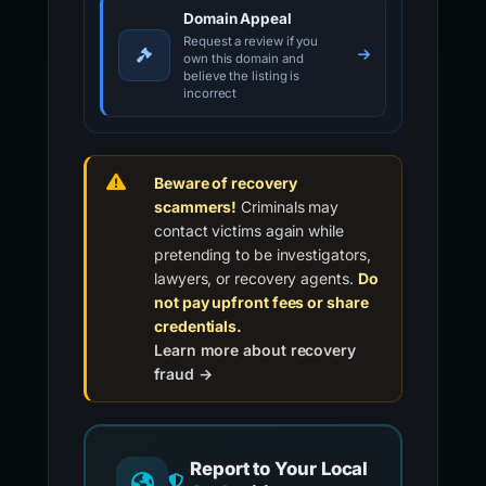
Domain Appeal
Request a review if you
own this domain and
believe the listing is
incorrect
Beware of recovery
scammers!
Criminals may
contact victims again while
pretending to be investigators,
lawyers, or recovery agents.
Do
not pay upfront fees or share
credentials.
Learn more about recovery
fraud →
Report to Your Local