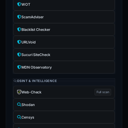
WOT
ScamAdviser
Blacklist Checker
URLVoid
Sucuri SiteCheck
MDN Observatory
OSINT & INTELLIGENCE
Web-Check
Full scan
Shodan
Censys