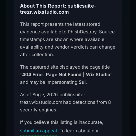
About This Report: publicsuite-
trezr.wixstudio.com
This report presents the latest stored
evidence available to PhishDestroy. Source
timestamps are shown where available;
availability and vendor verdicts can change
after collection.
The captured site displayed the page title
“404 Error: Page Not Found | Wix Studio”
and may be impersonating
Sui
.
As of Aug 7, 2026, publicsuite-
trezr.wixstudio.com had detections from 8
security engines.
If you believe this listing is inaccurate,
submit an appeal
. To learn about our