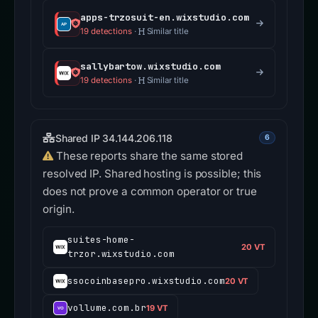
apps-trzosuit-en.wixstudio.com
19 detections
·
Similar title
sallybartow.wixstudio.com
19 detections
·
Similar title
Shared IP 34.144.206.118
6
These reports share the same stored
resolved IP. Shared hosting is possible; this
does not prove a common operator or true
origin.
suites-home-
20 VT
trzor.wixstudio.com
ssocoinbasepro.wixstudio.com
20 VT
vollume.com.br
19 VT