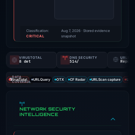
score:
79/100
(a
triage
Classification:
Aug 7, 2026
· Stored evidence
CRITICAL
score,
snapshot
not
a
VIRUSTOTAL
DNS SECURITY
URLSC
probability).
8 det
514/
Report
Threat
DATA
signals:
VirusTotal
URLQuery
OTX
CF Radar
URLScan capture
URLS
COVERAGE
8
of
92
NETWORK SECURITY
VirusTotal
INTELLIGENCE
engines
flagged
the