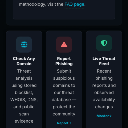
methodology, visit the
FAQ page
.
Check Any
Report
Live Threat
Domain
Phishing
Feed
Threat
Submit
Recent
analysis
suspicious
phishing
using stored
domains to
reports and
blocklist,
our threat
observed
WHOIS, DNS,
database —
availability
and public
protect the
changes
scan
community
Monitor
evidence
Report