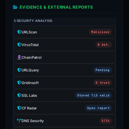
EVIDENCE & EXTERNAL REPORTS
SECURITY ANALYSIS
URLScan
Malicious
VirusTotal
8 det.
ChainPatrol
URLQuery
Pending
Gridinsoft
0 trust
SSL Labs
Stored TLS valid
CF Radar
Open report
DNS Security
5/14