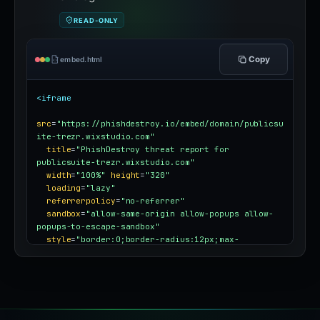
READ-ONLY
Copy
embed.html
<iframe
src
=
"https://phishdestroy.io/embed/domain/publicsu
ite-trezr.wixstudio.com"
title
=
"PhishDestroy threat report for 
publicsuite-trezr.wixstudio.com"
width
=
"100%"
height
=
"320"
loading
=
"lazy"
referrerpolicy
=
"no-referrer"
sandbox
=
"allow-same-origin allow-popups allow-
popups-to-escape-sandbox"
style
=
"border:0;border-radius:12px;max-
width:100%"
></iframe>