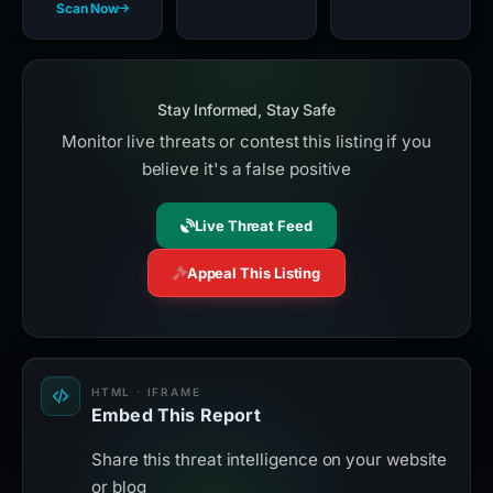
Scan Now
Stay Informed, Stay Safe
Monitor live threats or contest this listing if you
believe it's a false positive
Live Threat Feed
Appeal This Listing
HTML · IFRAME
Embed This Report
Share this threat intelligence on your website
or blog