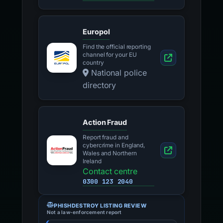
Europol
Find the official reporting
channel for your EU
country
National police
directory
Action Fraud
Report fraud and
cybercrime in England,
Wales and Northern
Ireland
Contact centre
0300 123 2040
PHISHDESTROY LISTING REVIEW
Not a law-enforcement report