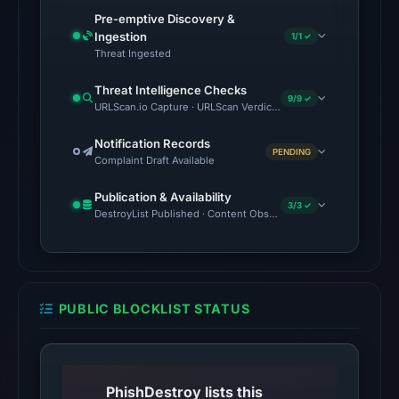
2026
Pre-emptive Discovery &
at
Ingestion
1/1 ✓
01:06
Threat Ingested
UTC,
Threat Intelligence Checks
so
9/9 ✓
URLScan.io Capture · URLScan Verdict · Cloudflare Radar Report 
content
was
Notification Records
PENDING
Complaint Draft Available
unavailable
at
Publication & Availability
the
3/3 ✓
DestroyList Published · Content Observed Unavailable · Time to F
checked
location.
This
does
PUBLIC BLOCKLIST STATUS
not
establish
the
cause.
PhishDestroy lists this