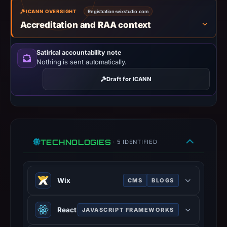
missing
ICANN OVERSIGHT
Registration:
wixstudio.com
results
Accreditation and RAA context
do
not
Satirical accountability note
establish
Nothing is sent automatically.
safety.
Draft for ICANN
Context:
registrar
GoDaddy.com,
LLC,
IP
TECHNOLOGIES
· 5 IDENTIFIED
address
34.144.206.118,
registration
Wix
CMS
BLOGS
date
Wix provides cloud-based web
May
React
JAVASCRIPT FRAMEWORKS
development services, allowing
10,
users to create HTML5 websites and