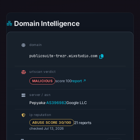
community
pulse
references
Domain Intelligence
on
May
10,
domain
2026
publicsuite-trezr.wixstudio.com
at
22:08
UTC.
urlscan verdict
Spamhaus
MALICIOUS
score 100
report ↗
DBL
recorded
server / asn
·
Pepyaka
AS396982
Google LLC
no
positive
ip reputation
result
21 reports
ABUSE SCORE 30/100
on
checked Jul 13, 2026
Jul