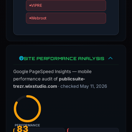
VIPRE
Webroot
SITE PERFORMANCE ANALYSIS
Google PageSpeed Insights — mobile
performance audit of
publicsuite-
trezr.wixstudio.com
· checked May 11, 2026
PERFORMANCE
83