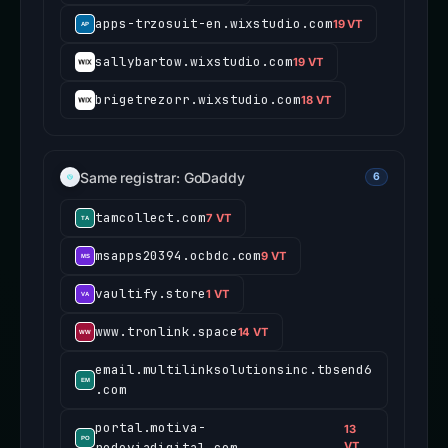
apps-trzosuit-en.wixstudio.com
19 VT
sallybartow.wixstudio.com
19 VT
brigetrezorr.wixstudio.com
18 VT
Same registrar: GoDaddy
6
tamcollect.com
7 VT
msapps20394.ocbdc.com
9 VT
vaultify.store
1 VT
www.tronlink.space
14 VT
email.multilinksolutionsinc.tbsend6
.com
portal.motiva-
13
rodoviadigital.com
VT