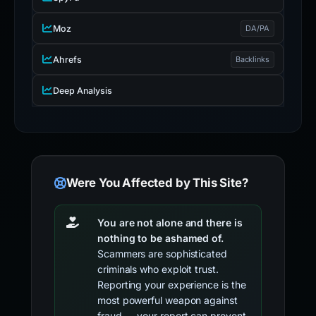
Moz
DA/PA
Ahrefs
Backlinks
Deep Analysis
Were You Affected by This Site?
You are not alone and there is
nothing to be ashamed of.
Scammers are sophisticated
criminals who exploit trust.
Reporting your experience is the
most powerful weapon against
fraud — your report can prevent