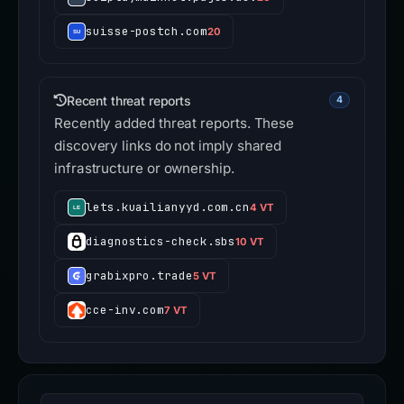
suisse-postch.com
20
Recent threat reports
4
Recently added threat reports. These
discovery links do not imply shared
infrastructure or ownership.
lets.kuailianyyd.com.cn
4 VT
diagnostics-check.sbs
10 VT
grabixpro.trade
5 VT
cce-inv.com
7 VT