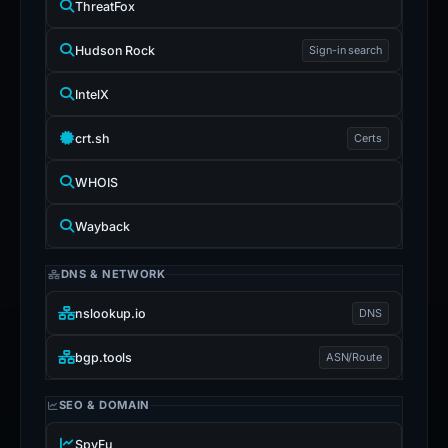
ThreatFox
Hudson Rock
Sign-in search
IntelX
crt.sh
Certs
WHOIS
Wayback
DNS & NETWORK
nslookup.io
DNS
bgp.tools
ASN/Route
SEO & DOMAIN
SpyFu