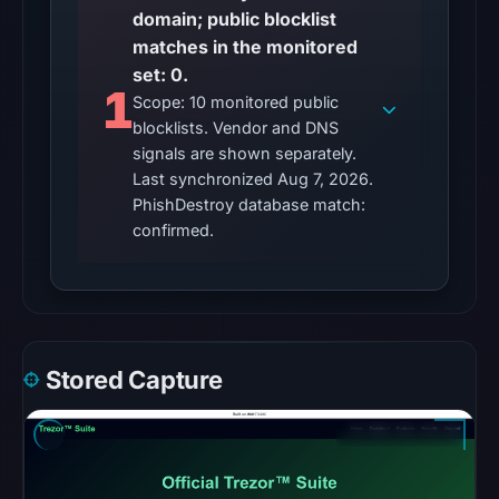
domain; public blocklist
Other
matches in the monitored
observations:
set: 0.
No
1
Scope: 10 monitored public
external
blocklists. Vendor and DNS
blocklist
signals are shown separately.
matches
Last synchronized Aug 7, 2026.
were
PhishDestroy database match:
recorded
confirmed.
in
the
snapshot
from
Aug
Stored Capture
7,
2026
at
02:20