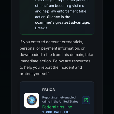
others from becoming victims
and help law enforcement take
action.
Silence is the
scammer's greatest advantage.
Break it.
If you entered account credentials,
personal or payment information, or
downloaded a file from this domain, take
immediate action. Below are resources
to help you report the incident and
protect yourself.
FBI IC3
Report internet-enabled
crime in the United States
Federal tips line
1-800-CALL-FBI