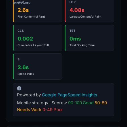
FCP
LCP
NEEDS WORK
2.6s
4.08s
First Contentful Paint
Largest Contentful Paint
CLS
TBT
0.002
0ms
Cumulative Layout Shift
Total Blocking Time
SI
2.6s
Speed Index
Powered by
Google PageSpeed Insights
·
Mobile strategy · Scores:
90-100 Good
50-89
Needs Work
0-49 Poor