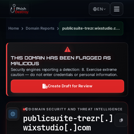
EN
›
›
Home
Domain Reports
publicsuite-trezr.wixstudio.com
⚠️
THIS DOMAIN HAS BEEN FLAGGED AS
MALICIOUS
Security engines reporting a detection: 8. Exercise extreme
caution — do not enter credentials or personal information.
Create Draft for Review
DOMAIN SECURITY AND THREAT INTELLIGENCE
publicsuite-trezr[.]
Copy
wixstudio[.]
com