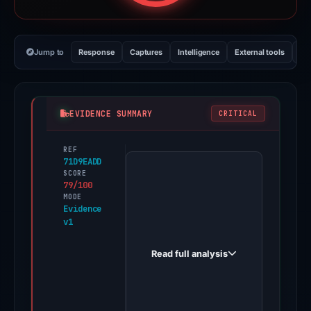
Jump to
Response
Captures
Intelligence
External tools
Vi
EVIDENCE SUMMARY
CRITICAL
REF
PhishDestroy
71D9EADD
first
SCORE
79/100
observed
MODE
publicsuite-
Evidence
v1
trezr.wixstudio.com
on
Read full analysis
May
10,
2026.
Evidence