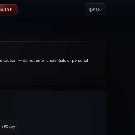
EN
LIVE
me caution — do not enter credentials or personal
Copy