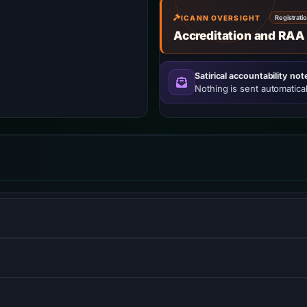
ICANN OVERSIGHT
Registrati
Accreditation and RAA
Satirical accountability not
Nothing is sent automatical
opment services, allowing users to create HTML5 websites and
ibrary for building user interfaces or UI components.