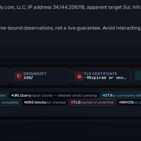
y.com, LLC, IP address 34.144.206.118, apparent target Sui. In
me-bound observations, not a live guarantee. Avoid interacting 
GRIDINSOFT
TLS CERTIFICATE
100/
-9Expired or unverified d
rded
report stored — detailed verdict pending
no community ref
URLQuery
OTX
s completed
not checked
Expired or unverified
not 
DNS blocks
TLS
WHOIS