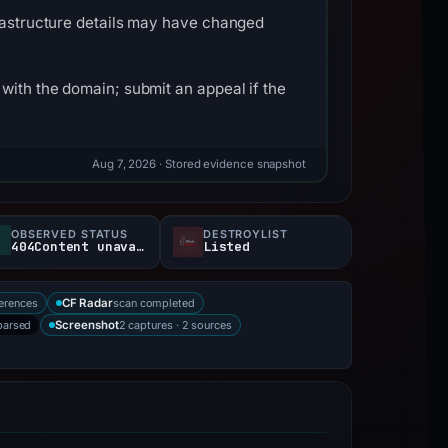
frastructure details may have changed
with the domain; submit an appeal if the
Aug 7, 2026
· Stored evidence snapshot
OBSERVED STATUS
DESTROYLIST
404Content unavailable
Listed
erences
scan completed
CF Radar
parsed
2 captures · 2 sources
Screenshot