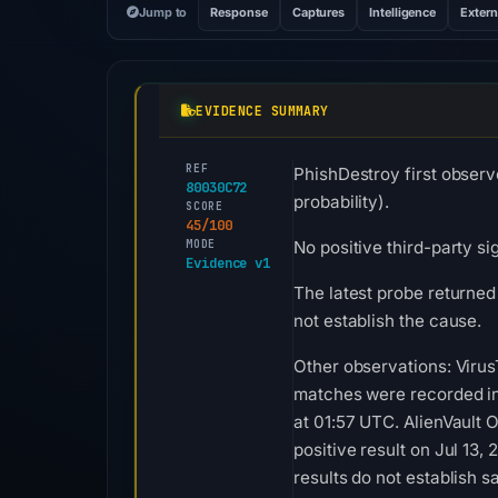
Jump to
Response
Captures
Intelligence
Extern
EVIDENCE SUMMARY
REF
PhishDestroy first observ
80030C72
probability).
SCORE
45/100
MODE
No positive third-party si
Evidence v1
The latest probe returned
not establish the cause.
Other observations: Virus
matches were recorded in
at 01:57 UTC. AlienVault
positive result on Jul 13
results do not establish sa