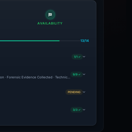
AVAILABILITY
13/14
1/1 ✓
9/9 ✓
ion · Forensic Evidence Collected · Technical Analysis Recorded
PENDING
3/3 ✓