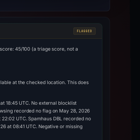
FLAGGED
core: 45/100 (a triage score, not a
able at the checked location. This does
at 18:45 UTC. No external blocklist
owsing recorded no flag on May 28, 2026
 at 22:02 UTC. Spamhaus DBL recorded no
026 at 08:41 UTC. Negative or missing