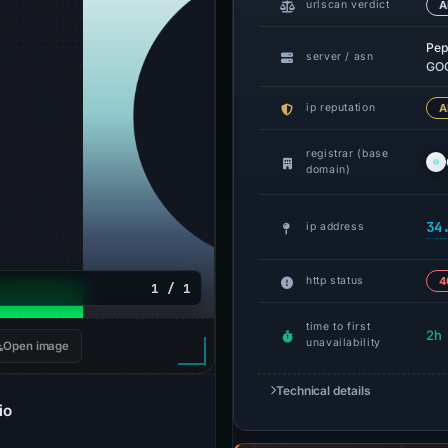
urlscan verdict
A
Pep
server / asn
GOO
ip reputation
A
registrar (base
domain)
34
ip address
http status
4
1 / 1
time to first
2h
unavailability
Open image
Technical details
io