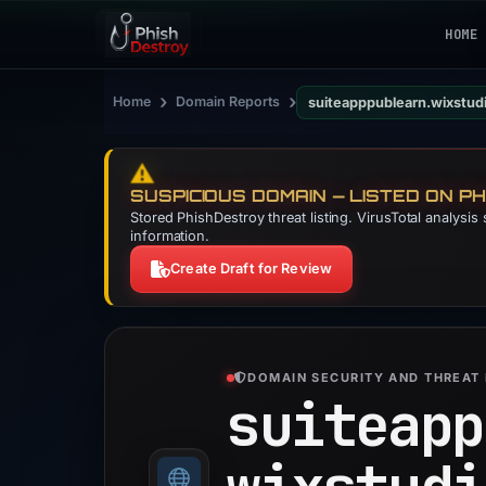
HOME
›
›
Home
Domain Reports
suiteapppublearn.wixstud
⚠️
SUSPICIOUS DOMAIN — LISTED ON P
Stored PhishDestroy threat listing. VirusTotal analysi
information.
Create Draft for Review
DOMAIN SECURITY AND THREAT 
suiteapp