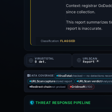
Context: registrar GoDadd
since collection.
This report summarizes ti
report is inaccurate.
Classification:
FLAGGED
VIRUSTOTAL
URLSCAN
0 det.
Report ↗
checked — no detections reco
DATA COVERAGE
VirusTotal
stored report
Analysi
URLScan capture
URLScan verdict
not probed
0/100
Redirect chain
Gridinsoft
THREAT RESPONSE PIPELINE