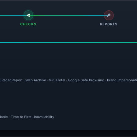
CHECKS
REPORTS
e Radar Report · Web Archive · VirusTotal · Google Safe Browsing · Brand Impersonat
ble · Time to First Unavailability