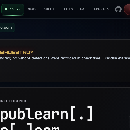
DOMAINS
NEWS
ABOUT
TOOLS
FAQ
APPEALS
io.com
HISHDESTROY
s stored; no vendor detections were recorded at check time. Exercise extre
INTELLIGENCE
publearn[.]