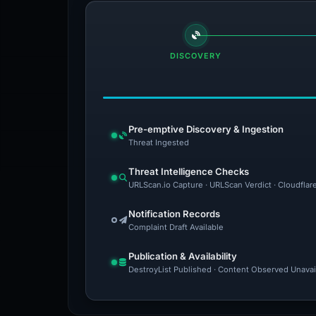
DISCOVERY
Pre-emptive Discovery & Ingestion
Threat Ingested
Threat Intelligence Checks
URLScan.io Capture · URLScan Verdict · Cloudflar
Notification Records
Complaint Draft Available
Publication & Availability
DestroyList Published · Content Observed Unavaila