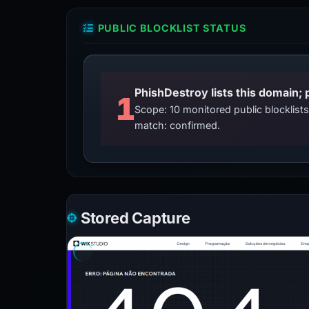
PUBLIC BLOCKLIST STATUS
PhishDestroy lists this domain; 
1
Scope: 10 monitored public blocklis
match: confirmed.
Stored Capture