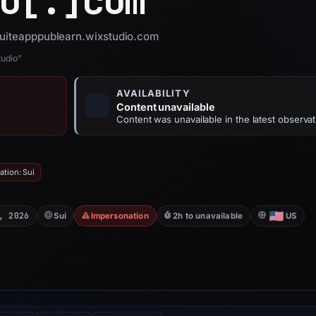
o[.]
com
 suiteapppublearn.wixstudio.com
tudio”
AVAILABILITY
Content unavailable
Content was unavailable in the latest observat
tion: Sui
, 2026
Sui
Impersonation
2h to unavailable
US