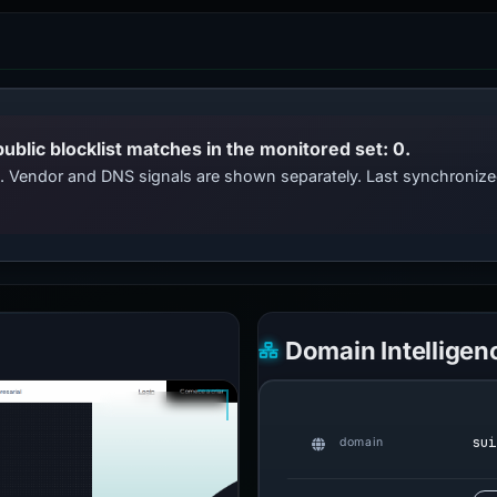
public blocklist matches in the monitored set: 0.
ts. Vendor and DNS signals are shown separately. Last synchroniz
Domain Intelligen
sui
domain