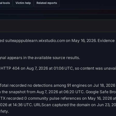
al tools
Victim help
Related reports
ed suiteapppublearn.wixstudio.com on May 16, 2026. Evidence s
gnal appears in the available source results.
 HTTP 404 on Aug 7, 2026 at 01:06 UTC, so content was unavail
Total recorded no detections among 91 engines on Jul 18, 2026 
 the snapshot from Aug 7, 2026 at 06:20 UTC. Google Safe Br
 OTX recorded 0 community pulse references on May 16, 2026
, 2026 at 14:36 UTC. URLScan captured the domain on Jun 23, 2
fety.