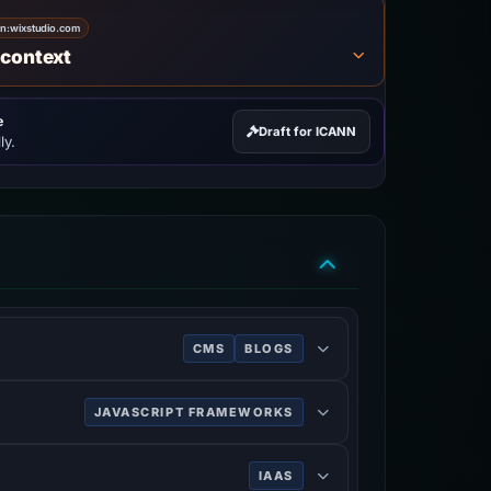
on:
wixstudio.com
 context
e
Draft for ICANN
ly.
CMS
BLOGS
 mobile sites.
JAVASCRIPT FRAMEWORKS
IAAS