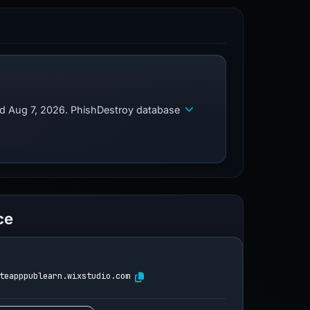
ed Aug 7, 2026. PhishDestroy database
ce
teapppublearn.wixstudio.com