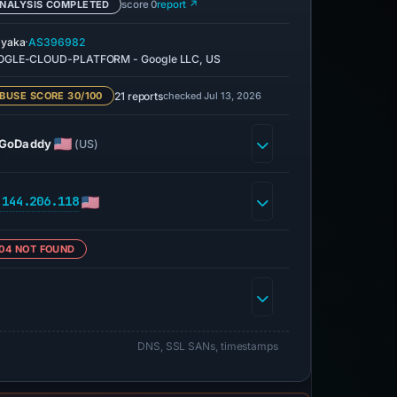
NALYSIS COMPLETED
score 0
report ↗
·
yaka
AS396982
GLE-CLOUD-PLATFORM - Google LLC, US
21 reports
checked Jul 13, 2026
BUSE SCORE 30/100
GoDaddy
(US)
.144.206.118
04 NOT FOUND
DNS, SSL SANs, timestamps