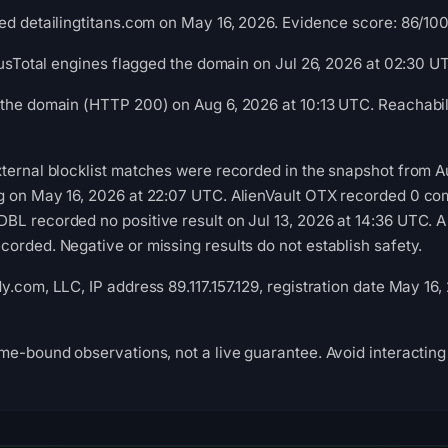
d detailingtitans.com on May 16, 2026. Evidence score: 86/100 (
irusTotal engines flagged the domain on Jul 26, 2026 at 02:30 U
the domain (HTTP 200) on Aug 6, 2026 at 10:13 UTC. Reachabili
ternal blocklist matches were recorded in the snapshot from A
g on May 16, 2026 at 22:07 UTC. AlienVault OTX recorded 0 co
L recorded no positive result on Jul 13, 2026 at 14:36 UTC. A
orded. Negative or missing results do not establish safety.
.com, LLC, IP address 89.117.157.129, registration date May 16,
me-bound observations, not a live guarantee. Avoid interacting 