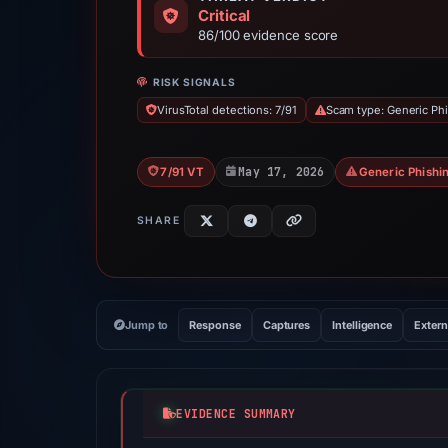
Critical
86/100 evidence score
RISK SIGNALS
VirusTotal detections: 7/91
Scam type: Generic Ph
May 17, 2026
7/91 VT
Generic Phishi
SHARE
Jump to
Response
Captures
Intelligence
Extern
EVIDENCE SUMMARY