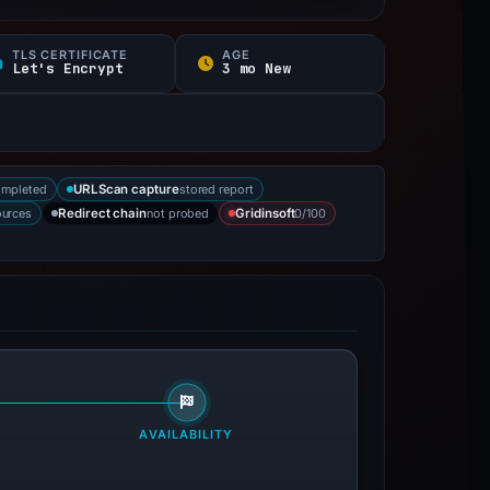
TLS CERTIFICATE
AGE
Let's Encrypt
3 mo New
ompleted
stored report
URLScan capture
ources
not probed
0/100
Redirect chain
Gridinsoft
AVAILABILITY