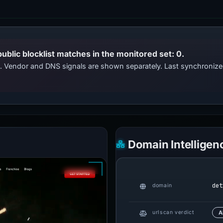
public blocklist matches in the monitored set: 0.
ts. Vendor and DNS signals are shown separately. Last synchroni
Domain Intelligen
det
domain
urlscan verdict
A