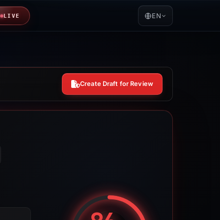
EN
LIVE
Create Draft for Review