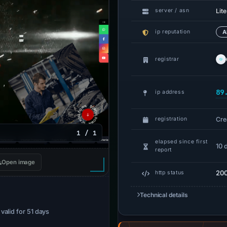
Lit
server / asn
ip reputation
A
registrar
89
ip address
Cre
registration
1 / 1
elapsed since first
10 
report
Open image
20
http status
Technical details
· valid for 51 days