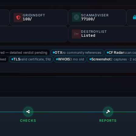
GRIDINSOFT
SCAMADVISER
100/
77100/
DESTROYLIST
Listed
red — detailed verdict pending
no community references
scan c
OTX
CF Radar
cked
valid certificate, 51d
3 mo old
2 captures · 2 s
TLS
WHOIS
Screenshot
CHECKS
REPORTS