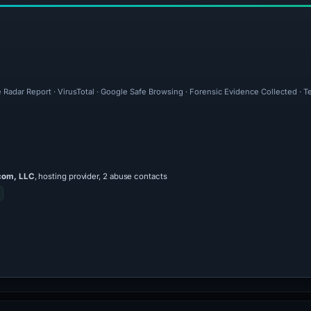
 Radar Report · VirusTotal · Google Safe Browsing · Forensic Evidence Collected · 
com, LLC
, hosting provider, 2 abuse contacts