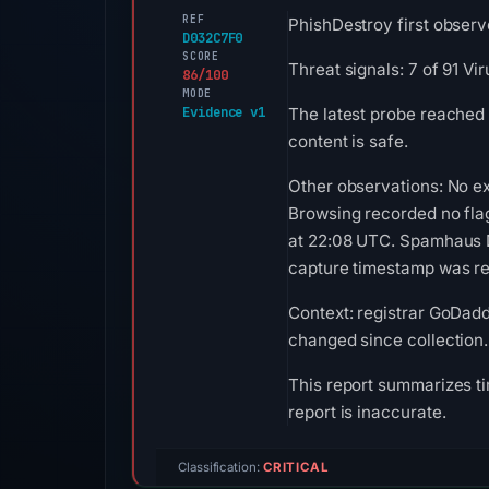
REF
PhishDestroy first observe
D032C7F0
SCORE
Threat signals: 7 of 91 V
86/100
MODE
Evidence v1
The latest probe reached 
content is safe.
Other observations: No ex
Browsing recorded no fla
at 22:08 UTC. Spamhaus DB
capture timestamp was rec
Context: registrar GoDaddy
changed since collection.
This report summarizes ti
report is inaccurate.
Classification:
CRITICAL