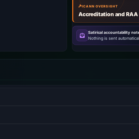
ICANN OVERSIGHT
Accreditation and RAA
Satirical accountability not
Nothing is sent automatical
ce content management system written in PHP and paired with
template system.
l database management system.