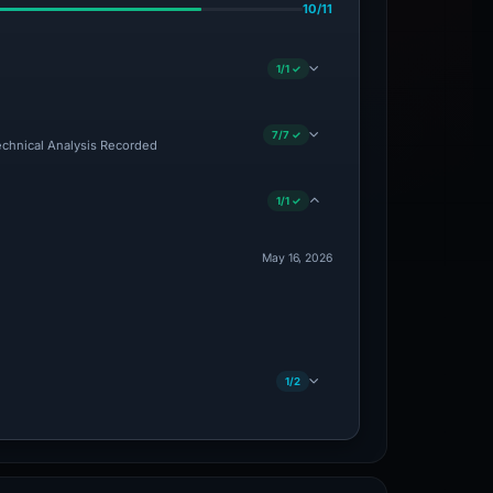
10/11
1/1 ✓
7/7 ✓
Technical Analysis Recorded
1/1 ✓
May 16, 2026
1/2