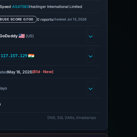
·
eSpeed
AS47583
Hostinger International Limited
0 reports
checked Jul 13, 2026
BUSE SCORE 0/100
GoDaddy
(US)
.117.157.129
May 16, 2026
(81d · New)
ated
days
0
DNS, SSL SANs, timestamps