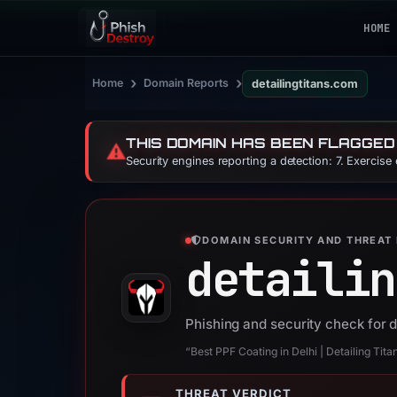
HOME
›
›
Home
Domain Reports
detailingtitans.com
THIS DOMAIN HAS BEEN FLAGGED
⚠️
Security engines reporting a detection: 7. Exercise
DOMAIN SECURITY AND THREAT 
detailin
Phishing and security check for d
“Best PPF Coating in Delhi | Detailing Tita
THREAT VERDICT