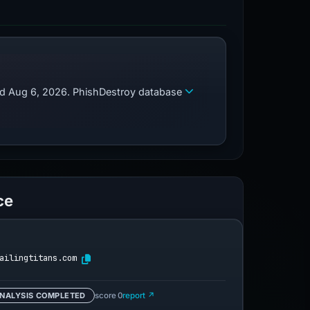
zed Aug 6, 2026. PhishDestroy database
ce
ailingtitans.com
NALYSIS COMPLETED
score 0
report ↗