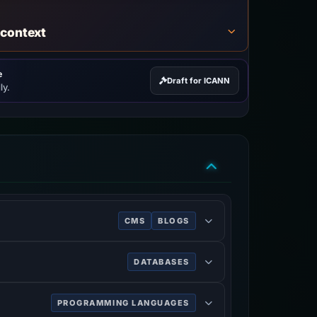
 context
e
Draft for ICANN
ly.
CMS
BLOGS
 a MySQL or MariaDB database. Features
DATABASES
PROGRAMMING LANGUAGES