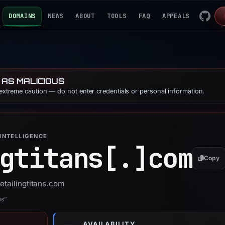
DOMAINS
NEWS
ABOUT
TOOLS
FAQ
APPEALS
 AS MALICIOUS
 extreme caution — do not enter credentials or personal information.
INTELLIGENCE
gtitans[.]
com
Copy
etailingtitans.com
ns”
AVAILABILITY