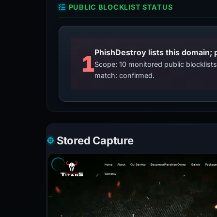
PUBLIC BLOCKLIST STATUS
PhishDestroy lists this domain; 
1
Scope: 10 monitored public blocklis
match: confirmed.
Stored Capture