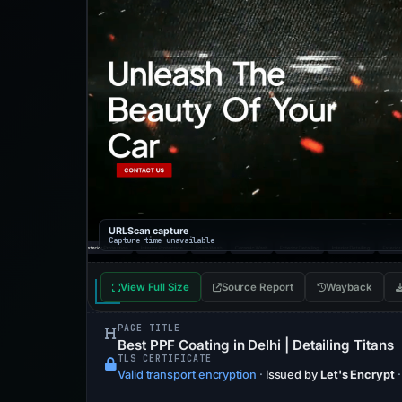
URLScan capture
Capture time unavailable
View Full Size
Source Report
Wayback
PAGE TITLE
Best PPF Coating in Delhi | Detailing Titans
TLS CERTIFICATE
Valid transport encryption
·
Issued by
Let's Encrypt