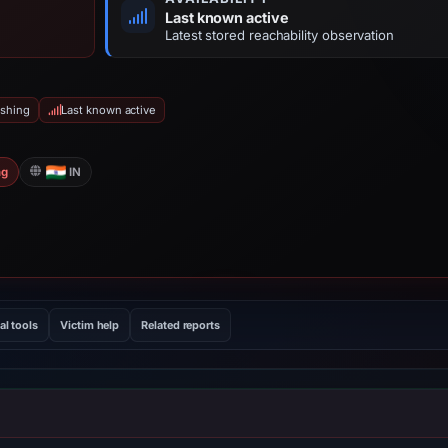
Last known active
Latest stored reachability observation
ishing
Last known active
ng
IN
al tools
Victim help
Related reports