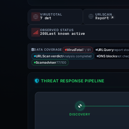
VIRUSTOTAL
URLSCAN
7 det
Report ↗
OBSERVED STATUS
200Last known active
7 / 91
report sto
DATA COVERAGE
VirusTotal
URLQuery
Analysis completed
not che
URLScan verdict
DNS blocks
77/100
Scamadviser
THREAT RESPONSE PIPELINE
DISCOVERY