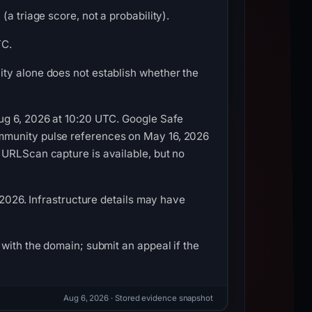
a triage score, not a probability).
TC.
ty alone does not establish whether the
ug 6, 2026 at 10:20 UTC. Google Safe
mmunity pulse references on May 16, 2026
 URLScan capture is available, but no
 2026. Infrastructure details may have
with the domain; submit an appeal if the
Aug 6, 2026
· Stored evidence snapshot