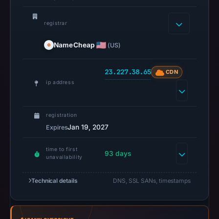
2026
at
registrar
10:38
NameCheap
(US)
UTC.
A
URLScan
23.227.38.65
CDN
capture
ip address
is
available,
registration
but
Jan 19, 2027
Expires
no
capture
time to first
93 days
timestamp
unavailability
was
recorded.
Technical details
DNS, SSL SANs, timestamps
Negative
or
missing