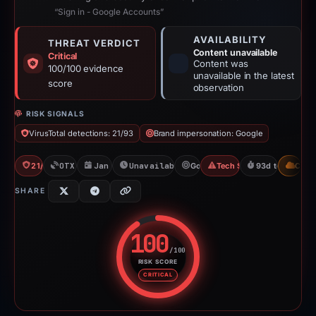
“Sign in - Google Accounts”
AVAILABILITY
THREAT VERDICT
Content unavailable
Critical
Content was
100/100 evidence
unavailable in the latest
score
observation
RISK SIGNALS
VirusTotal detections: 21/93
Brand impersonation: Google
21/93 VT
OTX: 2 refs
Jan 20, 2026
Unavailable since Apr 23, 2026
Google
Tech Support Scam
93d to unavaila
CDN
SHARE
100
/100
RISK SCORE
Risk score: 100 out of 100. Risk
CRITICAL