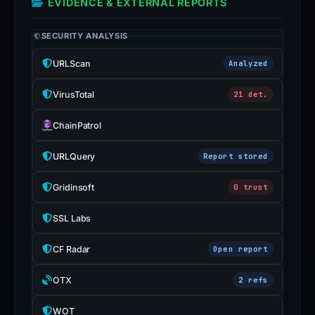
EVIDENCE & EXTERNAL REPORTS
SECURITY ANALYSIS
URLScan
Analyzed
VirusTotal
21 det.
ChainPatrol
URLQuery
Report stored
Gridinsoft
0 trust
SSL Labs
CF Radar
Open report
OTX
2 refs
WOT