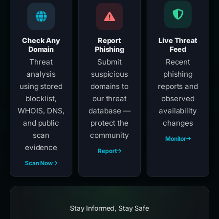
Check Any
Report
Live Threat
Domain
Phishing
Feed
Threat
Submit
Recent
analysis
suspicious
phishing
using stored
domains to
reports and
blocklist,
our threat
observed
WHOIS, DNS,
database —
availability
and public
protect the
changes
scan
community
Monitor
evidence
Report
Scan Now
Stay Informed, Stay Safe