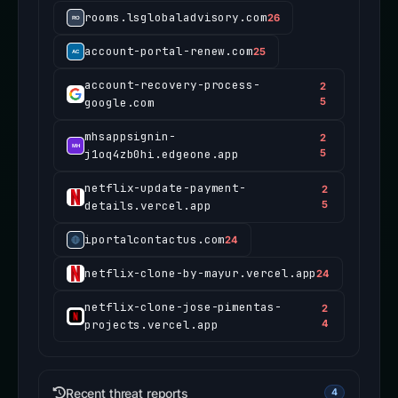
rooms.lsglobaladvisory.com
26
account-portal-renew.com
25
account-recovery-process-
2
google.com
5
mhsappsignin-
2
j1oq4zb0hi.edgeone.app
5
netflix-update-payment-
2
details.vercel.app
5
iportalcontactus.com
24
netflix-clone-by-mayur.vercel.app
24
netflix-clone-jose-pimentas-
2
projects.vercel.app
4
Recent threat reports
4