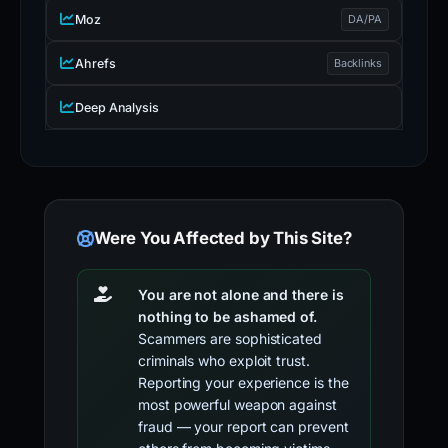
Moz
DA/PA
Ahrefs
Backlinks
Deep Analysis
Were You Affected by This Site?
You are not alone and there is
nothing to be ashamed of.
Scammers are sophisticated
criminals who exploit trust.
Reporting your experience is the
most powerful weapon against
fraud — your report can prevent