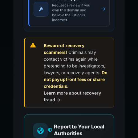
Request a review if you
own this domain and
believe the listing is
incorrect
Beware of recovery
scammers!
Criminals may
contact victims again while
pretending to be investigators,
lawyers, or recovery agents.
Do
not pay upfront fees or share
credentials.
Learn more about recovery
fraud →
Report to Your Local
Authorities