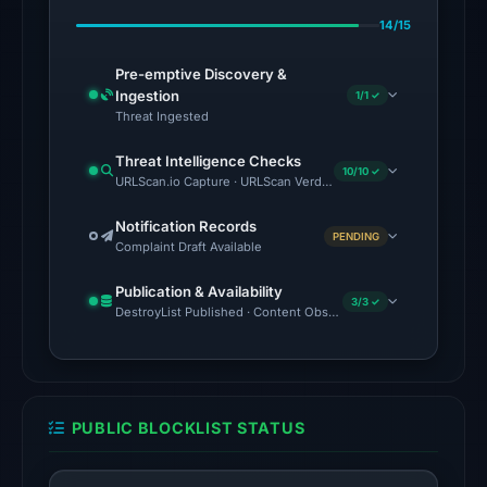
Apr
14/15
23,
2026
Pre-emptive Discovery &
at
Ingestion
1/1 ✓
02:33
Threat Ingested
UTC.
Threat Intelligence Checks
AlienVault
10/10 ✓
URLScan.io Capture · URLScan Verdict · Cloudflare Radar Report
OTX
recorded
Notification Records
PENDING
Complaint Draft Available
2
community
Publication & Availability
pulse
3/3 ✓
DestroyList Published · Content Observed Unavailable · Time to F
references
on
Mar
1,
PUBLIC BLOCKLIST STATUS
2026
at