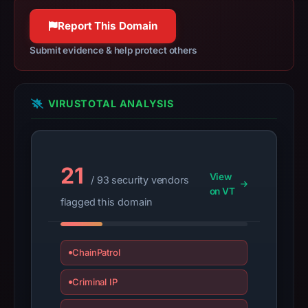
may
Report This Domain
have
changed
Submit evidence & help protect others
since
collection.
VIRUSTOTAL ANALYSIS
This
report
summarizes
time-
21
bound
View
/ 93 security vendors
on VT
observations,
flagged this domain
not
a
live
ChainPatrol
guarantee.
Avoid
Criminal IP
interacting