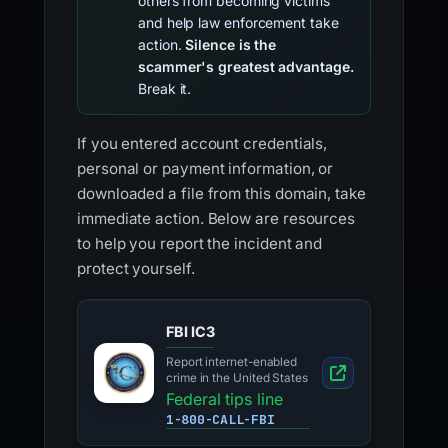
others from becoming victims
and help law enforcement take
action.
Silence is the
scammer's greatest advantage.
Break it.
If you entered account credentials,
personal or payment information, or
downloaded a file from this domain, take
immediate action. Below are resources
to help you report the incident and
protect yourself.
FBI IC3
Report internet-enabled
crime in the United States
Federal tips line
1-800-CALL-FBI