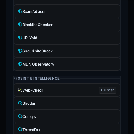
ScamAdviser
Blacklist Checker
URLVoid
Sucuri SiteCheck
MDN Observatory
OSINT & INTELLIGENCE
Web-Check
Full scan
Shodan
Censys
ThreatFox