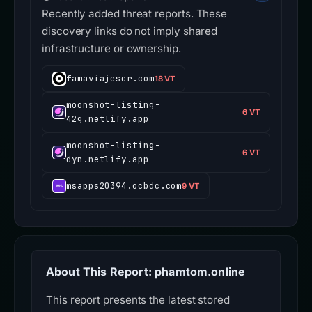
Recently added threat reports. These
discovery links do not imply shared
infrastructure or ownership.
famaviajescr.com
18 VT
moonshot-listing-
6 VT
42g.netlify.app
moonshot-listing-
6 VT
dyn.netlify.app
msapps20394.ocbdc.com
9 VT
About This Report: phamtom.online
This report presents the latest stored