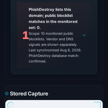
11:40
UTC.
PhishDestroy lists this
domain; public blocklist
No
matches in the monitored
conclusive
set: 0.
timestamped
1
Scope: 10 monitored public
HTTP
blocklists. Vendor and DNS
response
signals are shown separately.
is
Last synchronized Aug 6, 2026.
available;
PhishDestroy database match:
current
confirmed.
reachability
is
unverified.
Other
Stored Capture
observations:
No
external