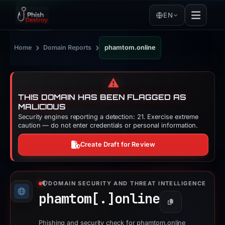
EN
›
›
Home
Domain Reports
phamtom.online
⚠️
THIS DOMAIN HAS BEEN FLAGGED AS
MALICIOUS
Security engines reporting a detection: 21. Exercise extreme
caution — do not enter credentials or personal information.
Create Draft for Review
DOMAIN SECURITY AND THREAT INTELLIGENCE
phamtom[.]
online
Copy
Phishing and security check for phamtom.online