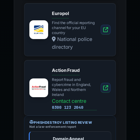
Europol
Find the official reporting
channel for your EU
country
National police
directory
Action Fraud
Report fraud and
cybercrime in England,
Wales and Northern
Ireland
Contact centre
0300 123 2040
PHISHDESTROY LISTING REVIEW
Not a law-enforcement report
Domain Appeal