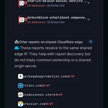
starlit-selkie-e6312c.netlify.app
24 detections
·
Similar title
dotnotblock-pfwzl61nwt.edgeone.app
22 detections
·
Similar title
Other reports on shared Cloudflare edge
6
These reports resolve to the same shared
edge IP. They help with report discovery but
do not imply common ownership or a shared
origin server.
garbagebagpromotion.com
20 VT
roldco.com
20 VT
zoomiezones.store
16 VT
arouxier.com
15 VT