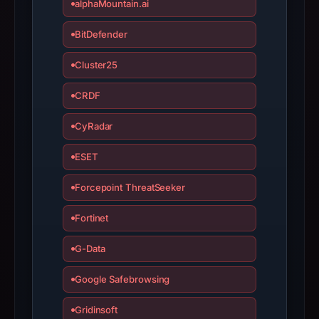
alphaMountain.ai
with
the
BitDefender
domain;
submit
Cluster25
an
appeal
CRDF
if
CyRadar
the
report
ESET
is
inaccurate.
Forcepoint ThreatSeeker
Fortinet
G-Data
Google Safebrowsing
Gridinsoft