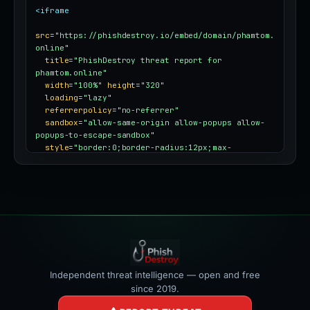
<iframe
src
=
"https://phishdestroy.io/embed/domain/phamtom.
online"
title
=
"PhishDestroy threat report for 
phamtom.online"
width
=
"100%"
height
=
"320"
loading
=
"lazy"
referrerpolicy
=
"no-referrer"
sandbox
=
"allow-same-origin allow-popups allow-
popups-to-escape-sandbox"
style
=
"border:0;border-radius:12px;max-
width:100%"
></iframe>
Independent threat intelligence — open and free
since 2019.