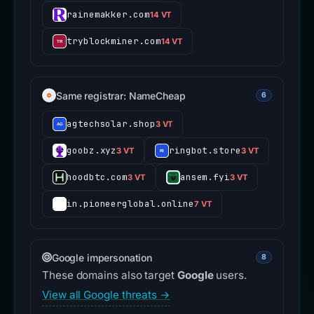
rainemakker.com
14 VT
tryblockminer.com
14 VT
Same registrar: NameCheap
6
agtechsolar.shop
3 VT
goobz.xyz
ringbot.store
3 VT
3 VT
hoodbtc.com
ansem.fyi
3 VT
3 VT
in.pioneerglobal.online
7 VT
Google impersonation
8
These domains also target
Google
users.
View all Google threats →