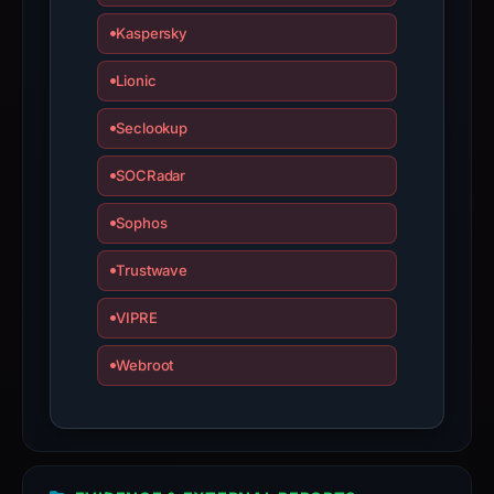
Kaspersky
Lionic
Seclookup
SOCRadar
Sophos
Trustwave
VIPRE
Webroot