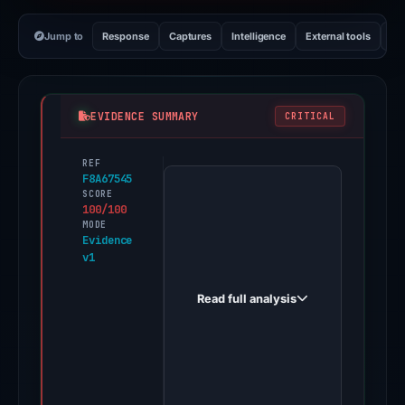
Jump to
Response
Captures
Intelligence
External tools
Vi
EVIDENCE SUMMARY
CRITICAL
REF
PhishDestroy
F8A67545
first
SCORE
100/100
observed
MODE
phamtom.online
Evidence
v1
on
Jan
Read full analysis
20,
2026.
Evidence
score:
100/100