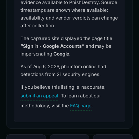
evidence available to PhishDestroy. Source
timestamps are shown where available;
availability and vendor verdicts can change
after collection.
The captured site displayed the page title
“Sign in - Google Accounts”
and may be
impersonating
Google
.
As of Aug 6, 2026, phamtom.online had
detections from 21 security engines.
If you believe this listing is inaccurate,
submit an appeal
. To learn about our
methodology, visit the
FAQ page
.