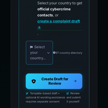
Select your country to get
official cybercrime
contacts
, or
create a complaint draft
→
.
Choose your country for official reporting co
Select
your
97-country directory
country...
Create Draft for
Review
Template-based draft •
Review
optional AI wording assistance
and submit
requires separate consent
it yourself