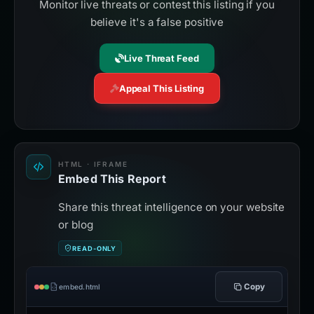
Monitor live threats or contest this listing if you
believe it's a false positive
Live Threat Feed
Appeal This Listing
HTML · IFRAME
Embed This Report
Share this threat intelligence on your website
or blog
READ-ONLY
Copy
embed.html