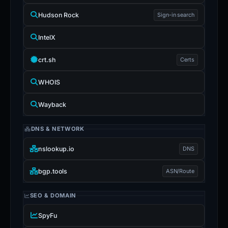
Hudson Rock
Sign-in search
IntelX
crt.sh
Certs
WHOIS
Wayback
DNS & NETWORK
nslookup.io
DNS
bgp.tools
ASN/Route
SEO & DOMAIN
SpyFu