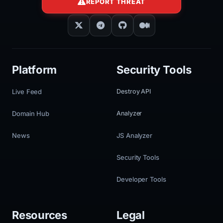
REPORT THREAT
Platform
Security Tools
Live Feed
Destroy API
Domain Hub
Analyzer
News
JS Analyzer
Security Tools
Developer Tools
Resources
Legal