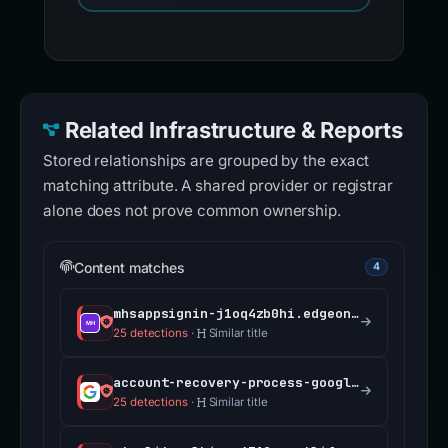
Related Infrastructure & Reports
Stored relationships are grouped by the exact
matching attribute. A shared provider or registrar
alone does not prove common ownership.
Content matches
4
mhsappsignin-j1oq4zb0hi.edgeone.app
25 detections
·
Similar title
account-recovery-process-google.com
25 detections
·
Similar title