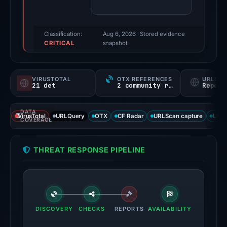
(a
triage
score,
Classification:
Aug 6, 2026
· Stored evidence
CRITICAL
not
snapshot
a
probability).
VIRUSTOTAL
OTX REFERENCES
URLSC
21 det
2 community refs
Report
Threat
signals:
DATA
21
VirusTotal
URLQuery
OTX
CF Radar
URLScan capture
URLS
COVERAGE
of
93
THREAT RESPONSE PIPELINE
VirusTotal
engines
flagged
the
domain
DISCOVERY
CHECKS
REPORTS
AVAILABILITY
on