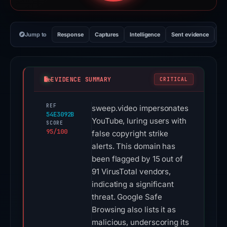
Jump to
Response
Captures
Intelligence
Sent evidence
Ex
EVIDENCE SUMMARY
CRITICAL
REF
sweep.video impersonates
54E3092B
YouTube, luring users with
SCORE
95/100
false copyright strike
alerts. This domain has
been flagged by 15 out of
91 VirusTotal vendors,
indicating a significant
threat. Google Safe
Browsing also lists it as
malicious, underscoring its