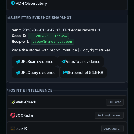
MDN Observatory
SUBMITTED EVIDENCE SNAPSHOT
Sent:
2026-06-01 19:47:07 UTC
Ledger records:
1
Case ID:
PD-20260601-14ACA6
Recipient:
abuse@namecheap.com
Page title stored with report:
Yоutubе | Copyright strikes
URLScan evidence
VirusTotal evidence
URLQuery evidence
Screenshot 54.9 KB
OSINT & INTELLIGENCE
Web-Check
Full scan
SOCRadar
Dark web report
LeakIX
Leak search