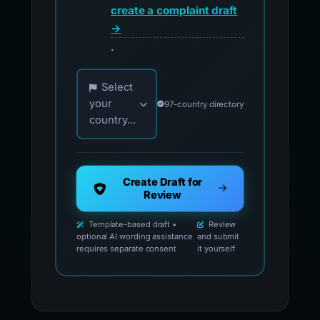
create a complaint draft
→
.
Choose your country for official reporting co
Select
your
97-country directory
country...
Create Draft for
Review
Template-based draft •
Review
optional AI wording assistance
and submit
requires separate consent
it yourself