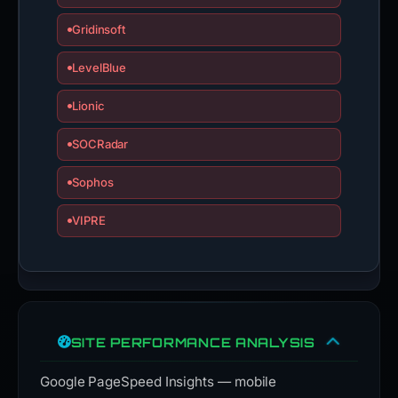
Gridinsoft
LevelBlue
Lionic
SOCRadar
Sophos
VIPRE
SITE PERFORMANCE ANALYSIS
Google PageSpeed Insights — mobile