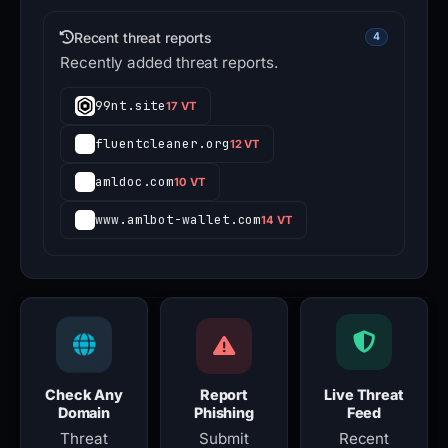
Recent threat reports
4
Recently added threat reports.
99nt.site
17 VT
fluentcleaner.org
12 VT
amldoc.com
10 VT
www.amlbot-wallet.com
14 VT
Check Any
Report
Live Threat
Domain
Phishing
Feed
Threat
Submit
Recent