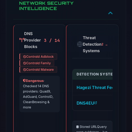
NETWORK SECURITY
INTELLIGENCE
DNS
Threat
3 / 14
Provider
Detection
2 alerts
Blocks
Systems
Controld Adblock
Controld Family
Controld Malware
DETECTION SYSTEM
I
Dangerous
·
Checked 14 DNS
Hagezi Threat Feed
s
providers: Quad9,
AdGuard, ControlD,
CleanBrowsing &
DNS4EU
s
more
Stored URLQuery