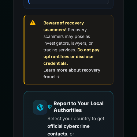
Beware of recovery
scammers!
Recovery
scammers may pose as
investigators, lawyers, or
tracing services.
Do not pay
upfront fees or disclose
credentials.
Learn more about recovery
fraud →
Report to Your Local
Authorities
Select your country to get
official cybercrime
contacts
, or