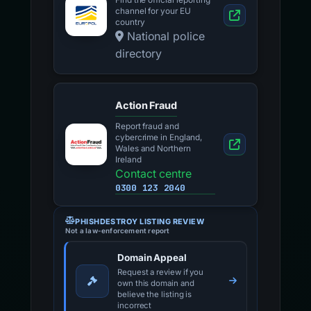
Find the official reporting
channel for your EU
country
National police
directory
Action Fraud
Report fraud and
cybercrime in England,
Wales and Northern
Ireland
Contact centre
0300 123 2040
PHISHDESTROY LISTING REVIEW
Not a law-enforcement report
Domain Appeal
Request a review if you
own this domain and
believe the listing is
incorrect