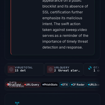
appearance on a public
blocklist and its absence of
SSL certification further
emphasize its malicious
intent. The swift action
taken against sweep.video
serves as a reminder of the
importance of timely threat
detection and response.
VIRUSTOTAL
URLQUERY
OTX RE
15 det
2 threat alerts
DATA
VirusTotal
URLQuery
PhishStats
OTX
CF Radar
URLScan ca
COVERAGE