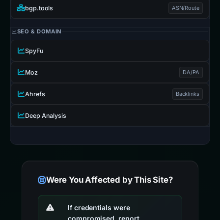
bgp.tools
ASN/Route
SEO & DOMAIN
SpyFu
Moz
DA/PA
Ahrefs
Backlinks
Deep Analysis
Were You Affected by This Site?
If credentials were
compromised, report