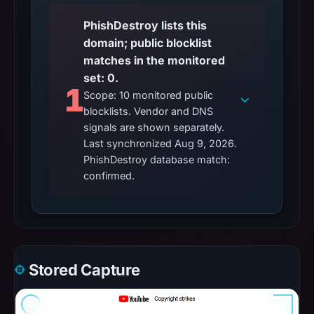
PhishDestroy lists this
domain; public blocklist
matches in the monitored
set: 0.
1
Scope: 10 monitored public
blocklists. Vendor and DNS
signals are shown separately.
Last synchronized Aug 9, 2026.
PhishDestroy database match:
confirmed.
Stored Capture