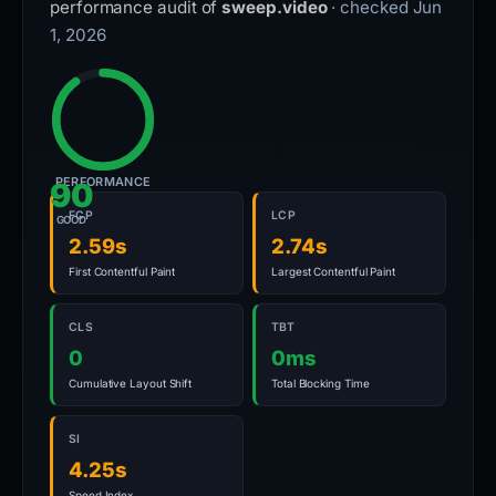
performance audit of
sweep.video
· checked Jun
1, 2026
PERFORMANCE
90
FCP
LCP
GOOD
2.59s
2.74s
First Contentful Paint
Largest Contentful Paint
CLS
TBT
0
0ms
Cumulative Layout Shift
Total Blocking Time
SI
4.25s
Speed Index