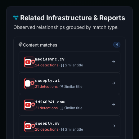
Related Infrastructure & Reports
Observed relationships grouped by match type.
Content matches
4
mediasync.cv
24 detections
·
Similar title
sweeply.at
21 detections
·
Similar title
id240941.com
21 detections
·
Similar title
sweeply.my
20 detections
·
Similar title