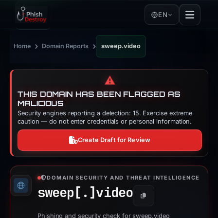
EN
›
›
Home
Domain Reports
sweep.video
⚠️
THIS DOMAIN HAS BEEN FLAGGED AS
MALICIOUS
Security engines reporting a detection: 15. Exercise extreme
caution — do not enter credentials or personal information.
Create Draft for Review
DOMAIN SECURITY AND THREAT INTELLIGENCE
sweep[.]
video
Copy
Phishing and security check for sweep.video