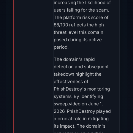
increasing the likelihood of
users falling for the scam.
The platform risk score of
88/100 reflects the high
threat level this domain
posed during its active
period.
The domain's rapid
detection and subsequent
takedown highlight the
effectiveness of
PhishDestroy's monitoring
systems. By identifying
sweep.video on June 1,
2026, PhishDestroy played
a crucial role in mitigating
its impact. The domain's