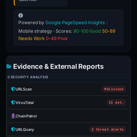
Powered by
Google PageSpeed Insights
·
Mobile strategy · Scores:
90-100 Good
50-89
Needs Work
0-49 Poor
Evidence & External Reports
SECURITY ANALYSIS
URLScan
Malicious
VirusTotal
15 det.
ChainPatrol
URLQuery
2 threat alerts