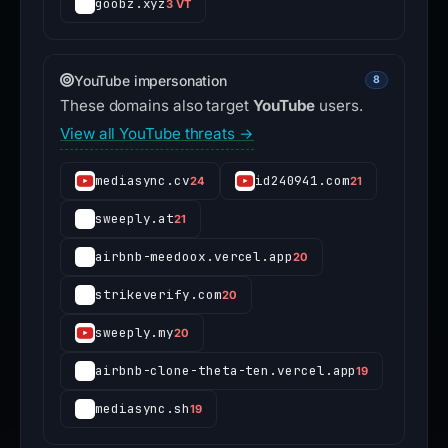
goobz.xyz
3 VT
YouTube impersonation
8
These domains also target
YouTube
users.
View all YouTube threats →
mediasync.cv
id240941.com
24
21
sweeply.at
21
airbnb-meedoox.vercel.app
20
strikeverify.com
20
sweeply.my
20
airbnb-clone-theta-ten.vercel.app
19
mediasync.sh
19