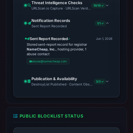
Threat Intelligence Checks
10/10 ✓
URLScan.io Capture · URLScan Verdict · Cloudflare Radar Report
Notification Records
1/1 ✓
Sent Report Recorded
Sent Report Recorded
Jun 1, 2026
Stored sent-report record for registrar
NameCheap, Inc.
, hosting provider, 1
abuse contact
abuse@namecheap.com
Publication & Availability
3/3 ✓
DestroyList Published · Content Observed Unavailable · Time to F
PUBLIC BLOCKLIST STATUS