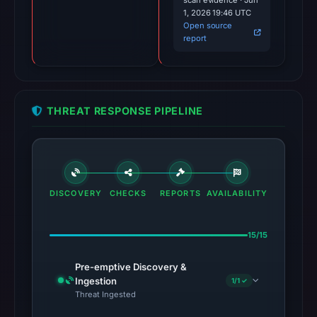
scan evidence · Jun
1, 2026 19:46 UTC
Open source
report
THREAT RESPONSE PIPELINE
DISCOVERY
CHECKS
REPORTS
AVAILABILITY
15/15
Pre-emptive Discovery &
Ingestion
1/1 ✓
Threat Ingested