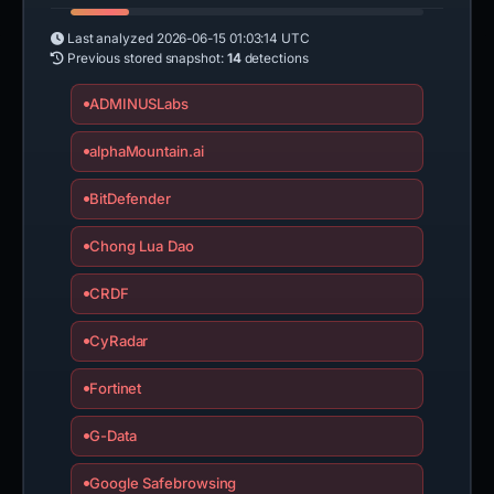
Last analyzed
2026-06-15 01:03:14 UTC
Previous stored snapshot:
14
detections
ADMINUSLabs
alphaMountain.ai
BitDefender
Chong Lua Dao
CRDF
CyRadar
Fortinet
G-Data
Google Safebrowsing