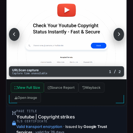
URLScan capture
1 / 2
Capture time unavailable
View Full Size
Source Report
Wayback
Open image
PAGE TITLE
Yоutubе | Copyright strikes
TLS CERTIFICATE
Valid transport encryption
·
Issued by
Google Trust
Services
· valid for 76 days