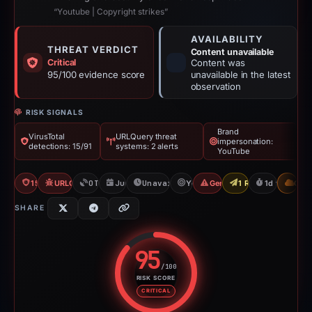
“Yоutubе | Copyright strikes”
AVAILABILITY
THREAT VERDICT
Content unavailable
Critical
Content was
95/100 evidence score
unavailable in the latest
observation
RISK SIGNALS
Brand
VirusTotal
URLQuery threat
impersonation:
detections: 15/91
systems: 2 alerts
YouTube
15/91 VT
URLQuery: 2 threat alerts
OTX: 1 ref
Jun 1, 2026
Unavailable since Jun 3, 2026
YouTube
Generic Phishing
1 Report Sent
1d to unavai
CDN
SHARE
95
/100
RISK SCORE
Risk score: 95 out of 100. Risk 
CRITICAL