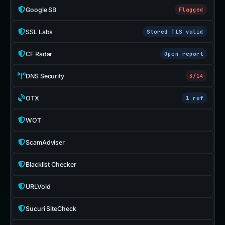
Google SB
Flagged
SSL Labs
Stored TLS valid
CF Radar
Open report
DNS Security
3/14
OTX
1 ref
WOT
ScamAdviser
Blacklist Checker
URLVoid
Sucuri SiteCheck