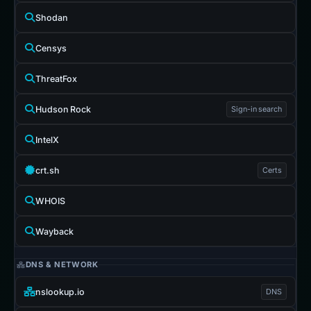
Shodan
Censys
ThreatFox
Hudson Rock
Sign-in search
IntelX
crt.sh
Certs
WHOIS
Wayback
DNS & NETWORK
nslookup.io
DNS