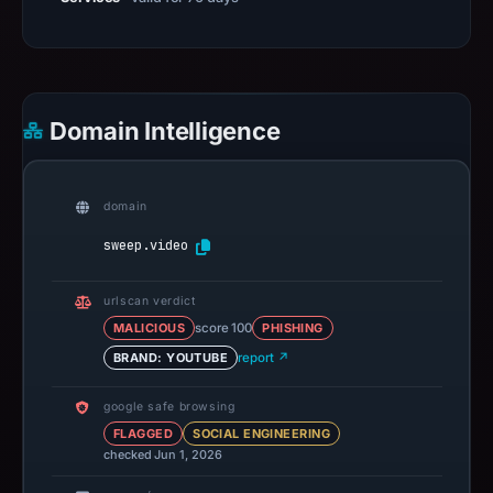
Domain Intelligence
domain
sweep.video
urlscan verdict
MALICIOUS
score 100
PHISHING
BRAND: YOUTUBE
report ↗
google safe browsing
FLAGGED
SOCIAL ENGINEERING
checked Jun 1, 2026