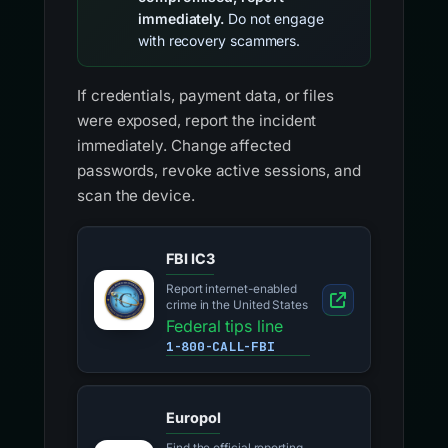
immediately.
Do not engage
with recovery scammers.
If credentials, payment data, or files
were exposed, report the incident
immediately. Change affected
passwords, revoke active sessions, and
scan the device.
FBI IC3
Report internet-enabled
crime in the United States
Federal tips line
1-800-CALL-FBI
Europol