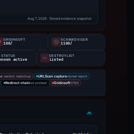
Aug 7, 2026
· Stored evidence snapshot
GRIDINSOFT
SCAMADVISER
100/
1100/
 STATUS
DESTROYLIST
known active
Listed
er verdict: malicious
stored report
URLScan capture
not probed
0/100
Redirect chain
Gridinsoft