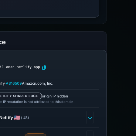
ce
il-aman.netlify.app
·
ify
AS16509
Amazon.com, Inc.
origin IP hidden
ETLIFY SHARED EDGE
-IP reputation is not attributed to this domain.
Netlify
(US)