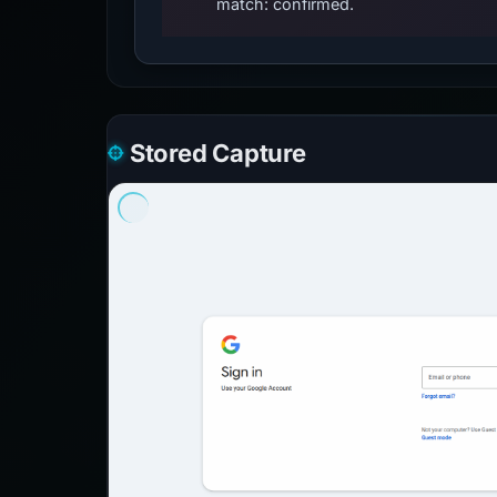
match: confirmed.
Stored Capture