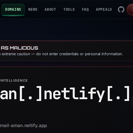
DOMAINS
NEWS
ABOUT
TOOLS
FAQ
APPEALS
 AS MALICIOUS
se extreme caution — do not enter credentials or personal information.
INTELLIGENCE
an[.]
netlify[.]
gmail-aman.netlify.app