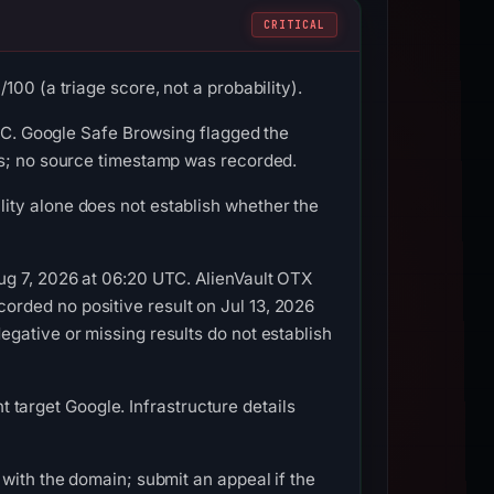
CRITICAL
00 (a triage score, not a probability).
UTC. Google Safe Browsing flagged the
us; no source timestamp was recorded.
ity alone does not establish whether the
ug 7, 2026 at 06:20 UTC. AlienVault OTX
rded no positive result on Jul 13, 2026
gative or missing results do not establish
nt target Google. Infrastructure details
with the domain; submit an appeal if the