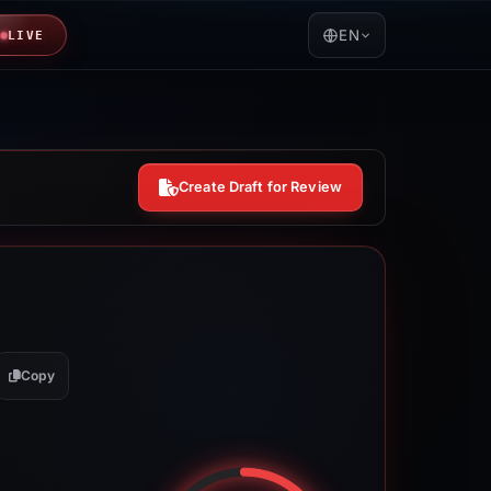
EN
LIVE
Create Draft for Review
Copy