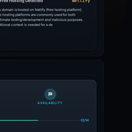
Netlify
Free Hosting Detected
s domain is hosted on Netlify (free hosting platform).
e hosting platforms are commonly used for both
itimate testing/development and malicious purposes.
itional context is needed for a de
AVAILABILITY
12/14