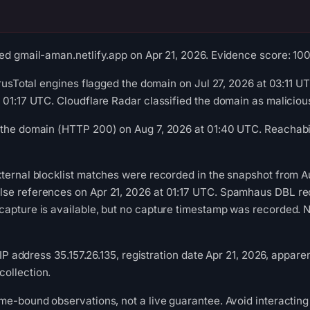
ed gmail-aman.netlify.app on Apr 21, 2026. Evidence score: 100/1
VirusTotal engines flagged the domain on Jul 27, 2026 at 03:11 
 01:17 UTC. Cloudflare Radar classified the domain as malicio
 the domain (HTTP 200) on Aug 7, 2026 at 01:40 UTC. Reachabil
ternal blocklist matches were recorded in the snapshot from A
se references on Apr 21, 2026 at 01:17 UTC. Spamhaus DBL reco
apture is available, but no capture timestamp was recorded. Ne
, IP address 35.157.26.135, registration date Apr 21, 2026, appare
ollection.
me-bound observations, not a live guarantee. Avoid interacting 