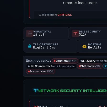
report is inaccurate.
Classification:
CRITICAL
VIRUSTOTAL
DNS SECURITY
18 det
312/
TLS CERTIFICATE
HOSTING
DigiCert Inc
Netlify
18 / 91
report st
DATA COVERAGE
VirusTotal
URLQuery
verdict unavailable
3/12
URLScan verdict
DNS blocks
1/100
Scamadviser
NETWORK SECURITY INTELLIGE