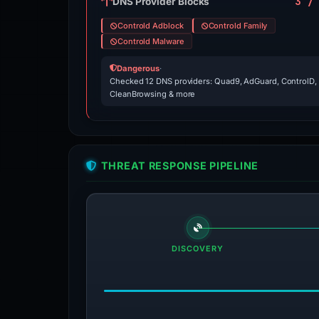
3 /
DNS Provider Blocks
Controld Adblock
Controld Family
Controld Malware
Dangerous
·
Checked 12 DNS providers: Quad9, AdGuard, ControlD,
CleanBrowsing & more
THREAT RESPONSE PIPELINE
DISCOVERY