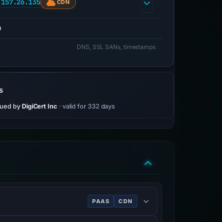
.157.26.135
CDN
0
DNS, SSL SANs, timestamps
s
sued by
DigiCert Inc
· valid for 332 days
PAAS
CDN
s.