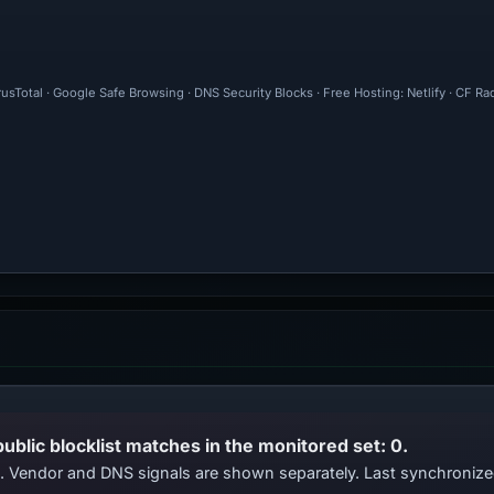
rusTotal · Google Safe Browsing · DNS Security Blocks · Free Hosting: Netlify · CF R
public blocklist matches in the monitored set: 0.
ts. Vendor and DNS signals are shown separately. Last synchroniz