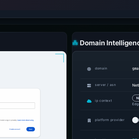
Domain Intelligen
gma
domain
Netl
server / asn
N
ip context
Edge
platform provider