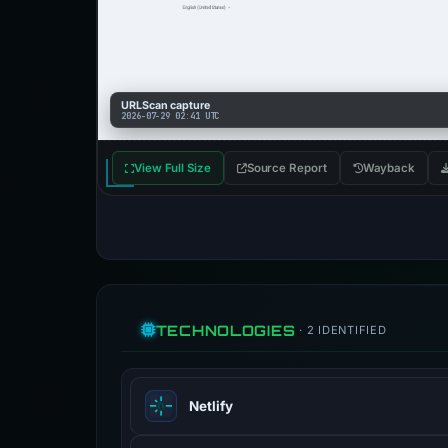
URLScan capture
2026-07-29 02:41 UTC
View Full Size
Source Report
Wayback
TECHNOLOGIES
· 2 IDENTIFIED
Netlify
Netlify providers hosting and server