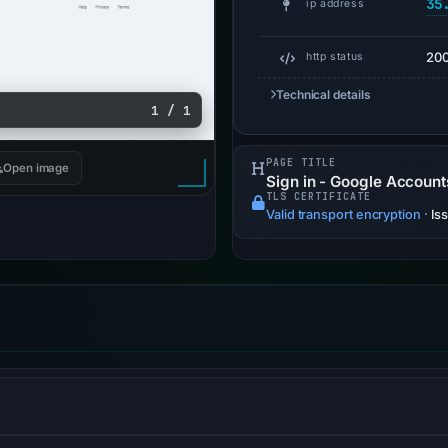
35
ip address
20
http status
Technical details
1 / 1
PAGE TITLE
Open image
Sign in - Google Account
TLS CERTIFICATE
Valid transport encryption
·
Is
-less backend services for web applications and static website