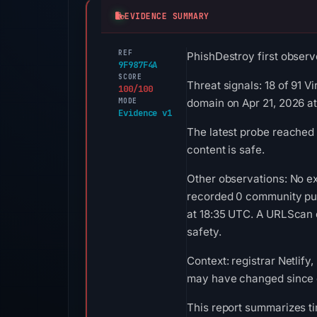
EVIDENCE SUMMARY
REF
PhishDestroy first observ
9F987F4A
SCORE
Threat signals: 18 of 91 
100/100
MODE
domain on Apr 21, 2026 at
Evidence v1
The latest probe reached
content is safe.
Other observations: No ex
recorded 0 community pul
at 18:35 UTC. A URLScan c
safety.
Context: registrar Netlify
may have changed since c
This report summarizes ti