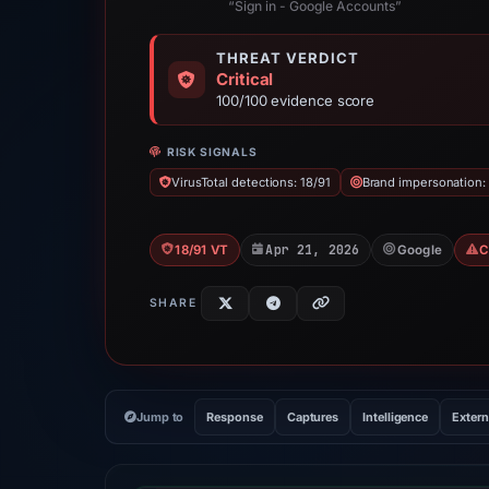
“Sign in - Google Accounts”
THREAT VERDICT
Critical
100/100 evidence score
RISK SIGNALS
VirusTotal detections: 18/91
Brand impersonation:
Apr 21, 2026
18/91 VT
Google
C
SHARE
Jump to
Response
Captures
Intelligence
Extern