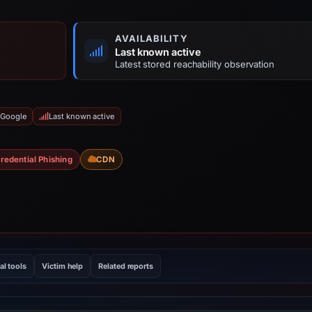
AVAILABILITY
Last known active
Latest stored reachability observation
 Google
Last known active
redential Phishing
CDN
al tools
Victim help
Related reports