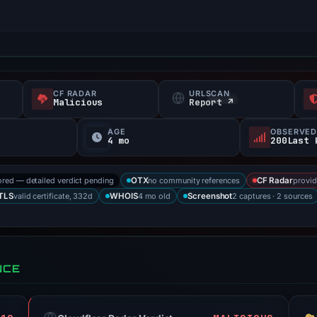
CF RADAR
URLSCAN
Malicious
Report ↗
AGE
OBSERVED
4 mo
200Last 
ored — detailed verdict pending
no community references
provid
OTX
CF Radar
valid certificate, 332d
4 mo old
2 captures · 2 sources
TLS
WHOIS
Screenshot
NCE