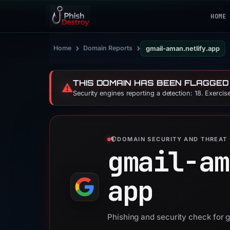
HOME
›
›
Home
Domain Reports
gmail-aman.netlify.app
THIS DOMAIN HAS BEEN FLAGGED
⚠️
Security engines reporting a detection: 18. Exerci
DOMAIN SECURITY AND THREAT 
gmail-am
app
Phishing and security check for 