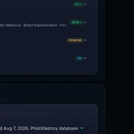
1/1 ✓
10/10 ✓
adar: Malicious · Brand Impersonation · Forensic Evidence Collected · Technical Ana
PENDING
1/2
ed Aug 7, 2026. PhishDestroy database