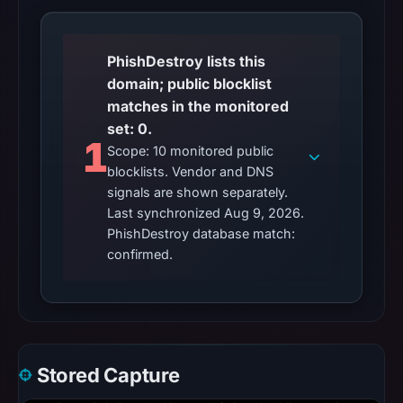
PhishDestroy lists this
domain; public blocklist
matches in the monitored
set: 0.
1
Scope: 10 monitored public
blocklists. Vendor and DNS
signals are shown separately.
Last synchronized Aug 9, 2026.
PhishDestroy database match:
confirmed.
Stored Capture