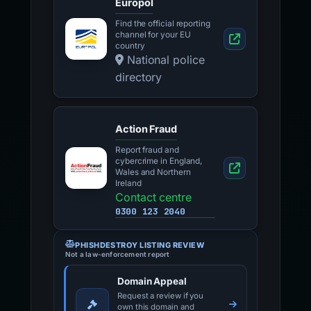
Europol
Find the official reporting
channel for your EU
country
National police
directory
Action Fraud
Report fraud and
cybercrime in England,
Wales and Northern
Ireland
Contact centre
0300 123 2040
PHISHDESTROY LISTING REVIEW
Not a law-enforcement report
Domain Appeal
Request a review if you
own this domain and