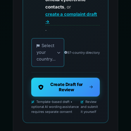
contacts
, or
create a complaint draft
→
.
Choose your country for official reporting co
Select
your
97-country directory
country...
Create Draft for
Review
Template-based draft •
Review
optional AI wording assistance
and submit
requires separate consent
it yourself