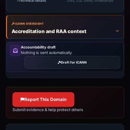
Technical details
DNS, SSL SANs, timestamps
ICANN OVERSIGHT
Accreditation and RAA context
Accountability draft
Nothing is sent automatically.
Draft for ICANN
Report This Domain
Submit evidence & help protect others