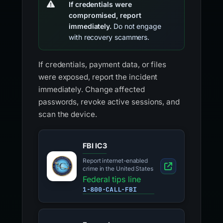
If credentials were
compromised, report
immediately.
Do not engage
with recovery scammers.
If credentials, payment data, or files
were exposed, report the incident
immediately. Change affected
passwords, revoke active sessions, and
scan the device.
FBI IC3
Report internet-enabled
crime in the United States
Federal tips line
1-800-CALL-FBI