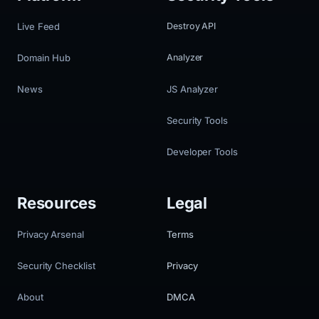
Live Feed
Destroy API
Domain Hub
Analyzer
News
JS Analyzer
Security Tools
Developer Tools
Resources
Legal
Privacy Arsenal
Terms
Security Checklist
Privacy
About
DMCA