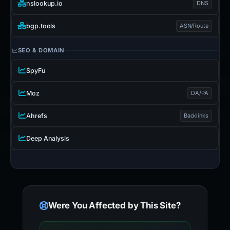
nslookup.io
DNS
bgp.tools
ASN/Route
SEO & DOMAIN
SpyFu
Moz
DA/PA
Ahrefs
Backlinks
Deep Analysis
Were You Affected by This Site?