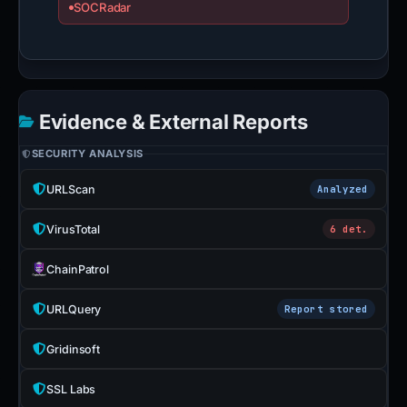
SOCRadar
Evidence & External Reports
SECURITY ANALYSIS
URLScan
Analyzed
VirusTotal
6 det.
ChainPatrol
URLQuery
Report stored
Gridinsoft
SSL Labs