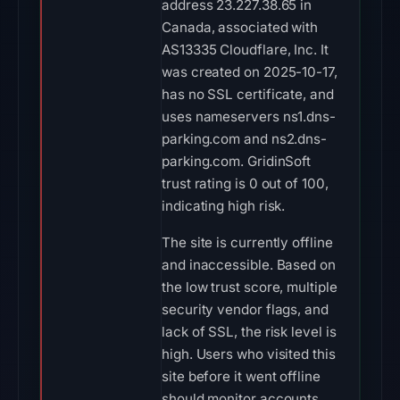
address 23.227.38.65 in
Canada, associated with
AS13335 Cloudflare, Inc. It
was created on 2025-10-17,
has no SSL certificate, and
uses nameservers ns1.dns-
parking.com and ns2.dns-
parking.com. GridinSoft
trust rating is 0 out of 100,
indicating high risk.
The site is currently offline
and inaccessible. Based on
the low trust score, multiple
security vendor flags, and
lack of SSL, the risk level is
high. Users who visited this
site before it went offline
should monitor accounts