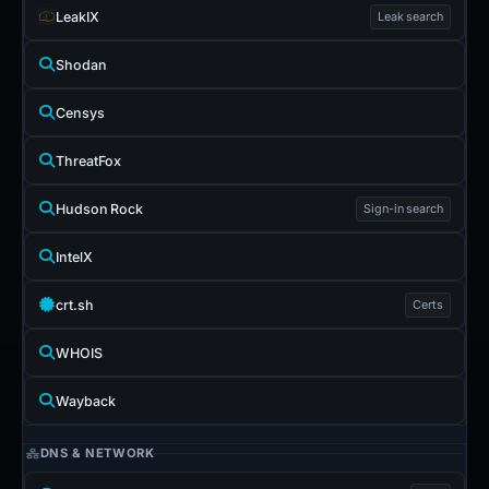
LeakIX
Leak search
Shodan
Censys
ThreatFox
Hudson Rock
Sign-in search
IntelX
crt.sh
Certs
WHOIS
Wayback
DNS & NETWORK