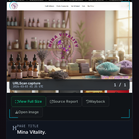
URLScan capture
1 / 1
2026-03-03 01:25 UTC
View Full Size
Source Report
Wayback
Open image
PAGE TITLE
Mina Vitality.