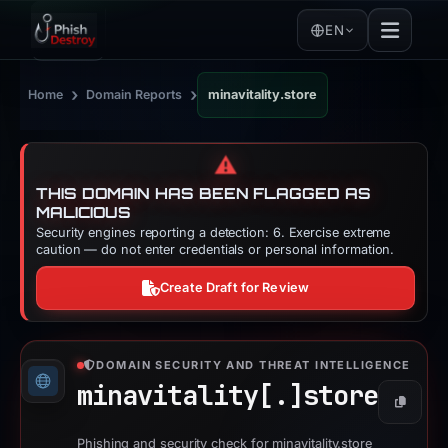
EN
›
›
Home
Domain Reports
minavitality.store
⚠️
THIS DOMAIN HAS BEEN FLAGGED AS
MALICIOUS
Security engines reporting a detection: 6. Exercise extreme
caution — do not enter credentials or personal information.
Create Draft for Review
DOMAIN SECURITY AND THREAT INTELLIGENCE
minavitality[.]
store
Copy
Phishing and security check for minavitality.store