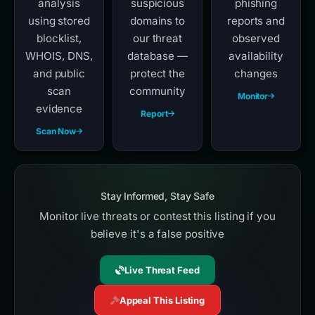
analysis
suspicious
phishing
using stored
domains to
reports and
blocklist,
our threat
observed
WHOIS, DNS,
database —
availability
and public
protect the
changes
scan
community
Monitor
evidence
Report
Scan Now
Stay Informed, Stay Safe
Monitor live threats or contest this listing if you
believe it's a false positive
Live Threat Feed
Appeal This Listing