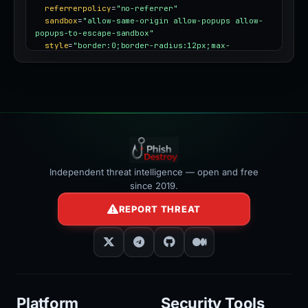
referrerpolicy
=
"no-referrer"
sandbox
=
"allow-same-origin allow-popups allow-
popups-to-escape-sandbox"
style
=
"border:0;border-radius:12px;max-
width:100%"
></iframe>
Independent threat intelligence — open and free
since 2019.
REPORT THREAT
Platform
Security Tools