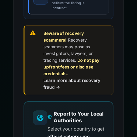
believe the listing is
incorrect
Beware of recovery
scammers!
Recovery
scammers may pose as
investigators, lawyers, or
tracing services.
Do not pay
upfront fees or disclose
credentials.
Learn more about recovery
fraud →
Report to Your Local
Authorities
Select your country to get
official cybercrime