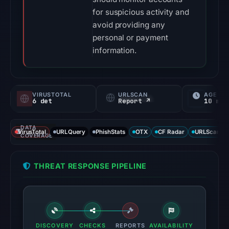
for suspicious activity and
avoid providing any
personal or payment
information.
VIRUSTOTAL
URLSCAN
AGE
6 det
Report ↗
10 mo
DATA
VirusTotal
URLQuery
PhishStats
OTX
CF Radar
URLScan ca
COVERAGE
THREAT RESPONSE PIPELINE
DISCOVERY
CHECKS
REPORTS
AVAILABILITY