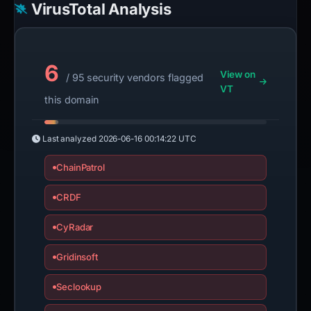
VirusTotal Analysis
6
View on
/ 95 security vendors flagged
VT
this domain
Last analyzed
2026-06-16 00:14:22 UTC
ChainPatrol
CRDF
CyRadar
Gridinsoft
Seclookup