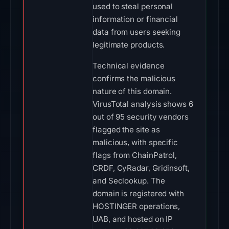
used to steal personal
information or financial
data from users seeking
legitimate products.
Technical evidence
confirms the malicious
nature of this domain.
VirusTotal analysis shows 6
out of 95 security vendors
flagged the site as
malicious, with specific
flags from ChainPatrol,
CRDF, CyRadar, Gridinsoft,
and Seclookup. The
domain is registered with
HOSTINGER operations,
UAB, and hosted on IP