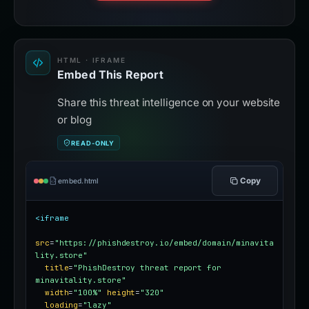
HTML · IFRAME
Embed This Report
Share this threat intelligence on your website
or blog
READ-ONLY
Copy
embed.html
<iframe
src
=
"https://phishdestroy.io/embed/domain/minavita
lity.store"
title
=
"PhishDestroy threat report for 
minavitality.store"
width
=
"100%"
height
=
"320"
loading
=
"lazy"