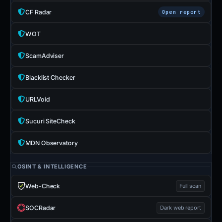
CF Radar
Open report
WOT
ScamAdviser
Blacklist Checker
URLVoid
Sucuri SiteCheck
MDN Observatory
OSINT & INTELLIGENCE
Web-Check
Full scan
SOCRadar
Dark web report