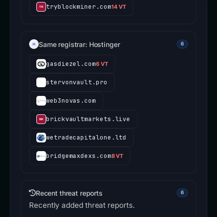
tryblockminer.com
14 VT
Same registrar: Hostinger
6
gasdiezel.com
6 VT
stervonvault.pro
web3novas.com
brickvaultmarkets.live
wetradecapitalone.ltd
bridgemaxdexs.com
8 VT
Recent threat reports
6
Recently added threat reports.