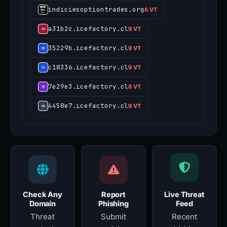
indiciesoptiontrades.org
6 VT
a31b2c.icefactory.cl
9 VT
35229b.icefactory.cl
9 VT
c18336.icefactory.cl
9 VT
7e29e3.icefactory.cl
8 VT
4458e7.icefactory.cl
9 VT
Check Any
Report
Live Threat
Domain
Phishing
Feed
Threat
Submit
Recent