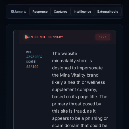
Jump to
Response
Captures
Intelligence
External tools
Vi
EVIDENCE SUMMARY
HIGH
REF
The website
43932BF4
minavitality.store is
SCORE
68/100
designed to impersonate
the Mina Vitality brand,
likely a health or wellness
supplement company,
based on its page title. The
primary threat posed by
this site is fraud, as it
appears to be a phishing or
scam domain that could be