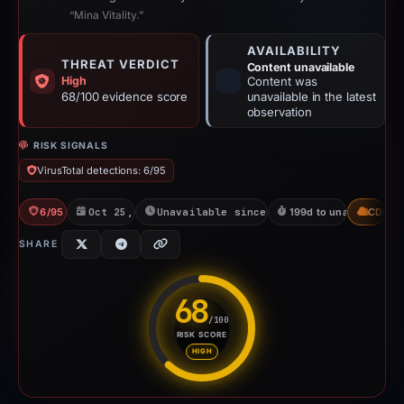
“Mina Vitality.”
AVAILABILITY
THREAT VERDICT
Content unavailable
High
Content was
68/100 evidence score
unavailable in the latest
observation
RISK SIGNALS
VirusTotal detections: 6/95
6/95 VT
Oct 25, 2025
Unavailable since May 12, 2026
199d to unavailable
CDN
SHARE
68
/100
RISK SCORE
Risk score: 68 out of 100. Risk
HIGH