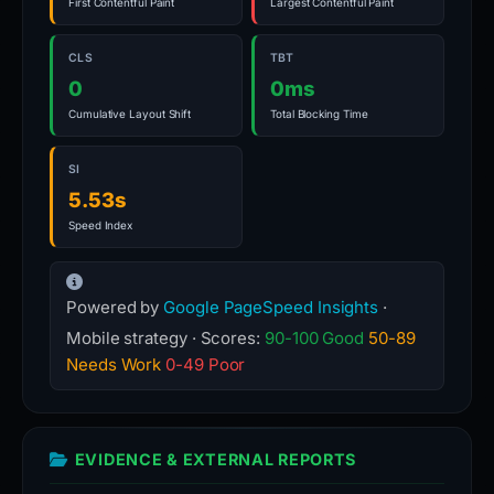
First Contentful Paint
Largest Contentful Paint
CLS
TBT
0
0ms
Cumulative Layout Shift
Total Blocking Time
SI
5.53s
Speed Index
Powered by
Google PageSpeed Insights
·
Mobile strategy · Scores:
90-100 Good
50-89
Needs Work
0-49 Poor
EVIDENCE & EXTERNAL REPORTS