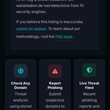
waldstadion.de had detections from 10
security engines.
If you believe this listing is inaccurate,
submit an appeal
. To learn about our
methodology, visit the
FAQ page
.
Check Any
Report
Live Threat
Domain
Phishing
Feed
Threat
Submit
Recent
analysis
suspicious
phishing
using stored
domains to
reports and