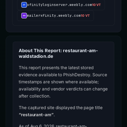
xfinityloginserver.weebly.com
10 VT
mailerxfinity.weebly.com
10 VT
About This Report: restaurant-am-
waldstadion.de
This report presents the latest stored
evidence available to PhishDestroy. Source
timestamps are shown where available;
availability and vendor verdicts can change
after collection.
The captured site displayed the page title
“restaurant-am”
.
As of Aug 6, 2026, restaurant-am-