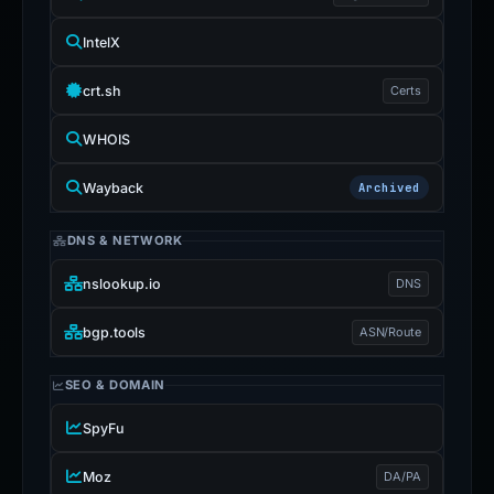
IntelX
crt.sh
Certs
WHOIS
Wayback
Archived
DNS & NETWORK
nslookup.io
DNS
bgp.tools
ASN/Route
SEO & DOMAIN
SpyFu
Moz
DA/PA