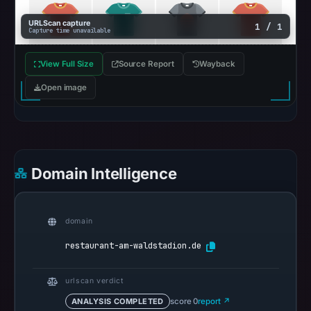
6,
2026
URLScan capture
1 / 1
Capture time unavailable
at
18:20
View Full Size
Source Report
Wayback
UTC.
Open image
Google
Safe
Browsing
recorded
no
Domain Intelligence
flag
on
Apr
domain
16,
restaurant-am-waldstadion.de
2026
at
urlscan verdict
16:02
UTC.
ANALYSIS COMPLETED
score 0
report ↗