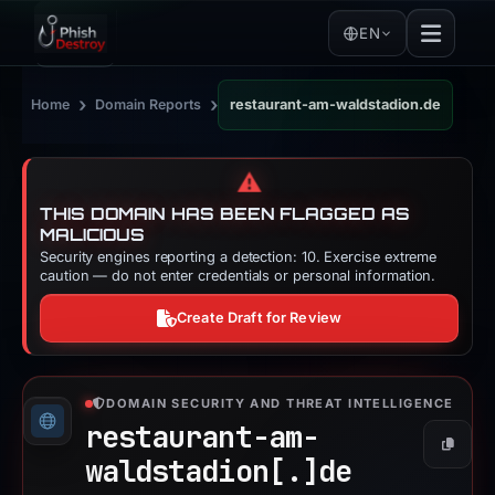
EN
›
›
Home
Domain Reports
restaurant-am-waldstadion.de
⚠️
THIS DOMAIN HAS BEEN FLAGGED AS
MALICIOUS
Security engines reporting a detection: 10. Exercise extreme
caution — do not enter credentials or personal information.
Create Draft for Review
DOMAIN SECURITY AND THREAT INTELLIGENCE
restaurant-am-
Copy
waldstadion[.]
de