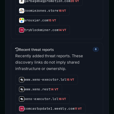
garbagebagpromotion.com
20 VT
zoomiezones.store
16 VT
arouxier.com
15 VT
tryblockminer.com
14 VT
Recent threat reports
6
Recently added threat reports. These
discovery links do not imply shared
infrastructure or ownership.
www.xeno-executor.lol
15 VT
www.xeno.rest
14 VT
xeno-executor.lol
16 VT
comcastupdate1.weebly.com
11 VT