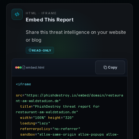
HTML · IFRAME
Embed This Report
Share this threat intelligence on your website
or blog
READ-ONLY
Copy
embed.html
<iframe
src
=
"https://phishdestroy.io/embed/domain/restaura
nt-am-waldstadion.de"
title
=
"PhishDestroy threat report for 
restaurant-am-waldstadion.de"
width
=
"100%"
height
=
"320"
loading
=
"lazy"
referrerpolicy
=
"no-referrer"
sandbox
=
"allow-same-origin allow-popups allow-