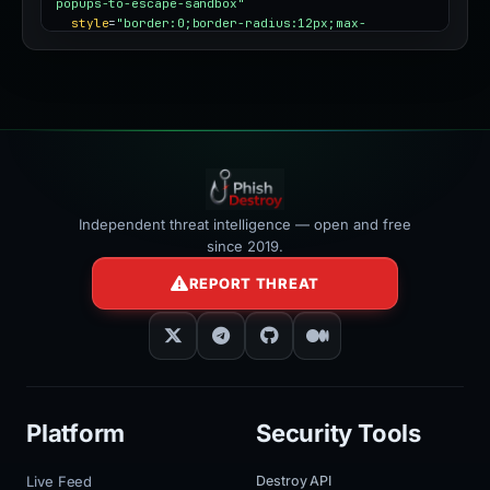
popups-to-escape-sandbox"
style
=
"border:0;border-radius:12px;max-
width:100%"
></iframe>
Independent threat intelligence — open and free
since 2019.
REPORT THREAT
Platform
Security Tools
Live Feed
Destroy API