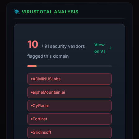
bound
VIRUSTOTAL ANALYSIS
observations,
not
a
live
10
View
guarantee.
/ 91 security vendors
on VT
Avoid
flagged this domain
interacting
with
the
ADMINUSLabs
domain;
alphaMountain.ai
submit
an
CyRadar
appeal
if
Fortinet
the
report
Gridinsoft