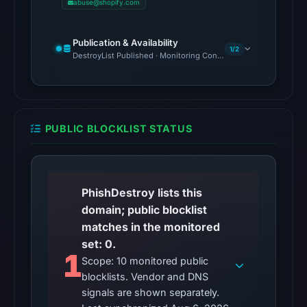
abuse@shopify.com
reached
the
Publication & Availability
domain
1/2
DestroyList Published · Monitoring Continues
(HTTP
200)
on
Aug
PUBLIC BLOCKLIST STATUS
6,
2026
at
10:27
PhishDestroy lists this
UTC.
domain; public blocklist
Reachability
matches in the monitored
alone
set: 0.
does
1
Scope: 10 monitored public
not
blocklists. Vendor and DNS
establish
signals are shown separately.
whether