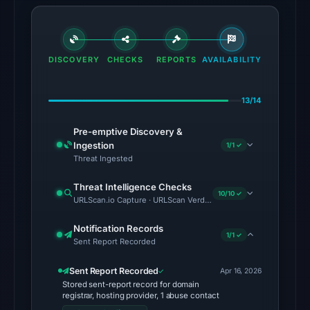
18:36
UTC.
Cloudflare
DISCOVERY
CHECKS
REPORTS
AVAILABILITY
Radar
classified
the
13/14
domain
Pre-emptive Discovery &
as
Ingestion
1/1 ✓
malicious;
Threat Ingested
no
source
Threat Intelligence Checks
10/10 ✓
URLScan.io Capture · URLScan Verdict · Cloudflare Radar Report 
timestamp
was
Notification Records
1/1 ✓
recorded.
Sent Report Recorded
The
Sent Report Recorded
Apr 16, 2026
latest
Stored sent-report record for domain
registrar, hosting provider, 1 abuse contact
probe