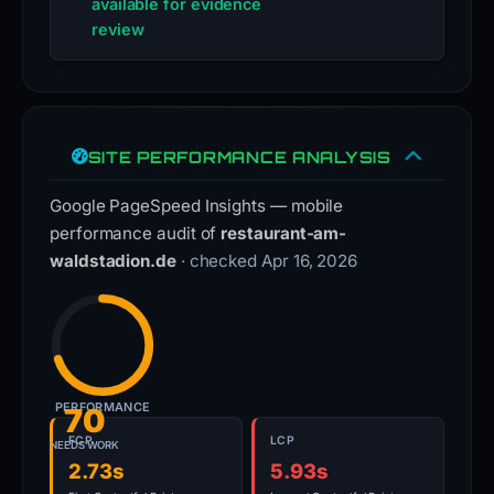
available for evidence
review
SITE PERFORMANCE ANALYSIS
Google PageSpeed Insights — mobile
performance audit of
restaurant-am-
waldstadion.de
· checked Apr 16, 2026
PERFORMANCE
70
FCP
LCP
NEEDS WORK
2.73s
5.93s