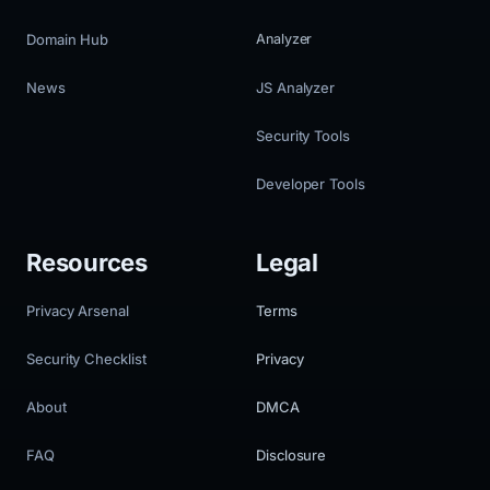
Domain Hub
Analyzer
News
JS Analyzer
Security Tools
Developer Tools
Resources
Legal
Privacy Arsenal
Terms
Security Checklist
Privacy
About
DMCA
FAQ
Disclosure