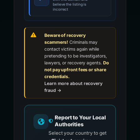
believe the listing is
incorrect
Beware of recovery
scammers!
Criminals may
contact victims again while
pretending to be investigators,
lawyers, or recovery agents.
Do
not pay upfront fees or share
credentials.
Learn more about recovery
fraud →
Report to Your Local
Authorities
Select your country to get