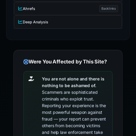
Ahrefs
Backlinks
Deep Analysis
Were You Affected by This Site?
You are not alone and there is
nothing to be ashamed of.
Scammers are sophisticated
criminals who exploit trust.
Reporting your experience is the
most powerful weapon against
fraud — your report can prevent
others from becoming victims
and help law enforcement take