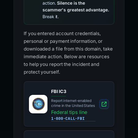
action.
Silence is the
scammer's greatest advantage.
Break it.
If you entered account credentials,
personal or payment information, or
downloaded a file from this domain, take
immediate action. Below are resources
to help you report the incident and
protect yourself.
FBI IC3
Report internet-enabled
crime in the United States
Federal tips line
1-800-CALL-FBI