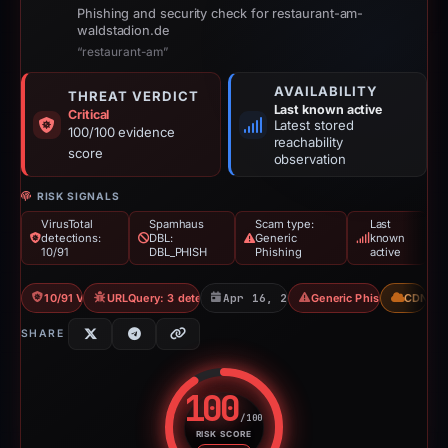
Phishing and security check for restaurant-am-
waldstadion.de
“restaurant-am”
AVAILABILITY
THREAT VERDICT
Last known active
Critical
Latest stored
100/100 evidence
reachability
score
observation
RISK SIGNALS
VirusTotal
Spamhaus
Scam type:
Last
detections:
DBL:
Generic
known
10/91
DBL_PHISH
Phishing
active
10/91 VT
URLQuery: 3 detections
Apr 16, 2026
Generic Phishing
CDN
SHARE
100
/100
RISK SCORE
Risk score: 100 out of 100. Risk