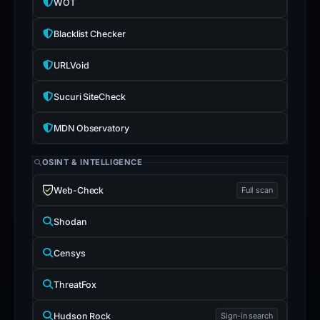
WOT
Blacklist Checker
URLVoid
Sucuri SiteCheck
MDN Observatory
OSINT & INTELLIGENCE
Web-Check
Full scan
Shodan
Censys
ThreatFox
Hudson Rock
Sign-in search