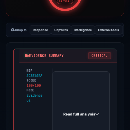
CRITICAL
Jump to
Response
Captures
Intelligence
External tools
Vi
EVIDENCE SUMMARY
CRITICAL
REF
PhishDestroy
5C8E65AF
first
SCORE
100/100
observed
MODE
restaurant-
Evidence
v1
am-
waldstadion.de
Read full analysis
on
Apr