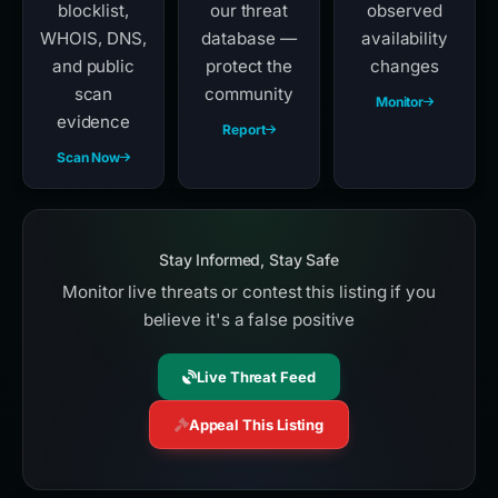
blocklist,
our threat
observed
WHOIS, DNS,
database —
availability
and public
protect the
changes
scan
community
Monitor
evidence
Report
Scan Now
Stay Informed, Stay Safe
Monitor live threats or contest this listing if you
believe it's a false positive
Live Threat Feed
Appeal This Listing