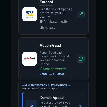
Europol
Find the official reporting
channel for your EU
country
National police
directory
Action Fraud
Report fraud and
cybercrime in England,
Wales and Northern
Ireland
Contact centre
0300 123 2040
PHISHDESTROY LISTING REVIEW
Not a law-enforcement report
Domain Appeal
Request a review if you
own this domain and