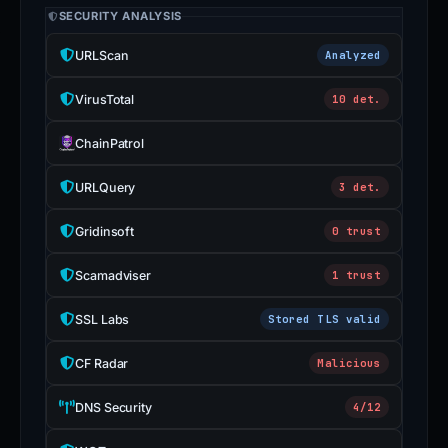
SECURITY ANALYSIS
URLScan
Analyzed
VirusTotal
10 det.
ChainPatrol
URLQuery
3 det.
Gridinsoft
0 trust
Scamadviser
1 trust
SSL Labs
Stored TLS valid
CF Radar
Malicious
DNS Security
4/12