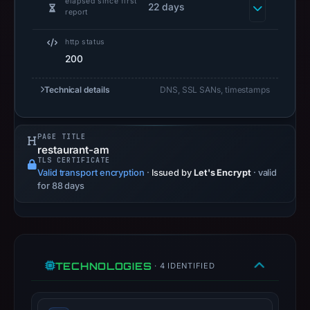
elapsed since first
22 days
available,
report
but
no
http status
200
capture
timestamp
Technical details
DNS, SSL SANs, timestamps
was
recorded.
Negative
PAGE TITLE
or
restaurant-am
TLS CERTIFICATE
missing
Valid transport encryption
·
Issued by
Let's Encrypt
· valid
results
for 88 days
do
not
establish
safety.
TECHNOLOGIES
· 4 IDENTIFIED
Context:
IP