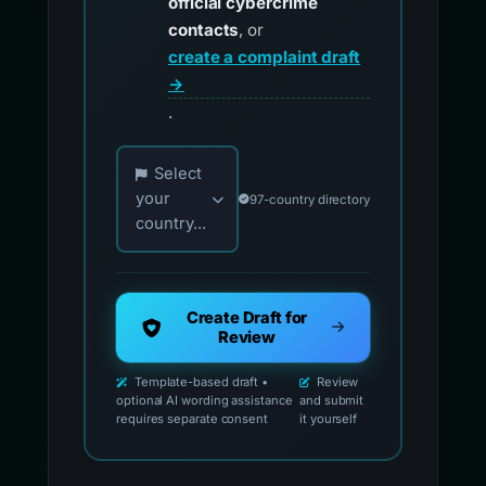
official cybercrime
contacts
, or
create a complaint draft
→
.
Choose your country for official reporting co
Select
your
97-country directory
country...
Create Draft for
Review
Template-based draft •
Review
optional AI wording assistance
and submit
requires separate consent
it yourself