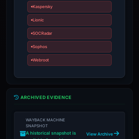
is
Kaspersky
inaccurate.
Lionic
SOCRadar
Sophos
Webroot
ARCHIVED EVIDENCE
WAYBACK MACHINE
SNAPSHOT
A historical snapshot is
View Archive