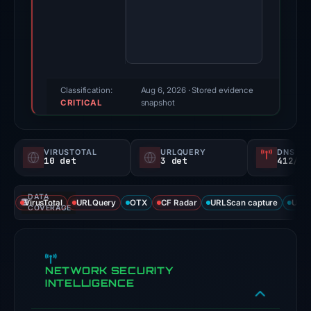
16,
2026.
Evidence
score:
100/100
(a
Classification:
Aug 6, 2026
· Stored evidence
CRITICAL
triage
snapshot
score,
not
VIRUSTOTAL
URLQUERY
DNS SE
a
10 det
3 det
412/
probability).
DATA
Threat
VirusTotal
URLQuery
OTX
CF Radar
URLScan capture
URLS
COVERAGE
signals:
10
of
NETWORK SECURITY
91
INTELLIGENCE
VirusTotal
engines