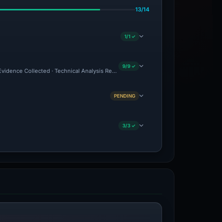
13/14
1/1 ✓
9/9 ✓
 Evidence Collected · Technical Analysis Recorded · VT Detection +3
PENDING
3/3 ✓