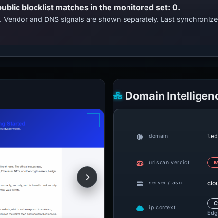
public blocklist matches in the monitored set: 0.
ts. Vendor and DNS signals are shown separately. Last synchroniz
Domain Intelligen
led
domain
urlscan verdict
M
clo
server / asn
C
ip context
Edge