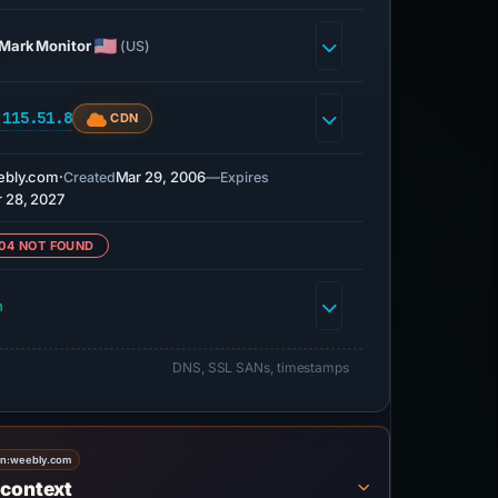
MarkMonitor
(US)
.115.51.8
CDN
ebly.com
·
Mar 29, 2006
—
Created
Expires
 28, 2027
04 NOT FOUND
h
DNS, SSL SANs, timestamps
on:
weebly.com
 context