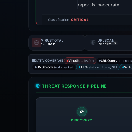
report is inaccurate.
Classification:
CRITICAL
VIRUSTOTAL
URLSCAN
15 det
Report ↗
15 / 91
not chec
DATA COVERAGE
VirusTotal
URLQuery
not checked
valid certificate, 31d
DNS blocks
TLS
WHO
THREAT RESPONSE PIPELINE
DISCOVERY