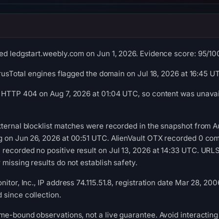
ed ledgstart.weebly.com on Jun 1, 2026. Evidence score: 95/100 (
irusTotal engines flagged the domain on Jul 18, 2026 at 16:45 U
 HTTP 404 on Aug 7, 2026 at 01:04 UTC, so content was unavail
ternal blocklist matches were recorded in the snapshot from 
g on Jun 26, 2026 at 00:51 UTC. AlienVault OTX recorded 0 com
recorded no positive result on Jul 13, 2026 at 14:33 UTC. UR
missing results do not establish safety.
itor, Inc., IP address 74.115.51.8, registration date Mar 28, 200
since collection.
me-bound observations, not a live guarantee. Avoid interacting 