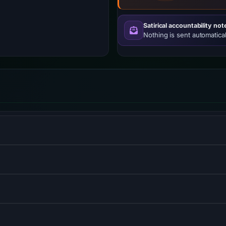
Satirical accountability not
Nothing is sent automatical
 service.
l database management system.
 language used for web development.