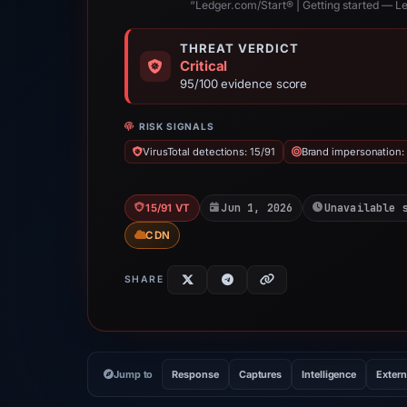
“Ledger.com/Start® | Getting started — L
THREAT VERDICT
Critical
95/100 evidence score
RISK SIGNALS
VirusTotal detections: 15/91
Brand impersonation:
Jun 1, 2026
Unavailable 
15/91 VT
CDN
SHARE
Jump to
Response
Captures
Intelligence
Extern