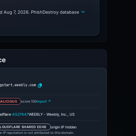
ed Aug 7, 2026. PhishDestroy database
ce
gstart.weebly.com
ALICIOUS
score 100
report ↗
·
udflare
AS27647
WEEBLY - Weebly, Inc., US
origin IP hidden
LOUDFLARE SHARED EDGE
-IP reputation is not attributed to this domain.