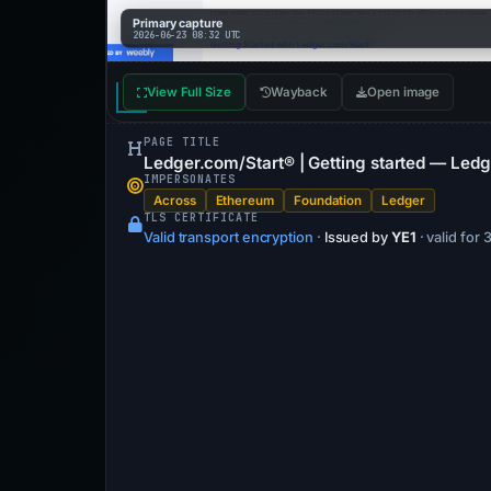
Primary capture
2026-06-23 08:32 UTC
View Full Size
Wayback
Open image
PAGE TITLE
Ledger.com/Start® | Getting started — Ledg
IMPERSONATES
Across
Ethereum
Foundation
Ledger
TLS CERTIFICATE
Valid transport encryption
·
Issued by
YE1
· valid for 