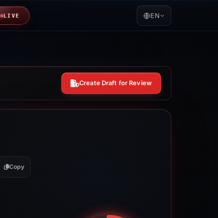
EN
LIVE
Create Draft for Review
Copy