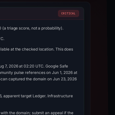
CRITICAL
a triage score, not a probability).
TC.
able at the checked location. This does
Aug 7, 2026 at 02:20 UTC. Google Safe
munity pulse references on Jun 1, 2026 at
LScan captured the domain on Jun 23, 2026
6, apparent target Ledger. Infrastructure
with the domain; submit an appeal if the