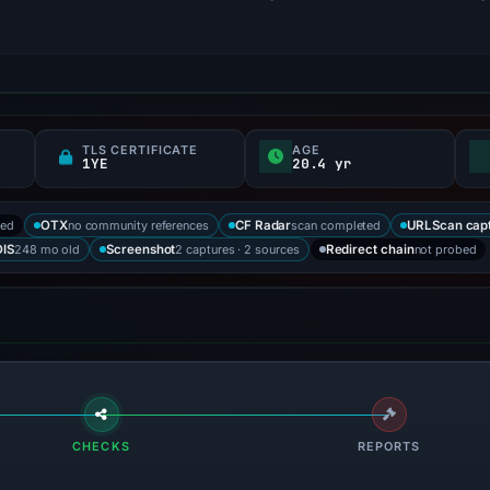
TLS CERTIFICATE
AGE
1YE
20.4 yr
ked
no community references
scan completed
OTX
CF Radar
URLScan cap
248 mo old
2 captures · 2 sources
not probed
IS
Screenshot
Redirect chain
CHECKS
REPORTS