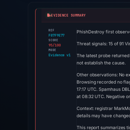
EVIDENCE SUMMARY
REF
PhishDestroy first observ
F87F9E77
SCORE
Threat signals: 15 of 91 V
95/100
MODE
Evidence v1
The latest probe returned
not establish the cause.
Other observations: No ex
Browsing recorded no fla
17:17 UTC. Spamhaus DBL 
at 08:32 UTC. Negative or 
Context: registrar MarkMon
details may have changed 
This report summarizes ti