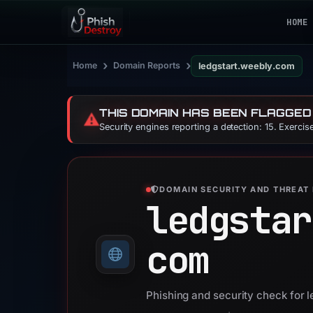
HOME
›
›
Home
Domain Reports
ledgstart.weebly.com
THIS DOMAIN HAS BEEN FLAGGED
⚠️
Security engines reporting a detection: 15. Exerci
DOMAIN SECURITY AND THREAT 
ledgstar
com
Phishing and security check for 