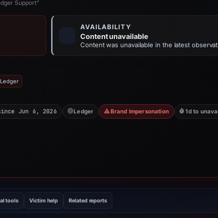
edger Support”
AVAILABILITY
Content unavailable
Content was unavailable in the latest observat
 Ledger
since Jun 6, 2026
Ledger
Brand Impersonation
1d to unava
al tools
Victim help
Related reports