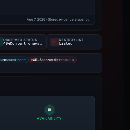
Aug 7, 2026
· Stored evidence snapshot
OBSERVED STATUS
DESTROYLIST
404Content unavailable
Listed
stored report
malicious
ture
URLScan verdict
AVAILABILITY