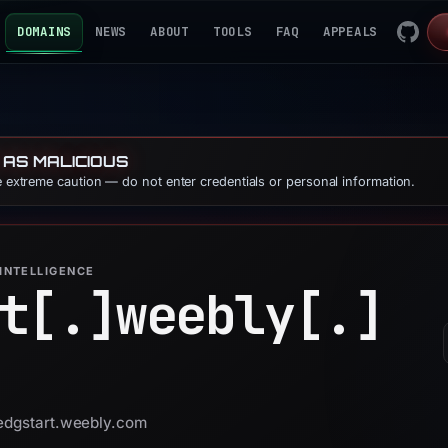
DOMAINS
NEWS
ABOUT
TOOLS
FAQ
APPEALS
 AS MALICIOUS
se extreme caution — do not enter credentials or personal information.
INTELLIGENCE
t[.]
weebly[.]
ledgstart.weebly.com