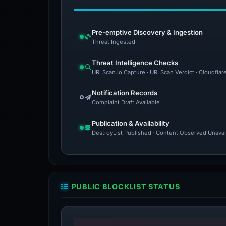
Pre-emptive Discovery & Ingestion
Threat Ingested
Threat Intelligence Checks
URLScan.io Capture · URLScan Verdict · Cloudflar
Notification Records
Complaint Draft Available
Publication & Availability
DestroyList Published · Content Observed Unavaila
PUBLIC BLOCKLIST STATUS