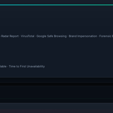
e Radar Report · VirusTotal · Google Safe Browsing · Brand Impersonation · Forensic
ble · Time to First Unavailability