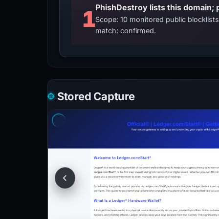
PhishDestroy lists this domain; 
1
Scope: 10 monitored public blocklis
match: confirmed.
Stored Capture