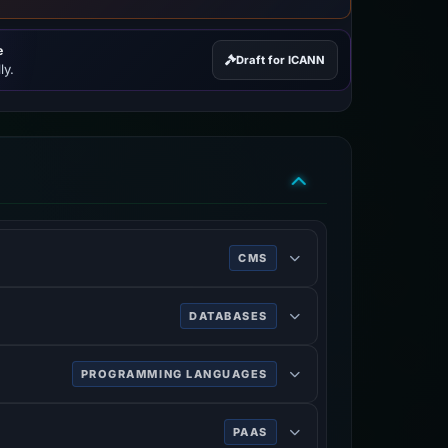
e
Draft for ICANN
ly.
CMS
DATABASES
PROGRAMMING LANGUAGES
PAAS