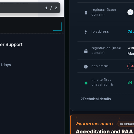
1 / 2
registrar (base
domain)
74
ip address
er Support
we
registration (base
domain)
Mar
31 days
http status
4
time to first
34
unavailability
Technical details
ICANN OVERSIGHT
Registrati
Accreditation and RAA