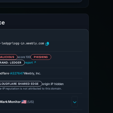
ce
-ledggrlogg-in.weebly.com
ALICIOUS
score 100
PHISHING
RAND: LEDGER
report ↗
·
udflare
AS27647
Weebly, Inc.
origin IP hidden
LOUDFLARE SHARED EDGE
-IP reputation is not attributed to this domain.
MarkMonitor
(US)