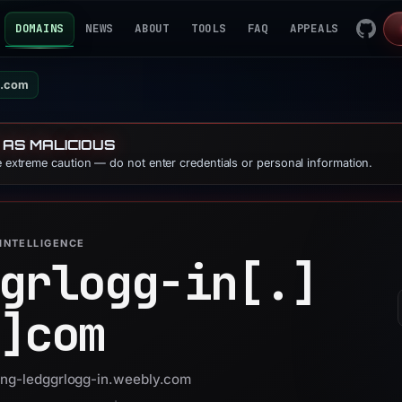
DOMAINS
NEWS
ABOUT
TOOLS
FAQ
APPEALS
y.com
 AS MALICIOUS
se extreme caution — do not enter credentials or personal information.
INTELLIGENCE
grlogg-in[.]
]
com
 eng-ledggrlogg-in.weebly.com