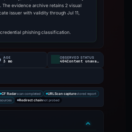
s. The evidence archive retains 2 visual
e issuer with validity through Jul 11,
redential phishing classification.
AGE
OBSERVED STATUS
3 mo
404Content unavailable
scan completed
stored report
CF Radar
URLScan capture
 sources
not probed
Redirect chain