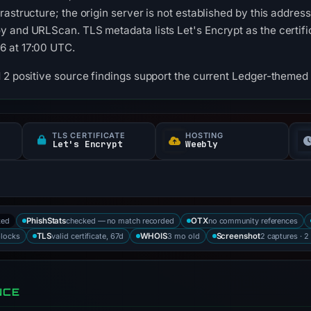
astructure; the origin server is not established by this addres
 and URLScan. TLS metadata lists Let's Encrypt as the certificat
6 at 17:00 UTC.
 2 positive source findings support the current Ledger-themed c
TLS CERTIFICATE
HOSTING
Let's Encrypt
Weebly
ked
checked — no match recorded
no community references
PhishStats
OTX
blocks
valid certificate, 67d
3 mo old
2 captures · 2
TLS
WHOIS
Screenshot
NCE