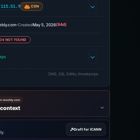
.115.51.9
CDN
ebly.com
·
May 5, 2026
(94d)
Created
04 NOT FOUND
ays
DNS, SSL SANs, timestamps
on:
weebly.com
 context
Draft for ICANN
ly.