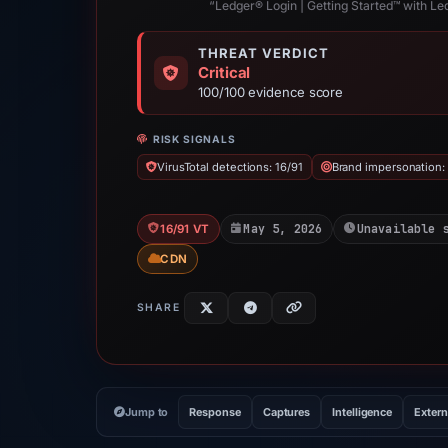
“Ledger® Login | Getting Started™ with Led
THREAT VERDICT
Critical
100/100 evidence score
RISK SIGNALS
VirusTotal detections: 16/91
Brand impersonation:
May 5, 2026
Unavailable 
16/91 VT
CDN
SHARE
Jump to
Response
Captures
Intelligence
Extern