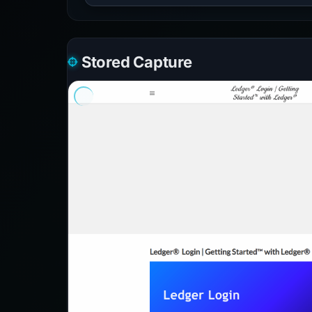
Stored Capture