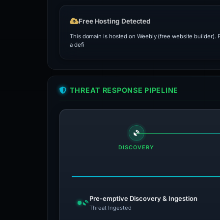
Free Hosting Detected
This domain is hosted on Weebly (free website builder).
a defi
THREAT RESPONSE PIPELINE
DISCOVERY
Pre-emptive Discovery & Ingestion
Threat Ingested