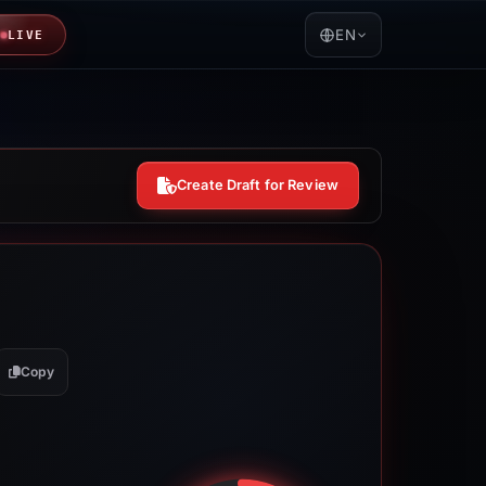
EN
LIVE
Create Draft for Review
Copy