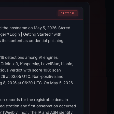
CRITICAL
d the hostname on May 5, 2026. Stored
ger® Login | Getting Started™ with
 the content as credential phishing.
 16 detections among 91 engines:
ridinsoft, Kaspersky, LevelBlue, Lionic,
ious verdict with score 100; scan
2026 at 03:05 UTC. Non-positive and
ug 8, 2026 at 06:20 UTC. On May 5, 2026
on records for the registrable domain
egistration and first observation occurred
 (Weebly, Inc.). The IP and ASN identify