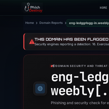
HOME
›
›
Home
Domain Reports
eng-ledggrlogg-in.weebl
THIS DOMAIN HAS BEEN FLAGGED
⚠️
Security engines reporting a detection: 16. Exerci
DOMAIN SECURITY AND THREAT 
eng-ledg
weebly[.
Phishing and security check for