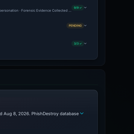
9/9 ✓
mpersonation · Forensic Evidence Collected · Technical Analysis Recorded
PENDING
3/3 ✓
zed Aug 8, 2026. PhishDestroy database