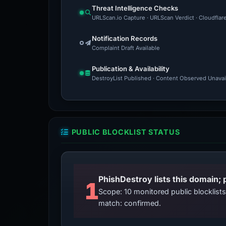
Threat Intelligence Checks
URLScan.io Capture · URLScan Verdict · Cloudflar
Notification Records
Complaint Draft Available
Publication & Availability
DestroyList Published · Content Observed Unavaila
PUBLIC BLOCKLIST STATUS
PhishDestroy lists this domain; 
1
Scope: 10 monitored public blocklis
match: confirmed.