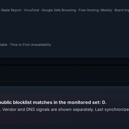
e Radar Report · VirusTotal · Google Safe Browsing · Free Hosting: Weebly · Brand I
ble · Time to First Unavailability
public blocklist matches in the monitored set: 0.
ts. Vendor and DNS signals are shown separately. Last synchroni