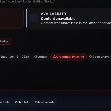
ger® - Ledger® Login | Getting Start...”
AVAILABILITY
Content unavailable
Content was unavailable in the latest observat
 Ledger
since Jun 6, 2026
Ledger
Credential Phishing
4d to unavai
al tools
Victim help
Related reports