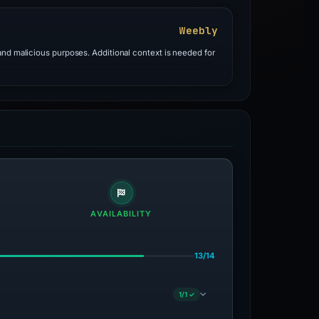
Weebly
and malicious purposes. Additional context is needed for
AVAILABILITY
13/14
1/1 ✓