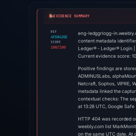
EVIDENCE SUMMARY
REF
eng-ledggrlogg-in.weebly.
4FD842EE
content metadata identifie
SCORE
100/100
Ledger® - Ledger® Login | 
Current evidence score: 100
Positive findings are stor
ADMINUSLabs, alphaMountain
Netcraft, Sophos, VIPRE, W
metadata linked the captur
contextual checks: The se
at 13:28 UTC, Google Safe 
HTTP 404 was recorded on 
weebly.com list MarkMonito
on the same UTC date. At c