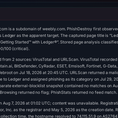
com is a subdomain of weebly.com. PhishDestroy first observe
s Ledger as the apparent target. The captured page title is “Led
Getting Started™ with Ledger®”. Stored page analysis classifies
/100 (critical).
ed from 2 sources: VirusTotal and URLScan. VirusTotal recorded
.ai, BitDefender, CyRadar, ESET, Emsisoft, Fortinet, G-Data, G
ebroot on Jul 18, 2026 at 20:45 UTC. URLScan returned a malic
e to Ledger and assigned phishing as its category on Jul 29, 
parate external-blocklist snapshot contained no matches on A
Browsing returned no flag; PhishStats returned no feed match.
Aug 7, 2026 at 01:02 UTC; content was unavailable. Registrati
r, Inc. as the registrar and May 5, 2026 as the creation date. R
ollection time, the hostname resolved to 74.115.51.9 on AS27647