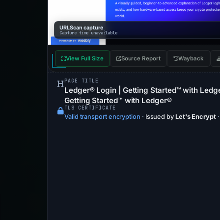
URLScan capture
Capture time unavailable
View Full Size
Source Report
Wayback
PAGE TITLE
Ledger® Login | Getting Started™ with Ledg
Getting Started™ with Ledger®
TLS CERTIFICATE
Valid transport encryption
·
Issued by
Let's Encrypt