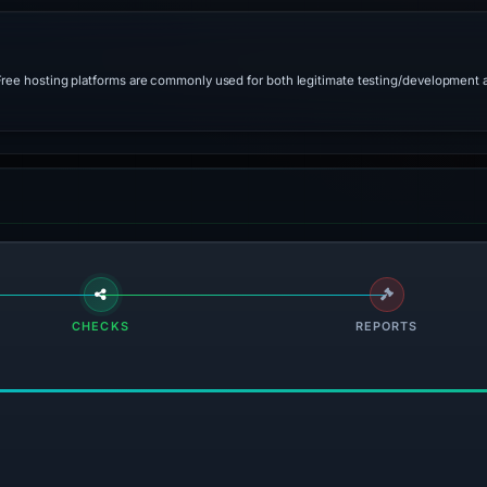
 Free hosting platforms are commonly used for both legitimate testing/development 
CHECKS
REPORTS