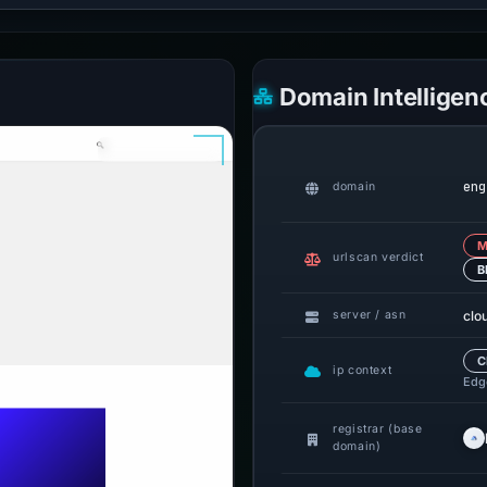
Domain Intelligen
eng
domain
M
urlscan verdict
B
clo
server / asn
C
ip context
Edge
registrar (base
domain)