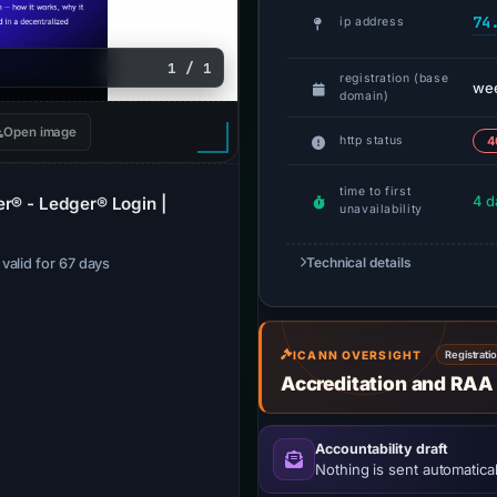
74
ip address
1 / 1
registration (base
we
domain)
Open image
http status
4
time to first
4 d
er® - Ledger® Login |
unavailability
Technical details
· valid for 67 days
ICANN OVERSIGHT
Registrati
Accreditation and RAA
Accountability draft
Nothing is sent automatical