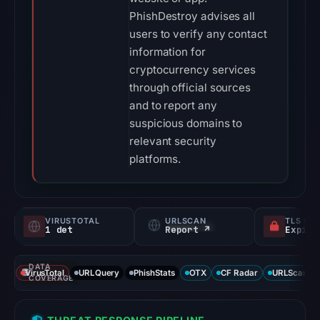
PhishDestroy advises all
users to verify any contact
information for
cryptocurrency services
through official sources
and to report any
suspicious domains to
relevant security
platforms.
VIRUSTOTAL
URLSCAN
TLS CE
1 det
Report ↗
DATA
VirusTotal
URLQuery
PhishStats
OTX
CF Radar
URLScan ca
COVERAGE