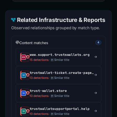
Related Infrastructure & Reports
Observed relationships grouped by match type.
Content matches
4
www.support.trustswallets.org
15 detections
·
Similar title
trustwallet-ticket.create-pages.com
13 detections
·
Similar title
trust-wallet.store
10 detections
·
Similar title
trustwalletsupportportal.help
10 detections
·
Similar title