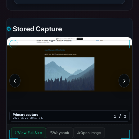
Stored Capture
Primary capture
1 / 2
2026-06-24 08:19 UTC
View Full Size
Wayback
Open image