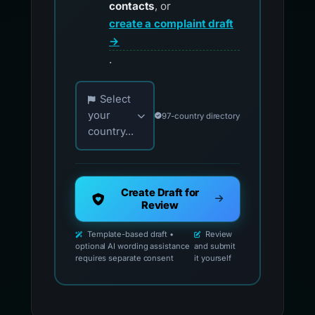
contacts
, or
create a complaint draft
→
.
Choose your country for official reporting co
Select
your
97-country directory
country...
Create Draft for
Review
Template-based draft •
Review
optional AI wording assistance
and submit
requires separate consent
it yourself