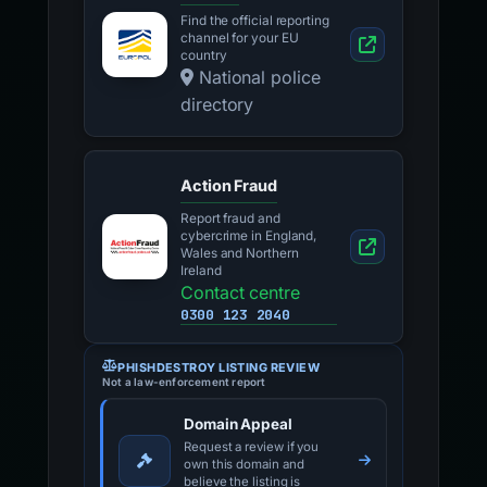
Find the official reporting
channel for your EU
country
National police
directory
Action Fraud
Report fraud and
cybercrime in England,
Wales and Northern
Ireland
Contact centre
0300 123 2040
PHISHDESTROY LISTING REVIEW
Not a law-enforcement report
Domain Appeal
Request a review if you
own this domain and
believe the listing is