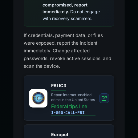
compromised, report
immediately.
Do not engage
with recovery scammers.
If credentials, payment data, or files
were exposed, report the incident
immediately. Change affected
passwords, revoke active sessions, and
scan the device.
FBI IC3
Report internet-enabled
crime in the United States
Federal tips line
1-800-CALL-FBI
Europol