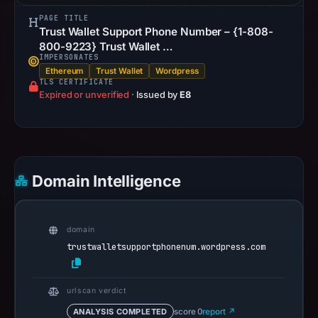
PAGE TITLE
Trust Wallet Support Phone Number – {1-808-
800-9223} Trust Wallet …
IMPERSONATES
Ethereum
Trust Wallet
Wordpress
TLS CERTIFICATE
Expired or unverified
·
Issued by
E8
Domain Intelligence
domain
trustwalletsupportphonenum.wordpress.com
urlscan verdict
ANALYSIS COMPLETED
score 0
report ↗