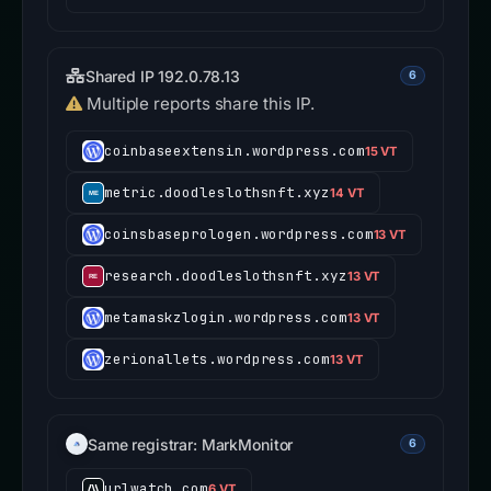
Shared IP 192.0.78.13
6
Multiple reports share this IP.
coinbaseextensin.wordpress.com
15 VT
metric.doodleslothsnft.xyz
14 VT
coinsbaseprologen.wordpress.com
13 VT
research.doodleslothsnft.xyz
13 VT
metamaskzlogin.wordpress.com
13 VT
zerionallets.wordpress.com
13 VT
Same registrar: MarkMonitor
6
urlwatch.com
6 VT