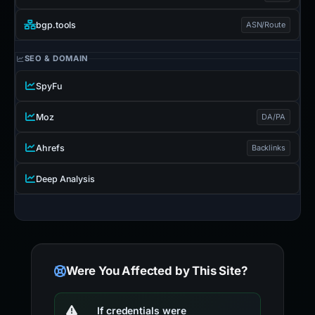
bgp.tools
ASN/Route
SEO & DOMAIN
SpyFu
Moz
DA/PA
Ahrefs
Backlinks
Deep Analysis
Were You Affected by This Site?
If credentials were