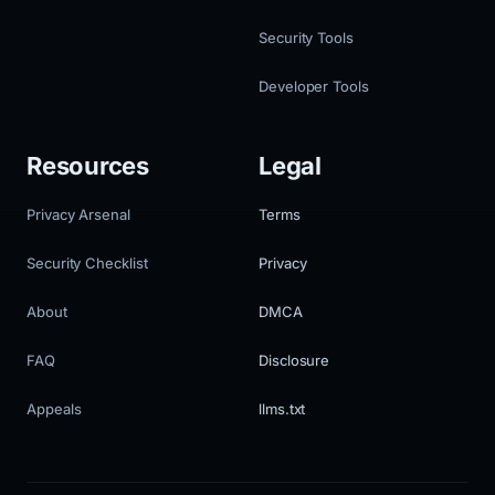
Security Tools
Developer Tools
Resources
Legal
Privacy Arsenal
Terms
Security Checklist
Privacy
About
DMCA
FAQ
Disclosure
Appeals
llms.txt