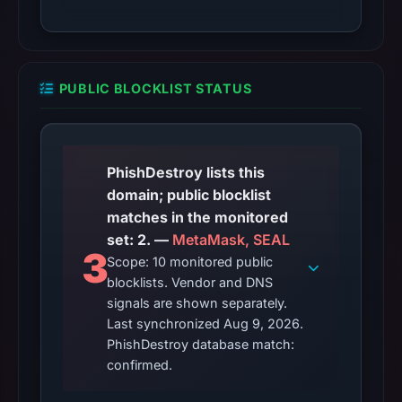
PUBLIC BLOCKLIST STATUS
PhishDestroy lists this
domain; public blocklist
matches in the monitored
set: 2. —
MetaMask, SEAL
3
Scope: 10 monitored public
blocklists. Vendor and DNS
signals are shown separately.
Last synchronized Aug 9, 2026.
PhishDestroy database match:
confirmed.