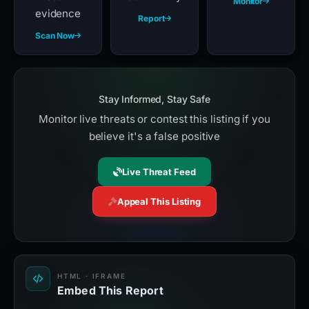
Monitor
evidence
Report
Scan Now
Stay Informed, Stay Safe
Monitor live threats or contest this listing if you
believe it's a false positive
Live Threat Feed
Appeal This Listing
HTML · IFRAME
Embed This Report