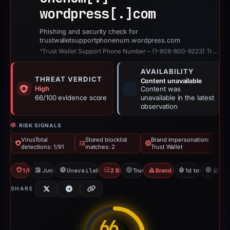
wordpress[.]
com
Phishing and security check for
trustwalletsupportphonenum.wordpress.com
“Trust Wallet Support Phone Number – {1-808-800-9223} Trust Wallet …”
AVAILABILITY
THREAT VERDICT
Content unavailable
High
Content was
66/100 evidence score
unavailable in the latest
observation
RISK SIGNALS
VirusTotal
Stored blocklist
Brand impersonation:
detections: 1/91
matches: 2
Trust Wallet
1/91 VT
Jun 1, 2026
Unavailable since Jun 3, 2026
2 Blocklists
Trust Wallet
Brand Impersonation
1d to unavailabl
U
SHARE
66