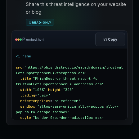
Share this threat intelligence on your website
or blog
READ-ONLY
Copy
embed.html
<iframe
src
=
"https://phishdestroy.io/embed/domain/trustwal
letsupportphonenum.wordpress.com"
title
=
"PhishDestroy threat report for 
trustwalletsupportphonenum.wordpress.com"
width
=
"100%"
height
=
"320"
loading
=
"lazy"
referrerpolicy
=
"no-referrer"
sandbox
=
"allow-same-origin allow-popups allow-
popups-to-escape-sandbox"
style
=
"border:0;border-radius:12px;max-
width:100%"
></iframe>