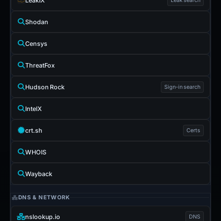
LeakIX
Shodan
Censys
ThreatFox
Hudson Rock
Sign-in search
IntelX
crt.sh
Certs
WHOIS
Wayback
DNS & NETWORK
nslookup.io
DNS