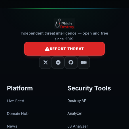
Independent threat intelligence — open and free
since 2019.
REPORT THREAT
Platform
Security Tools
Live Feed
Destroy API
Domain Hub
Analyzer
News
JS Analyzer