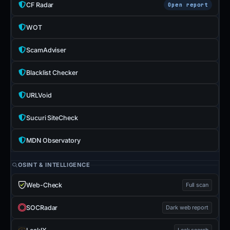
CF Radar
Open report
WOT
ScamAdviser
Blacklist Checker
URLVoid
Sucuri SiteCheck
MDN Observatory
OSINT & INTELLIGENCE
Web-Check
Full scan
SOCRadar
Dark web report
Leak search