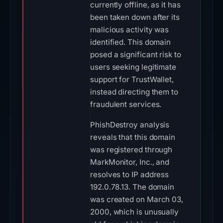
currently offline, as it has
been taken down after its
malicious activity was
identified. This domain
posed a significant risk to
users seeking legitimate
support for TrustWallet,
instead directing them to
fraudulent services.
PhishDestroy analysis
reveals that this domain
was registered through
MarkMonitor, Inc., and
resolves to IP address
192.0.78.13. The domain
was created on March 03,
2000, which is unusually