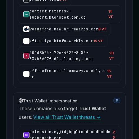
contact-metamask-
14
support.blogspot.com.co
VT
voadafone.new.hr-rewards.com
8 VT
xfiinitywebinfo.weebly.com
15 VT
402d8b54-a79e-4025-8d53-
20
334b3607fbd1.clouding.host
VT
officefinancialsummary.weebly.c
15
om
VT
Trust Wallet impersonation
8
These domains also target
Trust Wallet
users.
View all Trust Wallet threats →
extension.egjidjbpglichdcondbcbdn
2
beeppgdph.com
5