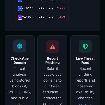
c18336.icefactory.cl
9 VT
7e29e3.icefactory.cl
8 VT
Check Any
Report
Live Threat
Domain
Phishing
Feed
Threat
Submit
Recent
analysis
suspicious
phishing
using stored
domains to
reports and
blocklist,
our threat
observed
WHOIS, DNS,
database —
availability
and public
protect the
changes
scan
community