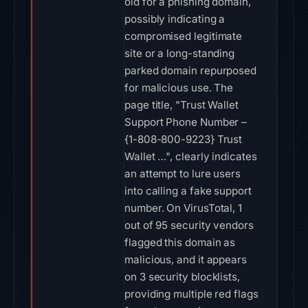
old for a phishing domain,
possibly indicating a
compromised legitimate
site or a long-standing
parked domain repurposed
for malicious use. The
page title, "Trust Wallet
Support Phone Number –
{1-808-800-9223} Trust
Wallet …", clearly indicates
an attempt to lure users
into calling a fake support
number. On VirusTotal, 1
out of 95 security vendors
flagged this domain as
malicious, and it appears
on 3 security blocklists,
providing multiple red flags