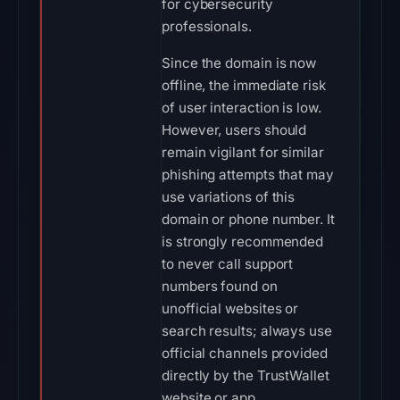
for cybersecurity
professionals.
Since the domain is now
offline, the immediate risk
of user interaction is low.
However, users should
remain vigilant for similar
phishing attempts that may
use variations of this
domain or phone number. It
is strongly recommended
to never call support
numbers found on
unofficial websites or
search results; always use
official channels provided
directly by the TrustWallet
website or app.