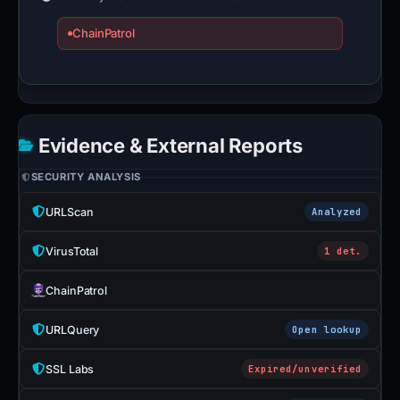
ChainPatrol
Evidence & External Reports
SECURITY ANALYSIS
URLScan
Analyzed
VirusTotal
1 det.
ChainPatrol
URLQuery
Open lookup
SSL Labs
Expired/unverified