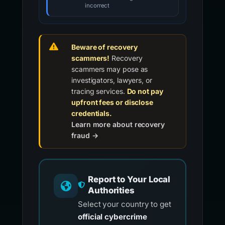
incorrect
Beware of recovery
scammers!
Recovery
scammers may pose as
investigators, lawyers, or
tracing services.
Do not pay
upfront fees or disclose
credentials.
Learn more about recovery
fraud →
Report to Your Local
Authorities
Select your country to get
official cybercrime