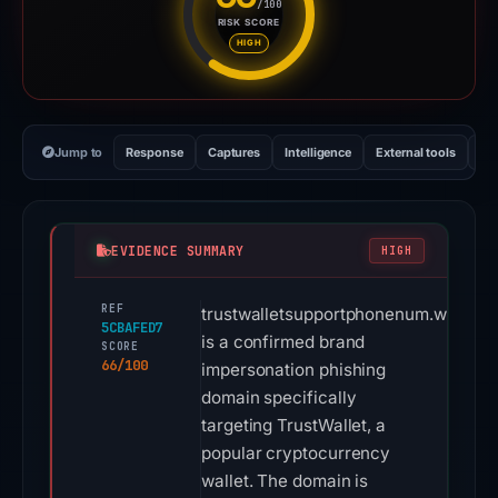
/100
RISK SCORE
Risk score: 66 out of 100. Risk
HIGH
Jump to
Response
Captures
Intelligence
External tools
Vi
EVIDENCE SUMMARY
HIGH
REF
trustwalletsupportphonenum.wordpr
5CBAFED7
is a confirmed brand
SCORE
66/100
impersonation phishing
domain specifically
targeting TrustWallet, a
popular cryptocurrency
wallet. The domain is