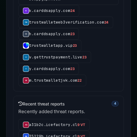
k.carddsapply.com
24
trustwalletweb3verification.com
24
h.carddsapply.com
23
trustwalletapp.vip
23
v.gettrustpayment.live
23
y.carddsapply.com
23
m.trustwalletjvk.com
22
Recent threat reports
4
Recently added threat reports.
a31b2c.icefactory.cl
9 VT
35229b.icefactory.cl
9 VT