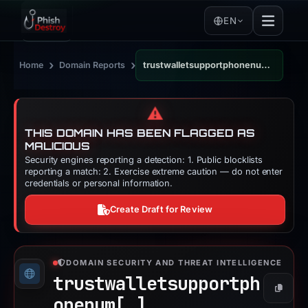
EN
›
›
Home
Domain Reports
trustwalletsupportphonenum.wordpress.com
⚠️
THIS DOMAIN HAS BEEN FLAGGED AS
MALICIOUS
Security engines reporting a detection: 1. Public blocklists
reporting a match: 2. Exercise extreme caution — do not enter
credentials or personal information.
Create Draft for Review
DOMAIN SECURITY AND THREAT INTELLIGENCE
trustwalletsupportph
Copy
onenum[.]