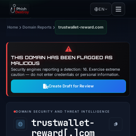
EN
›
›
Home
Domain Reports
trustwallet-reward.com
⚠️
THIS DOMAIN HAS BEEN FLAGGED AS
MALICIOUS
Security engines reporting a detection: 16. Exercise extreme
caution — do not enter credentials or personal information.
Create Draft for Review
DOMAIN SECURITY AND THREAT INTELLIGENCE
trustwallet-
Copy
reward[.]
com