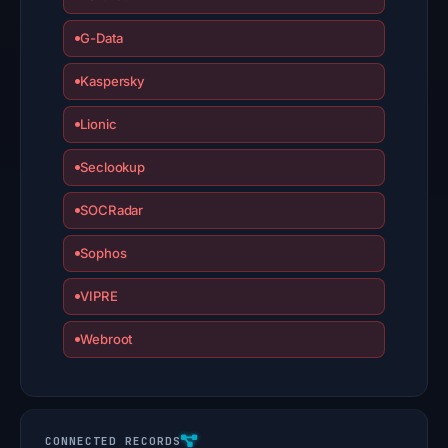
G-Data
Kaspersky
Lionic
Seclookup
SOCRadar
Sophos
VIPRE
Webroot