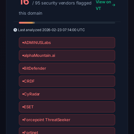
16
View on
/ 95 security vendors flagged
VT
this domain
Last analyzed
2026-02-23 07:14:00 UTC
ADMINUSLabs
alphaMountain.ai
BitDefender
CRDF
CyRadar
ESET
Forcepoint ThreatSeeker
Fortinet