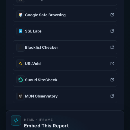
Google Safe Browsing
SSL Labs
Blacklist Checker
URLVoid
Sucuri SiteCheck
MDN Observatory
HTML · IFRAME
Embed This Report