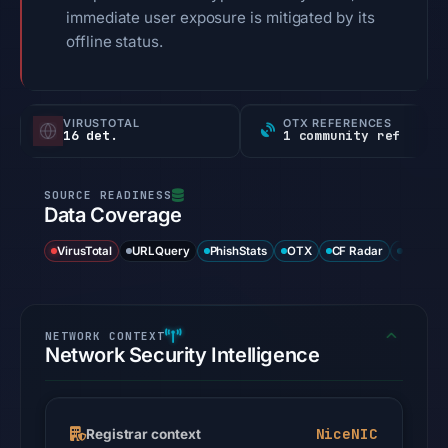
immediate user exposure is mitigated by its
offline status.
VIRUSTOTAL
OTX REFERENCES
16 det.
1 community ref
Data Coverage
VirusTotal
URLQuery
PhishStats
OTX
CF Radar
URLSca
Network Security Intelligence
NiceNIC
Registrar context