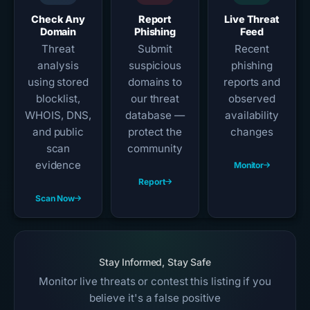
Check Any
Report
Live Threat
Domain
Phishing
Feed
Threat
Submit
Recent
analysis
suspicious
phishing
using stored
domains to
reports and
blocklist,
our threat
observed
WHOIS, DNS,
database —
availability
and public
protect the
changes
scan
community
evidence
Monitor
Report
Scan Now
Stay Informed, Stay Safe
Monitor live threats or contest this listing if you
believe it's a false positive