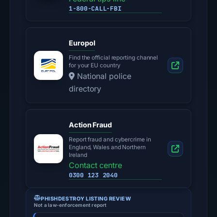
1-800-CALL-FBI
Europol
Find the official reporting channel
for your EU country
National police
directory
Action Fraud
Report fraud and cybercrime in
England, Wales and Northern
Ireland
Contact centre
0300 123 2040
PHISHDESTROY LISTING REVIEW
Not a law-enforcement report