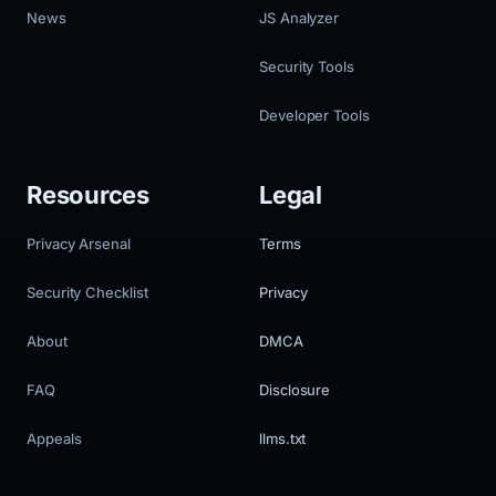
News
JS Analyzer
Security Tools
Developer Tools
Resources
Legal
Privacy Arsenal
Terms
Security Checklist
Privacy
About
DMCA
FAQ
Disclosure
Appeals
llms.txt