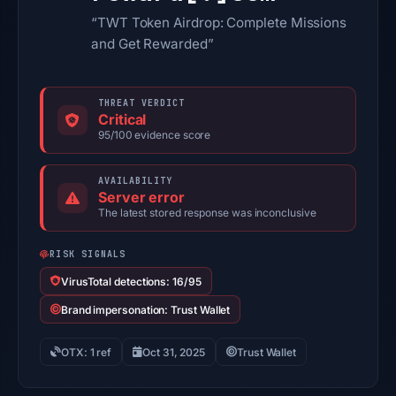
“TWT Token Airdrop: Complete Missions
and Get Rewarded”
THREAT VERDICT
Critical
95/100 evidence score
AVAILABILITY
Server error
The latest stored response was inconclusive
RISK SIGNALS
VirusTotal detections: 16/95
Brand impersonation: Trust Wallet
OTX: 1 ref
Oct 31, 2025
Trust Wallet