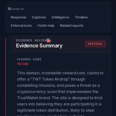
Jump to
Response
Captures
Intelligence
Timeline
External tools
Victim help
Related reports
CRITICAL
Evidence Summary
EVIDENCE SCORE
95/100
This domain, trustwallet-reward.com, claims to
offer a "TWT Token Airdrop" through
completing missions, and poses a threat as a
cryptocurrency scam that impersonates the
TrustWallet brand. The site is designed to trick
users into believing they are participating in a
legitimate token distribution, likely to steal