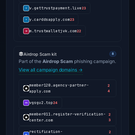
v.gettrustpayment.live
23
y.carddsapply.com
23
m.trustwalletjvk.com
22
Airdrop Scam kit
8
Part of the
Airdrop Scam
phishing campaign.
View all campaign domains →
member128.agency-partner-
2
apply.com
4
vgsgu2.top
24
member011.register-verification-
2
center.com
3
rectification-
2