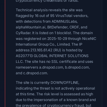
cryptocurrency credentials or funds.
Technical analysis reveals the site was
flagged by 16 out of 95 VirusTotal vendors,
with detections from ADMINUSLabs,
alphaMountain.ai, BitDefender, CRDF, and
CyRadar. It is listed on 1 blocklist. The domain
was registered on 2025-10-29 through NiceNIC
International Group Co., Limited. The IP
address 213.165.61.42 (RU) is hosted by
AS207713 GLOBAL INTERNET SOLUTIONS
LLC. The site has no SSL certificate and uses
nameservers a.dnspod.com, b.dnspod.com,
and c.dnspod.com.
The site is currently DOWN/OFFLINE,
indicating the threat is not actively operational
at this time. The risk level is assessed as high
due to the impersonation of a known brand and
the prevalence of cryptocurrency fraud, but