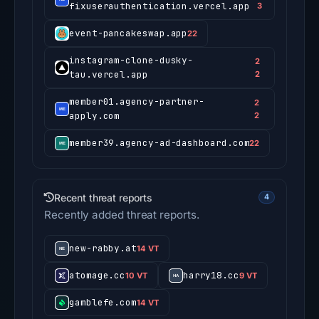
fixuserauthentication.vercel.app
3
event-pancakeswap.app
22
instagram-clone-dusky-
2
tau.vercel.app
2
member01.agency-partner-
2
apply.com
2
member39.agency-ad-dashboard.com
22
Recent threat reports
4
Recently added threat reports.
new-rabby.at
14 VT
atomage.cc
harry18.cc
10 VT
9 VT
gamblefe.com
14 VT