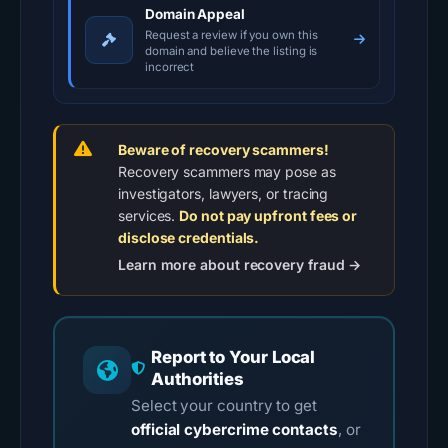
Domain Appeal
Request a review if you own this
domain and believe the listing is
incorrect
Beware of recovery scammers!
Recovery scammers may pose as
investigators, lawyers, or tracing
services.
Do not pay upfront fees or
disclose credentials.
Learn more about recovery fraud →
Report to Your Local
Authorities
Select your country to get
official cybercrime contacts
, or