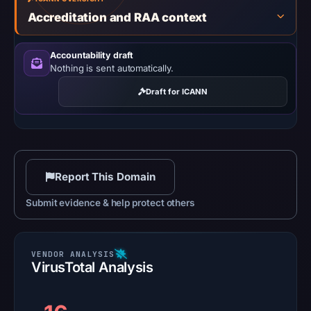
Accreditation and RAA context
Accountability draft
Nothing is sent automatically.
Draft for ICANN
Report This Domain
Submit evidence & help protect others
VirusTotal Analysis