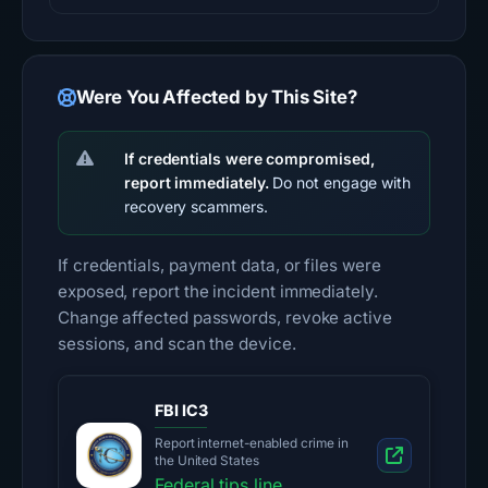
Were You Affected by This Site?
If credentials were compromised,
report immediately.
Do not engage with
recovery scammers.
If credentials, payment data, or files were
exposed, report the incident immediately.
Change affected passwords, revoke active
sessions, and scan the device.
FBI IC3
Report internet-enabled crime in
the United States
Federal tips line