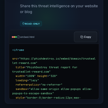
Share this threat intelligence on your website
or blog
READ-ONLY
Copy
embed.html
<iframe
src
=
"https://phishdestroy.io/embed/domain/trustwal
let-reward.com"
title
=
"PhishDestroy threat report for 
trustwallet-reward.com"
width
=
"100%"
height
=
"320"
loading
=
"lazy"
referrerpolicy
=
"no-referrer"
sandbox
=
"allow-same-origin allow-popups allow-
popups-to-escape-sandbox"
style
=
"border:0;border-radius:12px;max-
width:100%"
></iframe>