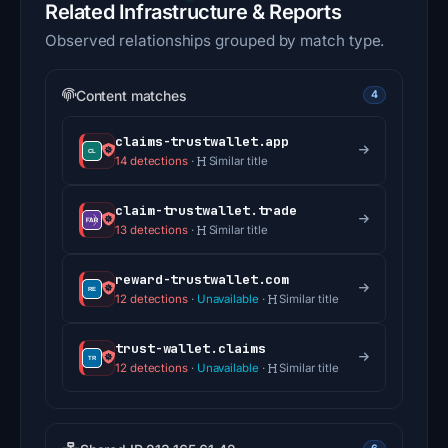
Related Infrastructure & Reports
Observed relationships grouped by match type.
Content matches
4
claims-trustwallet.app
14 detections
·
Similar title
claim-trustwallet.trade
13 detections
·
Similar title
reward-trustwallet.com
12 detections
·
Unavailable
·
Similar title
trust-wallet.claims
12 detections
·
Unavailable
·
Similar title