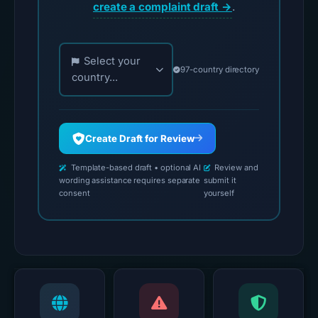
create a complaint draft →
.
Choose your country for official reporting contac
Select your
97-country directory
country...
Create Draft for Review
Template-based draft • optional AI
Review and
wording assistance requires separate
submit it
consent
yourself