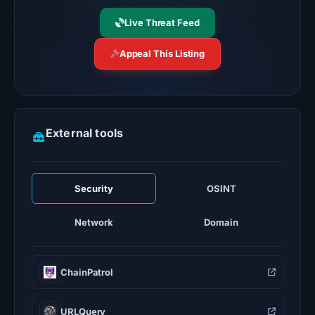
Live Threat Feed
Appeal This Listing
External tools
Security
OSINT
Network
Domain
ChainPatrol
URLQuery