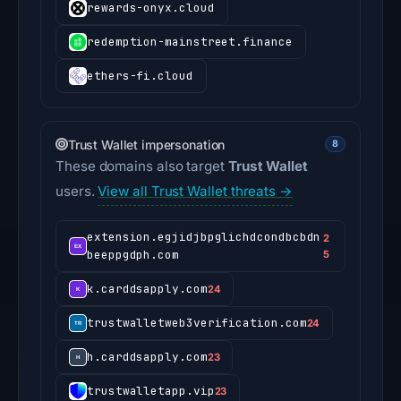
rewards-onyx.cloud
redemption-mainstreet.finance
ethers-fi.cloud
Trust Wallet impersonation
8
These domains also target
Trust Wallet
users.
View all Trust Wallet threats →
extension.egjidjbpglichdcondbcbdn
2
beeppgdph.com
5
k.carddsapply.com
24
trustwalletweb3verification.com
24
h.carddsapply.com
23
trustwalletapp.vip
23