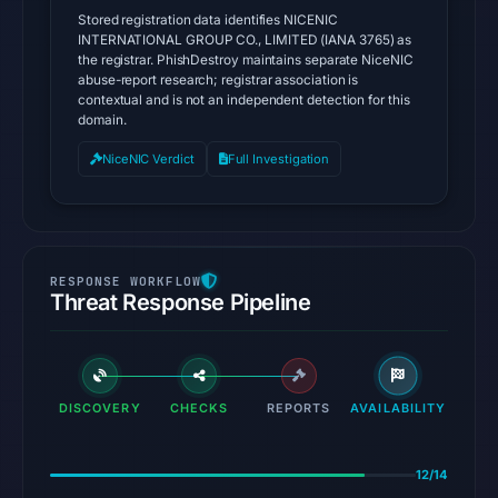
Stored registration data identifies NICENIC
INTERNATIONAL GROUP CO., LIMITED (IANA 3765) as
the registrar. PhishDestroy maintains separate NiceNIC
abuse-report research; registrar association is
contextual and is not an independent detection for this
domain.
NiceNIC Verdict
Full Investigation
Threat Response Pipeline
DISCOVERY
CHECKS
REPORTS
AVAILABILITY
12/14