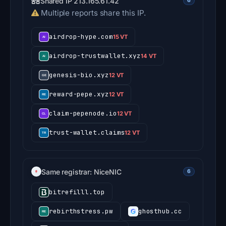
Shared IP 213.165.61.42
6
Multiple reports share this IP.
airdrop-hype.com
15 VT
airdrop-trustwallet.xyz
14 VT
genesis-bio.xyz
12 VT
reward-pepe.xyz
12 VT
claim-pepenode.io
12 VT
trust-wallet.claims
12 VT
Same registrar: NiceNIC
6
bitrefilll.top
rebirthstress.pw
ghosthub.cc