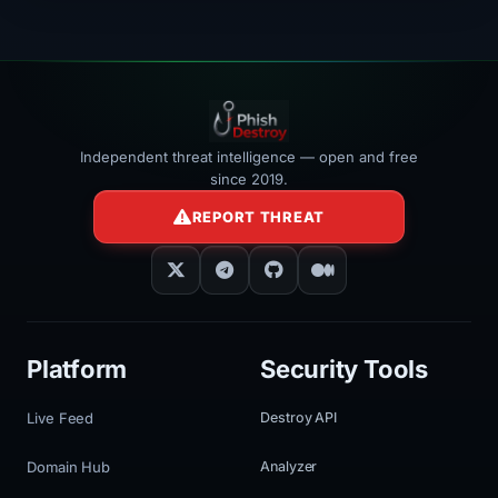
Independent threat intelligence — open and free
since 2019.
REPORT THREAT
Platform
Security Tools
Live Feed
Destroy API
Domain Hub
Analyzer