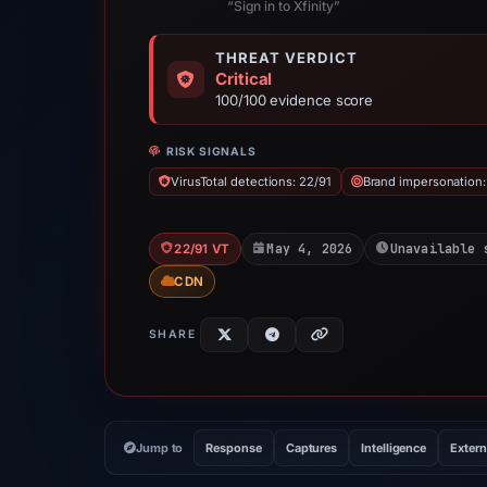
“Sign in to Xfinity”
THREAT VERDICT
Critical
100/100 evidence score
RISK SIGNALS
VirusTotal detections: 22/91
Brand impersonation: 
May 4, 2026
Unavailable 
22/91 VT
CDN
SHARE
Jump to
Response
Captures
Intelligence
Extern