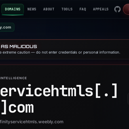
DOMAINS
NEWS
ABOUT
TOOLS
FAQ
APPEALS
ly.com
 AS MALICIOUS
se extreme caution — do not enter credentials or personal information.
INTELLIGENCE
ervicehtmls[.]
]
com
xfinityservicehtmls.weebly.com