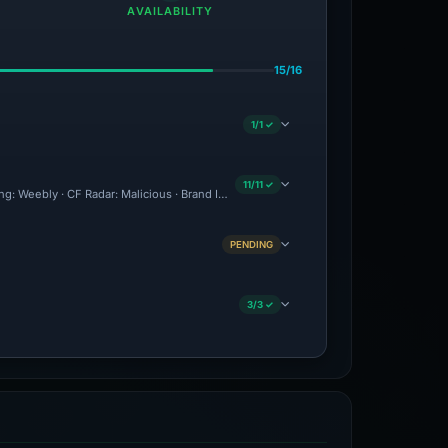
AVAILABILITY
15/16
1/1 ✓
11/11 ✓
ing: Weebly · CF Radar: Malicious · Brand Impersonation · Forensic Evidence Collect
PENDING
3/3 ✓