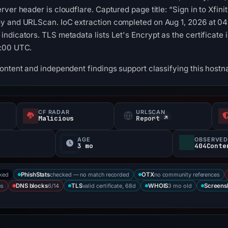
ver header is cloudflare. Captured page title: “Sign in to Xfini
y and URLScan. IoC extraction completed on Aug 1, 2026 at 04:
dicators. TLS metadata lists Let's Encrypt as the certificate is
7:00 UTC.
ontent and independent findings support classifying this hostn
CF RADAR
URLSCAN
Malicious
Report ↗
AGE
OBSERVED
3 mo
404Conte
cked
checked — no match recorded
no community references
PhishStats
OTX
us
6/14
valid certificate, 68d
3 mo old
DNS blocks
TLS
WHOIS
Screens