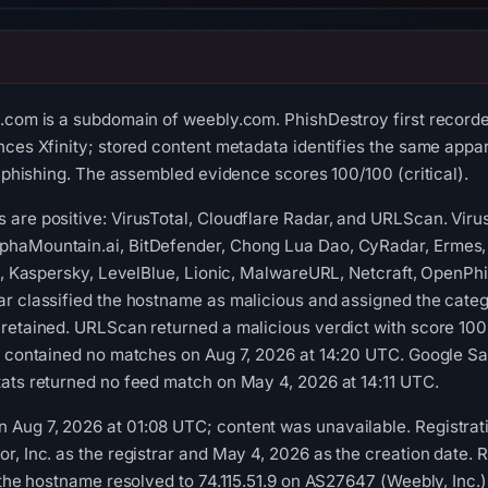
y.com is a subdomain of weebly.com. PhishDestroy first record
nces Xfinity; stored content metadata identifies the same appar
l phishing. The assembled evidence scores 100/100 (critical).
are positive: VirusTotal, Cloudflare Radar, and URLScan. Viru
haMountain.ai, BitDefender, Chong Lua Dao, CyRadar, Ermes, 
ft, Kaspersky, LevelBlue, Lionic, MalwareURL, Netcraft, OpenPh
r classified the hostname as malicious and assigned the catego
 retained. URLScan returned a malicious verdict with score 10
t contained no matches on Aug 7, 2026 at 14:20 UTC. Google Sa
ats returned no feed match on May 4, 2026 at 14:11 UTC.
Aug 7, 2026 at 01:08 UTC; content was unavailable. Registrati
r, Inc. as the registrar and May 4, 2026 as the creation date. 
, the hostname resolved to 74.115.51.9 on AS27647 (Weebly, Inc.)