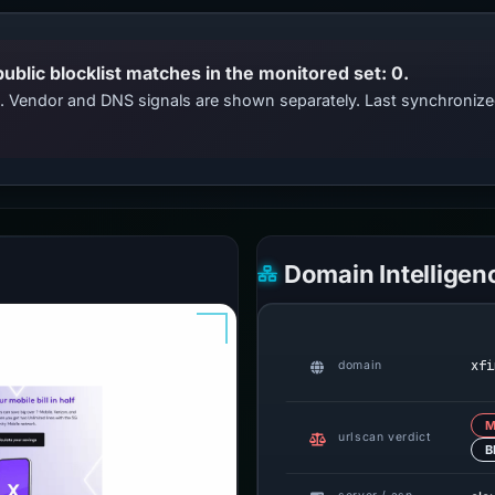
public blocklist matches in the monitored set: 0.
ts. Vendor and DNS signals are shown separately. Last synchroniz
Domain Intelligen
xfi
domain
M
urlscan verdict
B