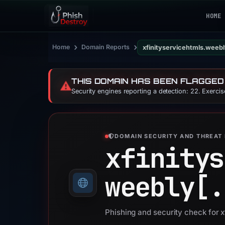
HOME
›
›
Home
Domain Reports
xfinityservicehtmls.weeb
THIS DOMAIN HAS BEEN FLAGGED
⚠️
Security engines reporting a detection: 22. Exerci
DOMAIN SECURITY AND THREAT 
xfinitys
weebly[.
Phishing and security check for 