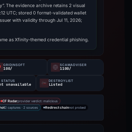
ty”. The evidence archive retains 2 visual
12 UTC; stored 0 format-validated wallet
suer with validity through Jul 11, 2026;
ame as Xfinity-themed credential phishing.
GRIDINSOFT
SCAMADVISER
100/
1100/
 STATUS
DESTROYLIST
nt unavailable
Listed
provider verdict: malicious
CF Radar
2 captures · 2 sources
not probed
hot
Redirect chain