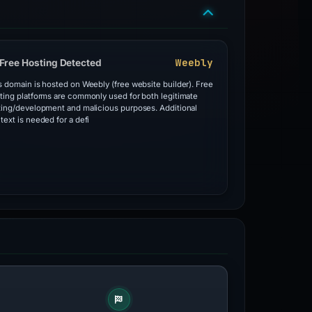
Weebly
Free Hosting Detected
s domain is hosted on Weebly (free website builder). Free
ting platforms are commonly used for both legitimate
ting/development and malicious purposes. Additional
text is needed for a defi