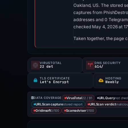
Oakland, US. The stored ser
captures from PhishDestro
addresses and 0 Telegram in
checked May 4, 2026 at 1
Taken together, the page c
VIRUSTOTAL
DNS SECURITY
22 det
614/
TLS CERTIFICATE
HOSTING
Let's Encrypt
Weebly
22 / 91
not che
DATA COVERAGE
VirusTotal
URLQuery
stored report
malicio
URLScan capture
URLScan verdict
0/100
1/100
Gridinsoft
Scamadviser