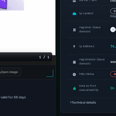
clo
server / asn
C
ip context
Edge
registrar (base
domain)
74
ip address
1 / 1
registration (base
we
domain)
Open image
http status
4
time to first
5h
unavailability
· valid for 68 days
Technical details