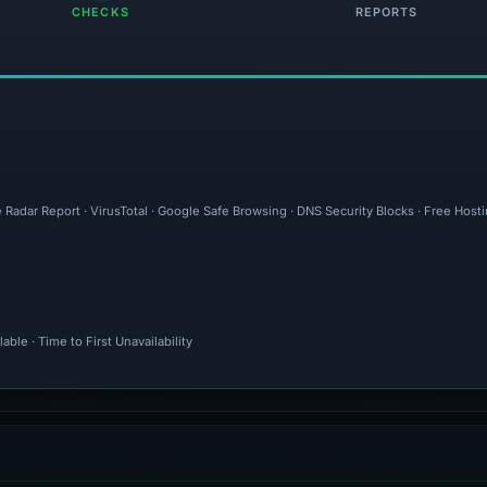
CHECKS
REPORTS
 Radar Report · VirusTotal · Google Safe Browsing · DNS Security Blocks · Free Host
ble · Time to First Unavailability