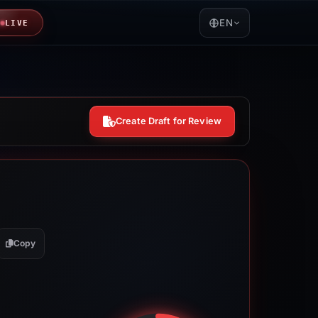
EN
LIVE
Create Draft for Review
Copy