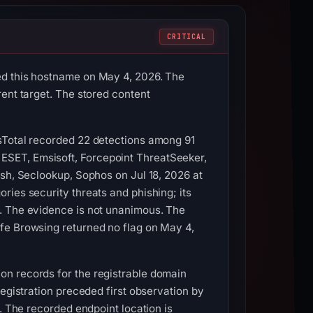
CRITICAL
ed this hostname on May 4, 2026. The
ent target. The stored content
sTotal recorded 22 detections among 91
ESET, Emsisoft, Forcepoint ThreatSeeker,
ish, Seclookup, Sophos on Jul 18, 2026 at
ries security threats and phishing; its
0. The evidence is not unanimous. The
fe Browsing returned no flag on May 4,
on records for the registrable domain
Registration preceded first observation by
. The recorded endpoint location is