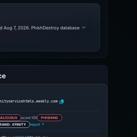
ed Aug 7, 2026. PhishDestroy database
ce
nityservicehtmls.weebly.com
ALICIOUS
score 100
PHISHING
RAND: XFINITY
report ↗