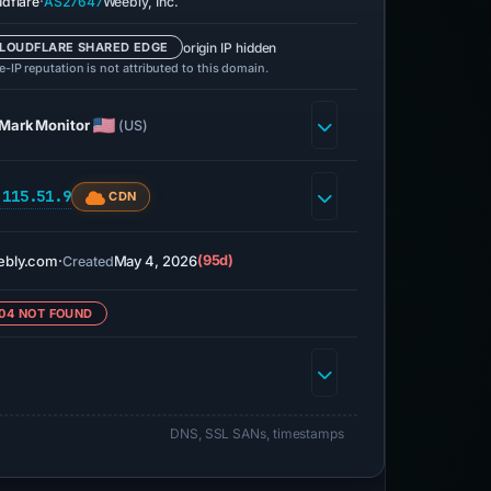
·
udflare
AS27647
Weebly, Inc.
origin IP hidden
LOUDFLARE SHARED EDGE
-IP reputation is not attributed to this domain.
MarkMonitor
(US)
.115.51.9
CDN
ebly.com
·
May 4, 2026
(95d)
Created
04 NOT FOUND
DNS, SSL SANs, timestamps