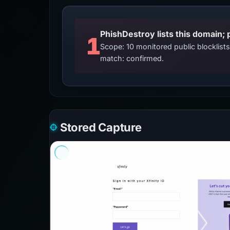
PhishDestroy lists this domain; 
1
Scope: 10 monitored public blocklis
match: confirmed.
Stored Capture