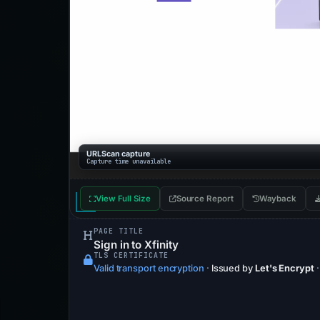
URLScan capture
Capture time unavailable
View Full Size
Source Report
Wayback
PAGE TITLE
Sign in to Xfinity
TLS CERTIFICATE
Valid transport encryption
·
Issued by
Let's Encrypt