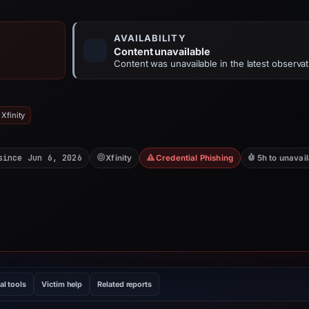
AVAILABILITY
Content unavailable
Content was unavailable in the latest observat
Xfinity
since Jun 6, 2026
Xfinity
Credential Phishing
5h to unavai
al tools
Victim help
Related reports