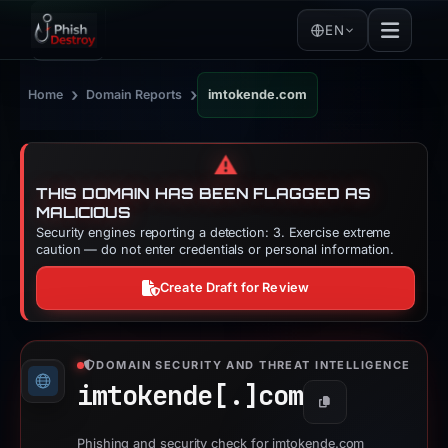
EN
›
›
Home
Domain Reports
imtokende.com
⚠️
THIS DOMAIN HAS BEEN FLAGGED AS
MALICIOUS
Security engines reporting a detection: 3. Exercise extreme
caution — do not enter credentials or personal information.
Create Draft for Review
DOMAIN SECURITY AND THREAT INTELLIGENCE
imtokende[.]
com
Copy
Phishing and security check for imtokende.com