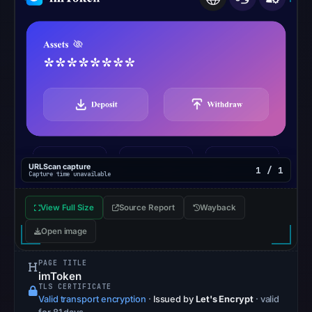
No
external
blocklist
matches
were
recorded
in
the
snapshot
from
URLScan capture
1 / 1
Capture time unavailable
Aug
7,
View Full Size
Source Report
Wayback
2026
Open image
at
02:20
PAGE TITLE
UTC.
imToken
TLS CERTIFICATE
Google
Valid transport encryption
·
Issued by
Let's Encrypt
· valid
Safe