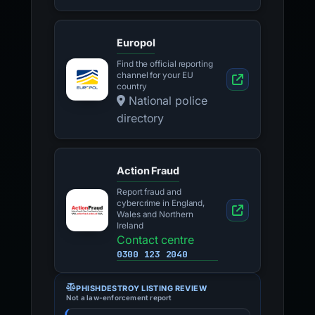
Europol
Find the official reporting
channel for your EU
country
National police
directory
Action Fraud
Report fraud and
cybercrime in England,
Wales and Northern
Ireland
Contact centre
0300 123 2040
PHISHDESTROY LISTING REVIEW
Not a law-enforcement report