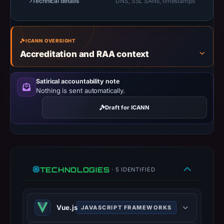
Technical details
DNS, SSL SANs, timestamps
14:36
UTC.
A
ICANN OVERSIGHT
URLScan
Accreditation and RAA context
capture
is
Satirical accountability note
available,
Nothing is sent automatically.
but
Draft for ICANN
no
capture
timestamp
was
recorded.
TECHNOLOGIES
· 5 IDENTIFIED
Negative
or
missing
Vue.js
JAVASCRIPT FRAMEWORKS
results
do