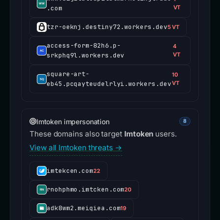
.com
VT
tzr-oeknj.destiny72.workers.dev
5 VT
access-form-82h6.p-
4
srkphq9l.workers.dev
VT
square-art-
10
eb45.pcqayteudelrlyi.workers.dev
VT
Imtoken impersonation
8
These domains also target
Imtoken
users.
View all Imtoken threats →
imtekcen.com
22
rnohphmo.imtcken.com
20
adk8wm2.meiqiea.com
19