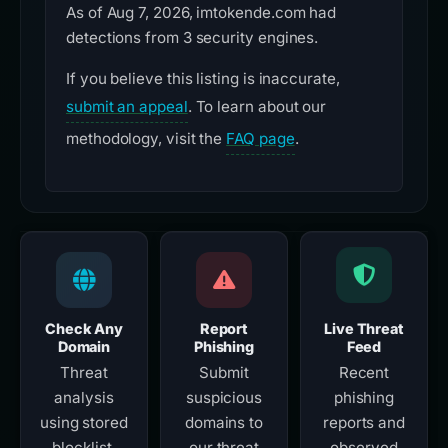
As of Aug 7, 2026, imtokende.com had
detections from 3 security engines.
If you believe this listing is inaccurate,
submit an appeal
. To learn about our
methodology, visit the
FAQ page
.
Check Any
Report
Live Threat
Domain
Phishing
Feed
Threat
Submit
Recent
analysis
suspicious
phishing
using stored
domains to
reports and
blocklist,
our threat
observed