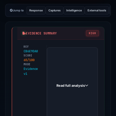
Jump to
Response
Captures
Intelligence
External tools
Vi
EVIDENCE SUMMARY
HIGH
REF
PhishDestroy
CB6E9DA8
first
SCORE
65/100
observed
MODE
imtokende.com
Evidence
v1
on
May
Read full analysis
15,
2026.
Evidence
score:
65/100