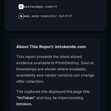
apataxdapp.com
5 VT
www.xeno-executor.lol
15 VT
About This Report: imtokende.com
This report presents the latest stored
evidence available to PhishDestroy. Source
timestamps are shown where available;
availability and vendor verdicts can change
after collection.
The captured site displayed the page title
“imToken”
and may be impersonating
Imtoken
.