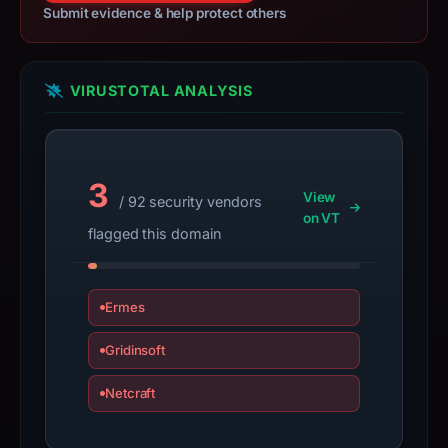
Submit evidence & help protect others
Imtoken.
Infrastructure
details
VIRUSTOTAL ANALYSIS
may
have
changed
since
3
collection.
View
/ 92 security vendors
on VT
This
flagged this domain
report
summarizes
Ermes
time-
bound
Gridinsoft
observations,
not
Netcraft
a
live