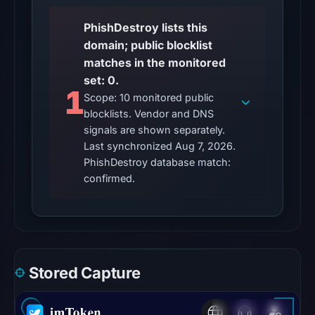
UTC,
PhishDestroy lists this
so
domain; public blocklist
content
matches in the monitored
was
set: 0.
unavailable
1
Scope: 10 monitored public
at
blocklists. Vendor and DNS
the
signals are shown separately.
checked
Last synchronized Aug 7, 2026.
location.
PhishDestroy database match:
This
confirmed.
does
not
establish
the
cause.
Stored Capture
Other
observations: