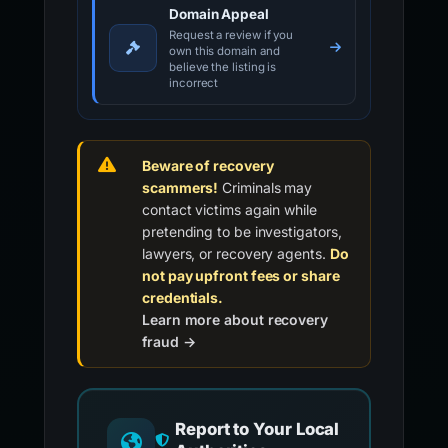
Domain Appeal
Request a review if you
own this domain and
believe the listing is
incorrect
Beware of recovery
scammers!
Criminals may
contact victims again while
pretending to be investigators,
lawyers, or recovery agents.
Do
not pay upfront fees or share
credentials.
Learn more about recovery
fraud →
Report to Your Local