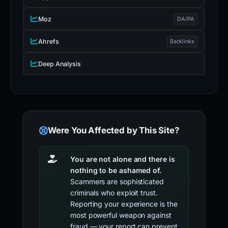
Moz
DA/PA
Ahrefs
Backlinks
Deep Analysis
Were You Affected by This Site?
You are not alone and there is
nothing to be ashamed of.
Scammers are sophisticated
criminals who exploit trust.
Reporting your experience is the
most powerful weapon against
fraud — your report can prevent