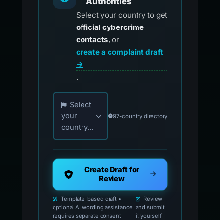
Authorities
Select your country to get
official cybercrime
contacts
, or
create a complaint draft
→
.
Choose your country for official reporting co
Select
your
97-country directory
country...
Create Draft for
Review
Template-based draft •
Review
optional AI wording assistance
and submit
requires separate consent
it yourself