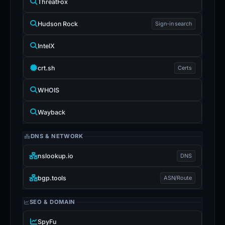
ThreatFox
Hudson Rock
Sign-in search
IntelX
crt.sh
Certs
WHOIS
Wayback
DNS & NETWORK
nslookup.io
DNS
bgp.tools
ASN/Route
SEO & DOMAIN
SpyFu