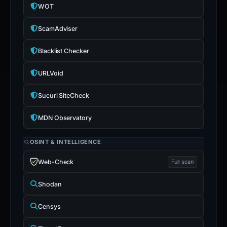
WOT
ScamAdviser
Blacklist Checker
URLVoid
Sucuri SiteCheck
MDN Observatory
OSINT & INTELLIGENCE
Web-Check
Full scan
Shodan
Censys