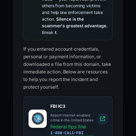
others from becoming victims
and help law enforcement take
action.
Silence is the
scammer's greatest advantage.
Break it.
If you entered account credentials,
personal or payment information, or
downloaded a file from this domain, take
immediate action. Below are resources
to help you report the incident and
protect yourself.
FBI IC3
Report internet-enabled
crime in the United States
Federal tips line
1-800-CALL-FBI