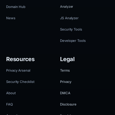
Domain Hub
Analyzer
News
JS Analyzer
Security Tools
Developer Tools
Resources
Legal
Privacy Arsenal
Terms
Security Checklist
Privacy
About
DMCA
FAQ
Disclosure