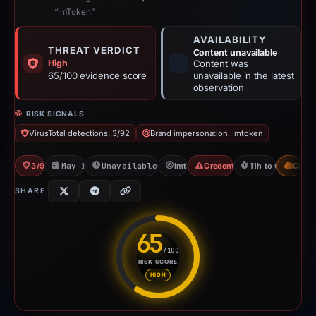
“imToken”
AVAILABILITY
THREAT VERDICT
Content unavailable
High
Content was
65/100 evidence score
unavailable in the latest
observation
RISK SIGNALS
VirusTotal detections: 3/92
Brand impersonation: Imtoken
3/92 VT
May 15, 2026
Unavailable since May 15, 2026
Imtoken
Credential Phishing
11h to unavailabl
CDN
SHARE
65
/100
RISK SCORE
Risk score: 65 out of 100. Risk
HIGH