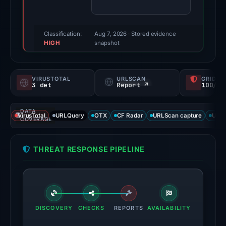
(a
triage
score,
Classification:
Aug 7, 2026
· Stored evidence
HIGH
not
snapshot
a
probability).
VIRUSTOTAL
URLSCAN
GRIDIN
3 det
Report ↗
100/
Threat
signals:
DATA
3
VirusTotal
URLQuery
OTX
CF Radar
URLScan capture
URLS
COVERAGE
of
92
THREAT RESPONSE PIPELINE
VirusTotal
engines
flagged
the
domain
DISCOVERY
CHECKS
REPORTS
AVAILABILITY
on