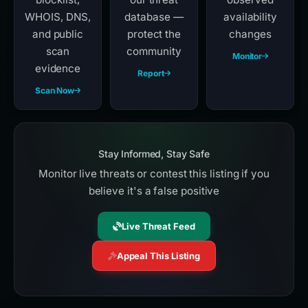
WHOIS, DNS,
database —
availability
and public
protect the
changes
scan
community
Monitor
evidence
Report
Scan Now
Stay Informed, Stay Safe
Monitor live threats or contest this listing if you
believe it's a false positive
Live Threat Feed
Appeal This Listing