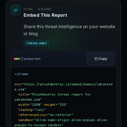
HTML · IFRAME
Embed This Report
Share this threat intelligence on your website
or blog
READ-ONLY
Copy
embed.html
<iframe
src
=
"https://phishdestroy.io/embed/domain/imtokend
e.com"
title
=
"PhishDestroy threat report for 
imtokende.com"
width
=
"100%"
height
=
"320"
loading
=
"lazy"
referrerpolicy
=
"no-referrer"
sandbox
=
"allow-same-origin allow-popups allow-
popups-to-escape-sandbox"