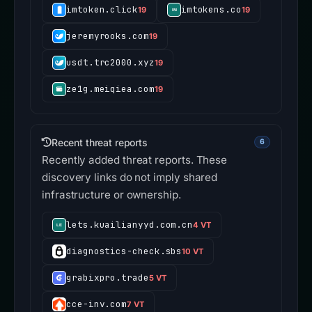
imtoken.click
imtokens.co
19
19
jeremyrooks.com
19
usdt.trc2000.xyz
19
ze1g.meiqiea.com
19
Recent threat reports
6
Recently added threat reports. These
discovery links do not imply shared
infrastructure or ownership.
lets.kuailianyyd.com.cn
4 VT
diagnostics-check.sbs
10 VT
grabixpro.trade
5 VT
cce-inv.com
7 VT