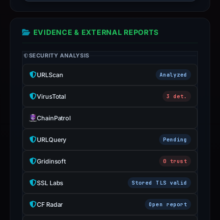
guarantee.
Avoid
interacting
EVIDENCE & EXTERNAL REPORTS
with
the
SECURITY ANALYSIS
domain;
URLScan
Analyzed
submit
an
VirusTotal
3 det.
appeal
if
ChainPatrol
the
report
URLQuery
Pending
is
Gridinsoft
0 trust
inaccurate.
SSL Labs
Stored TLS valid
CF Radar
Open report