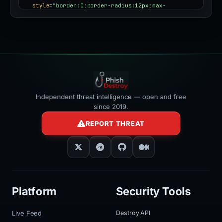
style
=
"border:0;border-radius:12px;max-
width:100%"
></iframe>
Independent threat intelligence — open and free
since 2019.
REPORT THREAT
Platform
Security Tools
Live Feed
Destroy API