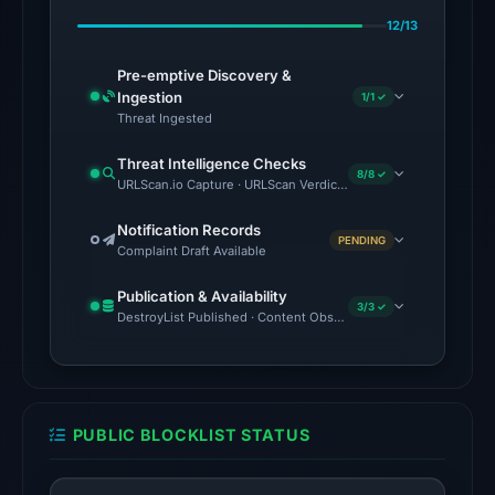
May
12/13
16,
2026
Pre-emptive Discovery &
at
Ingestion
1/1 ✓
03:01
Threat Ingested
UTC.
Threat Intelligence Checks
8/8 ✓
URLScan.io Capture · URLScan Verdict · Cloudflare Radar Report
The
latest
Notification Records
PENDING
probe
Complaint Draft Available
returned
Publication & Availability
HTTP
3/3 ✓
DestroyList Published · Content Observed Unavailable · Time to F
502
on
Aug
7,
PUBLIC BLOCKLIST STATUS
2026
at
01:17