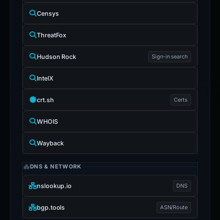
Censys
ThreatFox
Hudson Rock
Sign-in search
IntelX
crt.sh
Certs
WHOIS
Wayback
DNS & NETWORK
nslookup.io
DNS
bgp.tools
ASN/Route