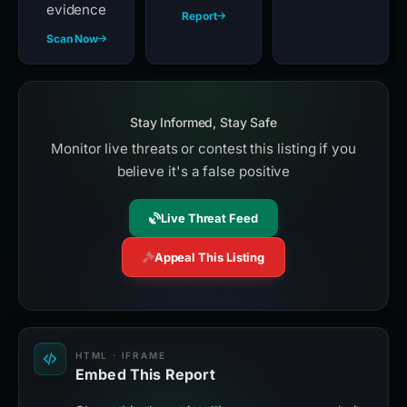
evidence
Report
Scan Now
Stay Informed, Stay Safe
Monitor live threats or contest this listing if you
believe it's a false positive
Live Threat Feed
Appeal This Listing
HTML · IFRAME
Embed This Report