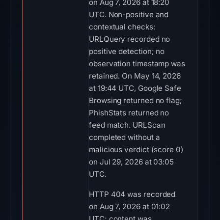
on Aug 7, 2026 at 18:20
UTC. Non-positive and
contextual checks:
URLQuery recorded no
positive detection; no
observation timestamp was
retained. On May 14, 2026
at 19:44 UTC, Google Safe
Browsing returned no flag;
PhishStats returned no
feed match. URLScan
completed without a
malicious verdict (score 0)
on Jul 29, 2026 at 03:05
UTC.
HTTP 404 was recorded
on Aug 7, 2026 at 01:02
UTC; content was