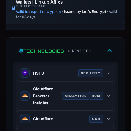
Wallets | Linkup Affixs
TLS CERTIFICATE
Valid transport encryption
·
Issued by
Let's Encrypt
· valid
for 86 days
TECHNOLOGIES
· 4 IDENTIFIED
HSTS
SECURITY
HTTP Strict Transport Security
Cloudflare
(HSTS) informs browsers that the
Browser
ANALYTICS
RUM
site should only be accessed using
Insights
HTTPS.
Cloudflare Browser Insights is a tool
www.rfc-editor.org
Cloudflare
CDN
that measures the performance of
100% confidence
websites from the perspective of
Cloudflare is a web-infrastructure