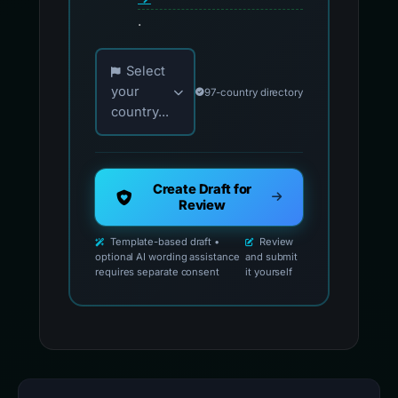
.
Choose your country for official reporting co
Select
your
97-country directory
country...
Create Draft for
Review
Template-based draft •
Review
optional AI wording assistance
and submit
requires separate consent
it yourself