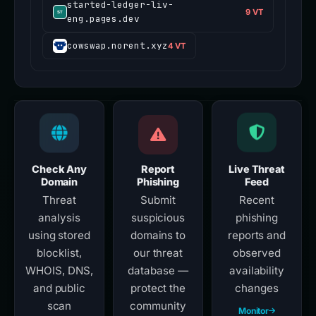
started-ledger-liv-
9 VT
eng.pages.dev
cowswap.norent.xyz
4 VT
Check Any
Report
Live Threat
Domain
Phishing
Feed
Threat
Submit
Recent
analysis
suspicious
phishing
using stored
domains to
reports and
blocklist,
our threat
observed
WHOIS, DNS,
database —
availability
and public
protect the
changes
scan
community
Monitor