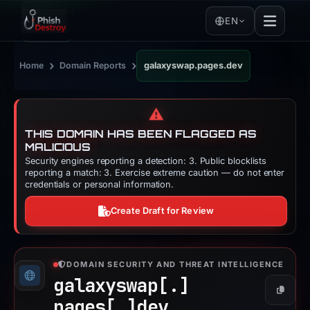
EN
›
›
Home
Domain Reports
galaxyswap.pages.dev
⚠️
THIS DOMAIN HAS BEEN FLAGGED AS
MALICIOUS
Security engines reporting a detection: 3. Public blocklists
reporting a match: 3. Exercise extreme caution — do not enter
credentials or personal information.
Create Draft for Review
DOMAIN SECURITY AND THREAT INTELLIGENCE
galaxyswap[.]
Copy
pages[.]
dev