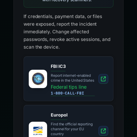
If credentials, payment data, or files
were exposed, report the incident
immediately. Change affected
passwords, revoke active sessions, and
scan the device.
FBI IC3
Report internet-enabled
crime in the United States
Federal tips line
1-800-CALL-FBI
Europol
Find the official reporting
channel for your EU
country