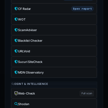
CF Radar
Open report
WOT
ScamAdviser
Blacklist Checker
URLVoid
Sucuri SiteCheck
MDN Observatory
OSINT & INTELLIGENCE
Web-Check
Full scan
Shodan