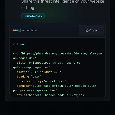
Share this threat intelligence on your website
or blog
READ-ONLY
Copy
embed.html
<iframe
src
=
"https://phishdestroy.io/embed/domain/galaxysw
ap.pages.dev"
title
=
"PhishDestroy threat report for 
galaxyswap.pages.dev"
width
=
"100%"
height
=
"320"
loading
=
"lazy"
referrerpolicy
=
"no-referrer"
sandbox
=
"allow-same-origin allow-popups allow-
popups-to-escape-sandbox"
style
=
"border:0;border-radius:12px;max-
width:100%"
></iframe>