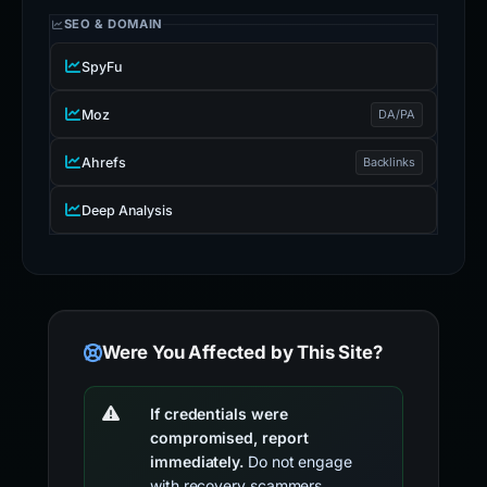
SEO & DOMAIN
SpyFu
Moz
DA/PA
Ahrefs
Backlinks
Deep Analysis
Were You Affected by This Site?
If credentials were
compromised, report
immediately.
Do not engage
with recovery scammers.