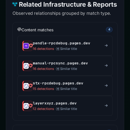
Related Infrastructure & Reports
Observed relationships grouped by match type.
Content matches
4
pendle-rpcdebug.pages.dev
16 detections
·
Similar title
manual-rpcsync.pages.dev
16 detections
·
Similar title
stx-rpcdebug.pages.dev
15 detections
·
Similar title
layerxxyz.pages.dev
12 detections
·
Similar title