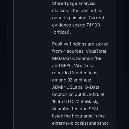
Stored page analysis
classifies the content as
generic phishing. Current
evidence score: 74/100
(critical).
Positive findings are stored
from 4 sources: VirusTotal,
MetaMask, ScamSniffer,
and SEAL. VirusTotal
recorded 3 detections
among 92 engines:
ADMINUSLabs, G-Data,
Sophos on Jul 18, 2026 at
16:45 UTC. MetaMask,
ScamSniffer, and SEAL
listed the hostname in the
external-blocklist snapshot