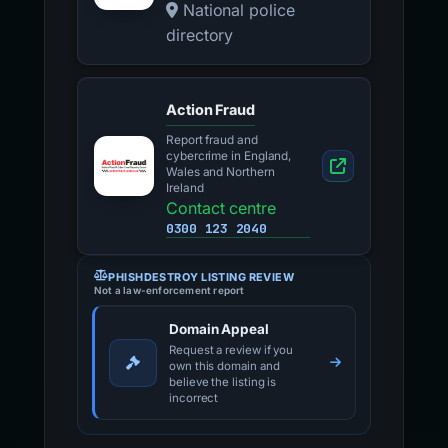
National police
directory
Action Fraud
Report fraud and
cybercrime in England,
Wales and Northern
Ireland
Contact centre
0300 123 2040
PHISHDESTROY LISTING REVIEW
Not a law-enforcement report
Domain Appeal
Request a review if you
own this domain and
believe the listing is
incorrect