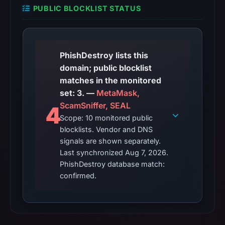
PUBLIC BLOCKLIST STATUS
PhishDestroy lists this
domain; public blocklist
matches in the monitored
set: 3. —
MetaMask,
ScamSniffer, SEAL
4
Scope: 10 monitored public
blocklists. Vendor and DNS
signals are shown separately.
Last synchronized Aug 7, 2026.
PhishDestroy database match:
confirmed.