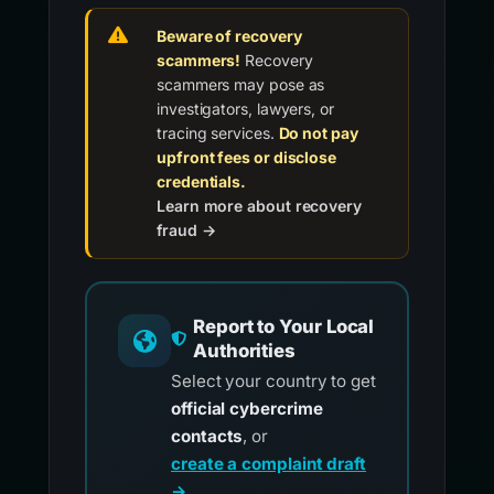
Beware of recovery
scammers!
Recovery
scammers may pose as
investigators, lawyers, or
tracing services.
Do not pay
upfront fees or disclose
credentials.
Learn more about recovery
fraud →
Report to Your Local
Authorities
Select your country to get
official cybercrime
contacts
, or
create a complaint draft
→