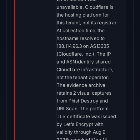
unavailable. Cloudflare is
the hosting platform for
this tenant, not its registrar.
At collection time, the
hostname resolved to
188.114.96.3 on AS13335
(Cloudflare, Inc.). The IP
and ASN identify shared
Cloudflare infrastructure,
not the tenant operator.
The evidence archive
retains 2 visual captures
from PhishDestroy and
URLScan. The platform
TLS certificate was issued
by Let's Encrypt with
validity through Aug 9,
2026; checked May 14,