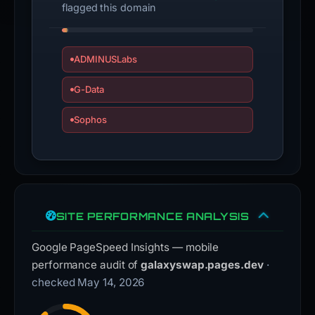
flagged this domain
ADMINUSLabs
G-Data
Sophos
SITE PERFORMANCE ANALYSIS
Google PageSpeed Insights — mobile
performance audit of
galaxyswap.pages.dev
·
checked May 14, 2026