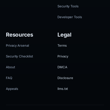
Security Tools
Developer Tools
Resources
Legal
Privacy Arsenal
Terms
Security Checklist
Privacy
About
DMCA
FAQ
Disclosure
Appeals
llms.txt