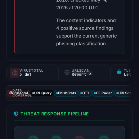
2026 at 20:00 UTC.
The content indicators and
4 positive source findings
support the current generic
phishing classification.
VIRUSTOTAL
URLSCAN
TLS CE
3 det
Report ↗
Let's 
DATA
VirusTotal
URLQuery
PhishStats
OTX
CF Radar
URLScan ca
COVERAGE
THREAT RESPONSE PIPELINE