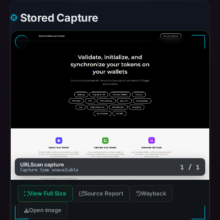
Stored Capture
URLScan capture
1 / 1
Capture time unavailable
View Full Size
Source Report
Wayback
Open image