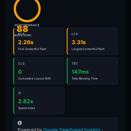
PERFORMANCE
88
FCP
LCP
NEEDS WORK
2.26s
3.31s
First Contentful Paint
Largest Contentful Paint
CLS
TBT
0
147ms
Cumulative Layout Shift
Total Blocking Time
SI
2.82s
Speed Index
Powered by
Google PageSpeed Insights
·