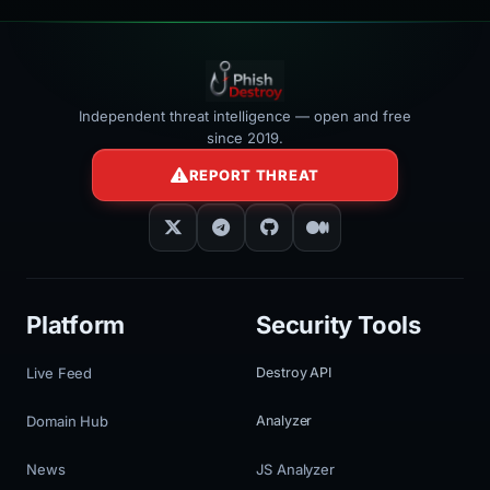
Independent threat intelligence — open and free
since 2019.
REPORT THREAT
Platform
Security Tools
Live Feed
Destroy API
Domain Hub
Analyzer
News
JS Analyzer