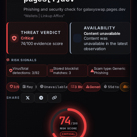
Phishing and security check for galaxyswap.pages.dev
“Wallets | Linkup Affixs”
AVAILABILITY
THREAT VERDICT
Content unavailable
Critical
Content was
74/100 evidence score
unavailable in the latest
observation
RISK SIGNALS
VirusTotal
Stored blocklist
Scam type: Generic
detections: 3/92
matches: 3
Phishing
3/92 VT
May 14, 2026
Unavailable since Jun 6, 2026
3 Blocklists
Generic Phishing
55d to unavailab
CDN
SHARE
74
/100
RISK SCORE
Risk score: 74 out of 100. Risk 
CRITICAL