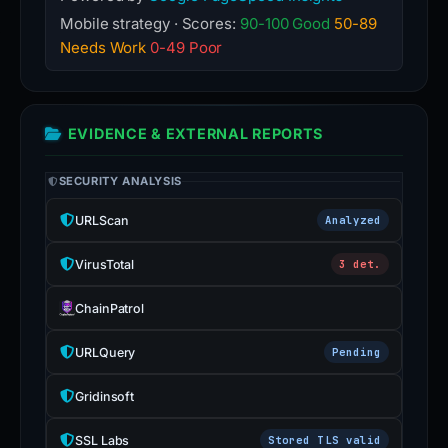
Mobile strategy · Scores:
90-100 Good
50-89
Needs Work
0-49 Poor
EVIDENCE & EXTERNAL REPORTS
SECURITY ANALYSIS
URLScan
Analyzed
VirusTotal
3 det.
ChainPatrol
URLQuery
Pending
Gridinsoft
SSL Labs
Stored TLS valid