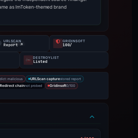
stname as ImToken-themed brand
URLSCAN
GRIDINSOFT
Report ↗
100/
DESTROYLIST
Listed
dict: malicious
stored report
URLScan capture
not probed
0/100
Redirect chain
Gridinsoft