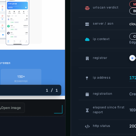
M
urlscan verdict
B
clo
server / asn
C
ip context
Edge
registrar
17
ip address
1 / 1
Cre
registration
elapsed since first
Open image
169
report
20
http status