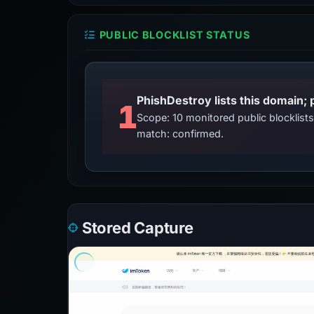
PUBLIC BLOCKLIST STATUS
PhishDestroy lists this domain; 
1
Scope: 10 monitored public blocklis
match: confirmed.
Stored Capture