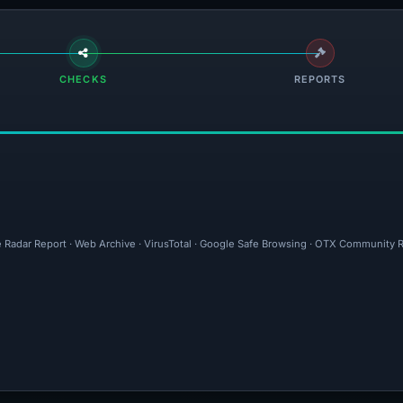
CHECKS
REPORTS
e Radar Report · Web Archive · VirusTotal · Google Safe Browsing · OTX Community R