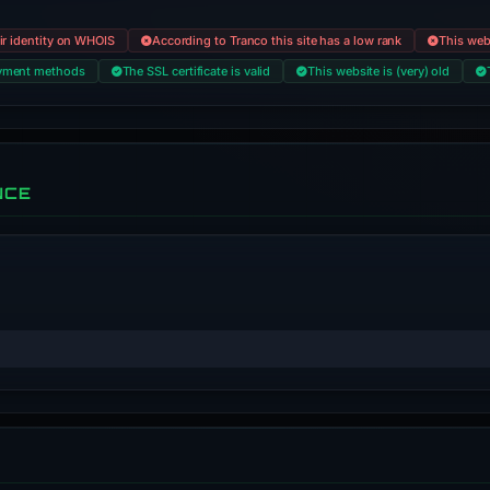
eir identity on WHOIS
According to Tranco this site has a low rank
This web
payment methods
The SSL certificate is valid
This website is (very) old
NCE