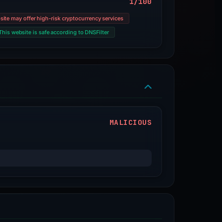
1/100
site may offer high-risk cryptocurrency services
This website is safe according to DNSFilter
MALICIOUS