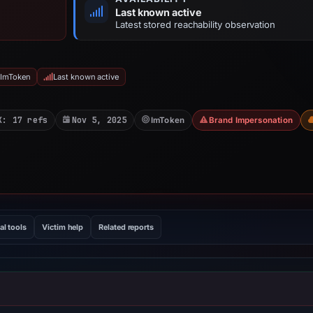
Last known active
Latest stored reachability observation
 ImToken
Last known active
X: 17 refs
Nov 5, 2025
ImToken
Brand Impersonation
al tools
Victim help
Related reports