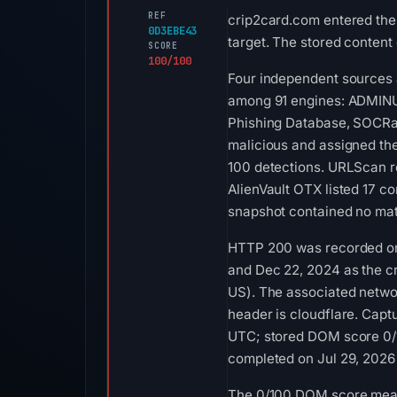
REF
crip2card.com entered the
0D3EBE43
target. The stored content
SCORE
100/100
Four independent sources a
among 91 engines: ADMINUS
Phishing Database, SOCRad
malicious and assigned the
100 detections. URLScan re
AlienVault OTX listed 17 c
snapshot contained no mat
HTTP 200 was recorded on A
and Dec 22, 2024 as the c
US). The associated networ
header is cloudflare. Ca
UTC; stored DOM score 0/1
completed on Jul 29, 2026 
The 0/100 DOM score means