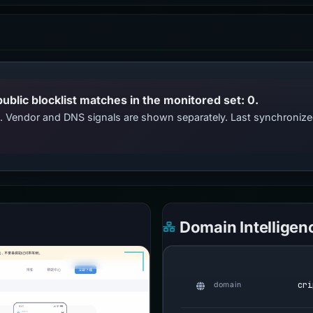
public blocklist matches in the monitored set: 0.
ts. Vendor and DNS signals are shown separately. Last synchroniz
Domain Intelligen
cri
domain