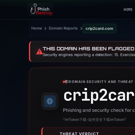
HOME
›
›
Home
Domain Reports
crip2card.com
THIS DOMAIN HAS BEEN FLAGGED
⚠️
Security engines reporting a detection: 15. Exerci
DOMAIN SECURITY AND THREAT 
crip2car
Phishing and security check for 
“imToken下载-如何安全下载imToken”
THREAT VERDICT