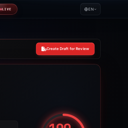
EN
LIVE
Create Draft for Review