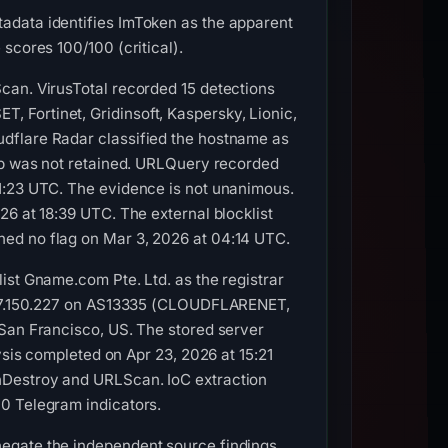
adata identifies ImToken as the apparent
scores 100/100 (critical).
can. VirusTotal recorded 15 detections
 Fortinet, Gridinsoft, Kaspersky, Lionic,
dflare Radar classified the hostname as
amp was not retained. URLQuery recorded
01:23 UTC. The evidence is not unanimous.
26 at 18:39 UTC. The external blocklist
ned no flag on Mar 3, 2026 at 04:14 UTC.
ist Gname.com Pte. Ltd. as the registrar
72.67.150.227 on AS13335 (CLOUDFLARENET,
 San Francisco, US. The stored server
 completed on Apr 23, 2026 at 15:21
hDestroy and URLScan. IoC extraction
0 Telegram indicators.
egate the independent source findings.