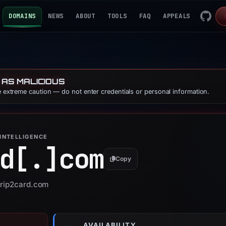
DOMAINS
NEWS
ABOUT
TOOLS
FAQ
APPEALS
 AS MALICIOUS
se extreme caution — do not enter credentials or personal information.
INTELLIGENCE
d[.]
com
Copy
crip2card.com
AVAILABILITY