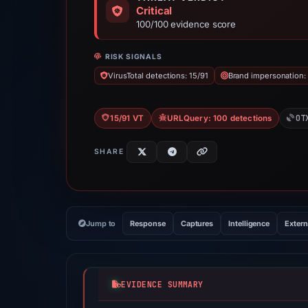
Critical
100/100 evidence score
RISK SIGNALS
VirusTotal detections: 15/91
Brand impersonation:
OT
15/91 VT
URLQuery: 100 detections
SHARE
Jump to
Response
Captures
Intelligence
Extern
EVIDENCE SUMMARY