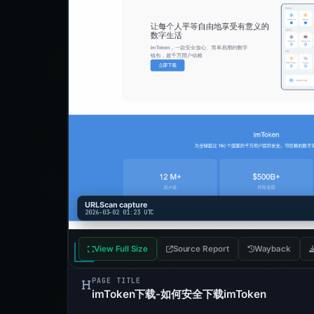
URLScan capture
2026-03-02 01:23 UTC
View Full Size
Source Report
Wayback
PAGE TITLE
imToken下载-如何安全下载imToken