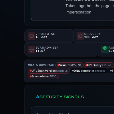
Taken together, the page 
impersonation.
VIRUSTOTAL
URLQUERY
15 det
100 det
SCAMADVISER
AG
1100/
1.
15 / 91
100 det.
DATA COVERAGE
VirusTotal
URLQuery
malicious
not checked
URLScan verdict
DNS blocks
T
1/100
Scamadviser
SECURITY SIGNALS