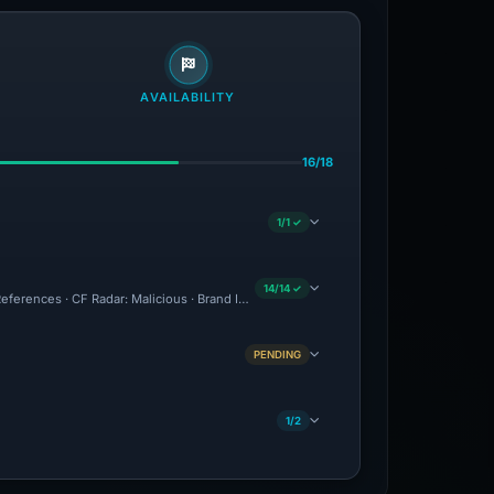
AVAILABILITY
16/18
1/1 ✓
14/14 ✓
eferences · CF Radar: Malicious · Brand Impersonation · Forensic Evidence Collecte
PENDING
1/2