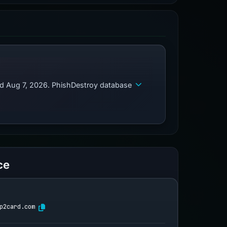
ed Aug 7, 2026. PhishDestroy database
ce
p2card.com