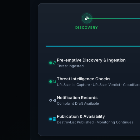
DISCOVERY
Pre-emptive Discovery & Ingestion
Threat Ingested
Threat Intelligence Checks
URLScan.io Capture · URLScan Verdict · Cloudflar
Notification Records
Complaint Draft Available
Publication & Availability
DestroyList Published · Monitoring Continues