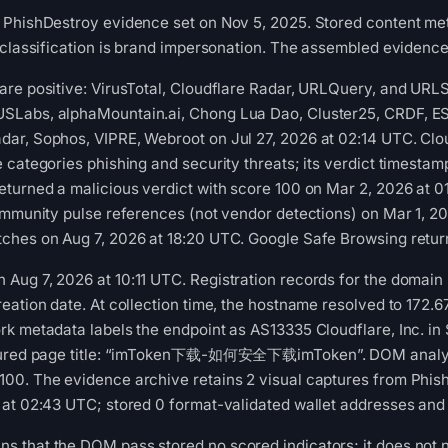
 PhishDestroy evidence set on Nov 5, 2025. Stored content met
 classification is brand impersonation. The assembled evidence 
re positive: VirusTotal, Cloudflare Radar, URLQuery, and URLS
Labs, alphaMountain.ai, Chong Lua Dao, Cluster25, CRDF, ESET,
ar, Sophos, VIPRE, Webroot on Jul 27, 2026 at 02:14 UTC. Clou
 categories phishing and security threats; its verdict timest
turned a malicious verdict with score 100 on Mar 2, 2026 at 
ommunity pulse references (not vendor detections) on Mar 1, 20
ches on Aug 7, 2026 at 18:20 UTC. Google Safe Browsing retur
ug 7, 2026 at 10:11 UTC. Registration records for the domain l
reation date. At collection time, the hostname resolved to 1
k metadata labels the endpoint as AS13335 Cloudflare, Inc. in
ptured page title: “imToken下载-如何安全下载imToken”. DOM analysis
00. The evidence archive retains 2 visual captures from Phis
at 02:43 UTC; stored 0 format-validated wallet addresses and 
 that the DOM pass stored no scored indicators; it does not n