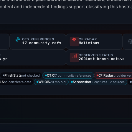
content and independent findings support classifying this ho
OTX REFERENCES
CF RADAR
17 community refs
Malicious
E
OBSERVED STATUS
6 yr
200Last known active
not checked
17 community references
provider ver
PhishStats
OTX
CF Radar
no certificate data
20 mo old
2 captures · 2 sources
LS
WHOIS
Screenshot