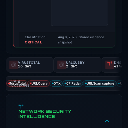
Evidence
score:
100/100
(a
triage
score,
Classification:
Aug 6, 2026
· Stored evidence
CRITICAL
not
snapshot
a
probability).
VIRUSTOTAL
URLQUERY
DNS SE
16 det
2 det
414/
Threat
signals:
DATA
16
VirusTotal
URLQuery
OTX
CF Radar
URLScan capture
URLS
COVERAGE
of
91
VirusTotal
NETWORK SECURITY
engines
INTELLIGENCE
flagged
the