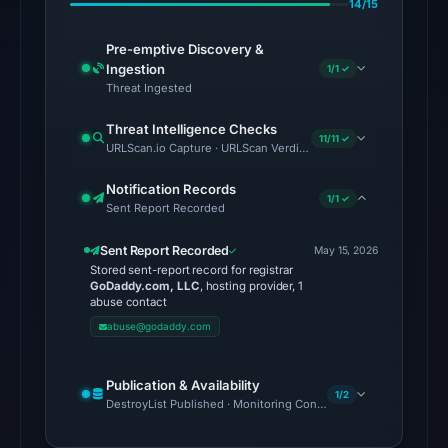
14/15
6,
2026
Pre-emptive Discovery &
Ingestion
at
1/1 ✓
Threat Ingested
06:20
UTC.
Threat Intelligence Checks
11/11 ✓
Google
URLScan.io Capture · URLScan Verdict · Cloudflare Radar Report 
Safe
Notification Records
Browsing
1/1 ✓
Sent Report Recorded
flagged
the
Sent Report Recorded
May 15, 2026
domain
Stored sent-report record for registrar
GoDaddy.com, LLC
, hosting provider, 1
on
abuse contact
May
abuse@godaddy.com
28,
2026
Publication & Availability
at
1/2
DestroyList Published · Monitoring Continues
01:57
UTC.