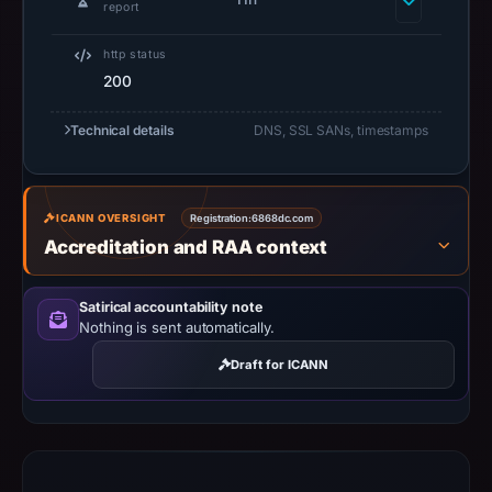
report
not
establish
http status
safety.
200
Context:
Technical details
DNS, SSL SANs, timestamps
registrar
GoDaddy.com,
LLC,
ICANN OVERSIGHT
Registration:
6868dc.com
IP
Accreditation and RAA context
address
172.67.132.10,
registration
Satirical accountability note
Nothing is sent automatically.
date
Dec
Draft for ICANN
28,
2017.
Infrastructure
details