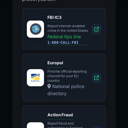
FBI IC3
Report internet-enabled
crime in the United States
Federal tips line
1-800-CALL-FBI
Europol
Find the official reporting
channel for your EU
country
National police
directory
Action Fraud
Report fraud and