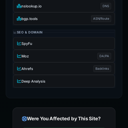
nslookup.io
DNS
bgp.tools
ASN/Route
SEO & DOMAIN
SpyFu
Moz
DA/PA
Ahrefs
Backlinks
Deep Analysis
Were You Affected by This Site?