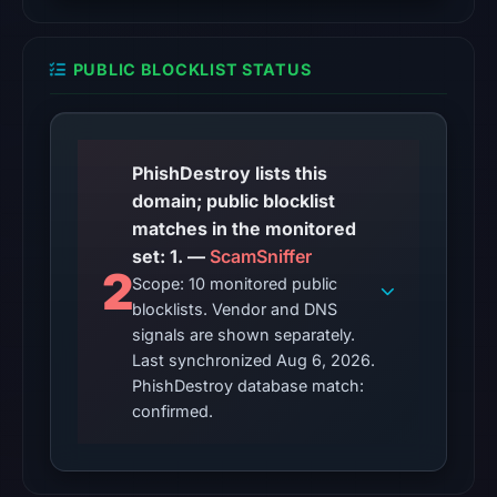
The
PUBLIC BLOCKLIST STATUS
latest
probe
reached
the
PhishDestroy lists this
domain
domain; public blocklist
(HTTP
matches in the monitored
200)
set: 1. —
ScamSniffer
on
2
Scope: 10 monitored public
Aug
blocklists. Vendor and DNS
5,
signals are shown separately.
2026
Last synchronized Aug 6, 2026.
at
PhishDestroy database match:
22:27
confirmed.
UTC.
Reachability
alone