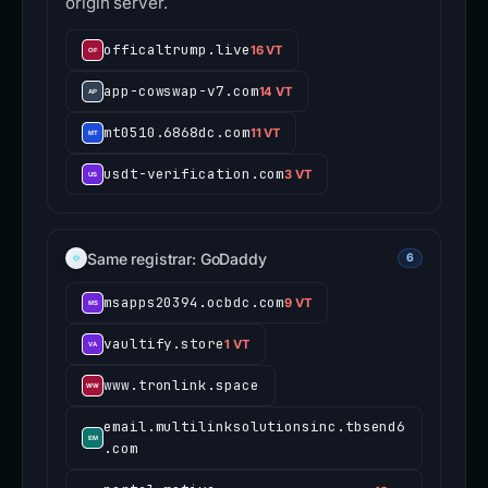
origin server.
officaltrump.live
16 VT
app-cowswap-v7.com
14 VT
mt0510.6868dc.com
11 VT
usdt-verification.com
3 VT
Same registrar: GoDaddy
6
msapps20394.ocbdc.com
9 VT
vaultify.store
1 VT
www.tronlink.space
email.multilinksolutionsinc.tbsend6
.com