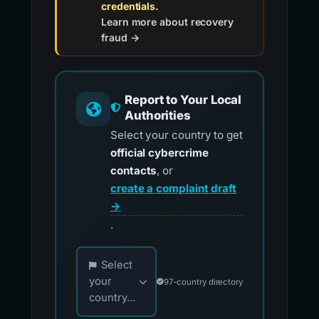
credentials.
Learn more about recovery
fraud →
Report to Your Local
Authorities
Select your country to get
official cybercrime
contacts
, or
create a complaint draft
→
.
Choose your country for official reporting co
Select
your
97-country directory
country...