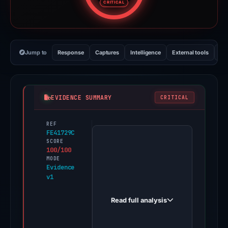
CRITICAL
Jump to
Response
Captures
Intelligence
External tools
Vi
EVIDENCE SUMMARY
CRITICAL
REF
PhishDestroy
FE41729C
first
SCORE
100/100
observed
MODE
mt0403.6868dc.com
Evidence
v1
on
May
Read full analysis
15,
2026.