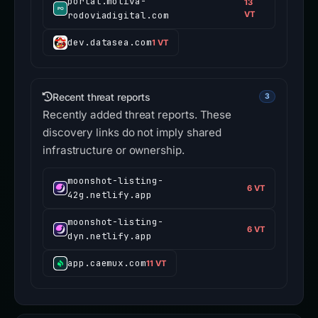
portal.motiva-
13
rodoviadigital.com
VT
dev.datasea.com
1 VT
Recent threat reports
3
Recently added threat reports. These
discovery links do not imply shared
infrastructure or ownership.
moonshot-listing-
6 VT
42g.netlify.app
moonshot-listing-
6 VT
dyn.netlify.app
app.caemux.com
11 VT