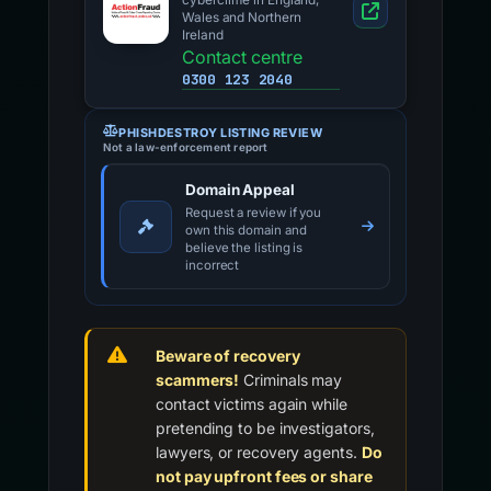
cybercrime in England,
Wales and Northern
Ireland
Contact centre
0300 123 2040
PHISHDESTROY LISTING REVIEW
Not a law-enforcement report
Domain Appeal
Request a review if you
own this domain and
believe the listing is
incorrect
Beware of recovery
scammers!
Criminals may
contact victims again while
pretending to be investigators,
lawyers, or recovery agents.
Do
not pay upfront fees or share