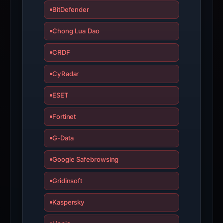
BitDefender
Chong Lua Dao
CRDF
CyRadar
ESET
Fortinet
G-Data
Google Safebrowsing
Gridinsoft
Kaspersky