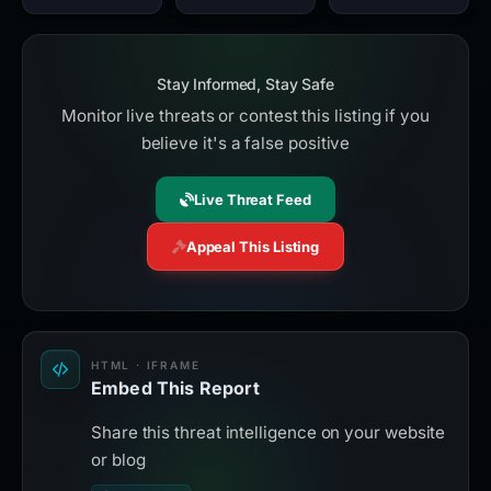
Stay Informed, Stay Safe
Monitor live threats or contest this listing if you
believe it's a false positive
Live Threat Feed
Appeal This Listing
HTML · IFRAME
Embed This Report
Share this threat intelligence on your website
or blog