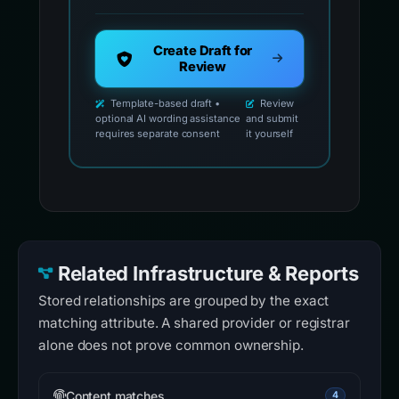
Create Draft for
Review
Template-based draft •
Review
optional AI wording assistance
and submit
requires separate consent
it yourself
Related Infrastructure & Reports
Stored relationships are grouped by the exact
matching attribute. A shared provider or registrar
alone does not prove common ownership.
Content matches
4