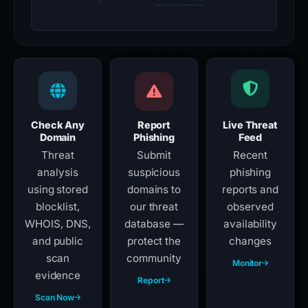
Check Any
Report
Live Threat
Domain
Phishing
Feed
Threat
Submit
Recent
analysis
suspicious
phishing
using stored
domains to
reports and
blocklist,
our threat
observed
WHOIS, DNS,
database —
availability
and public
protect the
changes
scan
community
Monitor
evidence
Report
Scan Now