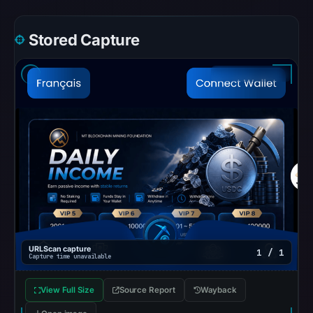
does
not
Stored Capture
establish
whether
the
content
is
safe.
Other
observations:
AlienVault
OTX
recorded
0
URLScan capture
1 / 1
Capture time unavailable
community
pulse
View Full Size
Source Report
Wayback
references