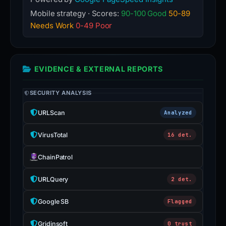
Mobile strategy · Scores:
90-100 Good
50-89
Needs Work
0-49 Poor
EVIDENCE & EXTERNAL REPORTS
SECURITY ANALYSIS
URLScan
Analyzed
VirusTotal
16 det.
ChainPatrol
URLQuery
2 det.
Google SB
Flagged
Gridinsoft
0 trust