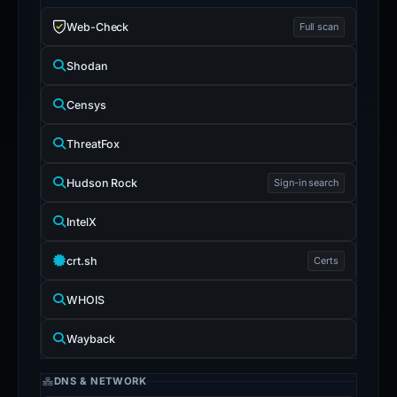
Web-Check
Full scan
Shodan
Censys
ThreatFox
Hudson Rock
Sign-in search
IntelX
crt.sh
Certs
WHOIS
Wayback
DNS & NETWORK