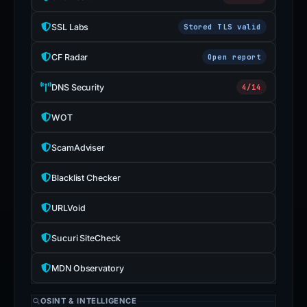
SSL Labs
Stored TLS valid
CF Radar
Open report
DNS Security
4/14
WOT
ScamAdviser
Blacklist Checker
URLVoid
Sucuri SiteCheck
MDN Observatory
OSINT & INTELLIGENCE