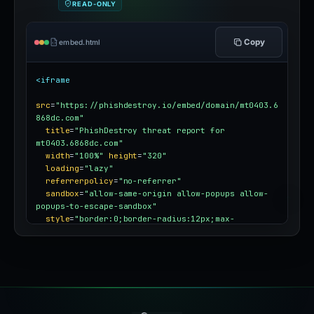
READ-ONLY
Copy
embed.html
<iframe
src
=
"https://phishdestroy.io/embed/domain/mt0403.6
868dc.com"
title
=
"PhishDestroy threat report for 
mt0403.6868dc.com"
width
=
"100%"
height
=
"320"
loading
=
"lazy"
referrerpolicy
=
"no-referrer"
sandbox
=
"allow-same-origin allow-popups allow-
popups-to-escape-sandbox"
style
=
"border:0;border-radius:12px;max-
width:100%"
></iframe>