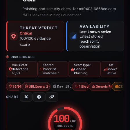
Phishing and security check for mt0403.6868dc.com
“MT Blockchain Mining Foundation”
AVAILABILITY
THREAT VERDICT
Last known active
Critical
Latest stored
100/100 evidence
reachability
score
observation
RISK SIGNALS
VirusTotal
Stored
Scam type:
Last
detections:
blocklist
Generic
known
16/91
matches: 1
Phishing
active
16/91 VT
URLQuery: 2 detections
May 15, 2026
1 Blocklist
Generic Phishing
CDN
SHARE
100
/100
RISK SCORE
Risk score: 100 out of 100. Risk