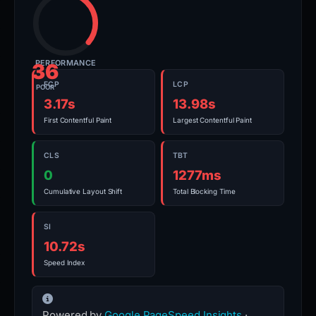
PERFORMANCE
36
FCP
LCP
POOR
3.17s
13.98s
First Contentful Paint
Largest Contentful Paint
CLS
TBT
0
1277ms
Cumulative Layout Shift
Total Blocking Time
SI
10.72s
Speed Index
Powered by
Google PageSpeed Insights
·