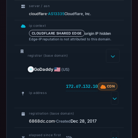
14:36
server / asn
UTC.
·
cloudflare
AS13335
Cloudflare, Inc.
A
URLScan
ip context
origin IP hidden
CLOUDFLARE SHARED EDGE
capture
Edge-IP reputation is not attributed to this domain.
is
available,
registrar (base domain)
but
no
GoDaddy
(US)
capture
timestamp
172.67.132.10
CDN
was
ip address
recorded.
Negative
or
registration (base domain)
missing
6868dc.com
·
Dec 28, 2017
Created
results
do
elapsed since first
11h