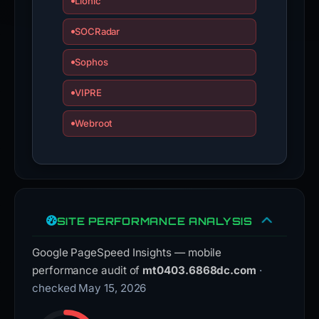
Lionic
SOCRadar
Sophos
VIPRE
Webroot
SITE PERFORMANCE ANALYSIS
Google PageSpeed Insights — mobile
performance audit of
mt0403.6868dc.com
·
checked May 15, 2026