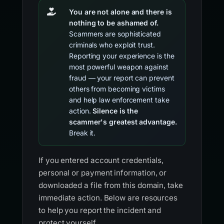
You are not alone and there is
nothing to be ashamed of.
Scammers are sophisticated
criminals who exploit trust.
Reporting your experience is the
most powerful weapon against
fraud — your report can prevent
others from becoming victims
and help law enforcement take
action.
Silence is the
scammer's greatest advantage.
Break it.
If you entered account credentials,
personal or payment information, or
downloaded a file from this domain, take
immediate action. Below are resources
to help you report the incident and
protect yourself.