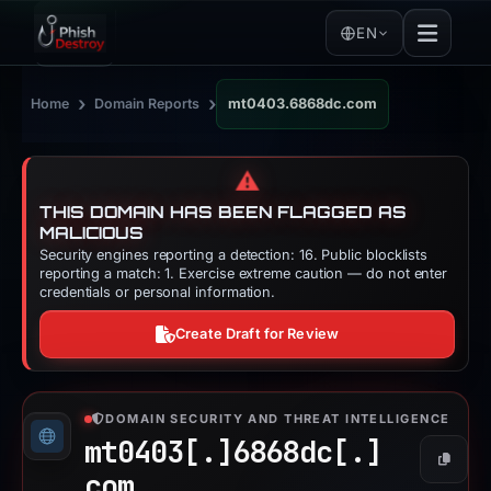
EN
›
›
Home
Domain Reports
mt0403.6868dc.com
⚠️
THIS DOMAIN HAS BEEN FLAGGED AS
MALICIOUS
Security engines reporting a detection: 16. Public blocklists
reporting a match: 1. Exercise extreme caution — do not enter
credentials or personal information.
Create Draft for Review
DOMAIN SECURITY AND THREAT INTELLIGENCE
mt0403[.]
6868dc[.]
Copy
com