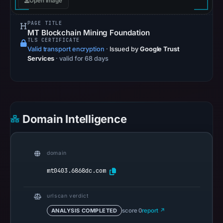
Open image
on
May
PAGE TITLE
15,
MT Blockchain Mining Foundation
TLS CERTIFICATE
2026
Valid transport encryption
·
Issued by
Google Trust
at
Services
· valid for 68 days
04:42
UTC.
Spamhaus
DBL
recorded
Domain Intelligence
no
positive
result
domain
on
mt0403.6868dc.com
Jul
13,
urlscan verdict
2026
ANALYSIS COMPLETED
score 0
report ↗
at