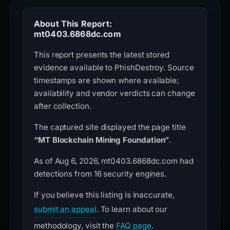
About This Report:
mt0403.6868dc.com
This report presents the latest stored
evidence available to PhishDestroy. Source
timestamps are shown where available;
availability and vendor verdicts can change
after collection.
The captured site displayed the page title
“MT Blockchain Mining Foundation”
.
As of Aug 6, 2026, mt0403.6868dc.com had
detections from 16 security engines.
If you believe this listing is inaccurate,
submit an appeal
. To learn about our
methodology, visit the
FAQ page
.