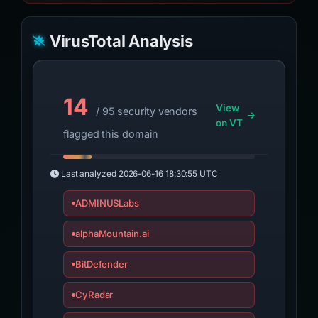
VirusTotal Analysis
14
View
/ 95 security vendors
on VT
flagged this domain
Last analyzed
2026-06-16 18:30:55 UTC
ADMINUSLabs
alphaMountain.ai
BitDefender
CyRadar