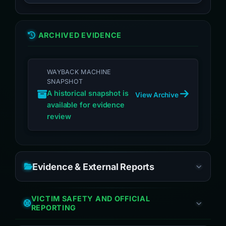
ARCHIVED EVIDENCE
WAYBACK MACHINE
SNAPSHOT
A historical snapshot is
View Archive
available for evidence
review
Evidence & External Reports
VICTIM SAFETY AND OFFICIAL
REPORTING