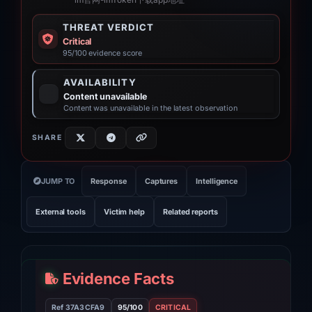
“im官网-imToken下载app地址”
THREAT VERDICT
Critical
95/100 evidence score
AVAILABILITY
Content unavailable
Content was unavailable in the latest observation
SHARE
JUMP TO
Response
Captures
Intelligence
External tools
Victim help
Related reports
Evidence Facts
Ref 37A3CFA9
95/100
CRITICAL