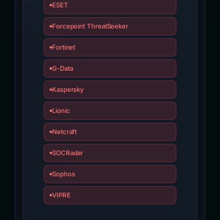
ESET
Forcepoint ThreatSeeker
Fortinet
G-Data
Kaspersky
Lionic
Netcraft
SOCRadar
Sophos
VIPRE