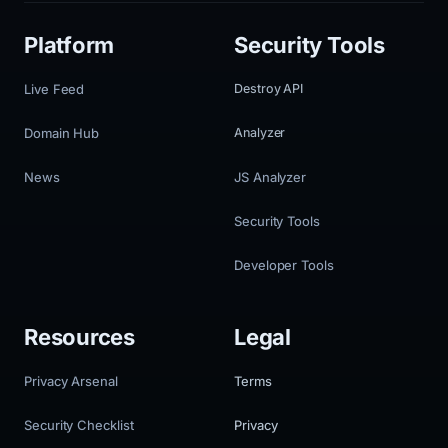
Platform
Security Tools
Live Feed
Destroy API
Domain Hub
Analyzer
News
JS Analyzer
Security Tools
Developer Tools
Resources
Legal
Privacy Arsenal
Terms
Security Checklist
Privacy