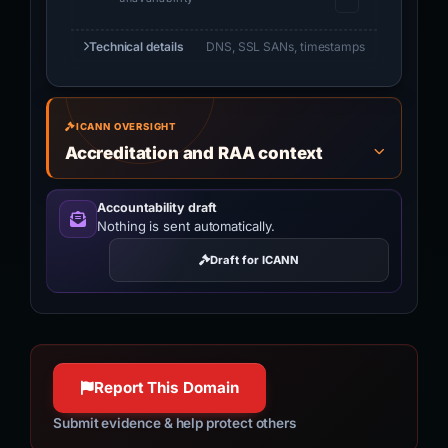
Technical details
DNS, SSL SANs, timestamps
ICANN OVERSIGHT
Accreditation and RAA context
Accountability draft
Nothing is sent automatically.
Draft for ICANN
Report This Domain
Submit evidence & help protect others