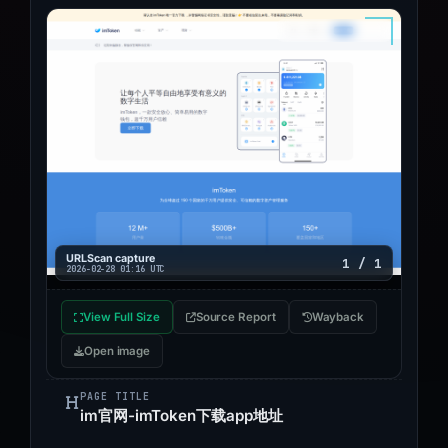
URLScan capture
1 / 1
2026-02-28 01:16 UTC
View Full Size
Source Report
Wayback
Open image
PAGE TITLE
im官网-imToken下载app地址