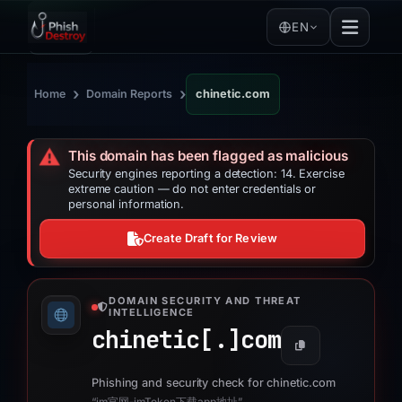
EN
›
›
Home
Domain Reports
chinetic.com
⚠️
This domain has been flagged as malicious
Security engines reporting a detection: 14. Exercise
extreme caution — do not enter credentials or
personal information.
Create Draft for Review
DOMAIN SECURITY AND THREAT
INTELLIGENCE
chinetic[.]
com
Phishing and security check for chinetic.com