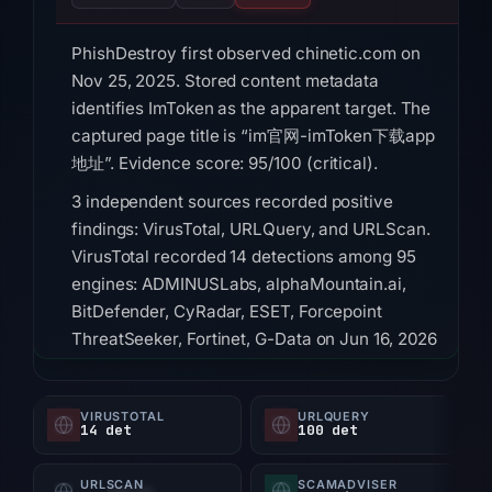
PhishDestroy first observed chinetic.com on
Nov 25, 2025. Stored content metadata
identifies ImToken as the apparent target. The
captured page title is “im官网-imToken下载app
地址”. Evidence score: 95/100 (critical).
3 independent sources recorded positive
findings: VirusTotal, URLQuery, and URLScan.
VirusTotal recorded 14 detections among 95
engines: ADMINUSLabs, alphaMountain.ai,
BitDefender, CyRadar, ESET, Forcepoint
ThreatSeeker, Fortinet, G-Data on Jun 16, 2026
at 16:30 UTC. URLQuery recorded 100
detections; no observation timestamp was
VIRUSTOTAL
URLQUERY
retained. URLScan returned a malicious
14 det
100 det
verdict with score 100; scan metadata linked
the capture to Imtoken and assigned phishing
URLSCAN
SCAMADVISER