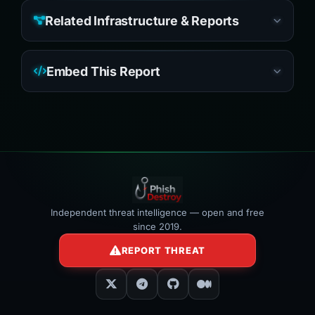
Related Infrastructure & Reports
Embed This Report
Independent threat intelligence — open and free
since 2019.
REPORT THREAT