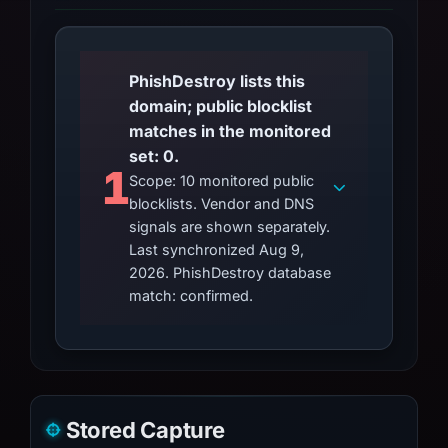
PhishDestroy lists this
domain; public blocklist
matches in the monitored
set: 0.
1
Scope: 10 monitored public
blocklists. Vendor and DNS
signals are shown separately.
Last synchronized Aug 9,
2026. PhishDestroy database
match: confirmed.
Stored Capture