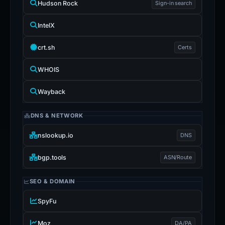
Hudson Rock
Sign-in search
IntelX
crt.sh
Certs
WHOIS
Wayback
DNS & NETWORK
nslookup.io
DNS
bgp.tools
ASN/Route
SEO & DOMAIN
SpyFu
Moz
DA/PA