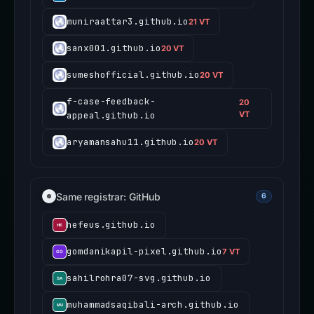
muniraattar3.github.io
21 VT
sanx001.github.io
20 VT
sumeshofficial.github.io
20 VT
f-case-feedback-
20
appeal.github.io
VT
aryamansahu11.github.io
20 VT
Same registrar: GitHub
6
hefeus.github.io
gomdanikapil-pixel.github.io
7 VT
sahilrohra07-svg.github.io
muhammadsaqibali-arch.github.io