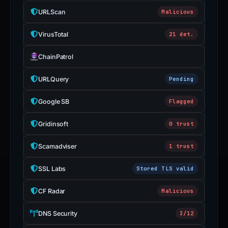
URLScan
Malicious
VirusTotal
21 det.
ChainPatrol
URLQuery
Pending
Google SB
Flagged
Gridinsoft
0 trust
Scamadviser
1 trust
SSL Labs
Stored TLS valid
CF Radar
Malicious
DNS Security
3/12