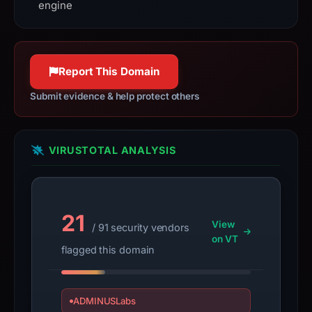
engine
observed
content
as
Credential
Report This Domain
Phishing.
IoC
Submit evidence & help protect others
extraction
completed
on
VIRUSTOTAL ANALYSIS
Jul
29,
2026
21
at
View
/ 91 security vendors
02:05
on VT
flagged this domain
UTC;
stored
0
ADMINUSLabs
format-