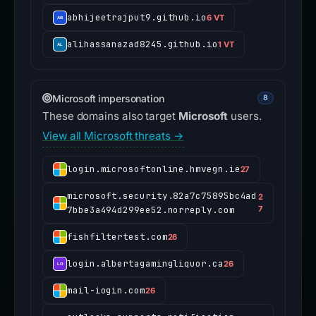
abhijeetrajput9.github.io
6 VT
alihassanazad8245.github.io
1 VT
Microsoft impersonation
8
These domains also target
Microsoft
users.
View all Microsoft threats →
login.microsoftonline.hmvegn.ie
27
microsoft.security.82a7c75895bc4ad
2
7bbe3a494d299ee52.norreply.com
7
fishfiltertest.com
26
login.albertagamingliquor.ca
26
mail-iogin.com
26