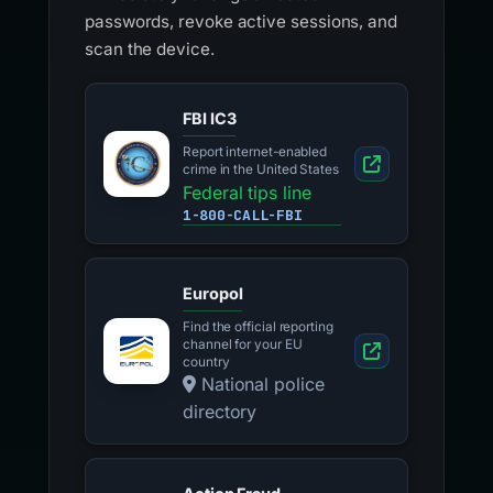
passwords, revoke active sessions, and
scan the device.
FBI IC3
Report internet-enabled
crime in the United States
Federal tips line
1-800-CALL-FBI
Europol
Find the official reporting
channel for your EU
country
National police
directory