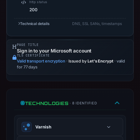
and
http status
200
Apr
19,
Technical details
DNS, SSL SANs, timestamps
2026
as
the
PAGE TITLE
registration
Sign in to your Microsoft account
TLS CERTIFICATE
date.
Valid transport encryption
·
Issued by
Let's Encrypt
· valid
At
for 77 days
collection
time,
the
domain
TECHNOLOGIES
resolved
· 8 IDENTIFIED
to
185.199.108.153.
Varnish
Collected
metadata