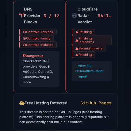
21
detections
DNS
Cloudflare
3 / 12
MALICIOUS
Provider
among
Radar
Blocks
Verdict
91
engines:
Controld Adblock
Phishing
ADMINUSLabs,
Controld Family
Phishing
(detected)
Criminal
Controld Malware
Security threats
IP,
Phishing
Dangerous
·
alphaMountain.ai,
Checked 12 DNS
View full
providers: Quad9,
BitDefender,
Cloudflare Radar
AdGuard, ControlD,
CyRadar,
report
CleanBrowsing &
Ermes,
more
ESET,
Emsisoft
GitHub Pages
Free Hosting Detected
on
Jul
This domain is hosted on GitHub Pages (free hosting
platform). This hosting platform is generally reputable but
27,
can occasionally host malicious content.
2026