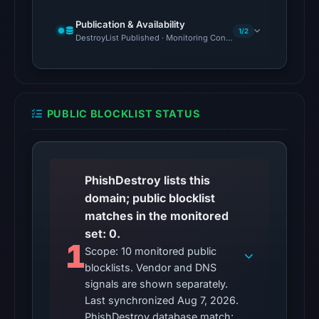
Cloudflare
Radar
Publication & Availability
1/2
DestroyList Published · Monitoring Continues
classified
the
domain
as
malicious;
PUBLIC BLOCKLIST STATUS
its
source
timestamp
PhishDestroy lists this
was
domain; public blocklist
not
matches in the monitored
captured.
set: 0.
URLScan
1
Scope: 10 monitored public
returned
blocklists. Vendor and DNS
a
signals are shown separately.
malicious
Last synchronized Aug 7, 2026.
verdict
PhishDestroy database match: