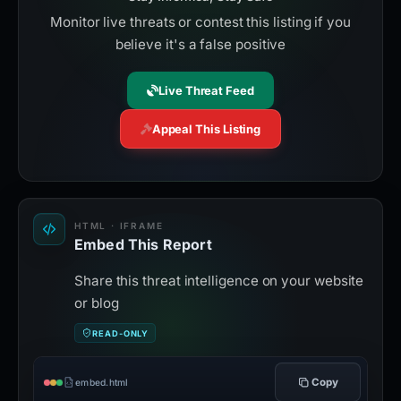
Monitor live threats or contest this listing if you
believe it's a false positive
Live Threat Feed
Appeal This Listing
HTML · IFRAME
Embed This Report
Share this threat intelligence on your website
or blog
READ-ONLY
Copy
embed.html