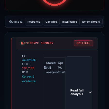
Jump to
Response
Captures
Intelligence
External tools
Vi
EVIDENCE SUMMARY
CRITICAL
REF
PhishDestroy
34B07B3A
first
Stored
Apr
SCORE
full
19,
100/100
observed
analysis
2026
MODE
danielackermann69.github.io
Current
evidence
on
Apr
Read full
19,
analysis
2026.
Positive