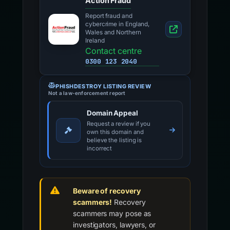
Action Fraud
Report fraud and
cybercrime in England,
Wales and Northern
Ireland
Contact centre
0300 123 2040
PHISHDESTROY LISTING REVIEW
Not a law-enforcement report
Domain Appeal
Request a review if you
own this domain and
believe the listing is
incorrect
Beware of recovery
scammers!
Recovery
scammers may pose as
investigators, lawyers, or