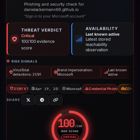
Phishing and security check for
danielackermann69.github.io
“Sign in to your Microsoft account”
AVAILABILITY
THREAT VERDICT
Last known active
Critical
Latest stored
100/100 evidence
reachability
score
observation
RISK SIGNALS
VirusTotal
Brand impersonation:
Last known
detections: 21/91
Microsoft
active
21/91 VT
Apr 19, 2026
Microsoft
Credential Phishing
CDN
SHARE
100
/100
RISK SCORE
Risk score: 100 out of 100. Risk
CRITICAL