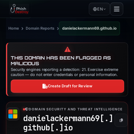
EN
›
›
Home
Domain Reports
danielackermann69.github.io
⚠️
THIS DOMAIN HAS BEEN FLAGGED AS
MALICIOUS
Security engines reporting a detection: 21. Exercise extreme
caution — do not enter credentials or personal information.
Create Draft for Review
DOMAIN SECURITY AND THREAT INTELLIGENCE
danielackermann69[.]
Copy
github[.]
io