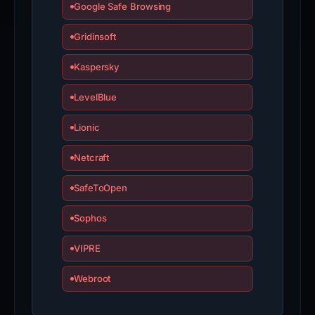
Google Safe Browsing
Gridinsoft
Kaspersky
LevelBlue
Lionic
Netcraft
SafeToOpen
Sophos
VIPRE
Webroot