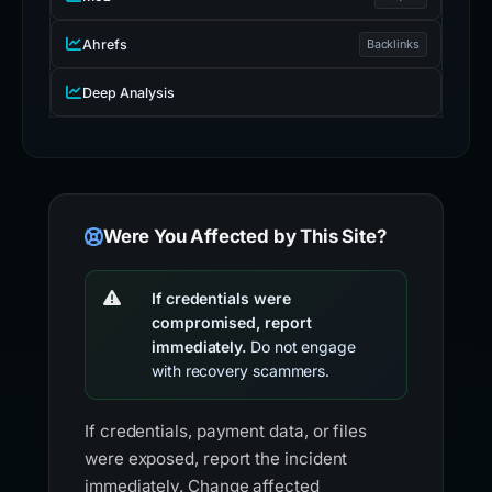
Ahrefs
Backlinks
Deep Analysis
Were You Affected by This Site?
If credentials were
compromised, report
immediately.
Do not engage
with recovery scammers.
If credentials, payment data, or files
were exposed, report the incident
immediately. Change affected