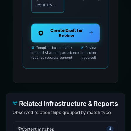
country...
Create Draft for
Review
Template-based draft •
Review
optional AI wording assistance
and submit
requires separate consent
it yourself
Related Infrastructure & Reports
Observed relationships grouped by match type.
Content matches
4