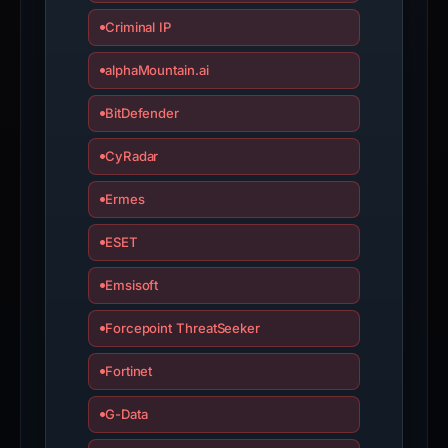
validated
Criminal IP
wallet
addresses
alphaMountain.ai
and
0
BitDefender
Telegram
CyRadar
indicators.
Ermes
ESET
Emsisoft
Forcepoint ThreatSeeker
Fortinet
G-Data