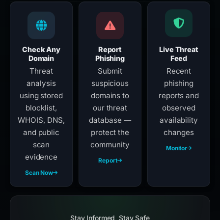
Check Any
Report
Live Threat
Domain
Phishing
Feed
Threat
Submit
Recent
analysis
suspicious
phishing
using stored
domains to
reports and
blocklist,
our threat
observed
WHOIS, DNS,
database —
availability
and public
protect the
changes
scan
community
Monitor
evidence
Report
Scan Now
Stay Informed, Stay Safe