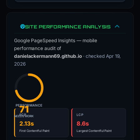
SITE PERFORMANCE ANALYSIS
Google PageSpeed Insights — mobile
performance audit of
danielackermann69.github.io
· checked Apr 19,
2026
PERFORMANCE
71
FCP
LCP
NEEDS WORK
2.13s
8.6s
First Contentful Paint
Largest Contentful Paint