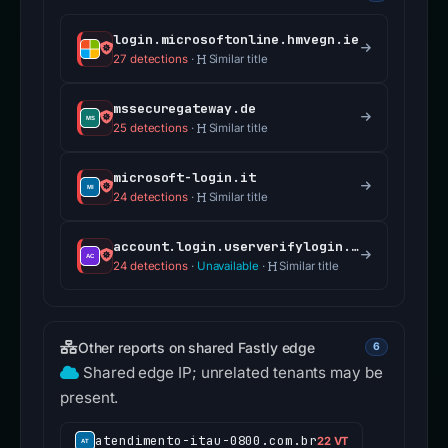
login.microsoftonline.hmvegn.ie
27 detections
·
Similar title
mssecuregateway.de
25 detections
·
Similar title
microsoft-login.it
24 detections
·
Similar title
account.login.userverifylogin.com
24 detections
·
Unavailable
·
Similar title
Other reports on shared Fastly edge
6
Shared edge IP; unrelated tenants may be
present.
atendimento-itau-0800.com.br
22 VT