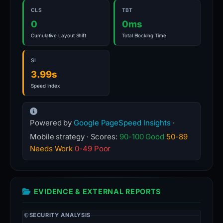
CLS
TBT
0
0ms
Cumulative Layout Shift
Total Blocking Time
SI
3.99s
Speed Index
Powered by
Google PageSpeed Insights
·
Mobile strategy · Scores:
90-100 Good
50-89
Needs Work
0-49 Poor
EVIDENCE & EXTERNAL REPORTS
SECURITY ANALYSIS