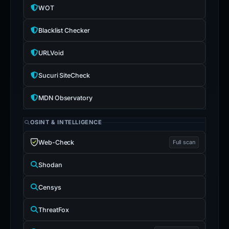
WOT
Blacklist Checker
URLVoid
Sucuri SiteCheck
MDN Observatory
OSINT & INTELLIGENCE
Web-Check
Full scan
Shodan
Censys
ThreatFox