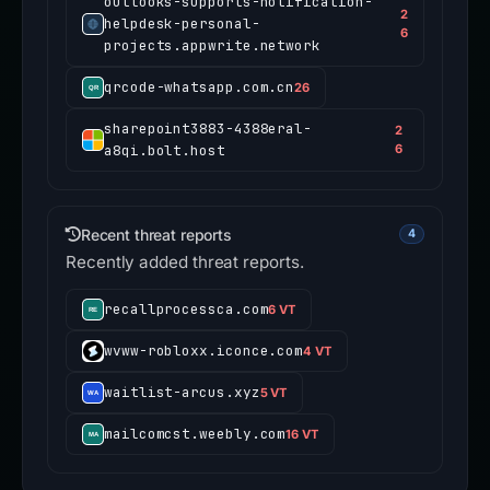
outlooks-supports-notification-
2
helpdesk-personal-
6
projects.appwrite.network
qrcode-whatsapp.com.cn
26
sharepoint3883-4388eral-
2
a8qi.bolt.host
6
Recent threat reports
4
Recently added threat reports.
recallprocessca.com
6 VT
wvww-robloxx.iconce.com
4 VT
waitlist-arcus.xyz
5 VT
mailcomcst.weebly.com
16 VT