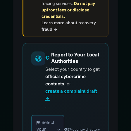
tracing services.
Do not pay
upfront fees or disclose
credentials.
Learn more about recovery
fraud →
Report to Your Local
Authorities
Select your country to get
official cybercrime
contacts
, or
create a complaint draft
→
.
Choose your country for official reporting co
Select
your
97-country directory