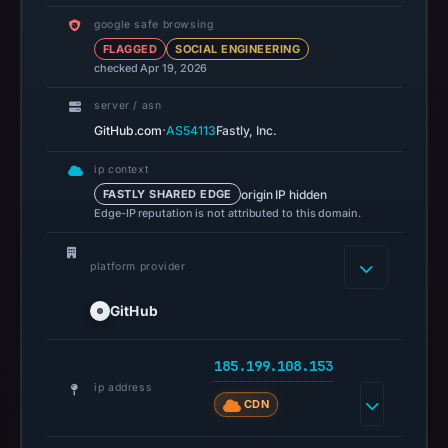
200
google safe browsing
was
FLAGGED
SOCIAL ENGINEERING
recorded
checked Apr 19, 2026
on
Aug
server / asn
7,
·
GitHub.com
AS54113
Fastly, Inc.
2026
ip context
at
origin IP hidden
FASTLY SHARED EDGE
10:01
Edge-IP reputation is not attributed to this domain.
UTC.
Registration
platform provider
records
list
GitHub
GitHub,
Inc.
185.199.108.153
as
ip address
the
CDN
registrar