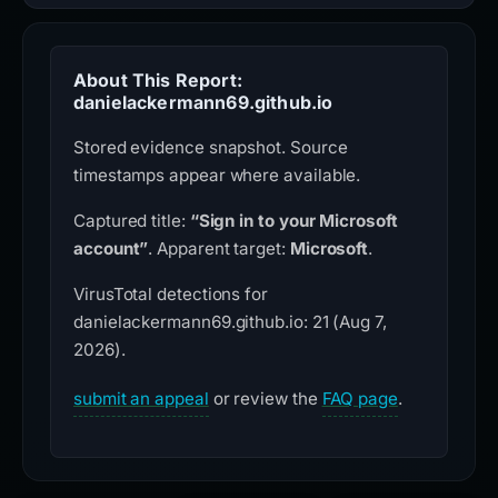
About This Report:
danielackermann69.github.io
Stored evidence snapshot. Source
timestamps appear where available.
Captured title:
“Sign in to your Microsoft
account”
. Apparent target:
Microsoft
.
VirusTotal detections for
danielackermann69.github.io: 21 (Aug 7,
2026).
submit an appeal
or review the
FAQ page
.