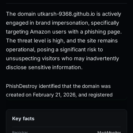
The domain utkarsh-9368.github.io is actively
engaged in brand impersonation, specifically
targeting Amazon users with a phishing page.
The threat level is high, and the site remains
operational, posing a significant risk to
unsuspecting visitors who may inadvertently
disclose sensitive information.
PhishDestroy identified that the domain was
created on February 21, 2026, and registered
through MarkMonitor, Inc. It resolves to IP address
185.199.108.153 and uses an SSL certificate from
Key facts
Let's Encrypt. Notably, 22 out of 95 security
vendors on VirusTotal flag the domain as
Registrar
MarkMonitor