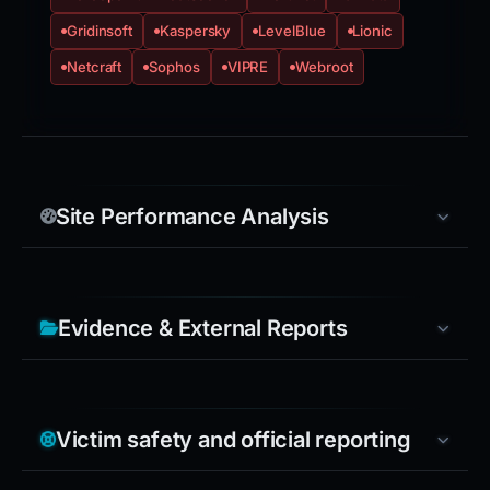
Gridinsoft
Kaspersky
LevelBlue
Lionic
Netcraft
Sophos
VIPRE
Webroot
Site Performance Analysis
Evidence & External Reports
Victim safety and official reporting