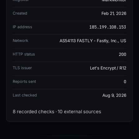
malicious, and it appears on one security blocklist.
Google Safe Browsing has also flagged the site for
Created
Feb 21, 2026
phishing activity, further confirming its deceptive
185.199.108.153
IP address
nature.
Network
AS54113 FASTLY - Fastly, Inc., US
Given the active status and high risk, users should
200
HTTP status
avoid interacting with utkarsh-9368.github.io
TLS issuer
Let's Encrypt / R12
entirely. If any credentials or personal information
were entered on this site, immediate password
0
Reports sent
changes and account monitoring are strongly
Last checked
Aug 9, 2026
recommended. Organizations should consider
blocking the domain and educating users about
8 recorded checks · 10 external sources
phishing tactics that exploit trusted brand names
like Amazon.