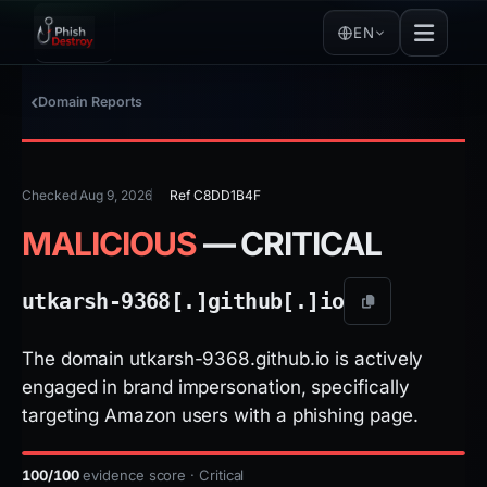
EN
Domain Reports
Checked Aug 9, 2026
Ref C8DD1B4F
MALICIOUS
— CRITICAL
utkarsh-9368[.]
github[.]
io
The domain utkarsh-9368.github.io is actively
engaged in brand impersonation, specifically
targeting Amazon users with a phishing page.
100/100
evidence score · Critical