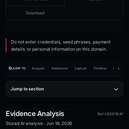
Download
Do not enter credentials, seed phrases, payment
details, or personal information on this domain.
JUMP TO
Analysis
Detections
Capture
Timeline
Reporting
Jump to section
Evidence Analysis
Ref C8DD1B4F
Stored AI analysis · Jun 18, 2026