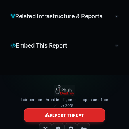
Related Infrastructure & Reports
Embed This Report
Independent threat intelligence — open and free
since 2019.
REPORT THREAT