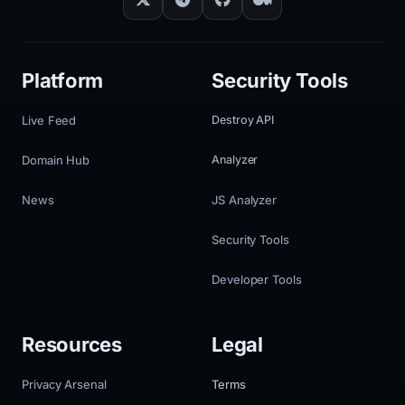
Platform
Security Tools
Live Feed
Destroy API
Domain Hub
Analyzer
News
JS Analyzer
Security Tools
Developer Tools
Resources
Legal
Privacy Arsenal
Terms