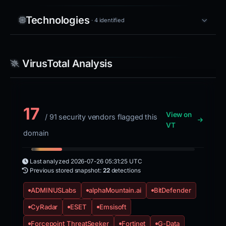
Technologies
· 4 identified
VirusTotal Analysis
17
View on
/ 91 security vendors flagged this
VT
domain
Last analyzed
2026-07-26 05:31:25 UTC
Previous stored snapshot:
22
detections
ADMINUSLabs
alphaMountain.ai
BitDefender
CyRadar
ESET
Emsisoft
Forcepoint ThreatSeeker
Fortinet
G-Data