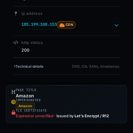
ip address
185.199.108.153
CDN
http status
200
Technical details
DNS, SSL SANs, timestamps
PAGE TITLE
Amazon
IMPERSONATES
Amazon
TLS CERTIFICATE
Expired or unverified
·
Issued by
Let's Encrypt / R12