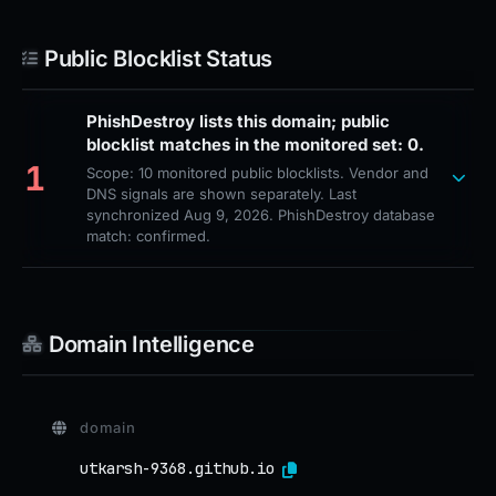
Public Blocklist Status
PhishDestroy lists this domain; public
blocklist matches in the monitored set: 0.
1
Scope: 10 monitored public blocklists. Vendor and
DNS signals are shown separately. Last
synchronized Aug 9, 2026. PhishDestroy database
match: confirmed.
Domain Intelligence
domain
utkarsh-9368.github.io