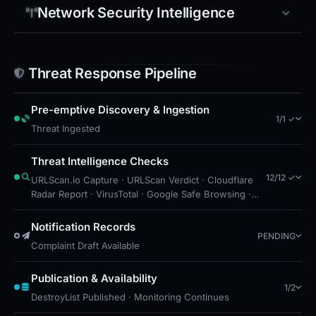
Network Security Intelligence
Threat Response Pipeline
Pre-emptive Discovery & Ingestion
1/1 ✓
Threat Ingested
Threat Intelligence Checks
12/12 ✓
URLScan.io Capture · URLScan Verdict · Cloudflare
Radar Report · VirusTotal · Google Safe Browsing ·
DNS Security Blocks · Free Hosting: GitHub Pages ·
CF Radar: Malicious · Brand Impersonation · Forensic
Notification Records
PENDING
Evidence Collected · Technical Analysis Recorded ·
Complaint Draft Available
Cloudflare Radar Scan
Publication & Availability
1/2
DestroyList Published · Monitoring Continues