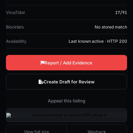
17/91
VirusTotal
Blocklists
No stored match
Availability
Last known active · HTTP 200
Report / Add Evidence
Create Draft for Review
Appeal this listing
2026-02-26 22:21 UTC
Last known active · HTTP 200
View full size
Wayback