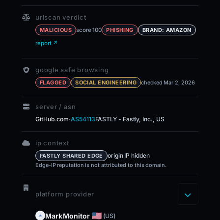
urlscan verdict
score 100
MALICIOUS
PHISHING
BRAND: AMAZON
report ↗
google safe browsing
FLAGGED
SOCIAL ENGINEERING
checked Mar 2, 2026
server / asn
·
GitHub.com
AS54113
FASTLY - Fastly, Inc., US
ip context
origin IP hidden
FASTLY SHARED EDGE
Edge-IP reputation is not attributed to this domain.
platform provider
MarkMonitor
(US)