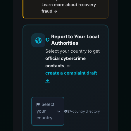
Learn more about recovery
fraud →
Report to Your Local
Authorities
Select your country to get
official cybercrime
contacts
, or
create a complaint draft
→
.
Choose your country for official reporting co
Select
your
97-country directory
country...