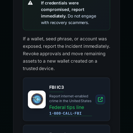
If credentials were
compromised, report
immediately.
Do not engage
with recovery scammers.
If a wallet, seed phrase, or account was
exposed, report the incident immediately.
Revoke approvals and move remaining
assets to a new wallet created on a
trusted device.
FBI IC3
Report internet-enabled
crime in the United States
Federal tips line
1-800-CALL-FBI