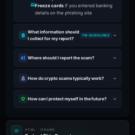
Freeze cards
if you entered banking
details on the phishing site
What information should
FBI GUIDELINES
I collect for my report?
Where should I report the scam?
How do crypto scams typically work?
How can I protect myself in the future?
HTML · IFRAME