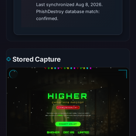
Last synchronized Aug 8, 2026.
PhishDestroy database match:
confirmed.
Stored Capture