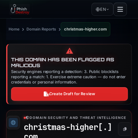
EN
›
›
Home
Domain Reports
christmas-higher.com
⚠️
THIS DOMAIN HAS BEEN FLAGGED AS
MALICIOUS
Security engines reporting a detection: 3. Public blocklists
reporting a match: 1. Exercise extreme caution — do not enter
credentials or personal information.
Create Draft for Review
DOMAIN SECURITY AND THREAT INTELLIGENCE
christmas-higher[.]
Copy
com