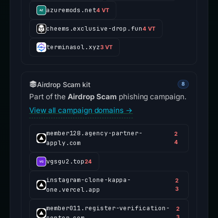
azuremods.net
4 VT
cheems.exclusive-drop.fun
4 VT
terminasol.xyz
3 VT
Airdrop Scam kit
8
Part of the
Airdrop Scam
phishing campaign.
View all campaign domains →
member128.agency-partner-
2
apply.com
4
vgsgu2.top
24
instagram-clone-kappa-
2
one.vercel.app
3
member011.register-verification-
2
center.com
3