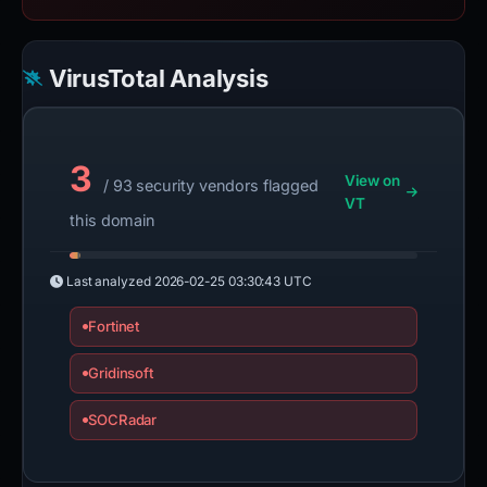
VirusTotal Analysis
3
View on
/ 93 security vendors flagged
VT
this domain
Last analyzed
2026-02-25 03:30:43 UTC
Fortinet
Gridinsoft
SOCRadar