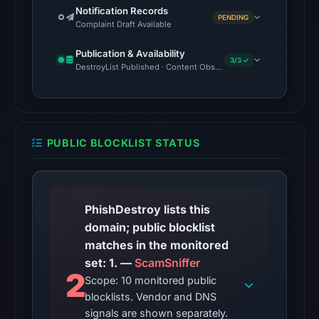
Notification Records
PENDING
Complaint Draft Available
Publication & Availability
3/3 ✓
DestroyList Published · Content Observed Unavailable · Time to F
PUBLIC BLOCKLIST STATUS
PhishDestroy lists this
domain; public blocklist
matches in the monitored
set: 1. —
ScamSniffer
2
Scope: 10 monitored public
blocklists. Vendor and DNS
signals are shown separately.