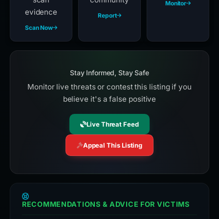
Monitor
evidence
Report
Scan Now
Stay Informed, Stay Safe
Monitor live threats or contest this listing if you
believe it's a false positive
Live Threat Feed
Appeal This Listing
RECOMMENDATIONS & ADVICE FOR VICTIMS