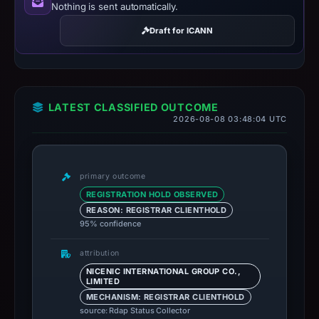
Nothing is sent automatically.
Draft for ICANN
LATEST CLASSIFIED OUTCOME
2026-08-08 03:48:04 UTC
primary outcome
REGISTRATION HOLD OBSERVED
REASON: REGISTRAR CLIENTHOLD
95% confidence
attribution
NICENIC INTERNATIONAL GROUP CO.,
LIMITED
MECHANISM: REGISTRAR CLIENTHOLD
source: Rdap Status Collector