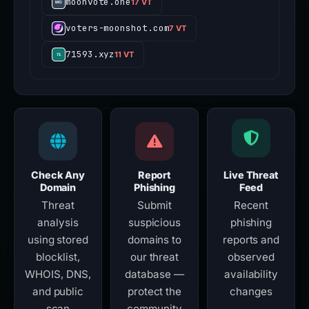
moonvote.one
17 VT
voters-moonshot.com
7 VT
71593.xyz
11 VT
Check Any
Report
Live Threat
Domain
Phishing
Feed
Threat
Submit
Recent
analysis
suspicious
phishing
using stored
domains to
reports and
blocklist,
our threat
observed
WHOIS, DNS,
database —
availability
and public
protect the
changes
scan
community