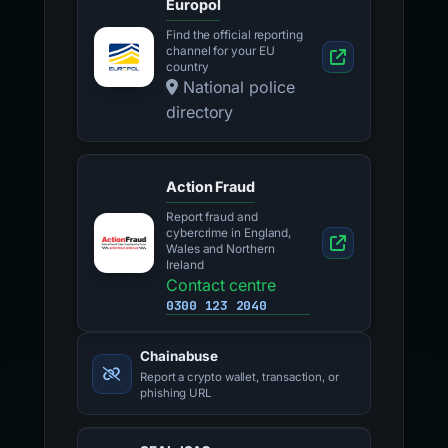
Europol
Find the official reporting
channel for your EU
country
National police
directory
Action Fraud
Report fraud and
cybercrime in England,
Wales and Northern
Ireland
Contact centre
0300 123 2040
Chainabuse
Report a crypto wallet, transaction, or
phishing URL