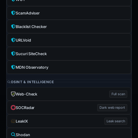
ScamAdviser
Blacklist Checker
URLVoid
Sucuri SiteCheck
MDN Observatory
OSINT & INTELLIGENCE
Web-Check
Full scan
SOCRadar
Dark web report
LeakIX
Leak search
Shodan