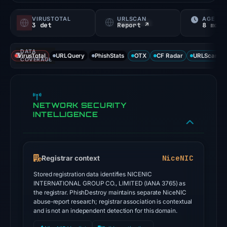
VIRUSTOTAL
URLSCAN
AGE
3 det
Report ↗
8 mo
DATA
VirusTotal
URLQuery
PhishStats
OTX
CF Radar
URLScan ca
COVERAGE
NETWORK SECURITY
INTELLIGENCE
NiceNIC
Registrar context
Stored registration data identifies NICENIC
INTERNATIONAL GROUP CO., LIMITED (IANA 3765) as
the registrar. PhishDestroy maintains separate NiceNIC
abuse-report research; registrar association is contextual
and is not an independent detection for this domain.