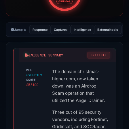
CRITICAL
Jump to
Response
Captures
Intelligence
External tools
Vi
EVIDENCE SUMMARY
CRITICAL
REF
The domain christmas-
87DE51C7
higher.com, now taken
SCORE
85/100
down, was an Airdrop
Scam operation that
utilized the Angel Drainer.
Three out of 95 security
vendors, including Fortinet,
Gridinsoft, and SOCRadar,