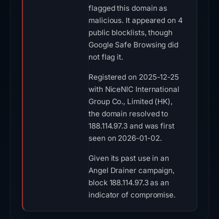
flagged this domain as
malicious. It appeared on 4
public blocklists, though
Google Safe Browsing did
not flag it.
Registered on 2025-12-25
with NiceNIC International
Group Co., Limited (HK),
the domain resolved to
188.114.97.3 and was first
seen on 2026-01-02.
Given its past use in an
Angel Drainer campaign,
block 188.114.97.3 as an
indicator of compromise.