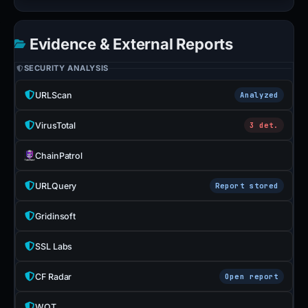
Evidence & External Reports
SECURITY ANALYSIS
URLScan
Analyzed
VirusTotal
3 det.
ChainPatrol
URLQuery
Report stored
Gridinsoft
SSL Labs
CF Radar
Open report
WOT