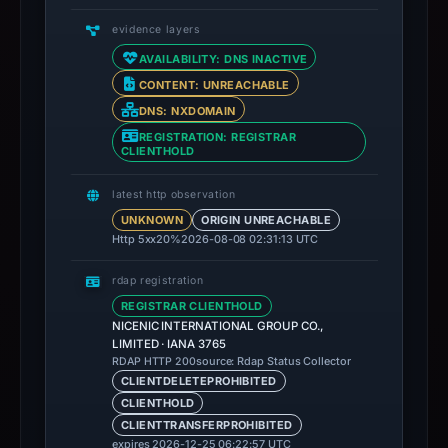
evidence layers
AVAILABILITY: DNS INACTIVE
CONTENT: UNREACHABLE
DNS: NXDOMAIN
REGISTRATION: REGISTRAR
CLIENTHOLD
latest http observation
UNKNOWN
ORIGIN UNREACHABLE
Http 5xx
20%
2026-08-08 02:31:13 UTC
rdap registration
REGISTRAR CLIENTHOLD
NICENIC INTERNATIONAL GROUP CO.,
LIMITED · IANA 3765
source: Rdap Status Collector
RDAP HTTP 200
CLIENTDELETEPROHIBITED
CLIENTHOLD
CLIENTTRANSFERPROHIBITED
expires 2026-12-25 06:22:57 UTC