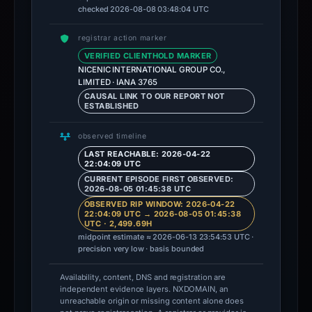
checked 2026-08-08 03:48:04 UTC
registrar action marker
VERIFIED CLIENTHOLD MARKER
NICENIC INTERNATIONAL GROUP CO.,
LIMITED · IANA 3765
CAUSAL LINK TO OUR REPORT NOT
ESTABLISHED
observed timeline
LAST REACHABLE: 2026-04-22
22:04:09 UTC
CURRENT EPISODE FIRST OBSERVED:
2026-08-05 01:45:38 UTC
OBSERVED RIP WINDOW: 2026-04-22
22:04:09 UTC → 2026-08-05 01:45:38
UTC · 2,499.69H
midpoint estimate ≈ 2026-06-13 23:54:53 UTC ·
precision very low · basis bounded
Availability, content, DNS and registration are
independent evidence layers. NXDOMAIN, an
unreachable origin or missing content alone does