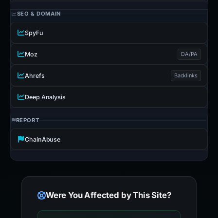
SEO & DOMAIN
SpyFu
Moz
DA/PA
Ahrefs
Backlinks
Deep Analysis
REPORT
ChainAbuse
Were You Affected by This Site?