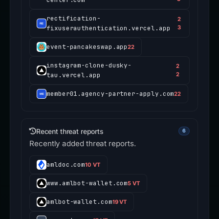
rectification-
2
fixuserauthentication.vercel.app
3
event-pancakeswap.app
22
instagram-clone-dusky-
2
tau.vercel.app
2
member01.agency-partner-apply.com
22
Recent threat reports
6
Recently added threat reports.
amldoc.com
10 VT
www.amlbot-wallet.com
5 VT
amlbot-wallet.com
19 VT