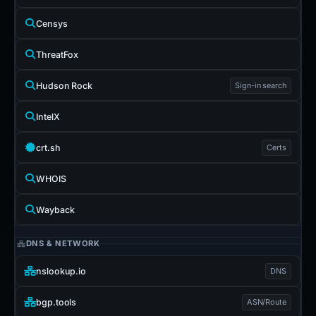
Censys
ThreatFox
Hudson Rock
Sign-in search
IntelX
crt.sh
Certs
WHOIS
Wayback
DNS & NETWORK
nslookup.io
DNS
bgp.tools
ASN/Route