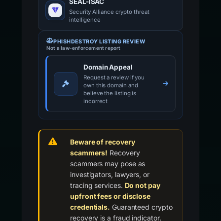
SEAL-ISAC
Security Alliance crypto threat
intelligence
PHISHDESTROY LISTING REVIEW
Not a law-enforcement report
Domain Appeal
Request a review if you
own this domain and
believe the listing is
incorrect
Beware of recovery
scammers!
Recovery
scammers may pose as
investigators, lawyers, or
tracing services.
Do not pay
upfront fees or disclose
credentials.
Guaranteed crypto
recovery is a fraud indicator.