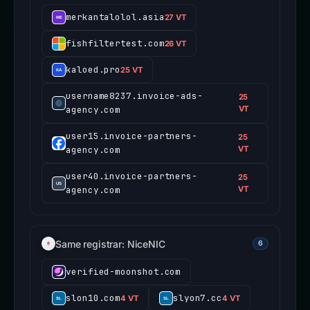
merkantalolol.asia
27 VT
fishfiltertest.com
26 VT
kaloed.pro
25 VT
username8237.invoice-ads-
25
agency.com
VT
user15.invoice-partners-
25
agency.com
VT
user40.invoice-partners-
25
agency.com
VT
Same registrar: NiceNIC
6
verified-moonshot.com
slon10.com
slyon7.cc
4 VT
4 VT