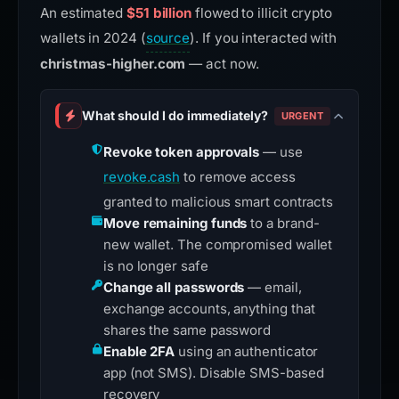
An estimated
$51 billion
flowed to illicit crypto
wallets in 2024 (
source
). If you interacted with
christmas-higher.com
— act now.
What should I do immediately?
URGENT
Revoke token approvals
— use
revoke.cash
to remove access
granted to malicious smart contracts
Move remaining funds
to a brand-
new wallet. The compromised wallet
is no longer safe
Change all passwords
— email,
exchange accounts, anything that
shares the same password
Enable 2FA
using an authenticator
app (not SMS). Disable SMS-based
recovery