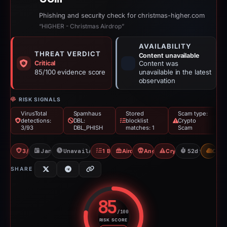
Phishing and security check for christmas-higher.com
“HIGHER - Christmas Airdrop”
AVAILABILITY
THREAT VERDICT
Content unavailable
Critical
Content was
85/100 evidence score
unavailable in the latest
observation
RISK SIGNALS
VirusTotal
Spamhaus
Stored
Scam type:
detections:
DBL:
blocklist
Crypto
3/93
DBL_PHISH
matches: 1
Scam
3/93 VT
Jan 2, 2026
Unavailable since Feb 23, 2026
1 Blocklist
Airdrop Scam
Angel Drainer
Crypto Scam
52d to unavai
CDN
SHARE
85
/100
RISK SCORE
Risk score: 85 out of 100. Risk 