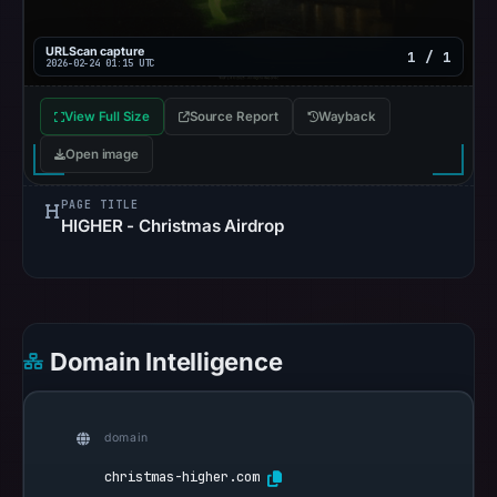
URLScan capture
1 / 1
2026-02-24 01:15 UTC
View Full Size
Source Report
Wayback
Open image
PAGE TITLE
HIGHER - Christmas Airdrop
Domain Intelligence
domain
christmas-higher.com