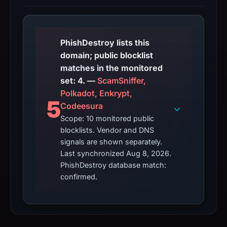
PhishDestroy lists this
domain; public blocklist
matches in the monitored
set: 4. —
ScamSniffer,
Polkadot, Enkrypt,
5
Codeesura
Scope: 10 monitored public
blocklists. Vendor and DNS
signals are shown separately.
Last synchronized Aug 8, 2026.
PhishDestroy database match:
confirmed.