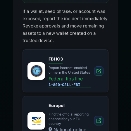
If a wallet, seed phrase, or account was
exposed, report the incident immediately.
Revoke approvals and move remaining
assets to a new wallet created on a
trusted device.
FBI IC3
Report internet-enabled
crime in the United States
Federal tips line
1-800-CALL-FBI
Europol
Find the official reporting
channel for your EU
country
National police