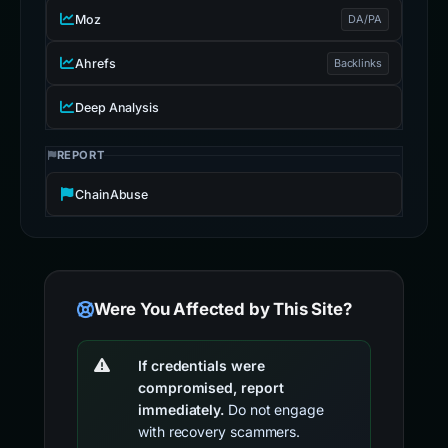
Moz
DA/PA
Ahrefs
Backlinks
Deep Analysis
REPORT
ChainAbuse
Were You Affected by This Site?
If credentials were
compromised, report
immediately.
Do not engage
with recovery scammers.