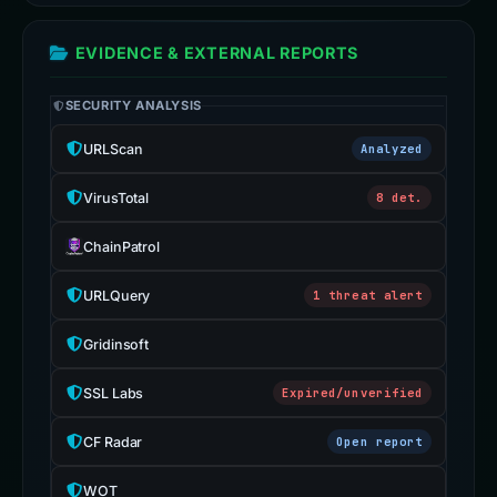
EVIDENCE & EXTERNAL REPORTS
SECURITY ANALYSIS
URLScan
Analyzed
VirusTotal
8 det.
ChainPatrol
URLQuery
1 threat alert
Gridinsoft
SSL Labs
Expired/unverified
CF Radar
Open report
WOT