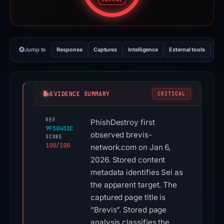
CRITICAL
Jump to
Response
Captures
Intelligence
External tools
Vi
EVIDENCE SUMMARY
CRITICAL
REF
PhishDestroy first
9F50451C
observed brevis-
SCORE
100/100
network.com on Jan 6,
2026. Stored content
metadata identifies Sei as
the apparent target. The
captured page title is
“Brevis”. Stored page
analysis classifies the