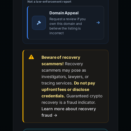
Not a law-enforcement report
Domain Appeal
Request a review if you
own this domain and
believe the listing is
incorrect
Beware of recovery
scammers!
Recovery
scammers may pose as
investigators, lawyers, or
tracing services.
Do not pay
upfront fees or disclose
credentials.
Guaranteed crypto
recovery is a fraud indicator.
Learn more about recovery
fraud →