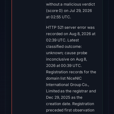
without a malicious verdict
(score 0) on Jul 29, 2026
at 02:55 UTC.
HTTP 521 server error was
recorded on Aug 8, 2026 at
02:39 UTC. Latest
classified outcome:
unknown; cause probe
inconclusive on Aug 8,
2026 at 00:39 UTC.
Registration records for the
domain list NiceNIC
International Group Co.,
Limited as the registrar and
Dec 29, 2025 as the
creation date. Registration
preceded first observation