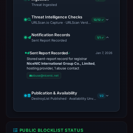
Threat Ingested
Threat Intelligence Checks
12/12 ✓
URLScan.io Capture · URLScan Verdict · Cloudflare Radar Report 
Notification Records
1/1 ✓
Sent Report Recorded
Sent Report Recorded
Jan 7, 2026
Stored sent-report record for registrar
NiceNIC International Group Co., Limited
,
hosting provider, 1 abuse contact
abuse@nicenic.net
Publication & Availability
1/2
DestroyList Published · Availability Unverified
PUBLIC BLOCKLIST STATUS