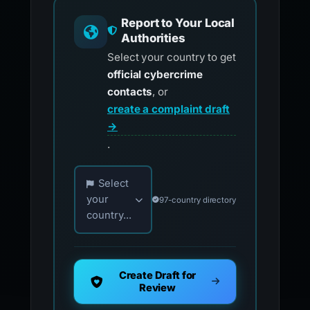
Report to Your Local
Authorities
Select your country to get
official cybercrime
contacts
, or
create a complaint draft
→
.
Choose your country for official reporting co
Select
your
97-country directory
country...
Create Draft for
Review