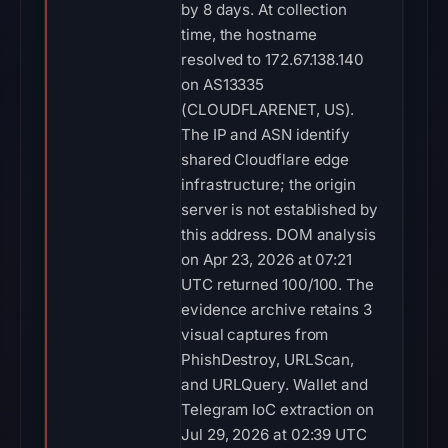
by 8 days. At collection
time, the hostname
resolved to 172.67.138.140
on AS13335
(CLOUDFLARENET, US).
The IP and ASN identify
shared Cloudflare edge
infrastructure; the origin
server is not established by
this address. DOM analysis
on Apr 23, 2026 at 07:21
UTC returned 100/100. The
evidence archive retains 3
visual captures from
PhishDestroy, URLScan,
and URLQuery. Wallet and
Telegram IoC extraction on
Jul 29, 2026 at 02:39 UTC