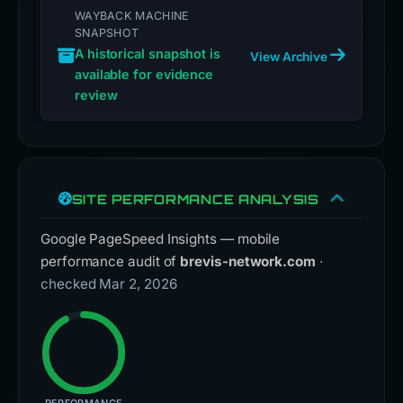
WAYBACK MACHINE
SNAPSHOT
A historical snapshot is
View Archive
available for evidence
review
SITE PERFORMANCE ANALYSIS
Google PageSpeed Insights — mobile
performance audit of
brevis-network.com
·
checked Mar 2, 2026