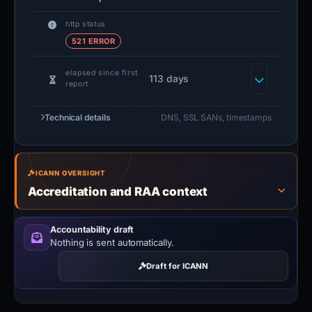
http status
521 ERROR
elapsed since first
113 days
report
Technical details
DNS, SSL SANs, timestamps
ICANN OVERSIGHT
Accreditation and RAA context
Accountability draft
Nothing is sent automatically.
Draft for ICANN