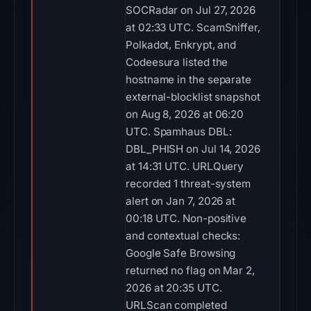
SOCRadar on Jul 27, 2026
at 02:33 UTC. ScamSniffer,
Polkadot, Enkrypt, and
Codeesura listed the
hostname in the separate
external-blocklist snapshot
on Aug 8, 2026 at 06:20
UTC. Spamhaus DBL:
DBL_PHISH on Jul 14, 2026
at 14:31 UTC. URLQuery
recorded 1 threat-system
alert on Jan 7, 2026 at
00:18 UTC. Non-positive
and contextual checks:
Google Safe Browsing
returned no flag on Mar 2,
2026 at 20:35 UTC.
URLScan completed