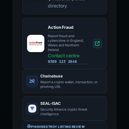
directory
Action Fraud
Report fraud and
cybercrime in England,
Wales and Northern
Ireland
Contact centre
0300 123 2040
Chainabuse
Report a crypto wallet, transaction, or
phishing URL
SEAL-ISAC
Security Alliance crypto threat
intelligence
PHISHDESTROY LISTING REVIEW