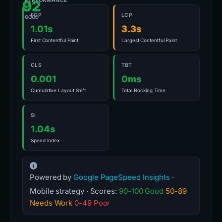
PERFORMANCE
92
FCP
LCP
GOOD
1.01s
3.3s
First Contentful Paint
Largest Contentful Paint
CLS
TBT
0.001
0ms
Cumulative Layout Shift
Total Blocking Time
SI
1.04s
Speed Index
Powered by
Google PageSpeed Insights
·
Mobile strategy · Scores:
90-100 Good
50-89
Needs Work
0-49 Poor