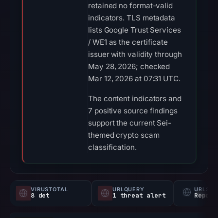
retained no format-valid
indicators. TLS metadata
lists Google Trust Services
/ WE1 as the certificate
issuer with validity through
May 28, 2026; checked
Mar 12, 2026 at 07:31 UTC.
The content indicators and
7 positive source findings
support the current Sei-
themed crypto scam
classification.
VIRUSTOTAL
URLQUERY
URLSC
8 det
1 threat alert
Report