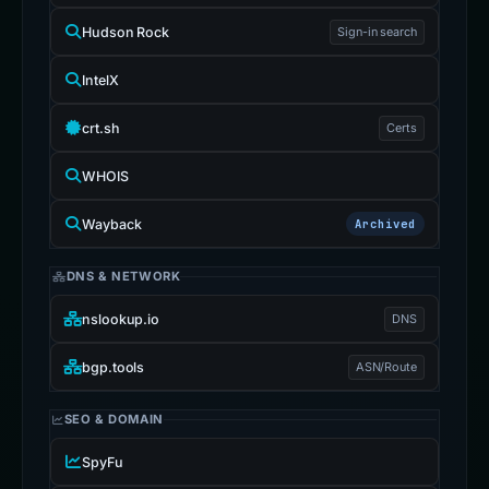
Hudson Rock
Sign-in search
IntelX
crt.sh
Certs
WHOIS
Wayback
Archived
DNS & NETWORK
nslookup.io
DNS
bgp.tools
ASN/Route
SEO & DOMAIN
SpyFu