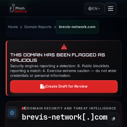
EN
›
›
Home
Domain Reports
brevis-network.com
⚠️
THIS DOMAIN HAS BEEN FLAGGED AS
MALICIOUS
Security engines reporting a detection: 8. Public blocklists
reporting a match: 4. Exercise extreme caution — do not enter
credentials or personal information.
Create Draft for Review
DOMAIN SECURITY AND THREAT INTELLIGENCE
brevis-network[.]
com
Copy