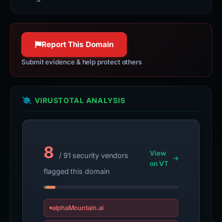
Report This Domain
Submit evidence & help protect others
VIRUSTOTAL ANALYSIS
8
View
/ 91 security vendors
on VT
flagged this domain
alphaMountain.ai