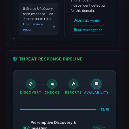
and is not an
independent detection
Stored URLQuery
for this domain.
scan evidence · Jan
7, 2026 00:18 UTC
NiceNIC Verdict
Open source
report
Full Investigation
THREAT RESPONSE PIPELINE
DISCOVERY
CHECKS
REPORTS
AVAILABILITY
15/16
Pre-emptive Discovery &
Ingestion
1/1 ✓