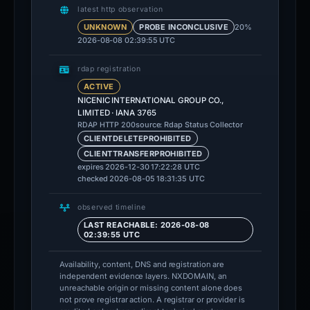
latest http observation
20%
UNKNOWN
PROBE INCONCLUSIVE
2026-08-08 02:39:55 UTC
rdap registration
ACTIVE
NICENIC INTERNATIONAL GROUP CO.,
LIMITED · IANA 3765
source: Rdap Status Collector
RDAP HTTP 200
CLIENTDELETEPROHIBITED
CLIENTTRANSFERPROHIBITED
expires 2026-12-30 17:22:28 UTC
checked 2026-08-05 18:31:35 UTC
observed timeline
LAST REACHABLE: 2026-08-08
02:39:55 UTC
Availability, content, DNS and registration are
independent evidence layers. NXDOMAIN, an
unreachable origin or missing content alone does
not prove registrar action. A registrar or provider is