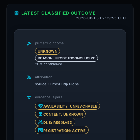
LATEST CLASSIFIED OUTCOME
2026-08-08 02:39:55 UTC
primary outcome
UNKNOWN
REASON: PROBE INCONCLUSIVE
20% confidence
attribution
source: Current Http Probe
evidence layers
AVAILABILITY: UNREACHABLE
CONTENT: UNKNOWN
DNS: RESOLVED
REGISTRATION: ACTIVE