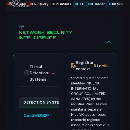
DATA
VirusTotal
URLQuery
PhishStats
OTX
CF Radar
URLScan ca
COVERAGE
NETWORK SECURITY
INTELLIGENCE
Registrar
NiceNIC
Threat
context
Detection
1 alert
Stored registration data
Systems
identifies NICENIC
INTERNATIONAL
GROUP CO., LIMITED
(IANA 3765) as the
DETECTION SYSTEM
INDICATOR
VE
registrar. PhishDestroy
maintains separate
NiceNIC abuse-report
Quad9 DNS
brevis-network.com
ma
research; registrar
association is contextual