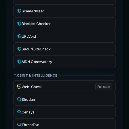
ScamAdviser
Blacklist Checker
URLVoid
Sucuri SiteCheck
MDN Observatory
OSINT & INTELLIGENCE
Web-Check
Full scan
Shodan
Censys
ThreatFox