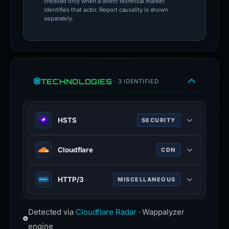
credited only when a direct technical marker
identifies that actor. Report causality is shown
separately.
TECHNOLOGIES
· 3 IDENTIFIED
HSTS
SECURITY
HTTP Strict Transport Security —
Cloudflare
CDN
forces browsers to use HTTPS
connections only.
Web infrastructure and security
HTTP/3
MISCELLANEOUS
company providing CDN, DDoS
mitigation, and DNS services.
Third major version of HTTP
www.cloudflare.com
Detected via
Cloudflare Radar
· Wappalyzer
protocol, built on QUIC for faster,
more reliable connections.
engine