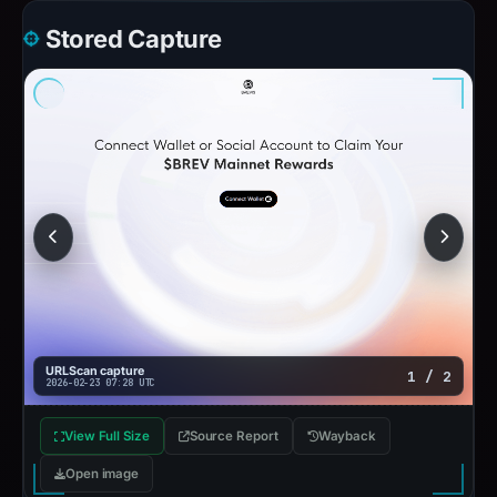
Stored Capture
URLScan capture
1 / 2
2026-02-23 07:28 UTC
View Full Size
Source Report
Wayback
Open image