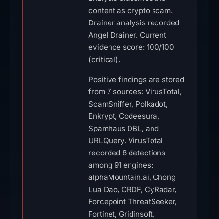
content as crypto scam.
Drainer analysis recorded
Angel Drainer. Current
evidence score: 100/100
(critical).
Positive findings are stored
from 7 sources: VirusTotal,
ScamSniffer, Polkadot,
Enkrypt, Codeesura,
Spamhaus DBL, and
URLQuery. VirusTotal
recorded 8 detections
among 91 engines:
alphaMountain.ai, Chong
Lua Dao, CRDF, CyRadar,
Forcepoint ThreatSeeker,
Fortinet, Gridinsoft,