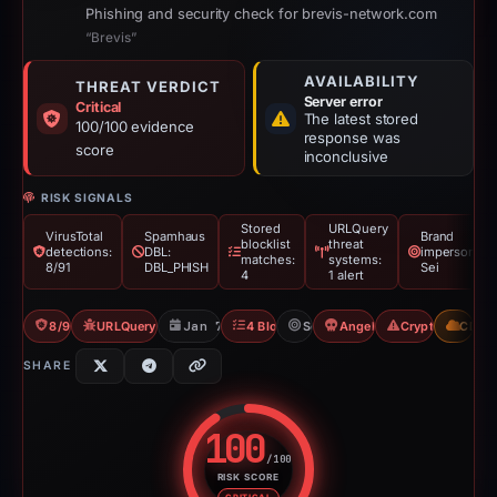
Phishing and security check for brevis-network.com
“Brevis”
AVAILABILITY
THREAT VERDICT
Server error
Critical
The latest stored
100/100 evidence
response was
score
inconclusive
RISK SIGNALS
Stored
URLQuery
VirusTotal
Spamhaus
Brand
blocklist
threat
detections:
DBL:
impersonatio
matches:
systems:
8/91
DBL_PHISH
Sei
4
1 alert
8/91 VT
URLQuery: 1 threat alerts
Jan 7, 2026
4 Blocklists
Sei
Angel Drainer
Crypto Scam
CDN
SHARE
100
/100
RISK SCORE
Risk score: 100 out of 100. Risk