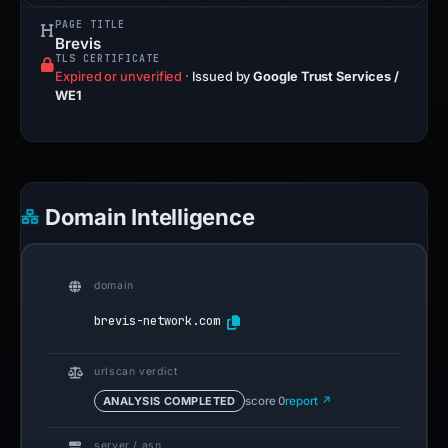
PAGE TITLE
Brevis
TLS CERTIFICATE
Expired or unverified
·
Issued by
Google Trust Services /
WE1
Domain Intelligence
domain
brevis-network.com
urlscan verdict
ANALYSIS COMPLETED
score 0
report ↗
server / asn