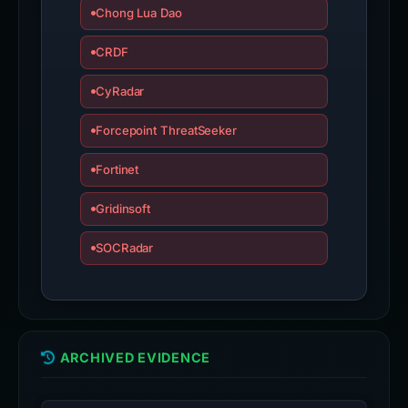
Chong Lua Dao
CRDF
CyRadar
Forcepoint ThreatSeeker
Fortinet
Gridinsoft
SOCRadar
ARCHIVED EVIDENCE