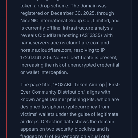
token airdrop scheme. The domain was
registered on December 30, 2025, through
NiceNIC International Group Co., Limited, and
is currently offline. Infrastructure analysis
reveals Cloudflare hosting (AS13335) with
nameservers ace.ns.cloudflare.com and
nora.ns.cloudflare.com, resolving to IP
172.67.141.206. No SSL certificate is present,
increasing the risk of unencrypted credential
or wallet interception.
The page title, 'BOXABL Token Airdrop | First-
Ever Community Distribution,' aligns with
known Angel Drainer phishing kits, which are
designed to siphon cryptocurrency from
victims' wallets under the guise of legitimate
airdrops. Detection data shows the domain
appears on two security blocklists and is
flagged by 6 of 93 vendors on VirusTotal,