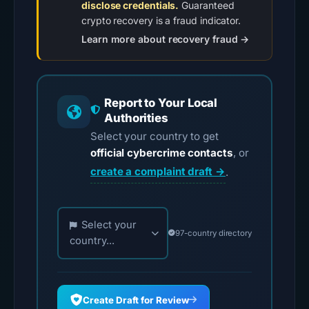
disclose credentials.
Guaranteed
crypto recovery is a fraud indicator.
Learn more about recovery fraud →
Report to Your Local
Authorities
Select your country to get
official cybercrime contacts
, or
create a complaint draft →
.
Choose your country for official reporting contac
Select your
97-country directory
country...
Create Draft for Review