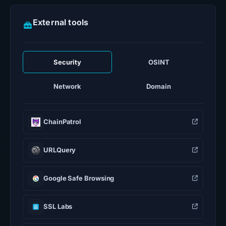
External tools
Security
OSINT
Network
Domain
ChainPatrol
URLQuery
Google Safe Browsing
SSL Labs