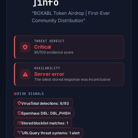
]
info
“BOXABL Token Airdrop | First-Ever
Community Distribution”
THREAT VERDICT
Critical
85/100 evidence score
AVAILABILITY
Server error
The latest stored response was inconclusive
RISK SIGNALS
VirusTotal detections: 6/93
Spamhaus DBL: DBL_PHISH
Stored blocklist matches: 1
URLQuery threat systems: 1 alert