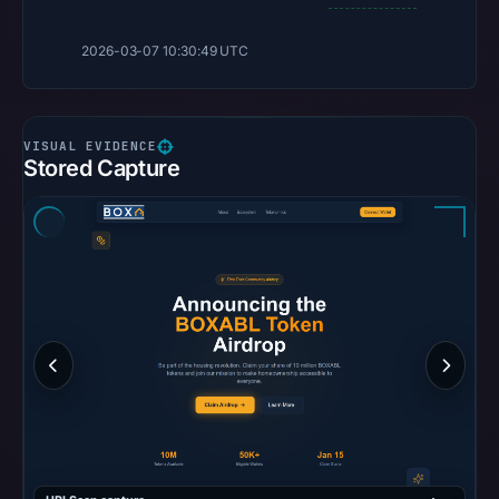
2026-03-07 10:30:49 UTC
Stored Capture