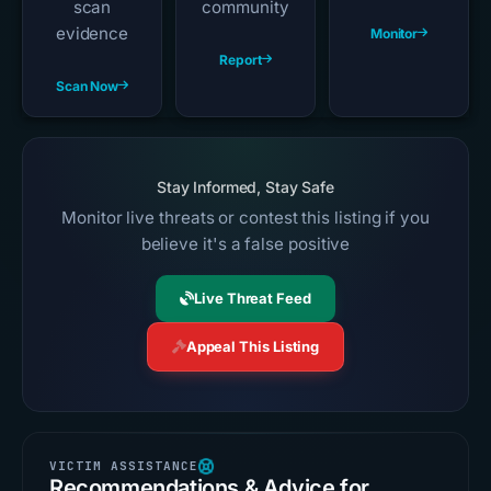
scan
community
evidence
Monitor
Report
Scan Now
Stay Informed, Stay Safe
Monitor live threats or contest this listing if you
believe it's a false positive
Live Threat Feed
Appeal This Listing
Recommendations & Advice for