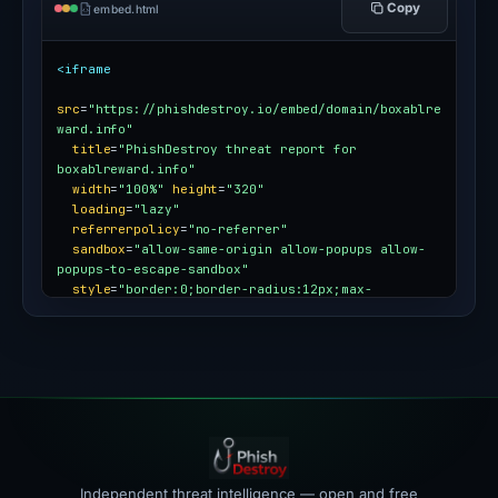
Copy
embed.html
<iframe
src
=
"https://phishdestroy.io/embed/domain/boxablre
ward.info"
title
=
"PhishDestroy threat report for 
boxablreward.info"
width
=
"100%"
height
=
"320"
loading
=
"lazy"
referrerpolicy
=
"no-referrer"
sandbox
=
"allow-same-origin allow-popups allow-
popups-to-escape-sandbox"
style
=
"border:0;border-radius:12px;max-
width:100%"
></iframe>
Independent threat intelligence — open and free