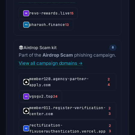
revo-rewards.live
15
pharaoh.finance
13
Airdrop Scam kit
8
Part of the
Airdrop Scam
phishing campaign.
View all campaign domains →
member128.agency-partner-
2
apply.com
4
vgsgu2.top
24
member011.register-verification-
2
center.com
3
rectification-
2
fixuserauthentication.vercel.app
3