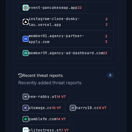
event-pancakeswap.app
22
instagram-clone-dusky-
2
tau.vercel.app
2
member01.agency-partner-
2
apply.com
2
member39.agency-ad-dashboard.com
22
Recent threat reports
6
Recently added threat reports.
new-rabby.at
14 VT
atomage.cc
harry18.cc
10 VT
9 VT
gamblefe.com
14 VT
elitestress.st
7 VT