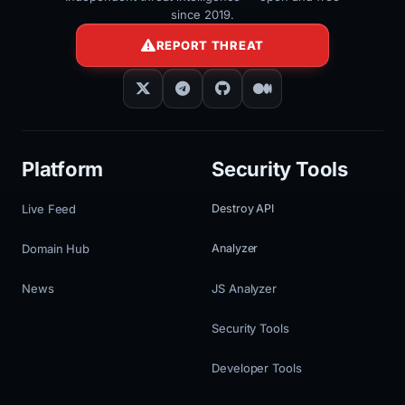
since 2019.
REPORT THREAT
Platform
Security Tools
Live Feed
Destroy API
Domain Hub
Analyzer
News
JS Analyzer
Security Tools
Developer Tools