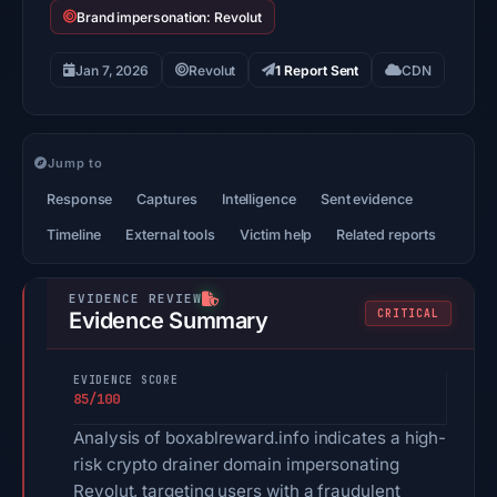
Brand impersonation: Revolut
Jan 7, 2026
Revolut
1 Report Sent
CDN
Jump to
Response
Captures
Intelligence
Sent evidence
Timeline
External tools
Victim help
Related reports
CRITICAL
Evidence Summary
EVIDENCE SCORE
85/100
Analysis of boxablreward.info indicates a high-
risk crypto drainer domain impersonating
Revolut, targeting users with a fraudulent