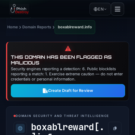
EN
›
›
Home
Domain Reports
boxablreward.info
⚠️
THIS DOMAIN HAS BEEN FLAGGED AS
MALICIOUS
Security engines reporting a detection: 6. Public blocklists
reporting a match: 1. Exercise extreme caution — do not enter
credentials or personal information.
Create Draft for Review
DOMAIN SECURITY AND THREAT INTELLIGENCE
boxablreward[.
Copy