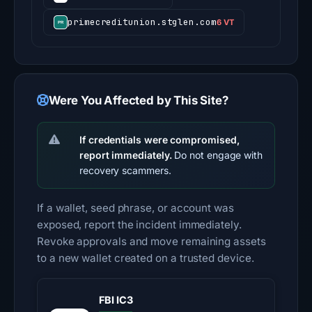
primecreditunion.stglen.com
6 VT
Were You Affected by This Site?
If credentials were compromised,
report immediately.
Do not engage with
recovery scammers.
If a wallet, seed phrase, or account was
exposed, report the incident immediately.
Revoke approvals and move remaining assets
to a new wallet created on a trusted device.
FBI IC3