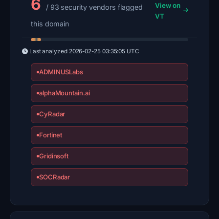
6
View on
/ 93 security vendors flagged
VT
this domain
Last analyzed
2026-02-25 03:35:05 UTC
ADMINUSLabs
alphaMountain.ai
CyRadar
Fortinet
Gridinsoft
SOCRadar