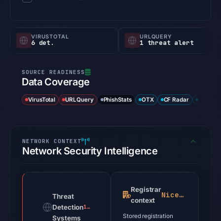
VIRUSTOTAL
URLQUERY
6 det.
1 threat alert
Data Coverage
VirusTotal
URLQuery
PhishStats
OTX
CF Radar
URLSca
Network Security Intelligence
Registrar
NiceNIC
Threat
context
Detection
1 alert
Stored registration
Systems