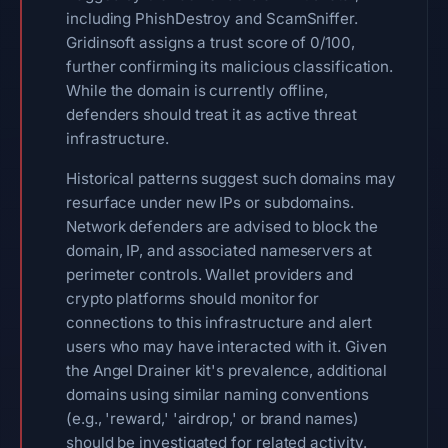
including PhishDestroy and ScamSniffer.
Gridinsoft assigns a trust score of 0/100,
further confirming its malicious classification.
While the domain is currently offline,
defenders should treat it as active threat
infrastructure.
Historical patterns suggest such domains may
resurface under new IPs or subdomains.
Network defenders are advised to block the
domain, IP, and associated nameservers at
perimeter controls. Wallet providers and
crypto platforms should monitor for
connections to this infrastructure and alert
users who may have interacted with it. Given
the Angel Drainer kit's prevalence, additional
domains using similar naming conventions
(e.g., 'reward,' 'airdrop,' or brand names)
should be investigated for related activity.