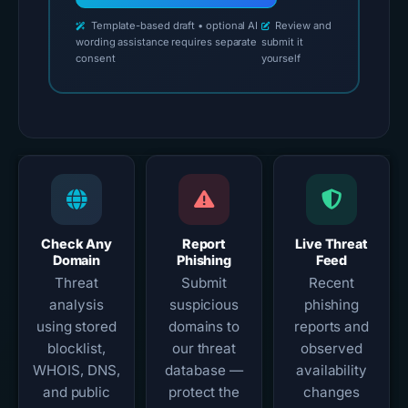
Template-based draft • optional AI
Review and
wording assistance requires separate
submit it
consent
yourself
Check Any
Report
Live Threat
Domain
Phishing
Feed
Threat
Submit
Recent
analysis
suspicious
phishing
using stored
domains to
reports and
blocklist,
our threat
observed
WHOIS, DNS,
database —
availability
and public
protect the
changes