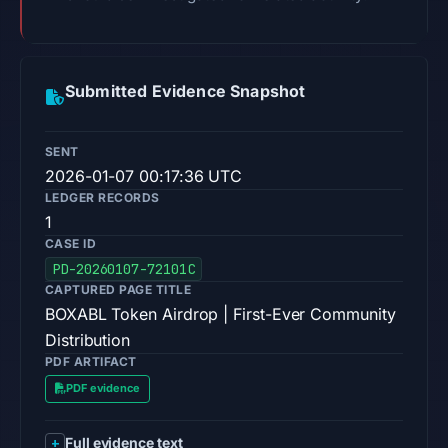
Submitted Evidence Snapshot
SENT
2026-01-07 00:17:36 UTC
LEDGER RECORDS
1
CASE ID
PD-20260107-72101C
CAPTURED PAGE TITLE
BOXABL Token Airdrop | First-Ever Community
Distribution
PDF ARTIFACT
PDF evidence
Full evidence text