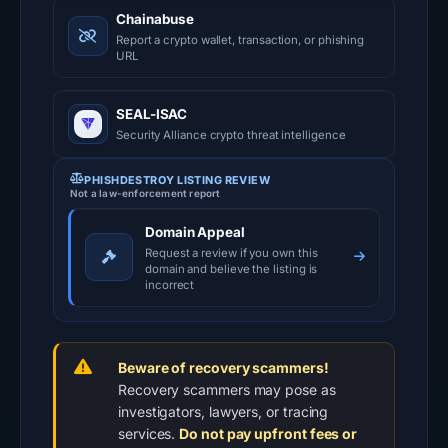
Chainabuse
Report a crypto wallet, transaction, or phishing
URL
SEAL-ISAC
Security Alliance crypto threat intelligence
PHISHDESTROY LISTING REVIEW
Not a law-enforcement report
Domain Appeal
Request a review if you own this
domain and believe the listing is
incorrect
Beware of recovery scammers!
Recovery scammers may pose as
investigators, lawyers, or tracing
services.
Do not pay upfront fees or