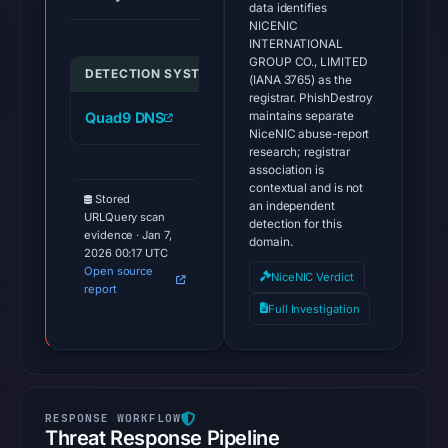
data identifies
NICENIC
INTERNATIONAL
GROUP CO., LIMITED
DETECTION SYSTEM
INDICATOR
VER
(IANA 3765) as the
registrar. PhishDestroy
maintains separate
Quad9 DNS
boxablreward.info
mal
NiceNIC abuse-report
research; registrar
association is
contextual and is not
Stored
an independent
URLQuery scan
detection for this
evidence · Jan 7,
domain.
2026 00:17 UTC
Open source
NiceNIC Verdict
report
Full Investigation
Threat Response Pipeline