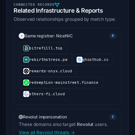
Related Infrastructure & Reports
Observed relationships grouped by match type.
Same registrar: NiceNIC
6
bitrefilll.top
rebirthstress.pw
ghosthub.cc
rewards-onyx.cloud
redemption-mainstreet.finance
ethers-fi.cloud
Revolut impersonation
2
These domains also target
Revolut
users.
View all Revolut threats →