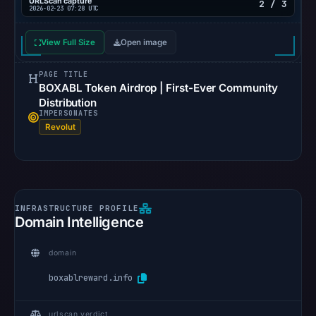
URLScan capture
2 / 3
2026-02-23 07:28 UTC
View Full Size
Open image
PAGE TITLE
BOXABL Token Airdrop | First-Ever Community
Distribution
IMPERSONATES
Revolut
Domain Intelligence
domain
boxablreward.info
urlscan verdict