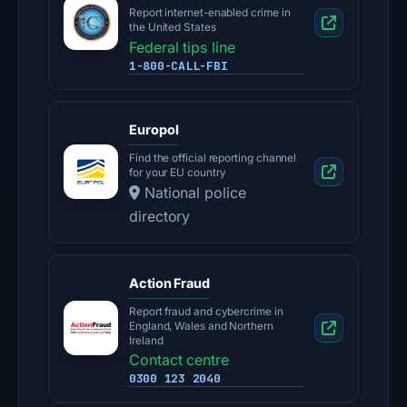
Report internet-enabled crime in
the United States
Federal tips line
1-800-CALL-FBI
Europol
Find the official reporting channel
for your EU country
National police
directory
Action Fraud
Report fraud and cybercrime in
England, Wales and Northern
Ireland
Contact centre
0300 123 2040