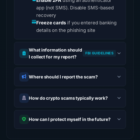
Enable 2FA
using an authenticator
app (not SMS). Disable SMS-based
recovery
Freeze cards
if you entered banking
details on the phishing site
What information should
FBI GUIDELINES
I collect for my report?
Where should I report the scam?
How do crypto scams typically work?
How can I protect myself in the future?