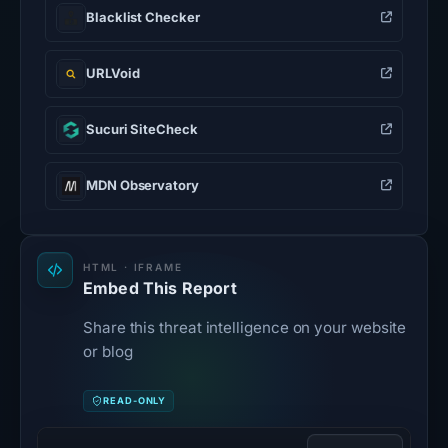
Blacklist Checker
URLVoid
Sucuri SiteCheck
MDN Observatory
HTML · IFRAME
Embed This Report
Share this threat intelligence on your website
or blog
READ-ONLY