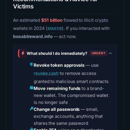
Victims
An estimated
$51 billion
flowed to illicit crypto
wallets in 2024 (
source
). If you interacted with
boxablreward.info
— act now.
What should I do immediately?
URGENT
Revoke token approvals
— use
revoke.cash
to remove access
granted to malicious smart contracts
Move remaining funds
to a brand-
new wallet. The compromised wallet
is no longer safe
Change all passwords
— email,
exchange accounts, anything that
shares the same password