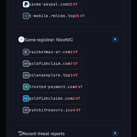
payme-paypal.com
25 VT
t-mobile.rmlcws.top
25 VT
Same registrar: NiceNIC
6
rainbetmax-ar.com
2 VT
goldfishclaim.com
7 VT
solanaexplore.top
3 VT
trusted-payment.com
3 VT
goldfishclaims.com
2 VT
syncbitreasury.icu
4 VT
Recent threat reports
6