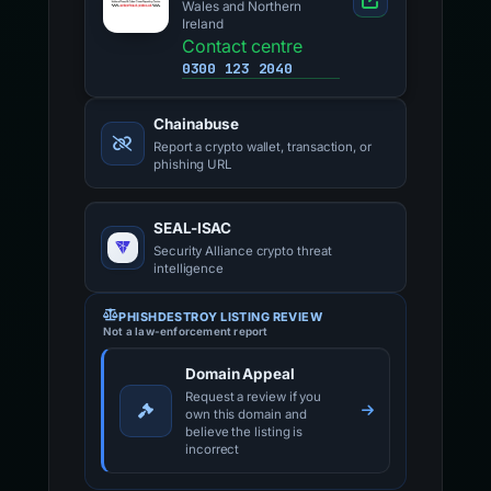
Wales and Northern
Ireland
Contact centre
0300 123 2040
Chainabuse
Report a crypto wallet, transaction, or
phishing URL
SEAL-ISAC
Security Alliance crypto threat
intelligence
PHISHDESTROY LISTING REVIEW
Not a law-enforcement report
Domain Appeal
Request a review if you
own this domain and
believe the listing is
incorrect