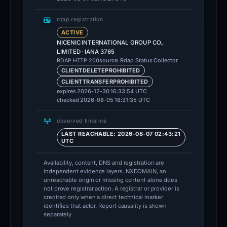
rdap registration
ACTIVE
NICENIC INTERNATIONAL GROUP CO.,
LIMITED · IANA 3765
source: Rdap Status Collector
RDAP HTTP 200
CLIENTDELETEPROHIBITED
CLIENTTRANSFERPROHIBITED
expires 2026-12-30 16:33:54 UTC
checked 2026-08-05 18:31:35 UTC
observed timeline
LAST REACHABLE: 2026-08-07 02:43:21
UTC
Availability, content, DNS and registration are
independent evidence layers. NXDOMAIN, an
unreachable origin or missing content alone does
not prove registrar action. A registrar or provider is
credited only when a direct technical marker
identifies that actor. Report causality is shown
separately.