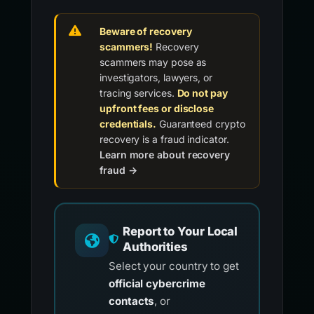
Beware of recovery
scammers!
Recovery
scammers may pose as
investigators, lawyers, or
tracing services.
Do not pay
upfront fees or disclose
credentials.
Guaranteed crypto
recovery is a fraud indicator.
Learn more about recovery
fraud →
Report to Your Local
Authorities
Select your country to get
official cybercrime
contacts
, or