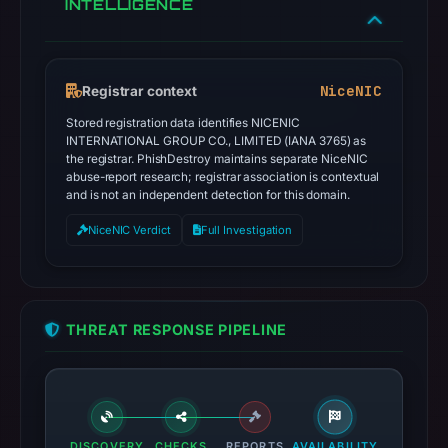
INTELLIGENCE
NiceNIC
Registrar context
Stored registration data identifies NICENIC
INTERNATIONAL GROUP CO., LIMITED (IANA 3765) as
the registrar. PhishDestroy maintains separate NiceNIC
abuse-report research; registrar association is contextual
and is not an independent detection for this domain.
NiceNIC Verdict
Full Investigation
THREAT RESPONSE PIPELINE
DISCOVERY
CHECKS
REPORTS
AVAILABILITY