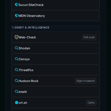
Sucuri SiteCheck
MDN Observatory
OSINT & INTELLIGENCE
Web-Check
Full scan
Shodan
Censys
ThreatFox
Hudson Rock
Sign-in search
IntelX
crt.sh
Certs