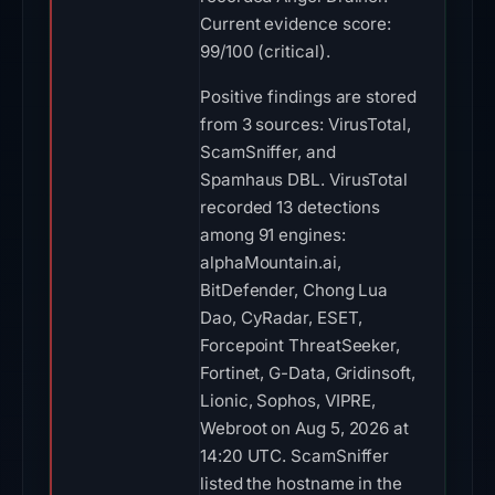
Current evidence score:
99/100 (critical).
Positive findings are stored
from 3 sources: VirusTotal,
ScamSniffer, and
Spamhaus DBL. VirusTotal
recorded 13 detections
among 91 engines:
alphaMountain.ai,
BitDefender, Chong Lua
Dao, CyRadar, ESET,
Forcepoint ThreatSeeker,
Fortinet, G-Data, Gridinsoft,
Lionic, Sophos, VIPRE,
Webroot on Aug 5, 2026 at
14:20 UTC. ScamSniffer
listed the hostname in the