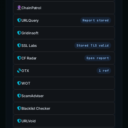
ChainPatrol
URLQuery
Report stored
Gridinsoft
SSL Labs
Stored TLS valid
CF Radar
Open report
OTX
1 ref
WOT
ScamAdviser
Blacklist Checker
URLVoid