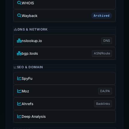
WHOIS
Wayback
Archived
DNS & NETWORK
nslookup.io
DNS
bgp.tools
ASN/Route
SEO & DOMAIN
SpyFu
Moz
DA/PA
Ahrefs
Backlinks
Deep Analysis