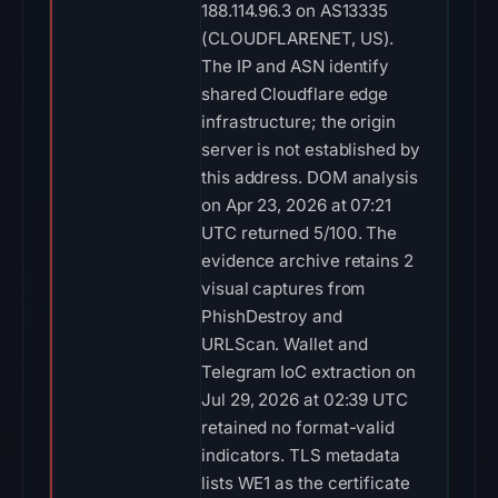
188.114.96.3 on AS13335
(CLOUDFLARENET, US).
The IP and ASN identify
shared Cloudflare edge
infrastructure; the origin
server is not established by
this address. DOM analysis
on Apr 23, 2026 at 07:21
UTC returned 5/100. The
evidence archive retains 2
visual captures from
PhishDestroy and
URLScan. Wallet and
Telegram IoC extraction on
Jul 29, 2026 at 02:39 UTC
retained no format-valid
indicators. TLS metadata
lists WE1 as the certificate