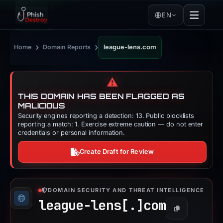
EN
›
›
Home
Domain Reports
league-lens.com
⚠️
THIS DOMAIN HAS BEEN FLAGGED AS
MALICIOUS
Security engines reporting a detection: 13. Public blocklists
reporting a match: 1. Exercise extreme caution — do not enter
credentials or personal information.
Create Draft for Review
DOMAIN SECURITY AND THREAT INTELLIGENCE
league-lens[.]
com
Copy