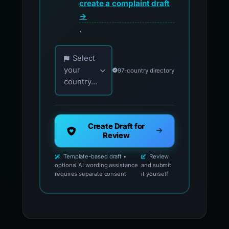
create a complaint draft
→
.
Choose your country for official reporting co
Select
your
97-country directory
country...
Create Draft for
Review
Template-based draft •
Review
optional AI wording assistance
and submit
requires separate consent
it yourself