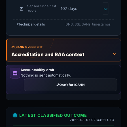
elapsed since first
107 days
report
Technical details
DNS, SSL SANs, timestamps
ICANN OVERSIGHT
Accreditation and RAA context
Accountability draft
Nothing is sent automatically.
Draft for ICANN
LATEST CLASSIFIED OUTCOME
2026-08-07 02:43:21 UTC