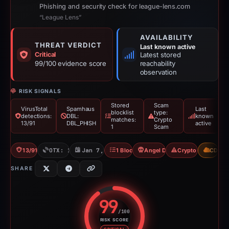
Phishing and security check for league-lens.com
“League Lens”
AVAILABILITY
THREAT VERDICT
Last known active
Critical
Latest stored
99/100 evidence score
reachability
observation
RISK SIGNALS
Stored
Scam
VirusTotal
Spamhaus
Last
blocklist
type:
detections:
DBL:
known
matches:
Crypto
13/91
DBL_PHISH
active
1
Scam
13/91 VT
OTX: 1 ref
Jan 7, 2026
1 Blocklist
Angel Drainer
Crypto Scam
CDN
SHARE
99
/100
RISK SCORE
Risk score: 99 out of 100. Risk 