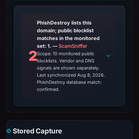
PhishDestroy lists this
domain; public blocklist
matches in the monitored
set: 1. —
ScamSniffer
2
Scope: 10 monitored public
blocklists. Vendor and DNS
signals are shown separately.
Last synchronized Aug 8, 2026.
PhishDestroy database match:
confirmed.
Stored Capture