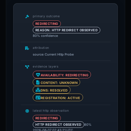
primary outcome
REDIRECTING
REASON: HTTP REDIRECT OBSERVED
80% confidence
attribution
source: Current Http Probe
evidence layers
AVAILABILITY: REDIRECTING
CONTENT: UNKNOWN
DNS: RESOLVED
REGISTRATION: ACTIVE
latest http observation
REDIRECTING
80%
HTTP REDIRECT OBSERVED
2026-08-07 02:43:21 UTC