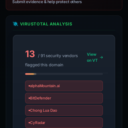
Submit evidence & help protect others
VIRUSTOTAL ANALYSIS
13
View
/ 91 security vendors
on VT
flagged this domain
alphaMountain.ai
BitDefender
Chong Lua Dao
CyRadar