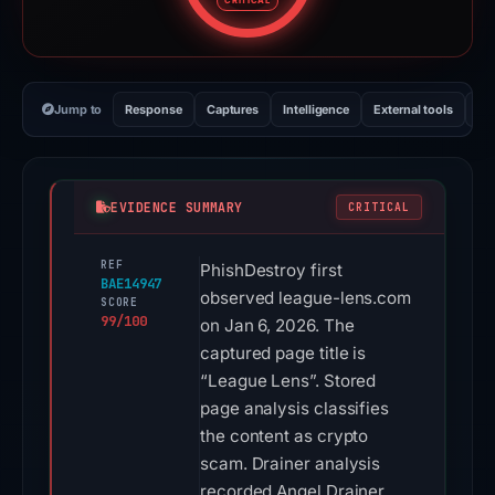
CRITICAL
Jump to
Response
Captures
Intelligence
External tools
Vi
EVIDENCE SUMMARY
CRITICAL
REF
PhishDestroy first
BAE14947
observed league-lens.com
SCORE
99/100
on Jan 6, 2026. The
captured page title is
“League Lens”. Stored
page analysis classifies
the content as crypto
scam. Drainer analysis
recorded Angel Drainer.