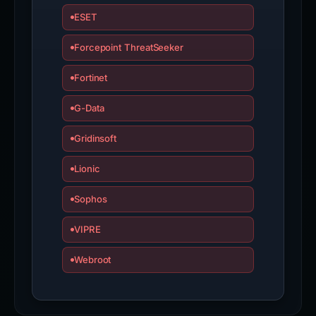
ESET
Forcepoint ThreatSeeker
Fortinet
G-Data
Gridinsoft
Lionic
Sophos
VIPRE
Webroot