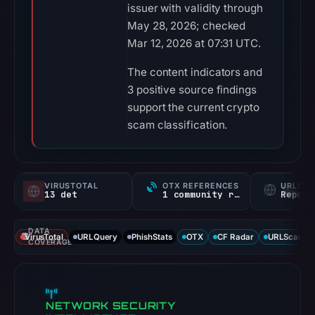
issuer with validity through
May 28, 2026; checked
Mar 12, 2026 at 07:31 UTC.
The content indicators and
3 positive source findings
support the current crypto
scam classification.
VIRUSTOTAL
OTX REFERENCES
URLSC
13 det
1 community ref
Report
DATA
VirusTotal
URLQuery
PhishStats
OTX
CF Radar
URLScan ca
COVERAGE
NETWORK SECURITY