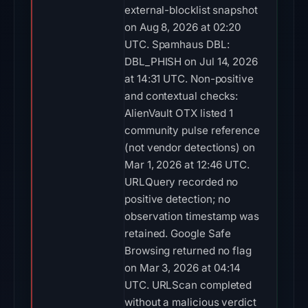
external-blocklist snapshot
on Aug 8, 2026 at 02:20
UTC. Spamhaus DBL:
DBL_PHISH on Jul 14, 2026
at 14:31 UTC. Non-positive
and contextual checks:
AlienVault OTX listed 1
community pulse reference
(not vendor detections) on
Mar 1, 2026 at 12:46 UTC.
URLQuery recorded no
positive detection; no
observation timestamp was
retained. Google Safe
Browsing returned no flag
on Mar 3, 2026 at 04:14
UTC. URLScan completed
without a malicious verdict