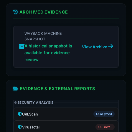
ARCHIVED EVIDENCE
WAYBACK MACHINE
SNAPSHOT
A historical snapshot is
View Archive
available for evidence
review
EVIDENCE & EXTERNAL REPORTS
SECURITY ANALYSIS
URLScan
Analyzed
VirusTotal
13 det.