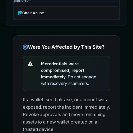
REPORT
ChainAbuse
Were You Affected by This Site?
If credentials were
compromised, report
immediately.
Do not engage
with recovery scammers.
If a wallet, seed phrase, or account was
exposed, report the incident immediately.
Revoke approvals and move remaining
assets to a new wallet created on a
trusted device.