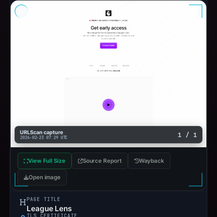
URLScan capture
1 / 1
2026-02-23 07:29 UTC
View Full Size
Source Report
Wayback
Open image
PAGE TITLE
League Lens
TLS CERTIFICATE