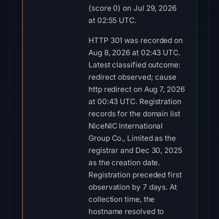
(score 0) on Jul 29, 2026
at 02:55 UTC.
HTTP 301 was recorded on
Aug 8, 2026 at 02:43 UTC.
Latest classified outcome:
redirect observed; cause
http redirect on Aug 7, 2026
at 00:43 UTC. Registration
records for the domain list
NiceNIC International
Group Co., Limited as the
registrar and Dec 30, 2025
as the creation date.
Registration preceded first
observation by 7 days. At
collection time, the
hostname resolved to