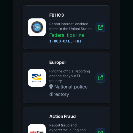
FBI IC3
Report internet-enabled
crime in the United States
Federal tips line
1-800-CALL-FBI
Europol
Find the official reporting
channel for your EU
country
National police
directory
Action Fraud
Report fraud and
cybercrime in England,