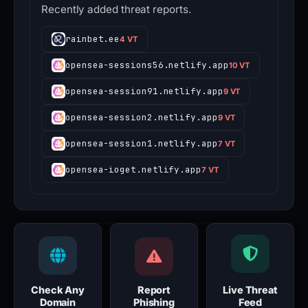
Recently added threat reports.
rainbet.ee
4 VT
opensea-sessions56.netlify.app
10 VT
opensea-session91.netlify.app
9 VT
opensea-session2.netlify.app
9 VT
opensea-session1.netlify.app
7 VT
opensea-ioget.netlify.app
7 VT
Check Any
Report
Live Threat
Domain
Phishing
Feed