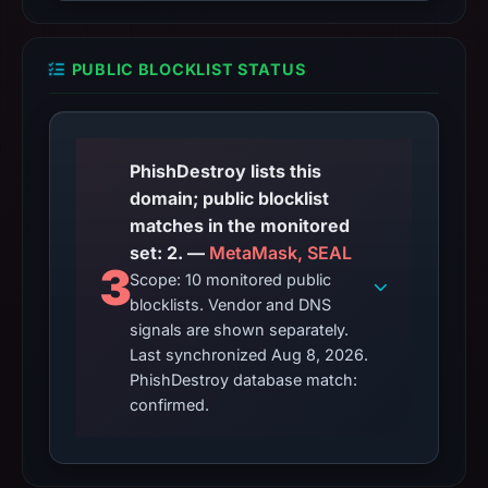
PUBLIC BLOCKLIST STATUS
PhishDestroy lists this
domain; public blocklist
matches in the monitored
set: 2. —
MetaMask, SEAL
3
Scope: 10 monitored public
blocklists. Vendor and DNS
signals are shown separately.
Last synchronized Aug 8, 2026.
PhishDestroy database match:
confirmed.