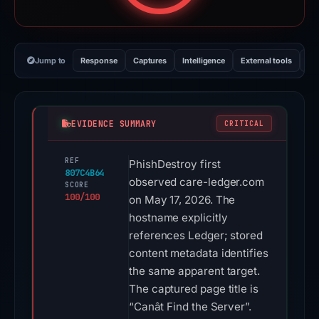
Jump to
Response
Captures
Intelligence
External tools
Vi
EVIDENCE SUMMARY
CRITICAL
REF
PhishDestroy first
807C4B64
observed care-ledger.com
SCORE
100/100
on May 17, 2026. The
hostname explicitly
references Ledger; stored
content metadata identifies
the same apparent target.
The captured page title is
“Canât Find the Server”.