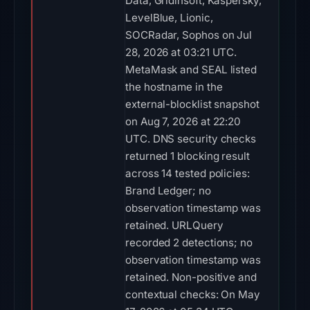
Data, Gridinsoft, Kaspersky,
LevelBlue, Lionic,
SOCRadar, Sophos on Jul
28, 2026 at 03:21 UTC.
MetaMask and SEAL listed
the hostname in the
external-blocklist snapshot
on Aug 7, 2026 at 22:20
UTC. DNS security checks
returned 1 blocking result
across 14 tested policies:
Brand Ledger; no
observation timestamp was
retained. URLQuery
recorded 2 detections; no
observation timestamp was
retained. Non-positive and
contextual checks: On May