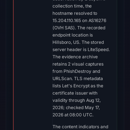
collection time, the
hostname resolved to
15.204.110.165 on AS16276
(OVH SAS). The recorded
endpoint location is
Hillsboro, US. The stored
server header is LiteSpeed.
The evidence archive
retains 2 visual captures
from PhishDestroy and
URLScan. TLS metadata
lists Let's Encrypt as the
certificate issuer with
validity through Aug 12,
2026; checked May 17,
2026 at 08:00 UTC.
The content indicators and