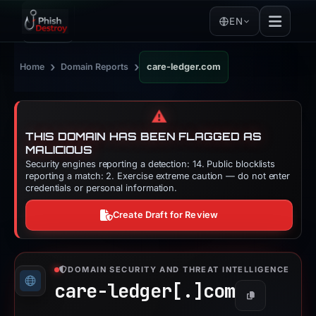
EN
›
›
Home
Domain Reports
care-ledger.com
⚠️
THIS DOMAIN HAS BEEN FLAGGED AS
MALICIOUS
Security engines reporting a detection: 14. Public blocklists
reporting a match: 2. Exercise extreme caution — do not enter
credentials or personal information.
Create Draft for Review
DOMAIN SECURITY AND THREAT INTELLIGENCE
care-ledger[.]
com
Copy