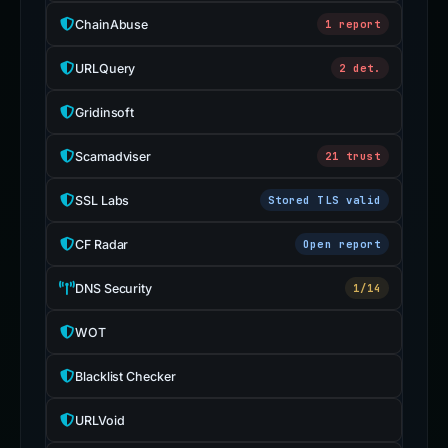
ChainAbuse
1 report
URLQuery
2 det.
Gridinsoft
Scamadviser
21 trust
SSL Labs
Stored TLS valid
CF Radar
Open report
DNS Security
1/14
WOT
Blacklist Checker
URLVoid