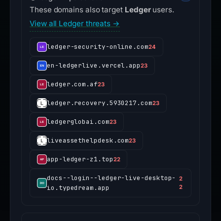
These domains also target
Ledger
users.
View all Ledger threats →
ledger-security-online.com
24
en-ledgerlive.vercel.app
23
ledger.com.af
23
ledger.recovery.5930217.com
23
ledgerglobai.com
23
liveassethelpdesk.com
23
app-ledger-z1.top
22
docs--login--ledger-live-desktop-
2
io.typedream.app
2