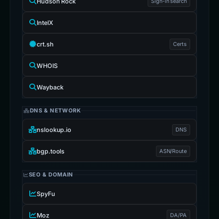
Hudson Rock
Sign-in search
IntelX
crt.sh
Certs
WHOIS
Wayback
DNS & NETWORK
nslookup.io
DNS
bgp.tools
ASN/Route
SEO & DOMAIN
SpyFu
Moz
DA/PA