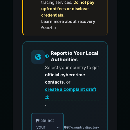
tracing services.
Do not pay
upfront fees or disclose
credentials.
Learn more about recovery
fraud →
Report to Your Local
Authorities
Select your country to get
official cybercrime
contacts
, or
create a complaint draft
→
.
Choose your country for official reporting co
Select
your
97-country directory