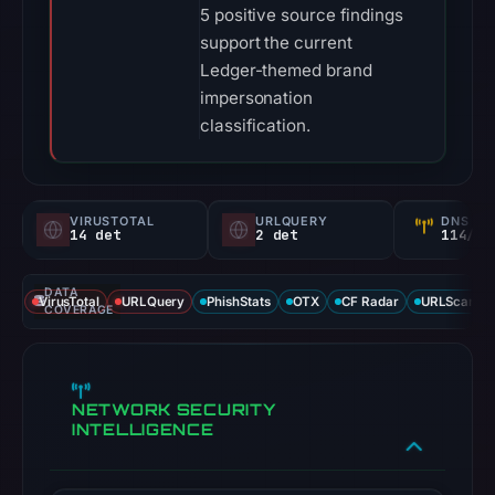
5 positive source findings
support the current
Ledger-themed brand
impersonation
classification.
VIRUSTOTAL
URLQUERY
DNS SE
14 det
2 det
114/
DATA
VirusTotal
URLQuery
PhishStats
OTX
CF Radar
URLScan ca
COVERAGE
NETWORK SECURITY
INTELLIGENCE