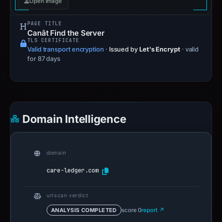
Open image
PAGE TITLE
Canât Find the Server
TLS CERTIFICATE
Valid transport encryption
·
Issued by
Let's Encrypt
· valid
for 87 days
Domain Intelligence
domain
care-ledger.com
urlscan verdict
ANALYSIS COMPLETED
score 0
report ↗