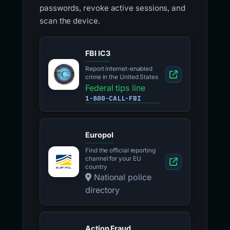
passwords, revoke active sessions, and
scan the device.
FBI IC3
Report internet-enabled
crime in the United States
Federal tips line
1-800-CALL-FBI
Europol
Find the official reporting
channel for your EU
country
National police
directory
Action Fraud