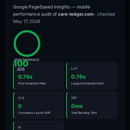
Google PageSpeed Insights — mobile
performance audit of
care-ledger.com
· checked
May 17, 2026
PERFORMANCE
100
FCP
LCP
GOOD
0.76s
0.76s
First Contentful Paint
Largest Contentful Paint
CLS
TBT
0
0ms
Cumulative Layout Shift
Total Blocking Time
SI