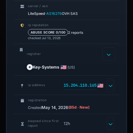
server / asn
·
LiteSpeed
AS16276
OVH SAS
ip reputation
2 reports
ABUSE SCORE 0/100
checked Jul 13, 2026
registrar
Key-Systems
(US)
15.204.110.165
ip address
registration
May 14, 2026
(85d · New)
Created
elapsed since first
12h
report