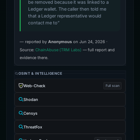
be removed because it was linked to a
Ledger wallet. The caller then told me
that a Ledger representative would
contact me to”
— reported by
Anonymous
on Jun 24, 2026 ·
Source:
ChainAbuse (TRM Labs)
— full report and
evidence there.
OSINT & INTELLIGENCE
Web-Check
Full scan
Shodan
Censys
ThreatFox