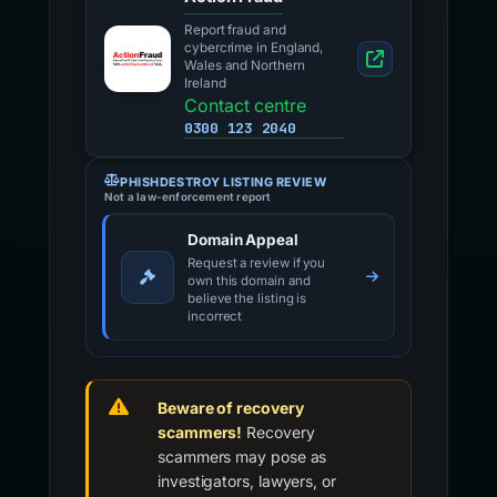
Report fraud and
cybercrime in England,
Wales and Northern
Ireland
Contact centre
0300 123 2040
PHISHDESTROY LISTING REVIEW
Not a law-enforcement report
Domain Appeal
Request a review if you
own this domain and
believe the listing is
incorrect
Beware of recovery
scammers!
Recovery
scammers may pose as
investigators, lawyers, or