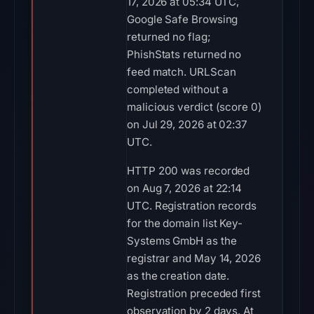
17, 2026 at 05:34 UTC,
Google Safe Browsing
returned no flag;
PhishStats returned no
feed match. URLScan
completed without a
malicious verdict (score 0)
on Jul 29, 2026 at 02:37
UTC.
HTTP 200 was recorded
on Aug 7, 2026 at 22:14
UTC. Registration records
for the domain list Key-
Systems GmbH as the
registrar and May 14, 2026
as the creation date.
Registration preceded first
observation by 2 days. At