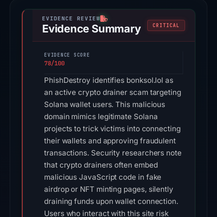
Evidence Summary
CRITICAL
EVIDENCE SCORE
78/100
PhishDestroy identifies bonksol.lol as
an active crypto drainer scam targeting
Solana wallet users. This malicious
domain mimics legitimate Solana
projects to trick victims into connecting
their wallets and approving fraudulent
transactions. Security researchers note
that crypto drainers often embed
malicious JavaScript code in fake
airdrop or NFT minting pages, silently
draining funds upon wallet connection.
Users who interact with this site risk