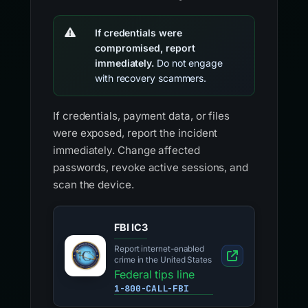
If credentials were
compromised, report
immediately.
Do not engage
with recovery scammers.
If credentials, payment data, or files
were exposed, report the incident
immediately. Change affected
passwords, revoke active sessions, and
scan the device.
FBI IC3
Report internet-enabled
crime in the United States
Federal tips line
1-800-CALL-FBI