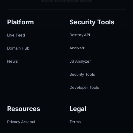
Platform
Security Tools
Live Feed
Destroy API
Domain Hub
Analyzer
News
JS Analyzer
Security Tools
Developer Tools
Resources
Legal
Privacy Arsenal
Terms