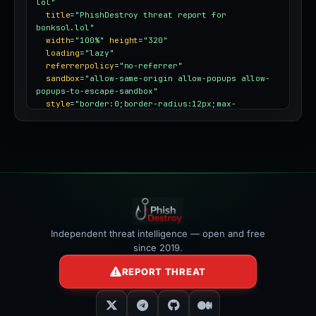
lol"
title
=
"PhishDestroy threat report for 
bonksol.lol"
width
=
"100%"
height
=
"320"
loading
=
"lazy"
referrerpolicy
=
"no-referrer"
sandbox
=
"allow-same-origin allow-popups allow-
popups-to-escape-sandbox"
style
=
"border:0;border-radius:12px;max-
width:100%"
></iframe>
Independent threat intelligence — open and free
since 2019.
REPORT THREAT