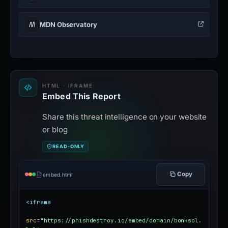
MDN Observatory
HTML · IFRAME
Embed This Report
Share this threat intelligence on your website
or blog
READ-ONLY
Copy
embed.html
<iframe
src
=
"https://phishdestroy.io/embed/domain/bonksol.