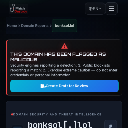
EN
›
›
Home
Domain Reports
bonksol.lol
⚠️
THIS DOMAIN HAS BEEN FLAGGED AS
MALICIOUS
Security engines reporting a detection: 3. Public blocklists
reporting a match: 2. Exercise extreme caution — do not enter
credentials or personal information.
Create Draft for Review
DOMAIN SECURITY AND THREAT INTELLIGENCE
bonksol[.]
lol
Copy