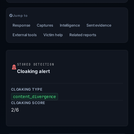
Jump to
Response
Captures
Intelligence
Sent evidence
External tools
Victim help
Related reports
STORED DETECTION
Cloaking alert
CLOAKING TYPE
content_divergence
CLOAKING SCORE
2/6