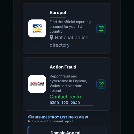
Europol
Find the official reporting
channel for your EU
country
National police
directory
Action Fraud
Report fraud and
cybercrime in England,
Wales and Northern
Ireland
Contact centre
0300 123 2040
PHISHDESTROY LISTING REVIEW
Not a law-enforcement report
Domain Appeal