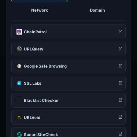
Network
Domain
ChainPatrol
URLQuery
Google Safe Browsing
SSL Labs
Blacklist Checker
URLVoid
Sucuri SiteCheck