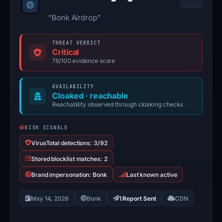
“Bonk Airdrop”
THREAT VERDICT
Critical
78/100 evidence score
AVAILABILITY
Cloaked · reachable
Reachability observed through cloaking checks
RISK SIGNALS
VirusTotal detections: 3/92
Stored blocklist matches: 2
Brand impersonation: Bonk
Last known active
May 14, 2026
Bonk
1 Report Sent
CDN