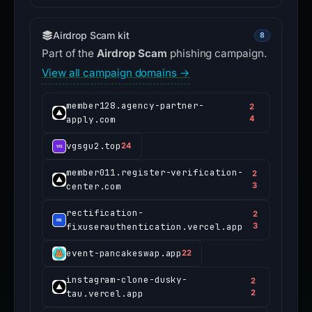
Airdrop Scam kit
8
Part of the
Airdrop Scam
phishing campaign.
View all campaign domains →
member128.agency-partner-
2
apply.com
4
vgsgu2.top
24
member011.register-verification-
2
center.com
3
rectification-
2
fixuserauthentication.vercel.app
3
event-pancakeswap.app
22
instagram-clone-dusky-
2
tau.vercel.app
2