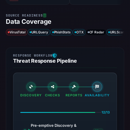
Data Coverage
VirusTotal
URLQuery
PhishStats
OTX
CF Radar
URLScan ca
Threat Response Pipeline
DISCOVERY
CHECKS
REPORTS
AVAILABILITY
12/13
Pre-emptive Discovery &