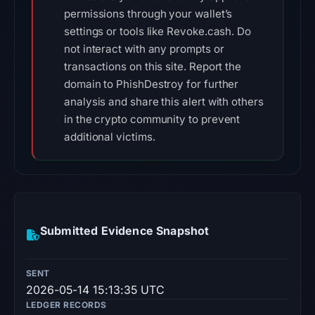
permissions through your wallet’s
settings or tools like Revoke.cash. Do
not interact with any prompts or
transactions on this site. Report the
domain to PhishDestroy for further
analysis and share this alert with others
in the crypto community to prevent
additional victims.
Submitted Evidence Snapshot
SENT
2026-05-14 15:13:35 UTC
LEDGER RECORDS