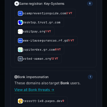
Same registrar: Key-Systems
6
scampreventionguide.com
2 VT
desktop.trust.gr.com
kobitpay.org
1 VT
www-itausegurancas.rf.gd
5 VT
jupiterdex.gr.com
8 VT
voted-xaman.org
12 VT
Bonk impersonation
1
These domains also target
Bonk
users.
View all Bonk threats →
tessstt-1x8.pages.dev
9