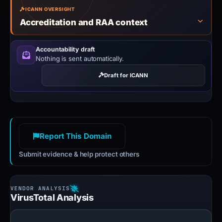
ICANN OVERSIGHT
Accreditation and RAA context
Accountability draft
Nothing is sent automatically.
Draft for ICANN
Report This Domain
Submit evidence & help protect others
VirusTotal Analysis