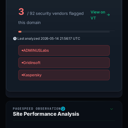
3
View on
/ 92 security vendors flagged
VT
this domain
Last analyzed
2026-05-14 21:56:17 UTC
ADMINUSLabs
Gridinsoft
Kaspersky
Site Performance Analysis