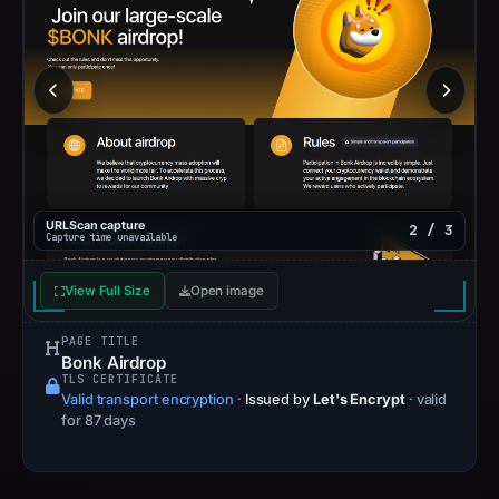
URLScan capture
2 / 3
Capture time unavailable
View Full Size
Open image
PAGE TITLE
Bonk Airdrop
TLS CERTIFICATE
Valid transport encryption
·
Issued by
Let's Encrypt
· valid
for 87 days