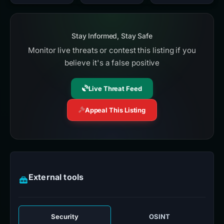
Stay Informed, Stay Safe
Monitor live threats or contest this listing if you
believe it's a false positive
Live Threat Feed
Appeal This Listing
External tools
Security
OSINT