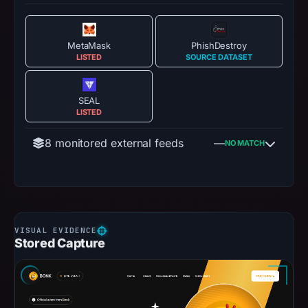
MetaMask
PhishDestroy
LISTED
SOURCE DATASET
SEAL
LISTED
8 monitored external feeds
—
NO MATCH
Stored Capture