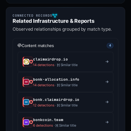
Related Infrastructure & Reports
Observed relationships grouped by match type.
Content matches
4
claimairdrop.io
14 detections
·
Similar title
bonk-allocation.info
14 detections
·
Similar title
bonk.claimairdrop.io
12 detections
·
Similar title
bonkcoin.team
6 detections
·
Similar title