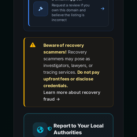
Request a review if you
own this domain and
believe the listing is
incorrect
Beware of recovery
scammers!
Recovery
scammers may pose as
investigators, lawyers, or
tracing services.
Do not pay
upfront fees or disclose
credentials.
Learn more about recovery
fraud →
Report to Your Local
Authorities