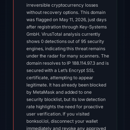
irreversible cryptocurrency losses
without recovery options. This domain
was flagged on May 11, 2026, just days
after registration through Key-Systems
GmbH. VirusTotal analysis currently
shows 0 detections out of 95 security
engines, indicating this threat remains
under the radar for many scanners. The
domain resolves to IP 188.114.97.3 and is
secured with a Let’s Encrypt SSL
certificate, attempting to appear
legitimate. It has already been blocked
by MetaMask and added to one
security blocklist, but its low detection
rate highlights the need for proactive
user verification. If you visited
bonksol.lol, disconnect your wallet
immediately and revoke any approved