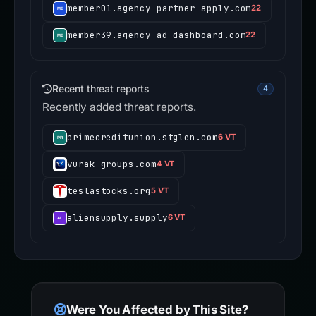
member01.agency-partner-apply.com
22
member39.agency-ad-dashboard.com
22
Recent threat reports
4
Recently added threat reports.
primecreditunion.stglen.com
6 VT
vurak-groups.com
4 VT
teslastocks.org
5 VT
aliensupply.supply
6 VT
Were You Affected by This Site?