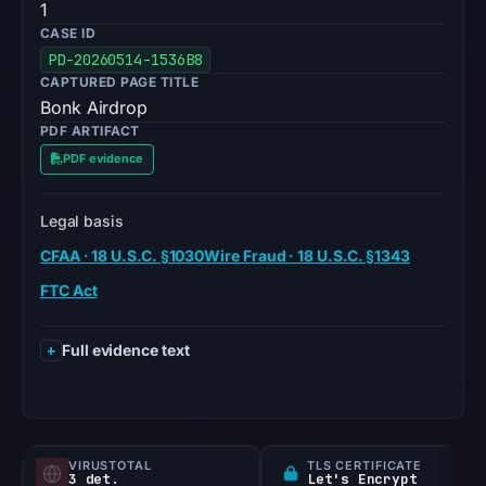
1
CASE ID
PD-20260514-1536B8
CAPTURED PAGE TITLE
Bonk Airdrop
PDF ARTIFACT
PDF evidence
Legal basis
CFAA · 18 U.S.C. §1030
Wire Fraud · 18 U.S.C. §1343
FTC Act
Full evidence text
VIRUSTOTAL
TLS CERTIFICATE
3 det.
Let's Encrypt