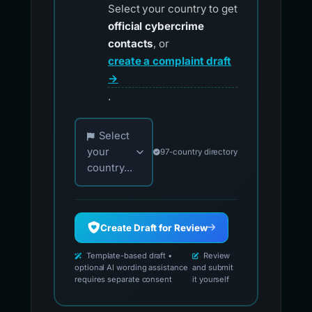
Select your country to get
official cybercrime
contacts
, or
create a complaint draft
→
.
Choose your country for official reporting co
Select
your
97-country directory
country...
Create Draft for Review
Template-based draft •
Review
optional AI wording assistance
and submit
requires separate consent
it yourself