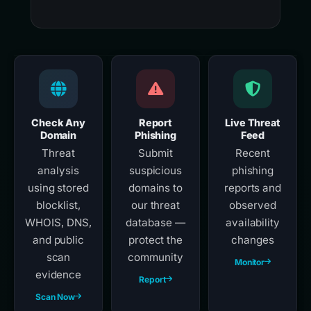
Check Any
Report
Live Threat
Domain
Phishing
Feed
Threat
Submit
Recent
analysis
suspicious
phishing
using stored
domains to
reports and
blocklist,
our threat
observed
WHOIS, DNS,
database —
availability
and public
protect the
changes
scan
community
Monitor
evidence
Report
Scan Now