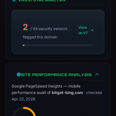
not
a
live
guarantee.
2
View
Avoid
/ 94 security vendors
on VT
interacting
flagged this domain
with
the
domain;
submit
an
appeal
SITE PERFORMANCE ANALYSIS
if
Google PageSpeed Insights — mobile
the
performance audit of
bitget-bing.com
· checked
report
Apr 22, 2026
is
inaccurate.