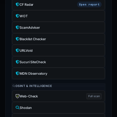
CF Radar
Open report
WOT
ScamAdviser
Blacklist Checker
URLVoid
Sucuri SiteCheck
MDN Observatory
OSINT & INTELLIGENCE
Web-Check
Full scan
Shodan