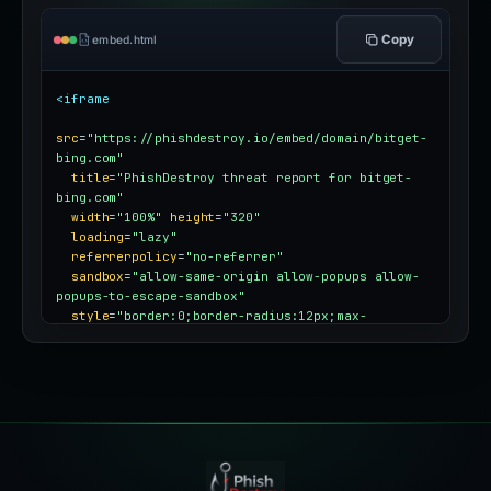
Copy
embed.html
<iframe
src
=
"https://phishdestroy.io/embed/domain/bitget-
bing.com"
title
=
"PhishDestroy threat report for bitget-
bing.com"
width
=
"100%"
height
=
"320"
loading
=
"lazy"
referrerpolicy
=
"no-referrer"
sandbox
=
"allow-same-origin allow-popups allow-
popups-to-escape-sandbox"
style
=
"border:0;border-radius:12px;max-
width:100%"
></iframe>