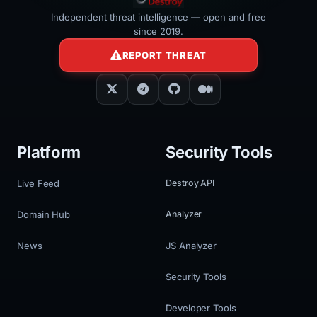
Independent threat intelligence — open and free
since 2019.
REPORT THREAT
Platform
Security Tools
Live Feed
Destroy API
Domain Hub
Analyzer
News
JS Analyzer
Security Tools
Developer Tools