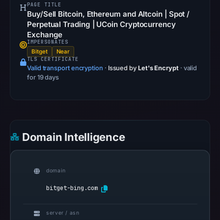
PAGE TITLE
community
Buy/Sell Bitcoin, Ethereum and Altcoin | Spot /
pulse
Perpetual Trading | UCoin Cryptocurrency
references
Exchange
IMPERSONATES
on
Bitget
Near
Apr
TLS CERTIFICATE
Valid transport encryption
·
Issued by
Let's Encrypt
· valid
22,
for 19 days
2026
at
14:48
UTC.
Spamhaus
Domain Intelligence
DBL
recorded
no
domain
positive
bitget-bing.com
result
on
server / asn
Jul