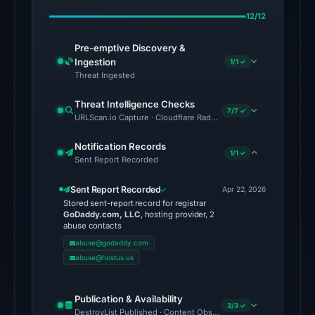
on
12/12
Apr
23,
Pre-emptive Discovery &
2026
Ingestion
1/1 ✓
at
Threat Ingested
03:02
Threat Intelligence Checks
UTC.
7/7 ✓
URLScan.io Capture · Cloudflare Radar Report · VirusTotal · Go
No
Notification Records
1/1 ✓
conclusive
Sent Report Recorded
timestamped
Sent Report Recorded
HTTP
Apr 22, 2026
Stored sent-report record for registrar
response
GoDaddy.com, LLC
, hosting provider, 2
is
abuse contacts
available;
abuse@godaddy.com
abuse@hostus.us
current
reachability
is
Publication & Availability
3/3 ✓
DestroyList Published · Content Observed Unavailable · Time to F
unverified.