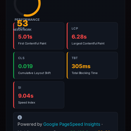
PERFORMANCE
53
FCP
LCP
NEEDS WORK
5.01s
6.28s
First Contentful Paint
Largest Contentful Paint
CLS
TBT
0.019
305ms
Cumulative Layout Shift
Total Blocking Time
SI
9.04s
Speed Index
Powered by
Google PageSpeed Insights
·