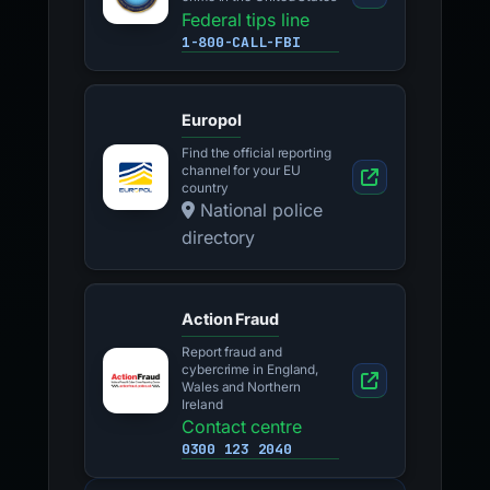
Federal tips line
1-800-CALL-FBI
Europol
Find the official reporting
channel for your EU
country
National police
directory
Action Fraud
Report fraud and
cybercrime in England,
Wales and Northern
Ireland
Contact centre
0300 123 2040