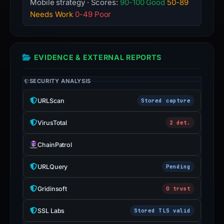
Mobile strategy · Scores:
90-100 Good
50-89
Needs Work
0-49 Poor
EVIDENCE & EXTERNAL REPORTS
SECURITY ANALYSIS
URLScan
Stored capture
VirusTotal
2 det.
ChainPatrol
URLQuery
Pending
Gridinsoft
0 trust
SSL Labs
Stored TLS valid