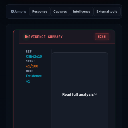
Jump to
Response
Captures
Intelligence
External tools
Vi
EVIDENCE SUMMARY
HIGH
REF
PhishDestroy
C8E42610
first
SCORE
61/100
observed
MODE
bitget-
Evidence
v1
bing.com
on
Read full analysis
Apr
22,
2026.
Evidence
score: