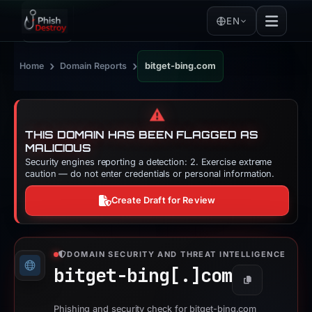
EN
›
›
Home
Domain Reports
bitget-bing.com
⚠️
THIS DOMAIN HAS BEEN FLAGGED AS
MALICIOUS
Security engines reporting a detection: 2. Exercise extreme
caution — do not enter credentials or personal information.
Create Draft for Review
DOMAIN SECURITY AND THREAT INTELLIGENCE
bitget-bing[.]
com
Copy
Phishing and security check for bitget-bing.com