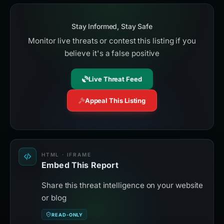
Stay Informed, Stay Safe
Monitor live threats or contest this listing if you
believe it's a false positive
Live Threat Feed
Appeal This Listing
HTML · IFRAME
Embed This Report
Share this threat intelligence on your website
or blog
READ-ONLY