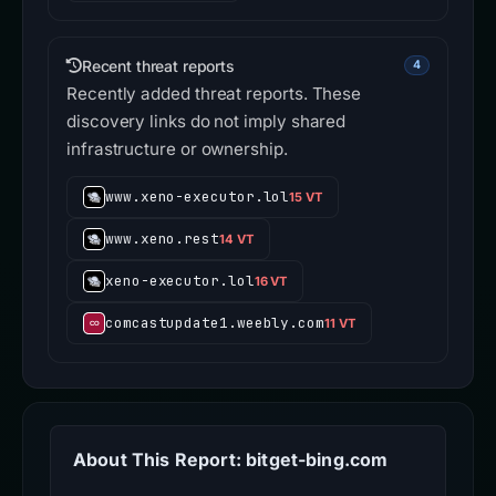
Recent threat reports
4
Recently added threat reports. These
discovery links do not imply shared
infrastructure or ownership.
www.xeno-executor.lol
15 VT
www.xeno.rest
14 VT
xeno-executor.lol
16 VT
comcastupdate1.weebly.com
11 VT
About This Report: bitget-bing.com