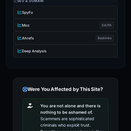
SEO & DOMAIN
SpyFu
Moz
DA/PA
Ahrefs
Backlinks
Deep Analysis
Were You Affected by This Site?
You are not alone and there is
nothing to be ashamed of.
Scammers are sophisticated
criminals who exploit trust.