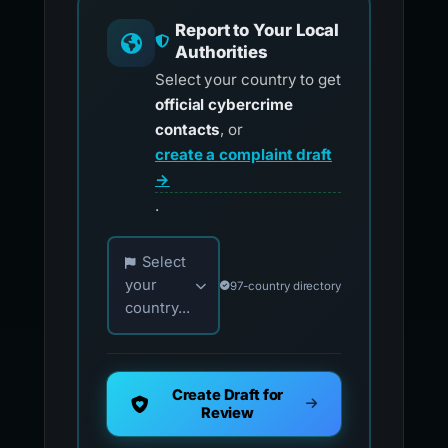
Report to Your Local
Authorities
Select your country to get
official cybercrime
contacts
, or
create a complaint draft
→
.
Choose your country for official reporting co
Select
your
97-country directory
country...
Create Draft for
Review