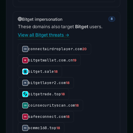
Bitget impersonation
8
These domains also target
Bitget
users.
View all Bitget threats →
connectairdroplayer.com
20
bitgetwallet.com.cn
19
bitget.sale
18
bitgetlayer2.com
18
bitgetrade.top
18
coinsecurityscan.com
18
safeeconnect.com
18
scmmc168.top
18