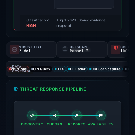
61/100
(a
triage
Classification:
Aug 6, 2026
· Stored evidence
HIGH
score,
snapshot
not
a
VIRUSTOTAL
URLSCAN
GRIDIN
probability).
2 det
Report ↗
100/
Threat
DATA
signals:
VirusTotal
URLQuery
OTX
CF Radar
URLScan capture
URLS
COVERAGE
2
of
THREAT RESPONSE PIPELINE
94
VirusTotal
engines
flagged
the
DISCOVERY
CHECKS
REPORTS
AVAILABILITY
domain