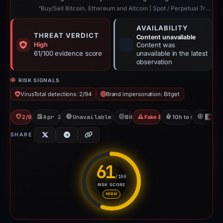
“Buy/Sell Bitcoin, Ethereum and Altcoin | Spot / Perpetual Trading | UCoin Cry...”
AVAILABILITY
THREAT VERDICT
Content unavailable
High
Content was
61/100 evidence score
unavailable in the latest
observation
RISK SIGNALS
VirusTotal detections: 2/94
Brand impersonation: Bitget
2/94 VT
Apr 22, 2026
Unavailable since Apr 23, 2026
Bitget
Fake Exchange
10h to unavailable
JP
SHARE
61
/100
RISK SCORE
Risk score: 61 out of 100. Risk
HIGH