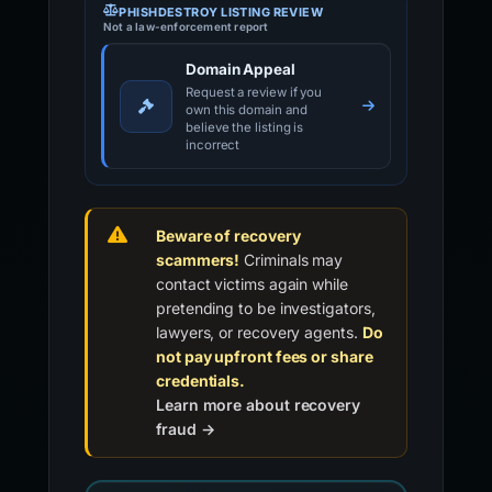
PHISHDESTROY LISTING REVIEW
Not a law-enforcement report
Domain Appeal
Request a review if you
own this domain and
believe the listing is
incorrect
Beware of recovery
scammers!
Criminals may
contact victims again while
pretending to be investigators,
lawyers, or recovery agents.
Do
not pay upfront fees or share
credentials.
Learn more about recovery
fraud →