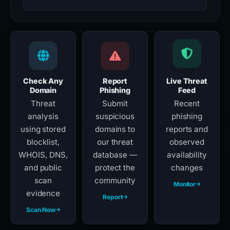
Check Any
Report
Live Threat
Domain
Phishing
Feed
Threat
Submit
Recent
analysis
suspicious
phishing
using stored
domains to
reports and
blocklist,
our threat
observed
WHOIS, DNS,
database —
availability
and public
protect the
changes
scan
community
Monitor
evidence
Report
Scan Now