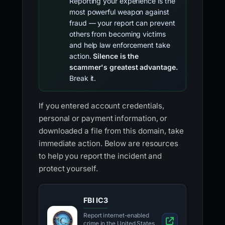
Reporting your experience is the
most powerful weapon against
fraud — your report can prevent
others from becoming victims
and help law enforcement take
action.
Silence is the
scammer's greatest advantage.
Break it.
If you entered account credentials,
personal or payment information, or
downloaded a file from this domain, take
immediate action. Below are resources
to help you report the incident and
protect yourself.
FBI IC3
Report internet-enabled
crime in the United States