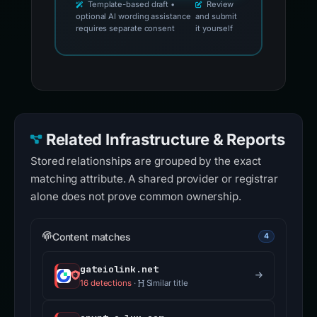
Template-based draft •
Review
optional AI wording assistance
and submit
requires separate consent
it yourself
Related Infrastructure & Reports
Stored relationships are grouped by the exact
matching attribute. A shared provider or registrar
alone does not prove common ownership.
Content matches
4
gateiolink.net
16 detections
·
Similar title