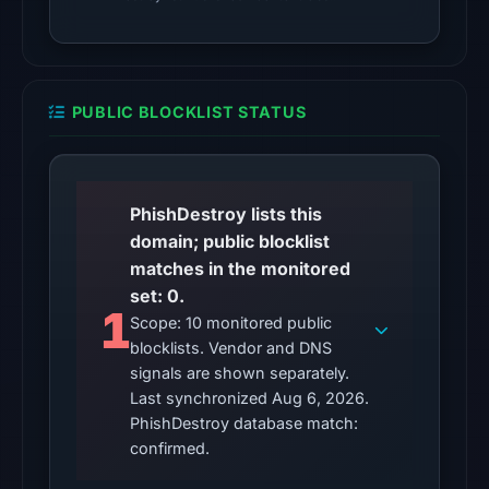
Other
observations:
No
PUBLIC BLOCKLIST STATUS
external
blocklist
matches
were
PhishDestroy lists this
recorded
domain; public blocklist
in
matches in the monitored
the
set: 0.
1
snapshot
Scope: 10 monitored public
from
blocklists. Vendor and DNS
Aug
signals are shown separately.
6,
Last synchronized Aug 6, 2026.
PhishDestroy database match:
2026
confirmed.
at
10:20