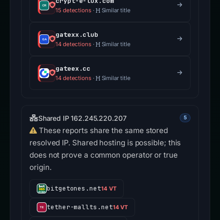
crypt-e-lux.com
15 detections
·
Similar title
gatexx.club
14 detections
·
Similar title
gateex.cc
14 detections
·
Similar title
Shared IP 162.245.220.207
5
These reports share the same stored
resolved IP. Shared hosting is possible; this
does not prove a common operator or true
origin.
bitgetones.net
14 VT
tether-mallts.net
14 VT