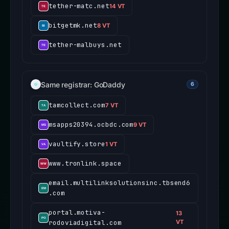
tether-matc.net
14 VT
bitgetmk.net
8 VT
tether-malbuys.net
Same registrar: GoDaddy
6
tamcollect.com
7 VT
msapps20394.ocbdc.com
9 VT
vaultify.store
1 VT
www.tronlink.space
email.multilinksolutionsinc.tbsend6
.com
portal.motiva-
13
rodoviadigital.com
VT