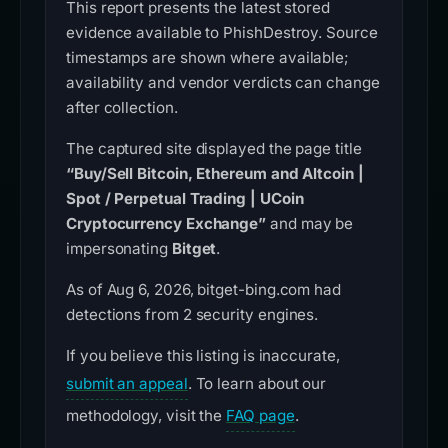
This report presents the latest stored
evidence available to PhishDestroy. Source
timestamps are shown where available;
availability and vendor verdicts can change
after collection.
The captured site displayed the page title
“Buy/Sell Bitcoin, Ethereum and Altcoin |
Spot / Perpetual Trading | UCoin
Cryptocurrency Exchange”
and may be
impersonating
Bitget
.
As of Aug 6, 2026, bitget-bing.com had
detections from 2 security engines.
If you believe this listing is inaccurate,
submit an appeal
. To learn about our
methodology, visit the
FAQ page
.