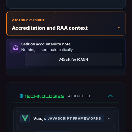
missing
results
ICANN OVERSIGHT
do
Accreditation and RAA context
not
establish
safety.
Satirical accountability note
Nothing is sent automatically.
Context:
Draft for ICANN
registrar
GoDaddy.com,
LLC,
IP
address
TECHNOLOGIES
· 4 IDENTIFIED
162.245.220.207,
registration
date
Vue.js
JAVASCRIPT FRAMEWORKS
Apr
22,
Vue.js is an open-source model–