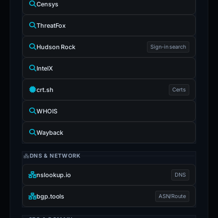
Censys
ThreatFox
Hudson Rock
Sign-in search
IntelX
crt.sh
Certs
WHOIS
Wayback
DNS & NETWORK
nslookup.io
DNS
bgp.tools
ASN/Route