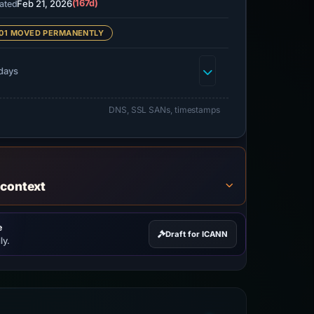
Feb 21, 2026
(167d)
ated
01 MOVED PERMANENTLY
days
DNS, SSL SANs, timestamps
 context
e
Draft for ICANN
ly.