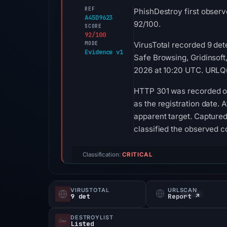
REF
PhishDestroy first observ
A45D9623
92/100.
SCORE
92/100
MODE
VirusTotal recorded 9 de
Evidence v1
Safe Browsing, Gridinsoft
2026 at 10:20 UTC. URLQu
HTTP 301 was recorded on 
as the registration date. 
apparent target. Captured
classified the observed 
Classification:
CRITICAL
VIRUSTOTAL
URLSCAN
9 det
Report ↗
DESTROYLIST
Listed