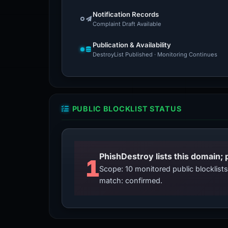
Notification Records
Complaint Draft Available
Publication & Availability
DestroyList Published · Monitoring Continues
PUBLIC BLOCKLIST STATUS
PhishDestroy lists this domain; 
1
Scope: 10 monitored public blocklis
match: confirmed.