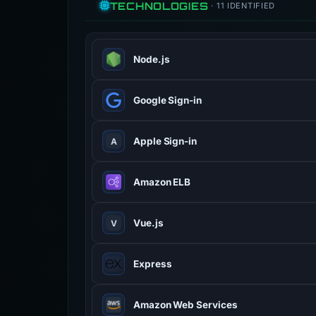
TECHNOLOGIES
· 11 IDENTIFIED
Node.js
JavaScript runtime built on Chrome 
Google Sign-in
Apple Sign-in
A
Amazon ELB
Vue.js
V
Progressive JavaScript framework fo
Express
Amazon Web Services