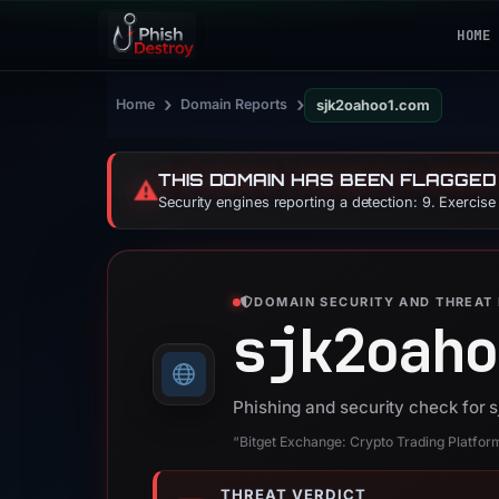
HOME
›
›
Home
Domain Reports
sjk2oahoo1.com
THIS DOMAIN HAS BEEN FLAGGED
⚠️
Security engines reporting a detection: 9. Exercis
DOMAIN SECURITY AND THREAT 
sjk2oaho
Phishing and security check for
“Bitget Exchange: Crypto Trading Platform
THREAT VERDICT