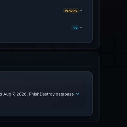
PENDING
1/2
ed Aug 7, 2026. PhishDestroy database