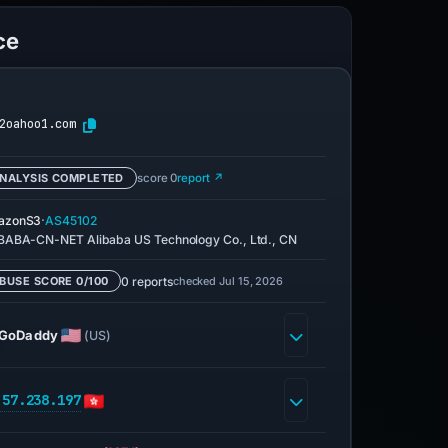
ce
2oahoo1.com
NALYSIS COMPLETED
score 0
report ↗
·
azonS3
AS45102
BABA-CN-NET Alibaba US Technology Co., Ltd., CN
0 reports
checked Jul 15, 2026
BUSE SCORE 0/100
GoDaddy
(US)
.57.238.197