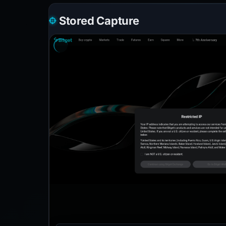
Stored Capture