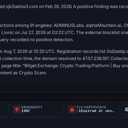
ed sjk2oahoo1.com on Feb 26, 2026. A positive finding was reco
tections among 91 engines: ADMINUSLabs, alphaMountain.ai, Ch
, Lionic on Jul 27, 2026 at 02:22 UTC. The external blocklist s
ery recorded no positive detection.
Aug 7, 2026 at 10:25 UTC. Registration records list GoDaddy.c
At collection time, the domain resolved to 47.57.238.197. Collect
 page title: “Bitget Exchange: Crypto Trading Platform | Buy an
content as Crypto Scam.
GRIDINSOFT
TLS CERTIFICATE
100/
-1Expired or unverified d