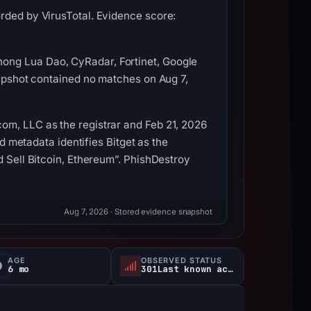
rded by VirusTotal. Evidence score:
ong Lua Dao, CyRadar, Fortinet, Google
napshot contained no matches on Aug 7,
om, LLC as the registrar and Feb 21, 2026
ed metadata identifies Bitget as the
d Sell Bitcoin, Ethereum”. PhishDestroy
Aug 7, 2026
· Stored evidence snapshot
AGE
OBSERVED STATUS
6 mo
301Last known active