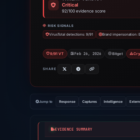
Critical
92/100 evidence score
RISK SIGNALS
VirusTotal detections: 9/91
Brand impersonation: B
Feb 26, 2026
9/91 VT
Bitget
Cry
SHARE
Jump to
Response
Captures
Intelligence
Extern
EVIDENCE SUMMARY