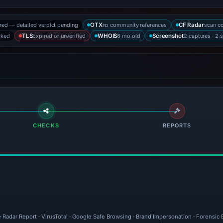
ored — detailed verdict pending
no community references
scan c
OTX
CF Radar
cked
Expired or unverified
6 mo old
2 captures · 2 
TLS
WHOIS
Screenshot
CHECKS
REPORTS
 Radar Report · VirusTotal · Google Safe Browsing · Brand Impersonation · Forensic