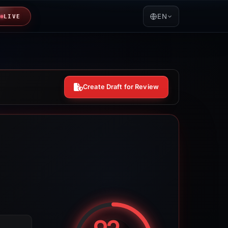
EN
LIVE
Create Draft for Review