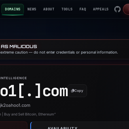
DOMAINS
NEWS
ABOUT
TOOLS
FAQ
APPEALS
 AS MALICIOUS
e extreme caution — do not enter credentials or personal information.
INTELLIGENCE
o1[.]
com
Copy
 sjk2oahoo1.com
 | Buy and Sell Bitcoin, Ethereum”
AVAILABILITY