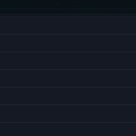
V8 engine for server-side development.
r building user interfaces.