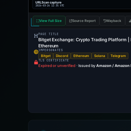
URLScan capture
2026-03-26 12:35 UTC
View Full Size
Source Report
Wayback
PAGE TITLE
Bitget Exchange: Crypto Trading Platform | 
Ethereum
IMPERSONATES
Bitget
Discord
Ethereum
Solana
Telegram
TLS CERTIFICATE
Expired or unverified
·
Issued by
Amazon / Amazon