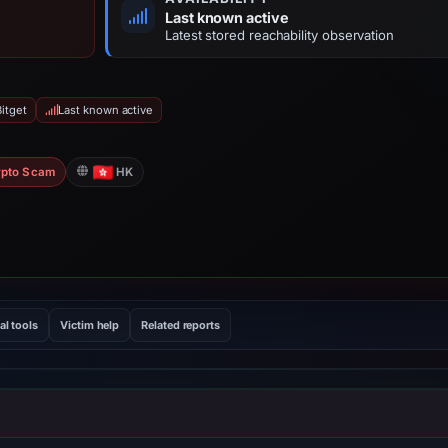
Last known active
Latest stored reachability observation
itget
Last known active
pto Scam
HK
al tools
Victim help
Related reports