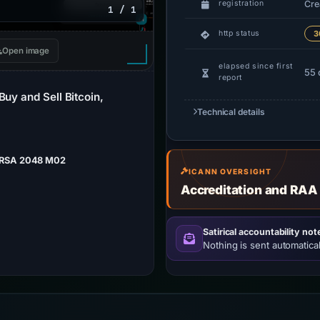
Cre
registration
1 / 1
http status
3
Open image
elapsed since first
55 
report
Buy and Sell Bitcoin,
Technical details
 RSA 2048 M02
ICANN OVERSIGHT
Accreditation and RAA
Satirical accountability not
Nothing is sent automatical