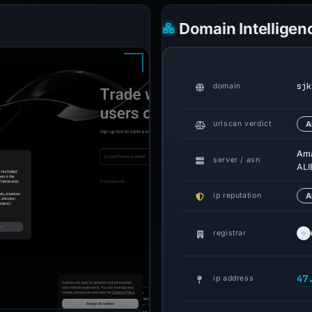
Domain Intelligen
sjk
domain
urlscan verdict
A
Am
server / asn
ALI
ip reputation
A
registrar
47
ip address