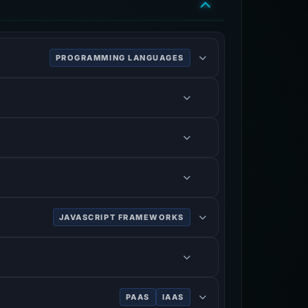
PROGRAMMING LANGUAGES
JAVASCRIPT FRAMEWORKS
PAAS
IAAS