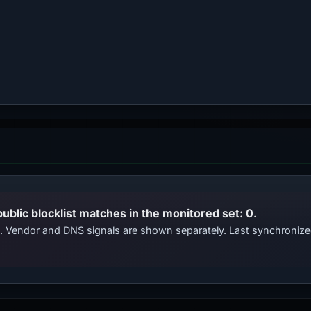
public blocklist matches in the monitored set: 0.
ts. Vendor and DNS signals are shown separately. Last synchroniz