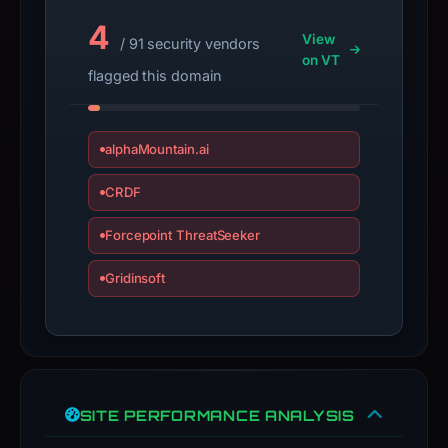
4
View
/ 91 security vendors
on VT
flagged this domain
alphaMountain.ai
CRDF
Forcepoint ThreatSeeker
Gridinsoft
SITE PERFORMANCE ANALYSIS