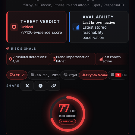
“Buy/Sell Bitcoin, Ethereum and Altcoin | Spot / Perpetual Trading | UCoin Cry...”
AVAILABILITY
THREAT VERDICT
Last known active
Critical
Latest stored
77/100 evidence score
reachability
observation
RISK SIGNALS
VirusTotal detections:
Brand impersonation:
Last known
4/91
Bitget
active
4/91 VT
Feb 26, 2026
Bitget
Crypto Scam
HK
SHARE
77
/100
RISK SCORE
Risk score: 77 out of 100. Risk 
CRITICAL