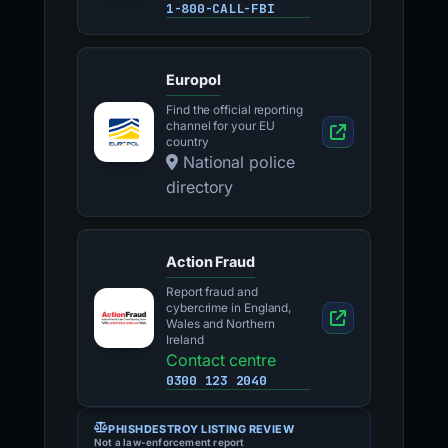
1-800-CALL-FBI
Europol
Find the official reporting
channel for your EU
country
National police
directory
Action Fraud
Report fraud and
cybercrime in England,
Wales and Northern
Ireland
Contact centre
0300 123 2040
PHISHDESTROY LISTING REVIEW
Not a law-enforcement report