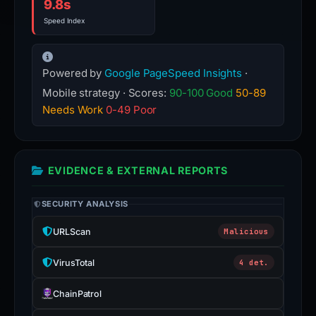
9.8s
Speed Index
Powered by
Google PageSpeed Insights
·
Mobile strategy · Scores:
90-100 Good
50-89
Needs Work
0-49 Poor
EVIDENCE & EXTERNAL REPORTS
SECURITY ANALYSIS
URLScan
Malicious
VirusTotal
4 det.
ChainPatrol