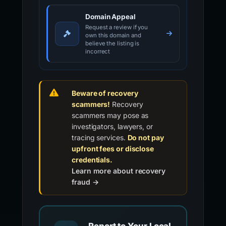
Domain Appeal
Request a review if you
own this domain and
believe the listing is
incorrect
Beware of recovery
scammers!
Recovery
scammers may pose as
investigators, lawyers, or
tracing services.
Do not pay
upfront fees or disclose
credentials.
Learn more about recovery
fraud →