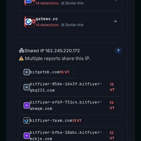
14 detections
·
Similar title
gateex.cc
14 detections
·
Similar title
Shared IP 162.245.220.172
6
Multiple reports share this IP.
bitgetnb.com
15 VT
bitfiyer-85de-1d43f.bitfiyer-
13
gbq231.com
VT
bitfiyer-ef69-731c4.bitfiyer-
13
akwqm.com
VT
bitfiyer-team.com
13 VT
bitfiyer-bfba-18abc.bitfiyer-
12
mzkje.com
VT