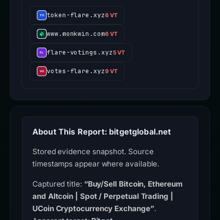
token-flare.xyz
6 VT
www.monkwin.com
6 VT
flare-votings.xyz
5 VT
votes-flare.xyz
9 VT
About This Report: bitgetglobal.net
Stored evidence snapshot. Source
timestamps appear where available.
Captured title:
“Buy/Sell Bitcoin, Ethereum
and Altcoin | Spot / Perpetual Trading |
UCoin Cryptocurrency Exchange”
.