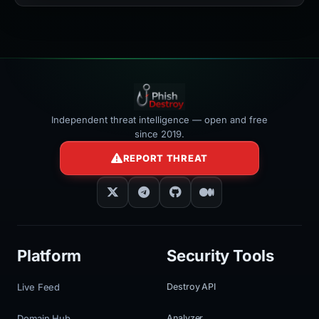
width:100%"
></iframe>
Independent threat intelligence — open and free
since 2019.
REPORT THREAT
Platform
Security Tools
Live Feed
Destroy API
Domain Hub
Analyzer