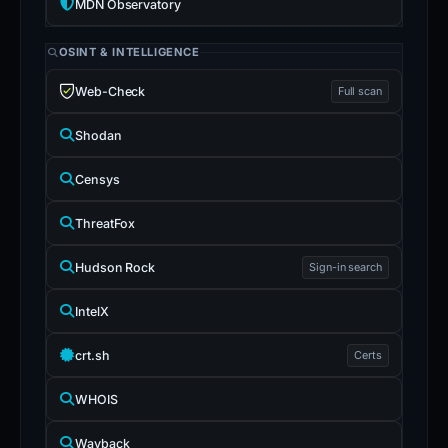
MDN Observatory
OSINT & INTELLIGENCE
Web-Check
Full scan
Shodan
Censys
ThreatFox
Hudson Rock
Sign-in search
IntelX
crt.sh
Certs
WHOIS
Wayback