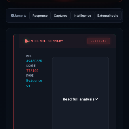
Jump to
Response
Captures
Intelligence
External tools
Vi
EVIDENCE SUMMARY
CRITICAL
REF
PhishDestroy
A9A6D635
first
SCORE
77/100
observed
MODE
bitgetglobal.net
Evidence
v1
on
Feb
Read full analysis
26,
2026.
Positive
findings