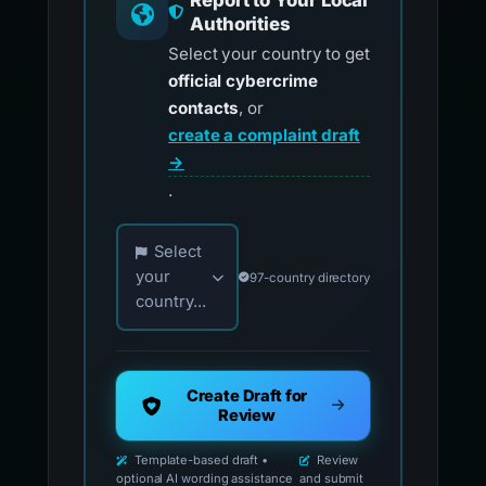
Report to Your Local
Authorities
Select your country to get
official cybercrime
contacts
, or
create a complaint draft
→
.
Choose your country for official reporting co
Select
your
97-country directory
country...
Create Draft for
Review
Template-based draft •
Review
optional AI wording assistance
and submit