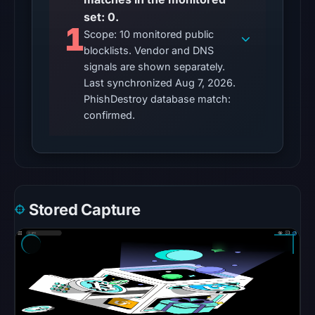
set: 0.
no
1
flag
Scope: 10 monitored public
blocklists. Vendor and DNS
on
signals are shown separately.
Mar
Last synchronized Aug 7, 2026.
2,
PhishDestroy database match:
2026
confirmed.
at
21:00
UTC.
HTTP
200
Stored Capture
was
recorded
on
Aug
7,
2026