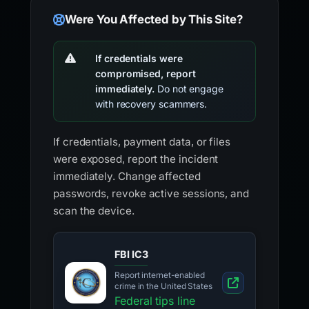
Were You Affected by This Site?
If credentials were
compromised, report
immediately.
Do not engage
with recovery scammers.
If credentials, payment data, or files
were exposed, report the incident
immediately. Change affected
passwords, revoke active sessions, and
scan the device.
FBI IC3
Report internet-enabled
crime in the United States
Federal tips line