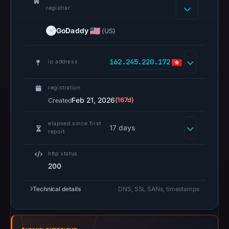
registrar
page
title:
GoDaddy
(US)
“Buy/Sell
Bitcoin,
Ethereum
162.245.220.172
ip address
and
Altcoin
registration
|
Feb 21, 2026
(167d)
Created
Spot
elapsed since first
/
17 days
report
Perpetual
Trading
http status
|
200
UCoin
Cryptocurrency
Technical details
DNS, SSL SANs, timestamps
Exchange”.
PhishDestroy
classified