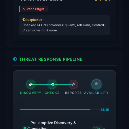
Forcepoint
Brand Bitget
ThreatSeeker,
Gridinsoft
Suspicious
·
Checked 14 DNS providers: Quad9, AdGuard, ControlD,
on
CleanBrowsing & more
Jul
26,
2026
at
THREAT RESPONSE PIPELINE
03:37
UTC.
URLScan
returned
a
DISCOVERY
CHECKS
REPORTS
AVAILABILITY
malicious
verdict
13/15
with
score
Pre-emptive Discovery &
100.
Ingestion
1/1 ✓