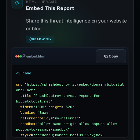
HTML · IFRAME
Embed This Report
Share this threat intelligence on your website
or blog
READ-ONLY
Copy
embed.html
<iframe
src
=
"https://phishdestroy.io/embed/domain/bitgetgl
obal.net"
title
=
"PhishDestroy threat report for 
bitgetglobal.net"
width
=
"100%"
height
=
"320"
loading
=
"lazy"
referrerpolicy
=
"no-referrer"
sandbox
=
"allow-same-origin allow-popups allow-
popups-to-escape-sandbox"
style
=
"border:0;border-radius:12px;max-