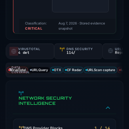
were
recorded
by
VirusTotal
Classification:
Aug 7, 2026
· Stored evidence
CRITICAL
and
snapshot
URLScan.
Evidence
VIRUSTOTAL
DNS SECURITY
URLSC
score:
4 det
114/
Report
77/100.
DATA
VirusTotal
VirusTotal
URLQuery
OTX
CF Radar
URLScan capture
URLS
COVERAGE
recorded
4
detections
NETWORK SECURITY
among
INTELLIGENCE
91
engines:
alphaMountain.ai,
CRDF,
1 / 14
DNS Provider Blocks