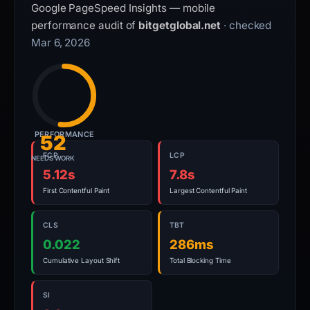
Google PageSpeed Insights — mobile
performance audit of
bitgetglobal.net
· checked
Mar 6, 2026
PERFORMANCE
52
FCP
LCP
NEEDS WORK
5.12s
7.8s
First Contentful Paint
Largest Contentful Paint
CLS
TBT
0.022
286ms
Cumulative Layout Shift
Total Blocking Time
SI