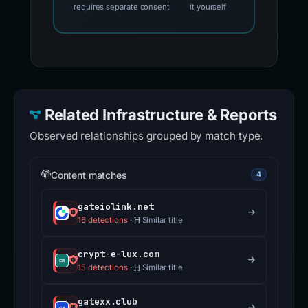
requires separate consent
it yourself
Related Infrastructure & Reports
Observed relationships grouped by match type.
Content matches
4
gateiolink.net
16 detections
·
Similar title
crypt-e-lux.com
15 detections
·
Similar title
gatexx.club