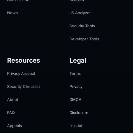
News
JS Analyzer
Security Tools
Developer Tools
Resources
Legal
Privacy Arsenal
Terms
Security Checklist
Privacy
About
DMCA
FAQ
Disclosure
Appeals
llms.txt