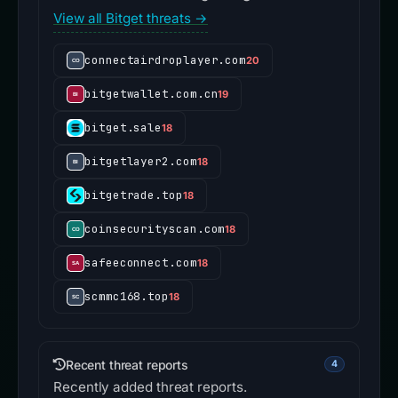
View all Bitget threats →
connectairdroplayer.com
20
bitgetwallet.com.cn
19
bitget.sale
18
bitgetlayer2.com
18
bitgetrade.top
18
coinsecurityscan.com
18
safeeconnect.com
18
scmmc168.top
18
Recent threat reports
4
Recently added threat reports.