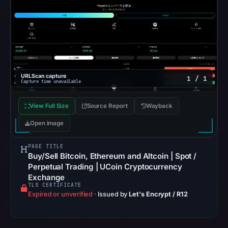
at
10:08
UTC.
Registration
records
list
URLScan capture
1 / 1
Capture time unavailable
GoDaddy.com,
LLC
View Full Size
Source Report
Wayback
as
the
Open image
registrar
PAGE TITLE
and
Buy/Sell Bitcoin, Ethereum and Altcoin | Spot /
Feb
Perpetual Trading | UCoin Cryptocurrency
21,
Exchange
TLS CERTIFICATE
2026
Expired or unverified
·
Issued by
Let's Encrypt / R12
as
the
registration