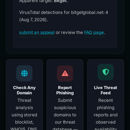
Apparent target:
Bitget
.
VirusTotal detections for bitgetglobal.net: 4
(Aug 7, 2026).
submit an appeal
or review the
FAQ page
.
Check Any
Report
Live Threat
Domain
Phishing
Feed
Threat
Submit
Recent
analysis
suspicious
phishing
using stored
domains to
reports and
blocklist,
our threat
observed
WHOIS, DNS,
database —
availability