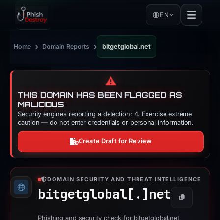
EN
›
›
Home
Domain Reports
bitgetglobal.net
⚠️
THIS DOMAIN HAS BEEN FLAGGED AS
MALICIOUS
Security engines reporting a detection: 4. Exercise extreme
caution — do not enter credentials or personal information.
Create Draft for Review
DOMAIN SECURITY AND THREAT INTELLIGENCE
bitgetglobal[.]
net
Copy
Phishing and security check for bitgetglobal.net