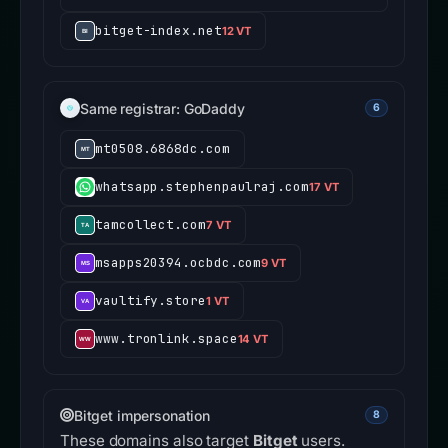
bitget-index.net
12 VT
Same registrar: GoDaddy
6
mt0508.6868dc.com
whatsapp.stephenpaulraj.com
17 VT
tamcollect.com
7 VT
msapps20394.ocbdc.com
9 VT
vaultify.store
1 VT
www.tronlink.space
14 VT
Bitget impersonation
8
These domains also target
Bitget
users.