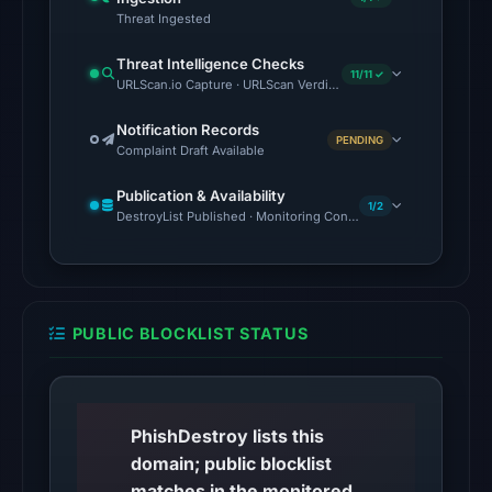
Threat Ingested
The
external
Threat Intelligence Checks
11/11 ✓
blocklist
URLScan.io Capture · URLScan Verdict · Cloudflare Radar Report 
snapshot
Notification Records
contained
PENDING
Complaint Draft Available
no
matches
Publication & Availability
1/2
on
DestroyList Published · Monitoring Continues
Aug
7,
2026
at
PUBLIC BLOCKLIST STATUS
10:20
UTC.
Google
PhishDestroy lists this
Safe
domain; public blocklist
Browsing
matches in the monitored
returned