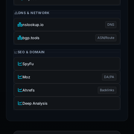
DNS & NETWORK
nslookup.io
DNS
bgp.tools
ASN/Route
SEO & DOMAIN
SpyFu
Moz
DA/PA
Ahrefs
Backlinks
Deep Analysis