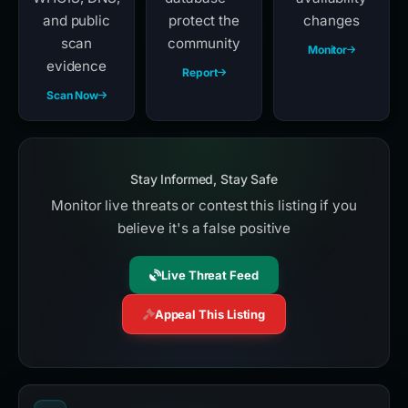
and public
protect the
changes
scan
community
Monitor
evidence
Report
Scan Now
Stay Informed, Stay Safe
Monitor live threats or contest this listing if you
believe it's a false positive
Live Threat Feed
Appeal This Listing