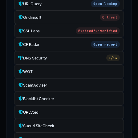
URLQuery
Open lookup
Gridinsoft
0 trust
SSL Labs
Expired/unverified
CF Radar
Open report
DNS Security
1/14
WOT
ScamAdviser
Blacklist Checker
URLVoid
Sucuri SiteCheck