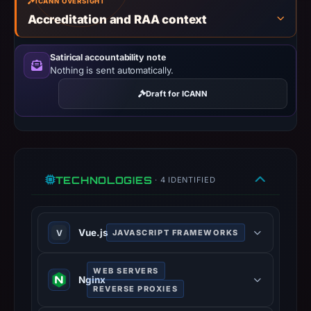
ICANN OVERSIGHT
the
Accreditation and RAA context
observed
content
Satirical accountability note
as
Nothing is sent automatically.
Crypto
Draft for ICANN
Scam.
TECHNOLOGIES
· 4 IDENTIFIED
Vue.js
V
JAVASCRIPT FRAMEWORKS
Progressive JavaScript framework
WEB SERVERS
for building user interfaces.
Nginx
REVERSE PROXIES