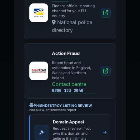
Find the official reporting
channel for your EU
country
National police
directory
Action Fraud
Report fraud and
cybercrime in England,
Wales and Northern
Ireland
Contact centre
0300 123 2040
PHISHDESTROY LISTING REVIEW
Not a law-enforcement report
Domain Appeal
Request a review if you
own this domain and
believe the listing is