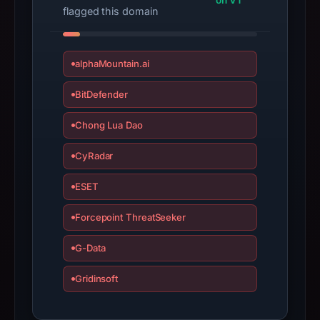
on VT
Infrastructure
flagged this domain
details
may
have
alphaMountain.ai
changed
since
BitDefender
collection.
Chong Lua Dao
This
CyRadar
report
summarizes
ESET
time-
bound
Forcepoint ThreatSeeker
observations,
not
G-Data
a
Gridinsoft
live
guarantee.
Avoid