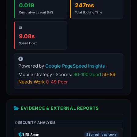
0.019
247ms
Cumulative Layout Shift
Total Blocking Time
SI
9.08s
Speed Index
Powered by
Google PageSpeed Insights
·
Mobile strategy · Scores:
90-100 Good
50-89
Needs Work
0-49 Poor
EVIDENCE & EXTERNAL REPORTS
SECURITY ANALYSIS
URLScan
Stored capture