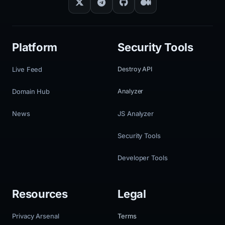
Platform
Security Tools
Live Feed
Destroy API
Domain Hub
Analyzer
News
JS Analyzer
Security Tools
Developer Tools
Resources
Legal
Privacy Arsenal
Terms