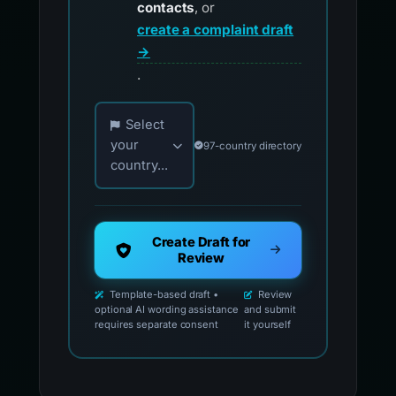
contacts
, or
create a complaint draft
→
.
Choose your country for official reporting co
Select
your
97-country directory
country...
Create Draft for
Review
Template-based draft •
Review
optional AI wording assistance
and submit
requires separate consent
it yourself