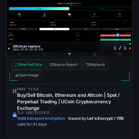
recorded
in
the
snapshot
from
Aug
URLScan capture
1 / 1
7,
2026-07-29 02:50 UTC
2026
at
View Full Size
Source Report
Wayback
06:20
Open image
UTC.
Google
PAGE TITLE
Buy/Sell Bitcoin, Ethereum and Altcoin | Spot /
Safe
Perpetual Trading | UCoin Cryptocurrency
Browsing
Exchange
recorded
TLS CERTIFICATE
no
Valid transport encryption
·
Issued by
Let's Encrypt / YR2
·
valid for 51 days
flag
on