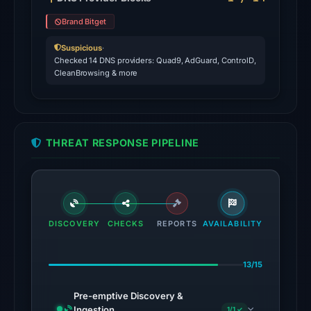
Jul
Brand Bitget
26,
2026
Suspicious
·
Checked 14 DNS providers: Quad9, AdGuard, ControlD,
at
CleanBrowsing & more
03:08
UTC.
AlienVault
OTX
THREAT RESPONSE PIPELINE
recorded
1
community
pulse
reference
DISCOVERY
CHECKS
REPORTS
AVAILABILITY
on
Mar
13/15
1,
2026
Pre-emptive Discovery &
at
Ingestion
1/1 ✓