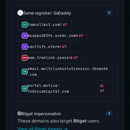
Same registrar: GoDaddy
6
tamcollect.com
7 VT
msapps20394.ocbdc.com
9 VT
vaultify.store
1 VT
www.tronlink.space
14 VT
email.multilinksolutionsinc.tbsend6
.com
portal.motiva-
13
rodoviadigital.com
VT
Bitget impersonation
8
These domains also target
Bitget
users.
View all Bitget threats →