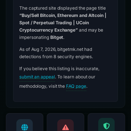
The captured site displayed the page title
“Buy/Sell Bitcoin, Ethereum and Altcoin |
Spot / Perpetual Trading | UCoin
Cryptocurrency Exchange”
and may be
impersonating
Bitget
.
As of Aug 7, 2026, bitgetmk.net had
detections from 8 security engines.
If you believe this listing is inaccurate,
submit an appeal
. To learn about our
methodology, visit the
FAQ page
.