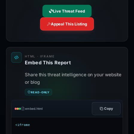
Live Threat Feed
Appeal This Listing
HTML · IFRAME
Embed This Report
Share this threat intelligence on your website
or blog
READ-ONLY
Copy
embed.html
<iframe