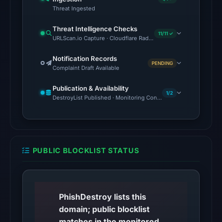
Threat Ingested
00:27
UTC.
Threat Intelligence Checks
11/11 ✓
URLScan.io Capture · Cloudflare Radar Report · VirusTotal · Go
The
latest
Notification Records
PENDING
probe
Complaint Draft Available
reached
Publication & Availability
the
1/2
DestroyList Published · Monitoring Continues
domain
(HTTP
200)
on
PUBLIC BLOCKLIST STATUS
Aug
7,
2026
at
PhishDestroy lists this
01:49
domain; public blocklist
UTC.
matches in the monitored