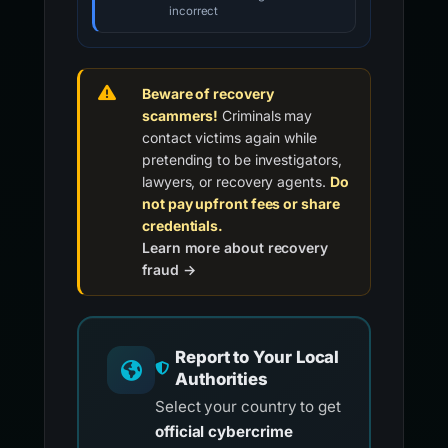
incorrect
Beware of recovery
scammers!
Criminals may
contact victims again while
pretending to be investigators,
lawyers, or recovery agents.
Do
not pay upfront fees or share
credentials.
Learn more about recovery
fraud →
Report to Your Local
Authorities
Select your country to get
official cybercrime