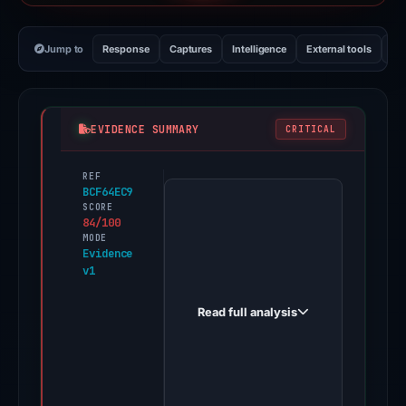
Jump to
Response
Captures
Intelligence
External tools
Vi
EVIDENCE SUMMARY
CRITICAL
REF
PhishDestroy
BCF64EC9
first
SCORE
84/100
observed
MODE
bitgetmk.net
Evidence
v1
on
Feb
Read full analysis
26,
2026.
Evidence
score: