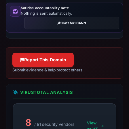
establish
Satirical accountability note
safety.
Nothing is sent automatically.
Context:
Draft for ICANN
registrar
GoDaddy.com,
LLC,
IP
address
Report This Domain
162.245.220.207,
Submit evidence & help protect others
registration
date
Feb
VIRUSTOTAL ANALYSIS
21,
2026,
apparent
target
8
View
Bitget.
/ 91 security vendors