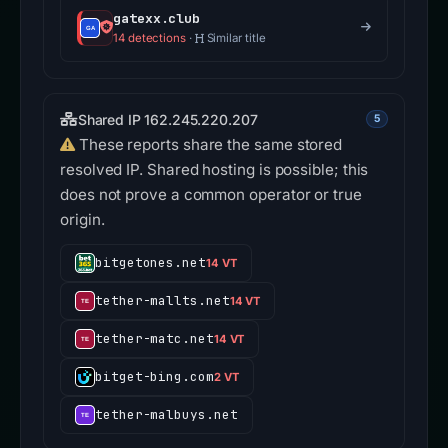
gatexx.club
14 detections
·
Similar title
Shared IP 162.245.220.207
5
These reports share the same stored
resolved IP. Shared hosting is possible; this
does not prove a common operator or true
origin.
bitgetones.net
14 VT
tether-mallts.net
14 VT
tether-matc.net
14 VT
bitget-bing.com
2 VT
tether-malbuys.net