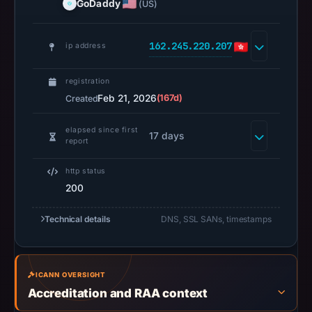
GoDaddy
(US)
UTC.
A
URLScan
162.245.220.207
ip address
capture
is
registration
available,
Feb 21, 2026
(167d)
Created
but
no
elapsed since first
17 days
report
capture
timestamp
http status
was
200
recorded.
Negative
Technical details
DNS, SSL SANs, timestamps
or
missing
results
ICANN OVERSIGHT
do
Accreditation and RAA context
not