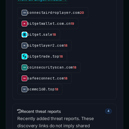
connectairdroplayer.com
20
bitgetwallet.com.cn
19
bitget.sale
18
bitgetlayer2.com
18
bitgetrade.top
18
coinsecurityscan.com
18
safeeconnect.com
18
scmmc168.top
18
Recent threat reports
4
Recently added threat reports. These
discovery links do not imply shared