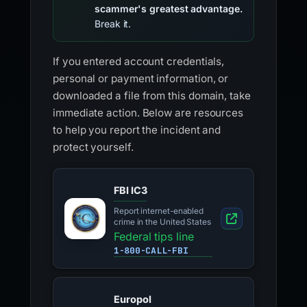
scammer's greatest advantage.
Break it.
If you entered account credentials,
personal or payment information, or
downloaded a file from this domain, take
immediate action. Below are resources
to help you report the incident and
protect yourself.
FBI IC3
Report internet-enabled
crime in the United States
Federal tips line
1-800-CALL-FBI
Europol