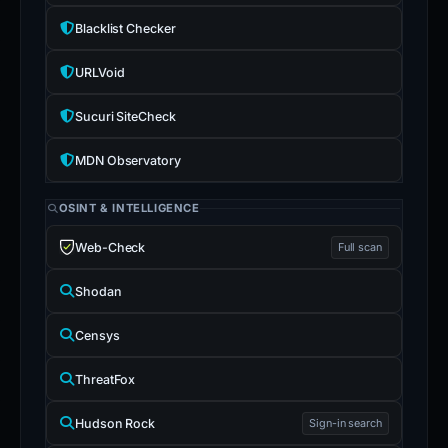
Blacklist Checker
URLVoid
Sucuri SiteCheck
MDN Observatory
OSINT & INTELLIGENCE
Web-Check
Full scan
Shodan
Censys
ThreatFox
Hudson Rock
Sign-in search