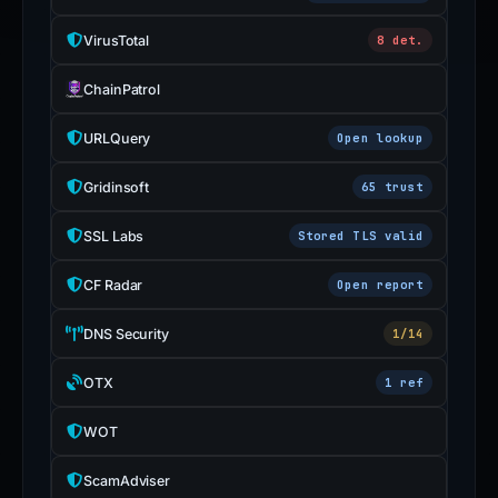
VirusTotal
8 det.
ChainPatrol
URLQuery
Open lookup
Gridinsoft
65 trust
SSL Labs
Stored TLS valid
CF Radar
Open report
DNS Security
1/14
OTX
1 ref
WOT
ScamAdviser