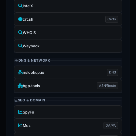
IntelX
crt.sh
Certs
WHOIS
Wayback
DNS & NETWORK
nslookup.io
DNS
bgp.tools
ASN/Route
SEO & DOMAIN
SpyFu
Moz
DA/PA