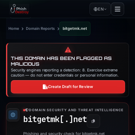
EN
›
›
Home
Domain Reports
bitgetmk.net
⚠️
THIS DOMAIN HAS BEEN FLAGGED AS
MALICIOUS
Security engines reporting a detection: 8. Exercise extreme
caution — do not enter credentials or personal information.
Create Draft for Review
DOMAIN SECURITY AND THREAT INTELLIGENCE
bitgetmk[.]
net
Copy
Phishing and security check for bitgetmk.net