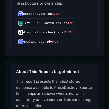
infrastructure or ownership.
bobaoapp.com.cn
15 VT
lets.kuailianyyd.com.cn
4 VT
diagnostics-check.sbs
10 VT
grabixpro.trade
5 VT
About This Report: bitgetmk.net
This report presents the latest stored
evidence available to PhishDestroy. Source
timestamps are shown where available;
availability and vendor verdicts can change
after collection.