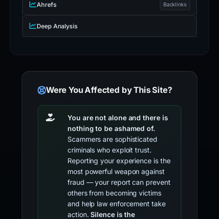
Ahrefs
Backlinks
Deep Analysis
Were You Affected by This Site?
You are not alone and there is
nothing to be ashamed of.
Scammers are sophisticated
criminals who exploit trust.
Reporting your experience is the
most powerful weapon against
fraud — your report can prevent
others from becoming victims
and help law enforcement take
action.
Silence is the