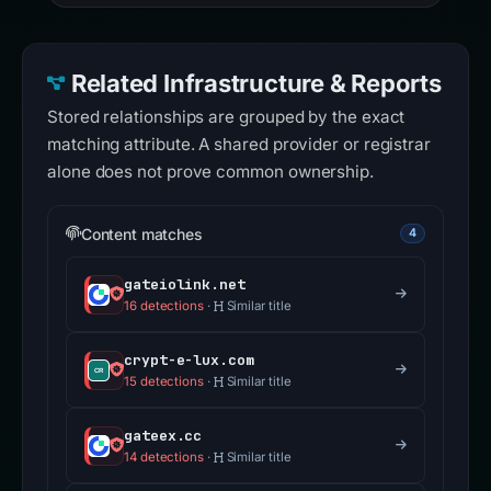
Related Infrastructure & Reports
Stored relationships are grouped by the exact
matching attribute. A shared provider or registrar
alone does not prove common ownership.
Content matches
4
gateiolink.net
16 detections
·
Similar title
crypt-e-lux.com
15 detections
·
Similar title
gateex.cc
14 detections
·
Similar title