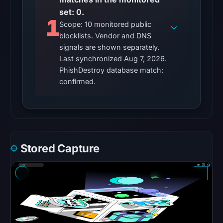
Reachability
set: 0.
1
alone
Scope: 10 monitored public
does
blocklists. Vendor and DNS
not
signals are shown separately.
establish
Last synchronized Aug 7, 2026.
whether
PhishDestroy database match:
confirmed.
the
content
is
safe.
Other
Stored Capture
observations:
No
external
blocklist
matches
were