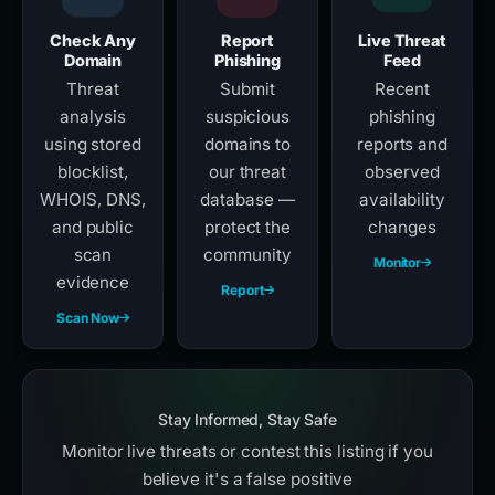
Check Any
Report
Live Threat
Domain
Phishing
Feed
Threat
Submit
Recent
analysis
suspicious
phishing
using stored
domains to
reports and
blocklist,
our threat
observed
WHOIS, DNS,
database —
availability
and public
protect the
changes
scan
community
Monitor
evidence
Report
Scan Now
Stay Informed, Stay Safe
Monitor live threats or contest this listing if you
believe it's a false positive