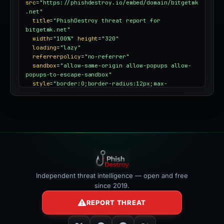
src
=
"https://phishdestroy.io/embed/domain/bitgetmk
.net"
title
=
"PhishDestroy threat report for 
bitgetmk.net"
width
=
"100%"
height
=
"320"
loading
=
"lazy"
referrerpolicy
=
"no-referrer"
sandbox
=
"allow-same-origin allow-popups allow-
popups-to-escape-sandbox"
style
=
"border:0;border-radius:12px;max-
width:100%"
></iframe>
Independent threat intelligence — open and free
since 2019.
REPORT THREAT