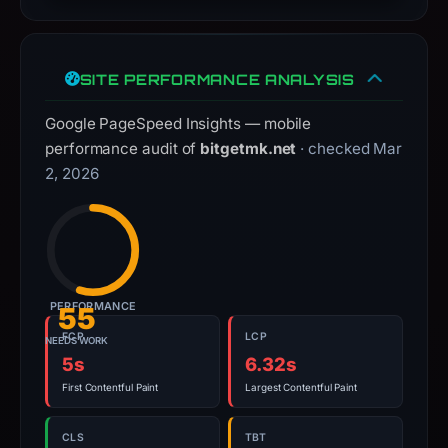
interacting
with
the
SITE PERFORMANCE ANALYSIS
domain;
Google PageSpeed Insights — mobile
submit
performance audit of
bitgetmk.net
· checked Mar
an
2, 2026
appeal
if
the
report
is
inaccurate.
PERFORMANCE
55
FCP
LCP
NEEDS WORK
5s
6.32s
First Contentful Paint
Largest Contentful Paint
CLS
TBT