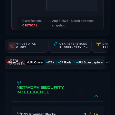
84/100
(a
triage
score,
Classification:
Aug 7, 2026
· Stored evidence
CRITICAL
not
snapshot
a
probability).
VIRUSTOTAL
OTX REFERENCES
DNS SE
8 det
1 community ref
114/
Threat
signals:
DATA
8
VirusTotal
URLQuery
OTX
CF Radar
URLScan capture
URLS
COVERAGE
of
91
VirusTotal
NETWORK SECURITY
engines
INTELLIGENCE
flagged
the
domain
on
1 / 14
DNS Provider Blocks