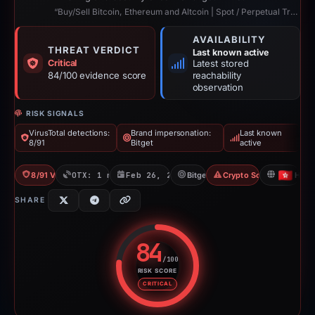
“Buy/Sell Bitcoin, Ethereum and Altcoin | Spot / Perpetual Trading | UCoin Cry...”
AVAILABILITY
THREAT VERDICT
Last known active
Critical
Latest stored
84/100 evidence score
reachability
observation
RISK SIGNALS
VirusTotal detections:
Brand impersonation:
Last known
8/91
Bitget
active
8/91 VT
OTX: 1 ref
Feb 26, 2026
Bitget
Crypto Scam
HK
SHARE
84
/100
RISK SCORE
Risk score: 84 out of 100. Risk 
CRITICAL