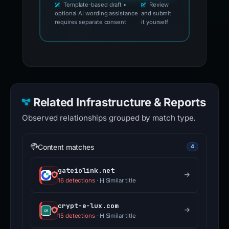
Template-based draft •
Review
optional AI wording assistance
and submit
requires separate consent
it yourself
Related Infrastructure & Reports
Observed relationships grouped by match type.
Content matches
4
gateiolink.net
16 detections
·
Similar title
crypt-e-lux.com
15 detections
·
Similar title