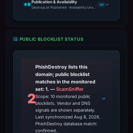
Publication & Availability
1/2
DestroyList Published · Availability Unverified
PUBLIC BLOCKLIST STATUS
PhishDestroy lists this
domain; public blocklist
matches in the monitored
set: 1. —
ScamSniffer
2
Scope: 10 monitored public
blocklists. Vendor and DNS
signals are shown separately.
Last synchronized Aug 8, 2026.
PhishDestroy database match:
confirmed.