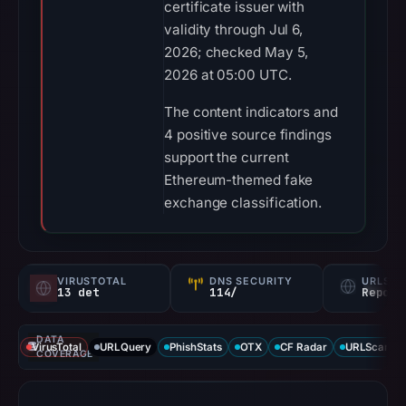
certificate issuer with
validity through Jul 6,
2026; checked May 5,
2026 at 05:00 UTC.
The content indicators and
4 positive source findings
support the current
Ethereum-themed fake
exchange classification.
VIRUSTOTAL
DNS SECURITY
URLSC
13 det
114/
Report
DATA
VirusTotal
URLQuery
PhishStats
OTX
CF Radar
URLScan ca
COVERAGE