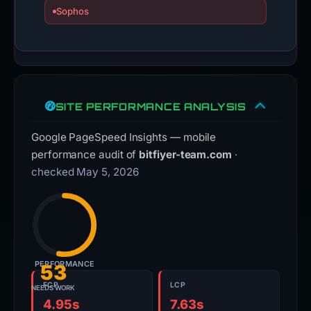
Sophos
SITE PERFORMANCE ANALYSIS
Google PageSpeed Insights — mobile
performance audit of
bitfiyer-team.com
·
checked May 5, 2026
PERFORMANCE
53
FCP
LCP
NEEDS WORK
4.95s
7.63s