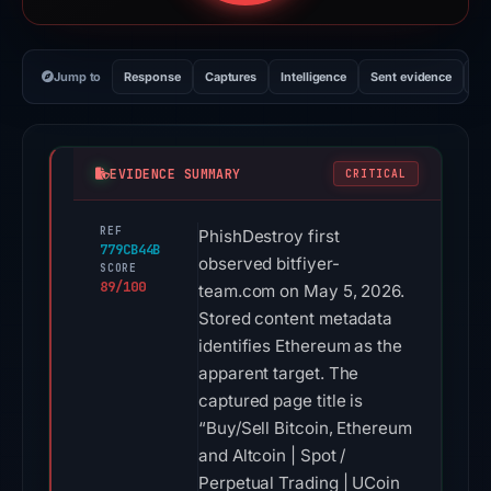
Jump to
Response
Captures
Intelligence
Sent evidence
Ex
EVIDENCE SUMMARY
CRITICAL
REF
PhishDestroy first
779CB44B
observed bitfiyer-
SCORE
89/100
team.com on May 5, 2026.
Stored content metadata
identifies Ethereum as the
apparent target. The
captured page title is
“Buy/Sell Bitcoin, Ethereum
and Altcoin | Spot /
Perpetual Trading | UCoin