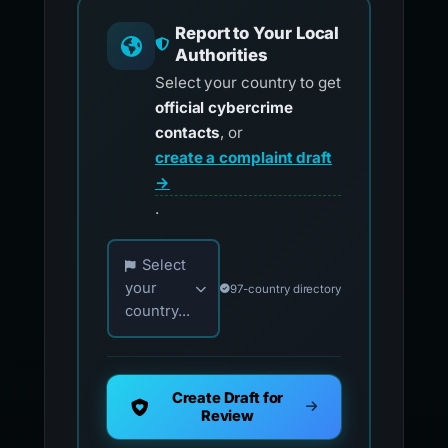
Report to Your Local
Authorities
Select your country to get
official cybercrime
contacts
, or
create a complaint draft
→
.
Choose your country for official reporting co
Select
your
97-country directory
country...
Create Draft for
Review