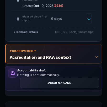
Oct 19, 2025
(293d)
Created
elapsed since first
9 days
report
Technical details
DNS, SSL SANs, timestamps
ICANN OVERSIGHT
Accreditation and RAA context
Accountability draft
Nothing is sent automatically.
Draft for ICANN