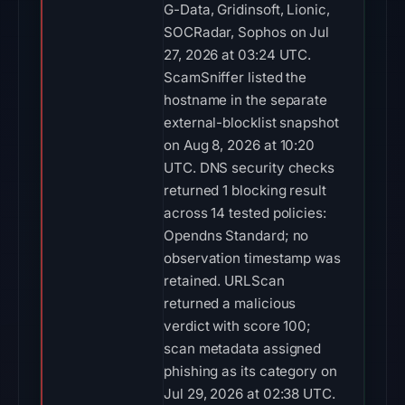
G-Data, Gridinsoft, Lionic,
SOCRadar, Sophos on Jul
27, 2026 at 03:24 UTC.
ScamSniffer listed the
hostname in the separate
external-blocklist snapshot
on Aug 8, 2026 at 10:20
UTC. DNS security checks
returned 1 blocking result
across 14 tested policies:
Opendns Standard; no
observation timestamp was
retained. URLScan
returned a malicious
verdict with score 100;
scan metadata assigned
phishing as its category on
Jul 29, 2026 at 02:38 UTC.