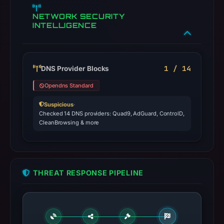
NETWORK SECURITY
INTELLIGENCE
1 / 14
DNS Provider Blocks
Opendns Standard
Suspicious
·
Checked 14 DNS providers: Quad9, AdGuard, ControlD,
CleanBrowsing & more
THREAT RESPONSE PIPELINE