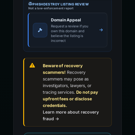
PHISHDESTROY LISTING REVIEW
Not a law-enforcement report
Domain Appeal
Request a review if you
own this domain and
believe the listing is
incorrect
Beware of recovery
scammers!
Recovery
scammers may pose as
investigators, lawyers, or
tracing services.
Do not pay
upfront fees or disclose
credentials.
Learn more about recovery
fraud →