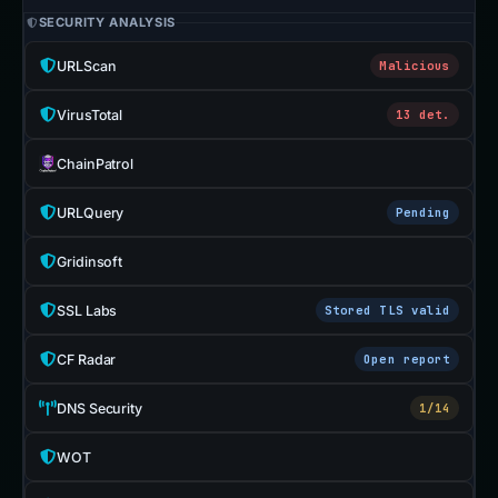
SECURITY ANALYSIS
URLScan
Malicious
VirusTotal
13 det.
ChainPatrol
URLQuery
Pending
Gridinsoft
SSL Labs
Stored TLS valid
CF Radar
Open report
DNS Security
1/14
WOT