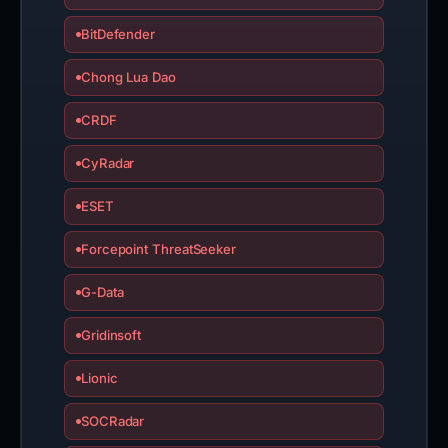
BitDefender
Chong Lua Dao
CRDF
CyRadar
ESET
Forcepoint ThreatSeeker
G-Data
Gridinsoft
Lionic
SOCRadar