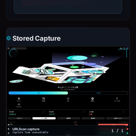
Stored Capture
URLScan capture
1 / 1
Capture time unavailable