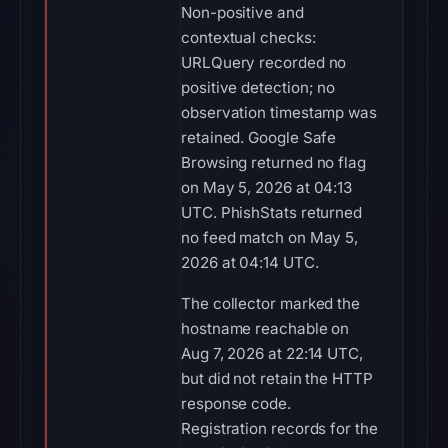
Non-positive and
contextual checks:
URLQuery recorded no
positive detection; no
observation timestamp was
retained. Google Safe
Browsing returned no flag
on May 5, 2026 at 04:13
UTC. PhishStats returned
no feed match on May 5,
2026 at 04:14 UTC.
The collector marked the
hostname reachable on
Aug 7, 2026 at 22:14 UTC,
but did not retain the HTTP
response code.
Registration records for the