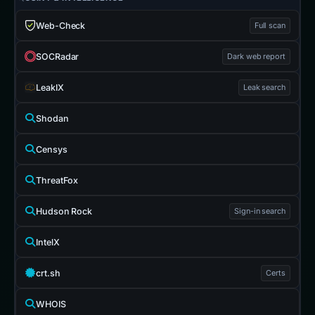
Web-Check
Full scan
SOCRadar
Dark web report
LeakIX
Leak search
Shodan
Censys
ThreatFox
Hudson Rock
Sign-in search
IntelX
crt.sh
Certs
WHOIS