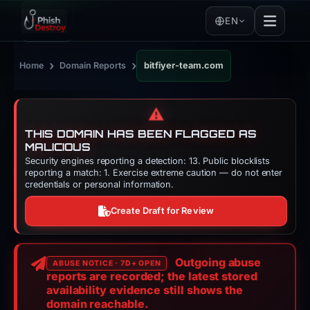
EN
›
›
Home
Domain Reports
bitfiyer-team.com
⚠️
THIS DOMAIN HAS BEEN FLAGGED AS
MALICIOUS
Security engines reporting a detection: 13. Public blocklists
reporting a match: 1. Exercise extreme caution — do not enter
credentials or personal information.
Create Draft for Review
Outgoing abuse
ABUSE NOTICE · 7D+ OPEN
reports are recorded; the latest stored
availability evidence still shows the
domain reachable.