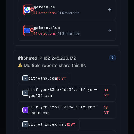
gateex.cc
14 detections
·
Similar title
gatexx.club
14 detections
·
Similar title
Shared IP 162.245.220.172
6
Multiple reports share this IP.
bitgetnb.com
15 VT
bitfiyer-85de-1d43f.bitfiyer-
13
gbq231.com
VT
bitfiyer-ef69-731c4.bitfiyer-
13
akwqm.com
VT
bitget-index.net
12 VT