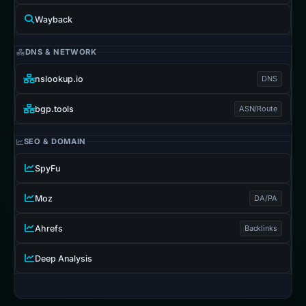
Wayback
DNS & NETWORK
nslookup.io
DNS
bgp.tools
ASN/Route
SEO & DOMAIN
SpyFu
Moz
DA/PA
Ahrefs
Backlinks
Deep Analysis