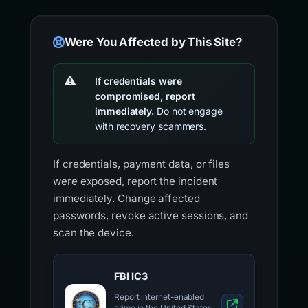
Were You Affected by This Site?
If credentials were
compromised, report
immediately.
Do not engage
with recovery scammers.
If credentials, payment data, or files
were exposed, report the incident
immediately. Change affected
passwords, revoke active sessions, and
scan the device.
FBI IC3
Report internet-enabled