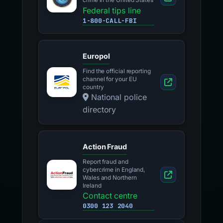
crime in the United States
Federal tips line
1-800-CALL-FBI
Europol
Find the official reporting
channel for your EU
country
National police
directory
Action Fraud
Report fraud and
cybercrime in England,
Wales and Northern
Ireland
Contact centre
0300 123 2040