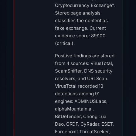
Cryptocurrency Exchange”.
Stored page analysis
classifies the content as
fake exchange. Current
evidence score: 89/100
(critical).
Positive findings are stored
from 4 sources: VirusTotal,
ScamSniffer, DNS security
resolvers, and URLScan.
VirusTotal recorded 13
detections among 91
engines: ADMINUSLabs,
alphaMountain.ai,
BitDefender, Chong Lua
Dao, CRDF, CyRadar, ESET,
Forcepoint ThreatSeeker,