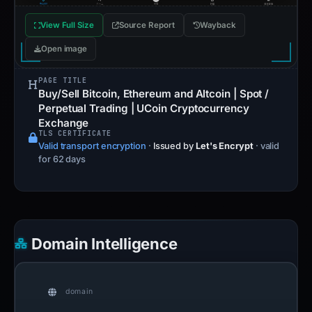
View Full Size
Source Report
Wayback
Open image
PAGE TITLE
Buy/Sell Bitcoin, Ethereum and Altcoin | Spot /
Perpetual Trading | UCoin Cryptocurrency
Exchange
TLS CERTIFICATE
Valid transport encryption
·
Issued by
Let's Encrypt
· valid
for 62 days
Domain Intelligence
domain