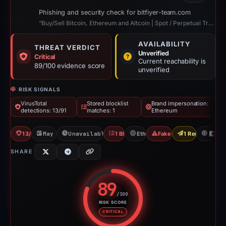
Phishing and security check for bitfiyer-team.com
“Buy/Sell Bitcoin, Ethereum and Altcoin | Spot / Perpetual Trading | UCoin Cry...”
AVAILABILITY
THREAT VERDICT
Unverified
Critical
Current reachability is
89/100 evidence score
unverified
RISK SIGNALS
VirusTotal
Stored blocklist
Brand impersonation:
detections: 13/91
matches: 1
Ethereum
13/91 VT
May 5, 2026
Unavailable since May 14, 2026
1 Blocklist
Ethereum
Fake Exchange
1 Report Sent
JP
SHARE
89
/100
RISK SCORE
Risk score: 89 out of 100. Risk 
CRITICAL