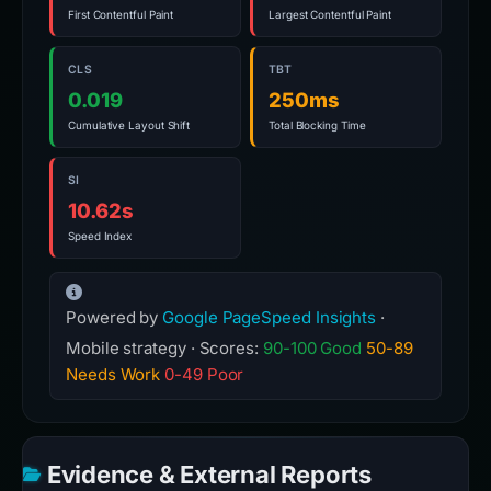
First Contentful Paint
Largest Contentful Paint
CLS
TBT
0.019
250ms
Cumulative Layout Shift
Total Blocking Time
SI
10.62s
Speed Index
Powered by
Google PageSpeed Insights
·
Mobile strategy · Scores:
90-100 Good
50-89
Needs Work
0-49 Poor
Evidence & External Reports