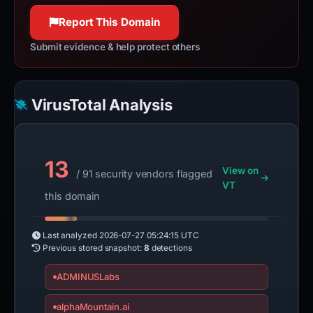
100% confidence
Report This Domain
Submit evidence & help protect others
VirusTotal Analysis
13
View on
/ 91 security vendors flagged
VT
this domain
Last analyzed
2026-07-27 05:24:15 UTC
Previous stored snapshot:
8
detections
ADMINUSLabs
alphaMountain.ai