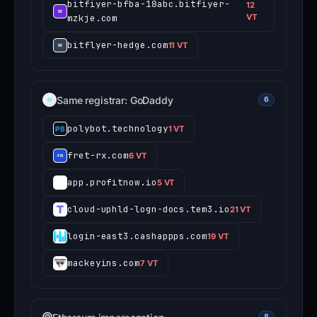
bitfiyer-bfba-18abc.bitfiyer-
12
mzkje.com
VT
bitflyer-hedge.com
11 VT
Same registrar: GoDaddy
6
polybot.technology
1 VT
fret-rx.com
6 VT
app.profitnow.io
5 VT
cloud-uphld-logn-docs.tem3.io
21 VT
login-east3.cashappps.com
19 VT
mackeyins.com
7 VT
8