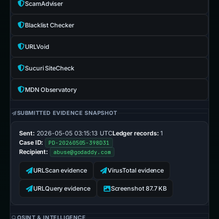
ScamAdviser
Blacklist Checker
URLVoid
Sucuri SiteCheck
MDN Observatory
SUBMITTED EVIDENCE SNAPSHOT
Sent:
2026-05-05 03:15:13 UTC
Ledger records:
1
Case ID:
PD-20260505-398D31
Recipient:
abuse@godaddy.com
URLScan evidence
VirusTotal evidence
URLQuery evidence
Screenshot 87.7 KB
OSINT & INTELLIGENCE