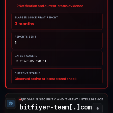
Notification and current-status evidence
ELAPSED SINCE FIRST REPORT
3 months
REPORTS SENT
1
LATEST CASE ID
PD-20260505-398D31
CURRENT STATUS
Observed active at latest stored check
DOMAIN SECURITY AND THREAT INTELLIGENCE
bitfiyer-team[.]
com
Copy