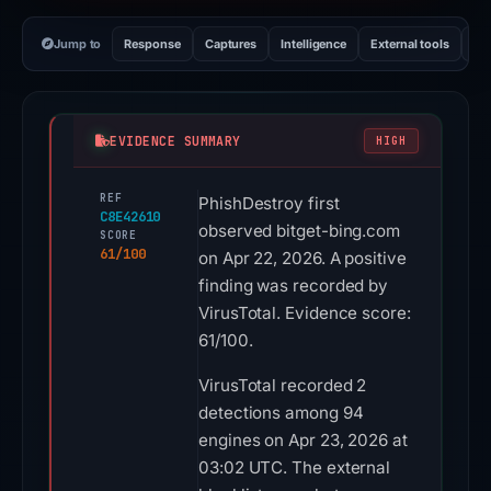
Jump to
Response
Captures
Intelligence
External tools
Vi
EVIDENCE SUMMARY
HIGH
REF
PhishDestroy first
C8E42610
observed bitget-bing.com
SCORE
61/100
on Apr 22, 2026. A positive
finding was recorded by
VirusTotal. Evidence score:
61/100.
VirusTotal recorded 2
detections among 94
engines on Apr 23, 2026 at
03:02 UTC. The external