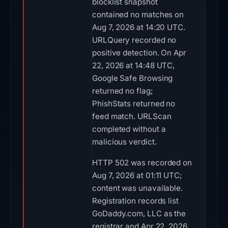
blocklist snapshot
contained no matches on
Aug 7, 2026 at 14:20 UTC.
URLQuery recorded no
positive detection. On Apr
22, 2026 at 14:48 UTC,
Google Safe Browsing
returned no flag;
PhishStats returned no
feed match. URLScan
completed without a
malicious verdict.
HTTP 502 was recorded on
Aug 7, 2026 at 01:11 UTC;
content was unavailable.
Registration records list
GoDaddy.com, LLC as the
registrar and Apr 22, 2026