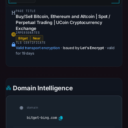
PAGE TITLE
Buy/Sell Bitcoin, Ethereum and Altcoin | Spot /
Perpetual Trading | UCoin Cryptocurrency
Exchange
IMPERSONATES
Bitget
Near
TLS CERTIFICATE
Valid transport encryption
·
Issued by
Let's Encrypt
· valid
for 19 days
Domain Intelligence
domain
bitget-bing.com