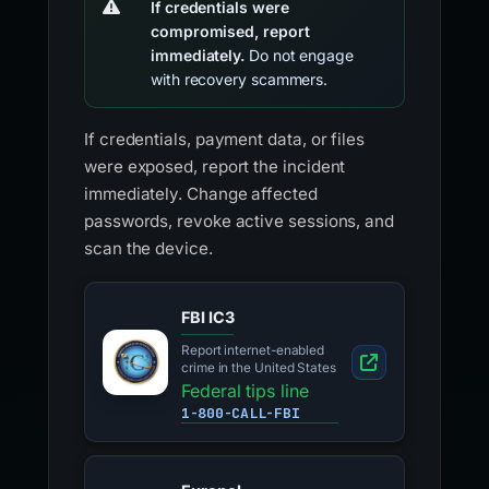
If credentials were
compromised, report
immediately.
Do not engage
with recovery scammers.
If credentials, payment data, or files
were exposed, report the incident
immediately. Change affected
passwords, revoke active sessions, and
scan the device.
FBI IC3
Report internet-enabled
crime in the United States
Federal tips line
1-800-CALL-FBI