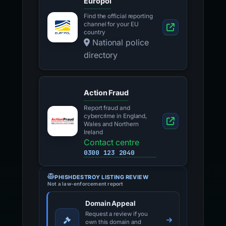
Europol
Find the official reporting
channel for your EU
country
National police
directory
Action Fraud
Report fraud and
cybercrime in England,
Wales and Northern
Ireland
Contact centre
0300 123 2040
PHISHDESTROY LISTING REVIEW
Not a law-enforcement report
Domain Appeal
Request a review if you
own this domain and