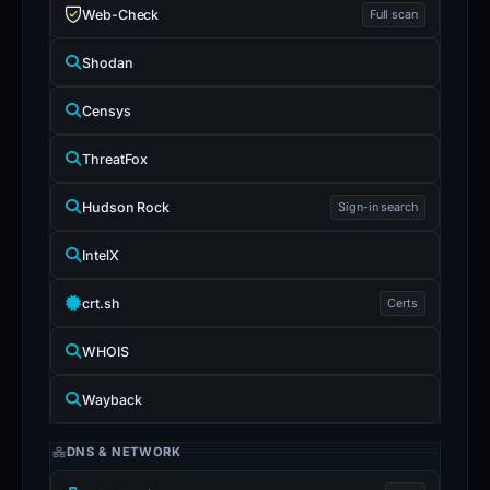
Web-Check
Full scan
Shodan
Censys
ThreatFox
Hudson Rock
Sign-in search
IntelX
crt.sh
Certs
WHOIS
Wayback
DNS & NETWORK