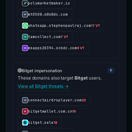
polymarketmaker.io
mt0508.6868dc.com
whatsapp.stephenpaulraj.com
17 VT
tamcollect.com
7 VT
msapps20394.ocbdc.com
9 VT
Bitget impersonation
8
These domains also target
Bitget
users.
View all Bitget threats →
connectairdroplayer.com
20
bitgetwallet.com.cn
19
bitget.sale
18