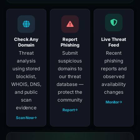
Check Any
Report
Live Threat
Domain
Phishing
Feed
Threat
Submit
Recent
analysis
suspicious
phishing
using stored
domains to
reports and
blocklist,
our threat
observed
WHOIS, DNS,
database —
availability
and public
protect the
changes
scan
community
Monitor
evidence
Report
Scan Now