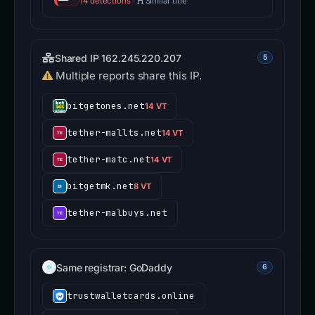
14 detections
·
Similar title
Shared IP 162.245.220.207
5
Multiple reports share this IP.
bitgetones.net
14 VT
tether-mallts.net
14 VT
tether-matc.net
14 VT
bitgetmk.net
8 VT
tether-malbuys.net
Same registrar: GoDaddy
6
trustwalletcards.online