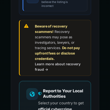
believe the listing is
incorrect
Beware of recovery
scammers!
Recovery
scammers may pose as
investigators, lawyers, or
tracing services.
Do not pay
upfront fees or disclose
credentials.
Learn more about recovery
fraud →
Report to Your Local
Authorities
Select your country to get
official cybercrime