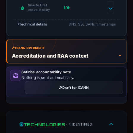
time to first
10h
unavailability
Technical details
DNS, SSL SANs, timestamps
ICANN OVERSIGHT
Accreditation and RAA context
Satirical accountability note
Nothing is sent automatically.
Draft for ICANN
TECHNOLOGIES
· 4 IDENTIFIED