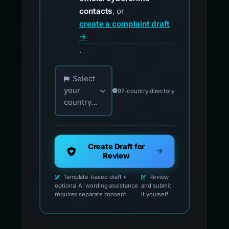
contacts
, or
create a complaint draft
→
.
Choose your country for official reporting co
Select
your
97-country directory
country...
Create Draft for
Review
Template-based draft •
Review
optional AI wording assistance
and submit
requires separate consent
it yourself