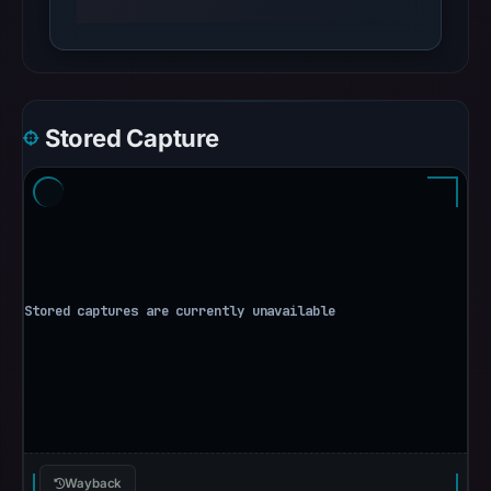
Stored Capture
Wayback