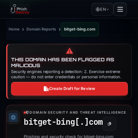
EN
›
›
Home
Domain Reports
bitget-bing.com
⚠️
THIS DOMAIN HAS BEEN FLAGGED AS
MALICIOUS
Security engines reporting a detection: 2. Exercise extreme
caution — do not enter credentials or personal information.
Create Draft for Review
DOMAIN SECURITY AND THREAT INTELLIGENCE
bitget-bing[.]
com
Copy
Phishing and security check for bitget-bing.com