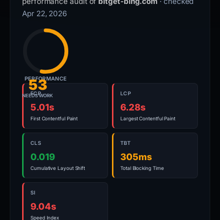
performance audit of
bitget-bing.com
· checked
Apr 22, 2026
PERFORMANCE
53
FCP
LCP
NEEDS WORK
5.01s
6.28s
First Contentful Paint
Largest Contentful Paint
CLS
TBT
0.019
305ms
Cumulative Layout Shift
Total Blocking Time
SI
9.04s
Speed Index