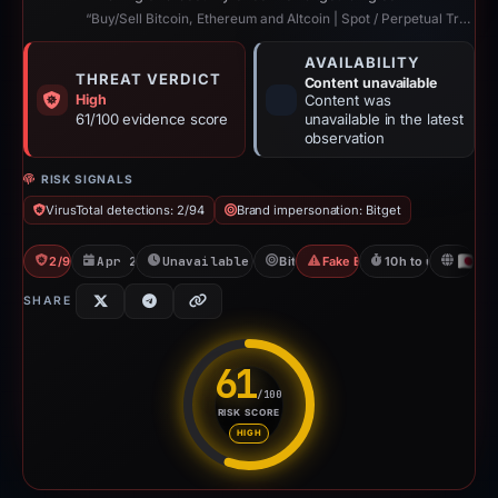
“Buy/Sell Bitcoin, Ethereum and Altcoin | Spot / Perpetual Trading | UCoin Cry...”
AVAILABILITY
THREAT VERDICT
Content unavailable
High
Content was
61/100 evidence score
unavailable in the latest
observation
RISK SIGNALS
VirusTotal detections: 2/94
Brand impersonation: Bitget
2/94 VT
Apr 22, 2026
Unavailable since Apr 23, 2026
Bitget
Fake Exchange
10h to unavailable
JP
SHARE
61
/100
RISK SCORE
Risk score: 61 out of 100. Risk
HIGH