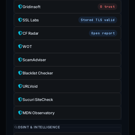
Gridinsoft
0 trust
SSL Labs
Stored TLS valid
CF Radar
Open report
WOT
ScamAdviser
Blacklist Checker
URLVoid
Sucuri SiteCheck
MDN Observatory
OSINT & INTELLIGENCE