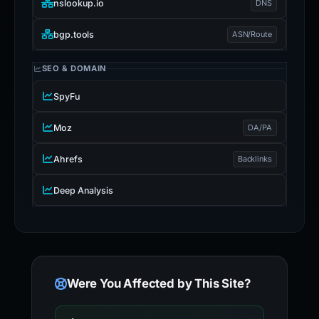
nslookup.io
DNS
bgp.tools
ASN/Route
SEO & DOMAIN
SpyFu
Moz
DA/PA
Ahrefs
Backlinks
Deep Analysis
Were You Affected by This Site?