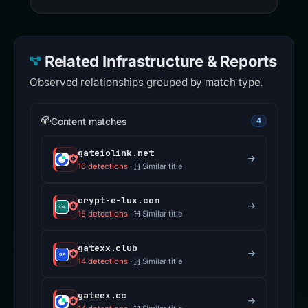
Related Infrastructure & Reports
Observed relationships grouped by match type.
Content matches
4
gateiolink.net
16 detections
·
Similar title
crypt-e-lux.com
15 detections
·
Similar title
gatexx.club
14 detections
·
Similar title
gateex.cc