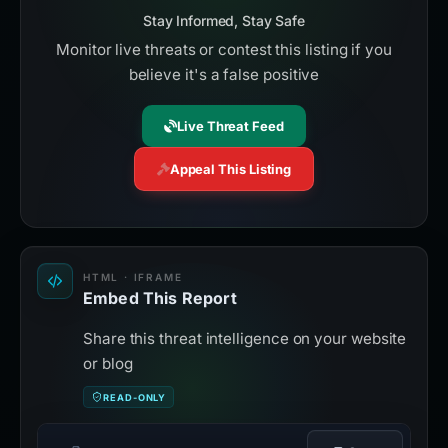
Stay Informed, Stay Safe
Monitor live threats or contest this listing if you
believe it's a false positive
Live Threat Feed
Appeal This Listing
HTML · IFRAME
Embed This Report
Share this threat intelligence on your website
or blog
READ-ONLY