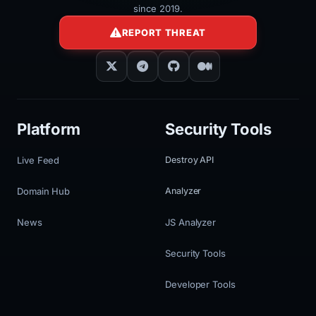
since 2019.
REPORT THREAT
Platform
Security Tools
Live Feed
Destroy API
Domain Hub
Analyzer
News
JS Analyzer
Security Tools
Developer Tools