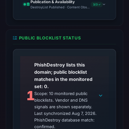
Publication & Availability
3/3 ✓
DestroyList Published · Content Observed Unavailable · Time to F
PUBLIC BLOCKLIST STATUS
PhishDestroy lists this
domain; public blocklist
matches in the monitored
set: 0.
1
Scope: 10 monitored public
blocklists. Vendor and DNS
signals are shown separately.
Last synchronized Aug 7, 2026.
PhishDestroy database match:
confirmed.