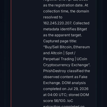
as the registration date. At
collection time, the domain
resolved to
162.245.220.207. Collected
metadata identifies Bitget
as the apparent target.
Captured page title:
“Buy/Sell Bitcoin, Ethereum
and Altcoin | Spot /
Perpetual Trading | UCoin
Cryptocurrency Exchange”.
PhishDestroy classified the
observed content as Fake
Exchange. DOM analysis
completed on Jul 29, 2026
at 04:00 UTC; stored DOM
score 56/100. IoC
extraction completed on