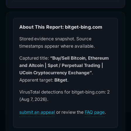
About This Report: bitget-bing.com
Stored evidence snapshot. Source
timestamps appear where available.
Captured title:
“Buy/Sell Bitcoin, Ethereum
and Altcoin | Spot / Perpetual Trading |
UCoin Cryptocurrency Exchange”
.
Apparent target:
Bitget
.
VirusTotal detections for bitget-bing.com: 2
(Aug 7, 2026).
submit an appeal
or review the
FAQ page
.