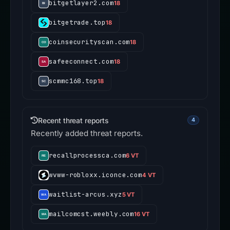
bitgetlayer2.com
18
bitgetrade.top
18
coinsecurityscan.com
18
safeeconnect.com
18
scmmc168.top
18
Recent threat reports
4
Recently added threat reports.
recallprocessca.com
6 VT
wvww-robloxx.iconce.com
4 VT
waitlist-arcus.xyz
5 VT
mailcomcst.weebly.com
16 VT