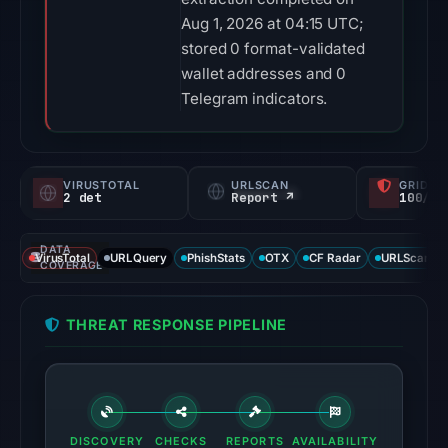
Aug 1, 2026 at 04:15 UTC;
stored 0 format-validated
wallet addresses and 0
Telegram indicators.
VIRUSTOTAL
URLSCAN
GRIDIN
2 det
Report ↗
100/
DATA
VirusTotal
URLQuery
PhishStats
OTX
CF Radar
URLScan ca
COVERAGE
THREAT RESPONSE PIPELINE
DISCOVERY
CHECKS
REPORTS
AVAILABILITY