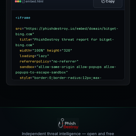
Copy
embed.html
<iframe
src
=
"https://phishdestroy.io/embed/domain/bitget-
bing.com"
title
=
"PhishDestroy threat report for bitget-
bing.com"
width
=
"100%"
height
=
"320"
loading
=
"lazy"
referrerpolicy
=
"no-referrer"
sandbox
=
"allow-same-origin allow-popups allow-
popups-to-escape-sandbox"
style
=
"border:0;border-radius:12px;max-
width:100%"
></iframe>
Independent threat intelligence — open and free