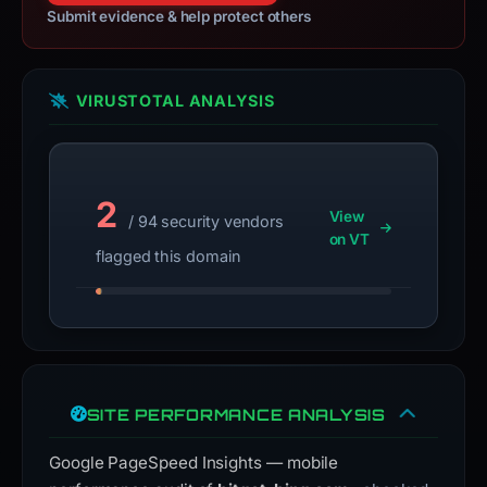
Submit evidence & help protect others
VIRUSTOTAL ANALYSIS
2
View
/ 94 security vendors
on VT
flagged this domain
SITE PERFORMANCE ANALYSIS
Google PageSpeed Insights — mobile