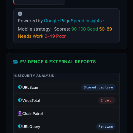
Powered by
Google PageSpeed Insights
·
Mobile strategy · Scores:
90-100 Good
50-89
Needs Work
0-49 Poor
EVIDENCE & EXTERNAL REPORTS
SECURITY ANALYSIS
URLScan
Stored capture
VirusTotal
2 det.
ChainPatrol
URLQuery
Pending